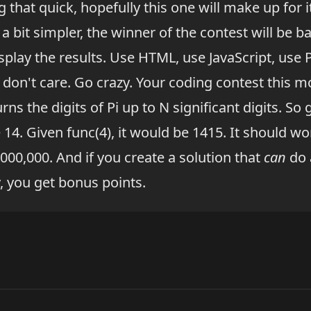
 that quick, hopefully this one will make up for it
s a bit simpler, the winner of the contest will be 
splay the results. Use HTML, use JavaScript, use 
 I don't care. Go crazy. Your coding contest this mo
turns the digits of Pi up to N significant digits. So 
 14. Given func(4), it would be 1415. It should w
000,000. And if you create a solution that
can
do 
y, you get bonus points.