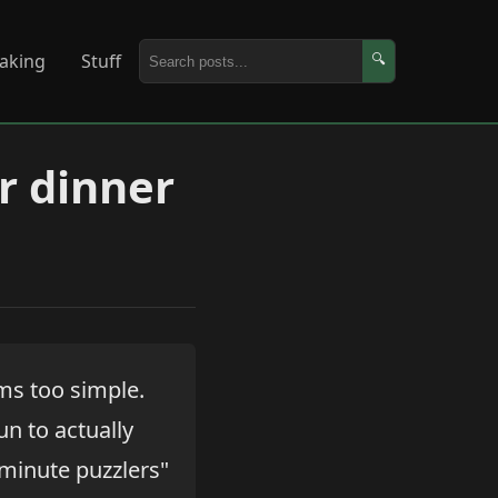
aking
Stuff
🔍
or dinner
ems too simple.
un to actually
 minute puzzlers"