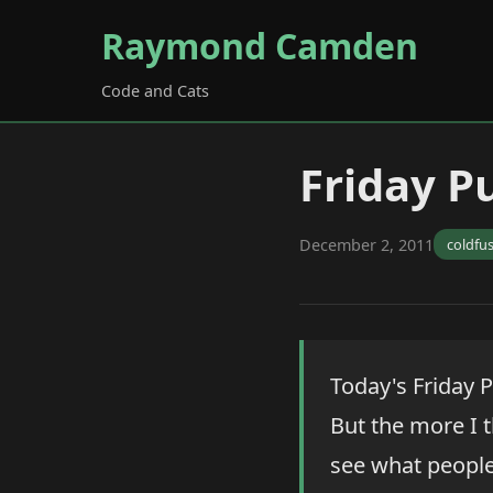
Raymond Camden
Code and Cats
Friday Pu
December 2, 2011
coldfu
Today's Friday P
But the more I t
see what people