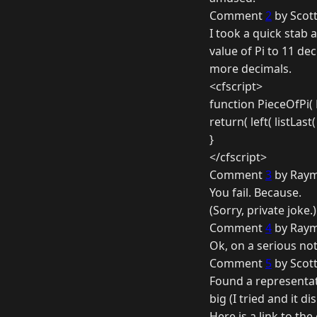
Comment
2
by Scott
I took a quick stab a
value of Pi to 11 dec
more decimals.
<cfscript>
function PieceOfPi(
return( left( listLast( Pi
}
</cfscript>
Comment
3
by Raym
You fail. Because.
(Sorry, private joke.)
Comment
4
by Raym
Ok, on a serious not
Comment
5
by Scott
Found a representati
big (I tried and it d
Here is a link to th