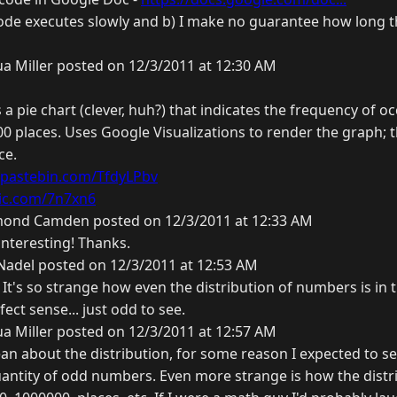
ode executes slowly and b) I make no guarantee how long thi
a Miller posted on 12/3/2011 at 12:30 AM
 a pie chart (clever, huh?) that indicates the frequency of 
000 places. Uses Google Visualizations to render the graph; t
ce.
//pastebin.com/TfdyLPbv
pic.com/7n7xn6
ond Camden posted on 12/3/2011 at 12:33 AM
interesting! Thanks.
Nadel posted on 12/3/2011 at 12:53 AM
D It's so strange how even the distribution of numbers is in t
ct sense... just odd to see.
a Miller posted on 12/3/2011 at 12:57 AM
n about the distribution, for some reason I expected to se
antity of odd numbers. Even more strange is how the distr