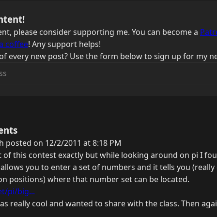
ntent!
ntent, please consider supporting me. You can become a
Patr
a coffee
! Any support helps!
of every new post? Use the form below to sign up for my ne
ents
h posted on 12/2/2011 at 8:18 PM
t of this contest exactly but while looking around on pi I fou
t allows you to enter a set of numbers and it tells you (really
lion positions) where that number set can be located.
/pi/big...
was really cool and wanted to share with the class. Then agai