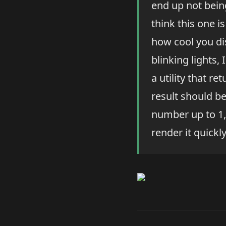
end up not being
think this one i
how cool you di
blinking lights,
a utility that re
result should be
number up to 1,
render it quickl