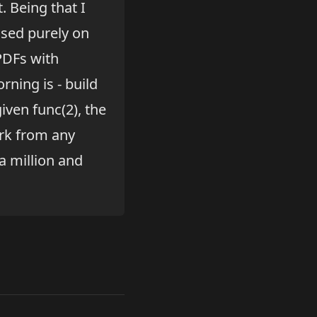
. Being that I
based purely on
PDFs with
rning is - build
given func(2), the
ork from any
a million and