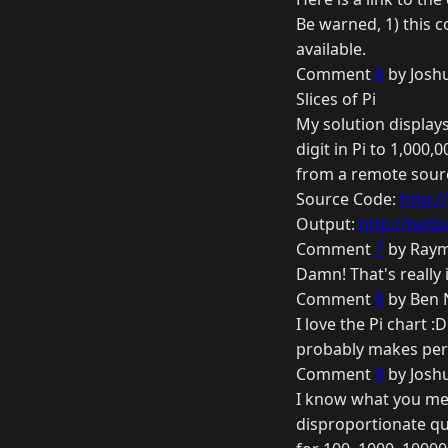
Be warned, 1) this c
available.
Comment
6
by Joshu
Slices of Pi
My solution displays
digit in Pi to 1,000,
from a remote sour
Source Code:
http:
Output:
http://twit
Comment
7
by Raym
Damn! That's really 
Comment
8
by Ben 
I love the Pi chart :
probably makes perfe
Comment
9
by Joshu
I know what you mea
disproportionate qu