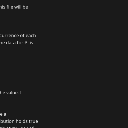
s file will be
occurrence of each
he data for Pi is
he value. It
e a
ibution holds true