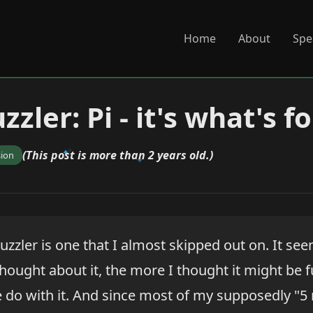
Home
About
Spe
zzler: Pi - it's what's f
(This post is more than 2 years old.)
sion
uzzler is one that I almost skipped out on. It se
hought about it, the more I thought it might be f
 do with it. And since most of my supposedly "5