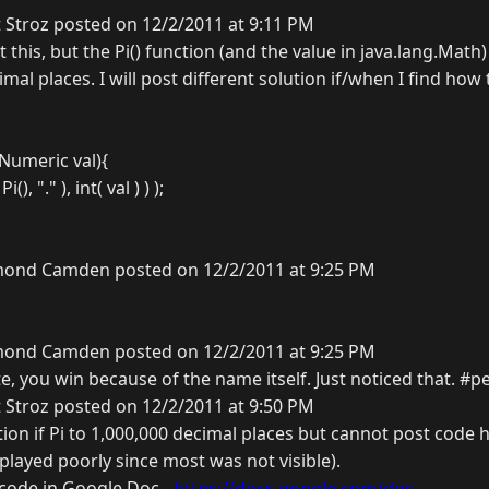
 Stroz posted on 12/2/2011 at 9:11 PM
t this, but the Pi() function (and the value in java.lang.Math
imal places. I will post different solution if/when I find how 
 Numeric val){
(), "." ), int( val ) ) );
ond Camden posted on 12/2/2011 at 9:25 PM
ond Camden posted on 12/2/2011 at 9:25 PM
e, you win because of the name itself. Just noticed that. #p
 Stroz posted on 12/2/2011 at 9:50 PM
on if Pi to 1,000,000 decimal places but cannot post code h
isplayed poorly since most was not visible).
e code in Google Doc -
https://docs.google.com/doc...