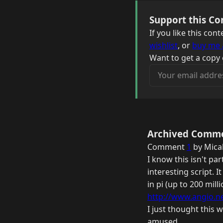
Support this Co
If you like this co
wishlist
, or
buy me 
Want to get a copy 
Your email address
Archived Comm
Comment
1
by Mica
I know this isn't par
interesting script. I
in pi (up to 200 mil
http://www.angio.net
I just thought this 
amused.