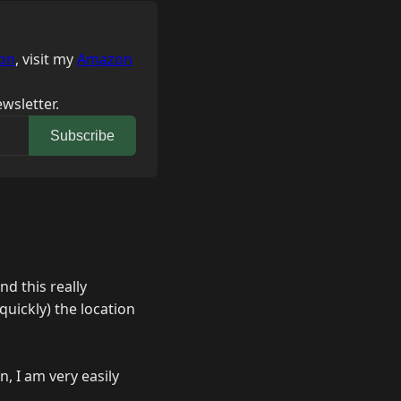
on
, visit my
Amazon
wsletter.
Subscribe
nd this really
 quickly) the location
n, I am very easily