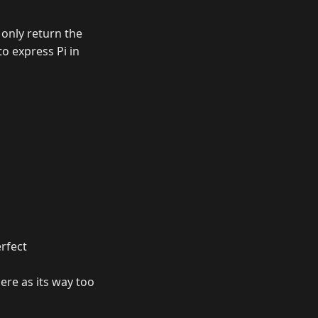
) only return the
to express Pi in
erfect
ere as its way too