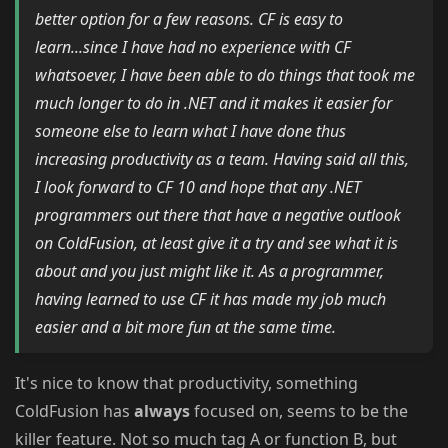
better option for a few reasons. CF is easy to
learn...since I have had no experience with CF
whatsoever, I have been able to do things that took me
much longer to do in .NET and it makes it easier for
someone else to learn what I have done thus
increasing productivity as a team. Having said all this,
I look forward to CF 10 and hope that any .NET
programmers out there that have a negative outlook
on ColdFusion, at least give it a try and see what it is
about and you just might like it. As a programmer,
having learned to use CF it has made my job much
easier and a bit more fun at the same time.
It's nice to know that productivity, something
ColdFusion has
always
focused on, seems to be the
killer feature. Not so much tag A or function B, but