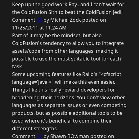
Keep up the good work Ray...and I can't wait for
the ColdFusion Sith to beat the ColdFusion Jedi!
Comment
10
by Michael Zock posted on
11/25/2011 at 11:24 AM
Part of it may be the mindset, but also
ColdFusion's tendency to allow you to integrate
assets/code from other languages, making it
possible to use the most suitable tool for each
task.
Some upcoming features like Railo's "<cfscript
language='java'>" will make this even easier.
Things like this really reward developers for
broadening their horizons. You don't view other
languages as separate issues or even competing
products, but as possible additional tools to be
used where it's beneficial to combine their
different strengths.
Comment
11
by Shawn BOwman posted on