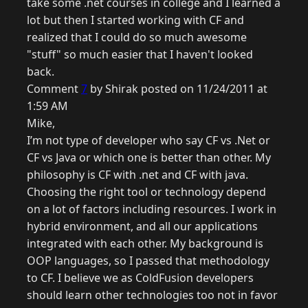
take some .net courses in college and I learned a
lot but then I started working with CF and
realized that I could do so much awesome
"stuff" so much easier that I haven't looked
back.
Comment
7
by Shirak posted on 11/24/2011 at
1:59 AM
Mike,
I’m not type of developer who say CF vs .Net or
CF vs Java or which one is better than other. My
philosophy is CF with .net and CF with java.
Choosing the right tool or technology depend
on a lot of factors including resources. I work in
hybrid environment, and all our applications
integrated with each other. My background is
OOP languages, so I passed that methodology
to CF. I believe we as ColdFusion developers
should learn other technologies too not in favor