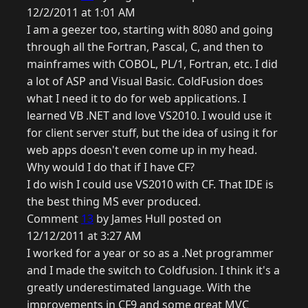
12/2/2011 at 1:01 AM
I am a geezer too, starting with 8080 and going
through all the Fortran, Pascal, C, and then to
mainframes with COBOL, PL/1, Fortran, etc. I did
a lot of ASP and Visual Basic. ColdFusion does
what I need it to do for web applications. I
learned VB .NET and love VS2010. I would use it
for client server stuff, but the idea of using it for
web apps doesn't even come up in my head.
Why would I do that if I have CF?
I do wish I could use VS2010 with CF. That IDE is
the best thing MS ever produced.
Comment
13
by James Hull posted on
12/12/2011 at 3:27 AM
I worked for a year or so as a .Net programmer
and I made the switch to Coldfusion. I think it's a
greatly underestimated language. With the
improvements in CF9 and some great MVC