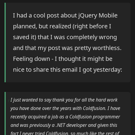
I had a cool post about jQuery Mobile
planned, but realized (right before I
saved it) that I was completely wrong
and that my post was pretty worthless.
Feeling down - I thought it might be
nice to share this email I got yesterday:
I just wanted to say thank you for all the hard work
you have done over the years with Coldfusion. I have
recently acquired a job as a Coldfusion programmer
and was previously a .NET developer and given this
fact I never tried Coldfusion, so much like the rest of