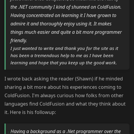
the .NET community I kind of shunned on ColdFusion.
Having concentrated on learning it I have grown to
admire it and thoroughly enjoy using it. It makes
things much easier and quite a bit more programmer
friendly.
I just wanted to write and thank you for the site as it
has been a tremendous help to me as I have been
learning and hope that you keep up the good work.
I wrote back asking the reader (Shawn) if he minded
sharing a bit more about his experiences coming to
ColdFusion. I'm always curious how folks from other
languages find ColdFusion and what they think about
it. Here is his followup:
Having a background as a .Net programmer over the