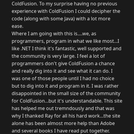
ColdFusion. To my surprise having no previous
experience with ColdFusion I could decipher the
code (along with some Java) with a lot more
ease.
Where I am going with this is....we, as
programmers, program in what we like most...I
like .NET I think it's fantastic, well supported and
the community is very large. I feel a lot of
programmers don't give ColdFusion a chance
and really dig into it and see what it can do. I
was one of those people until I had no choice
but to dig into it and program in it. I was rather
disappointed in the small size of the community
for ColdFusion...but it's understandable. This site
has helped me out tremndously and that was
why I thanked Ray for all his hard work...the site
alone has been almost more help than Adobe
and several books I have read put together.