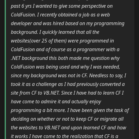
past 6 yrs I wanted to give some perspective on
ColdFusion. I recently obtained a job as a web
developer and was hired based on my programming
background. I quickly learned that all the
websites(over 25 of them) were programmed in
ColdFusion and of course as a programmer with a
.NET background this both made me question why
ColdFusion was being used and why I was needed,
since my background was not in CF. Needless to say, I
took it as a challenge as I had previously converted a
site from CF to VB.NET. Since I have had to learn CF I
have come to admire it and actually enjoy
programming a bit more. I have been given the task of
deciding on whether or not to keep CF or migrate all
the websites to VB.NET and upon learned CF and how
it works I have come to the realization that CF is a