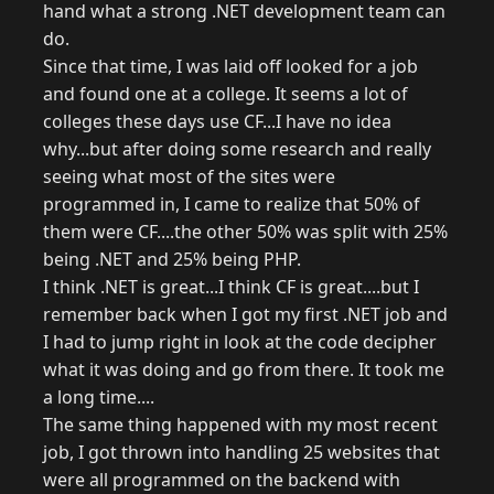
hand what a strong .NET development team can
do.
Since that time, I was laid off looked for a job
and found one at a college. It seems a lot of
colleges these days use CF...I have no idea
why...but after doing some research and really
seeing what most of the sites were
programmed in, I came to realize that 50% of
them were CF....the other 50% was split with 25%
being .NET and 25% being PHP.
I think .NET is great...I think CF is great....but I
remember back when I got my first .NET job and
I had to jump right in look at the code decipher
what it was doing and go from there. It took me
a long time....
The same thing happened with my most recent
job, I got thrown into handling 25 websites that
were all programmed on the backend with