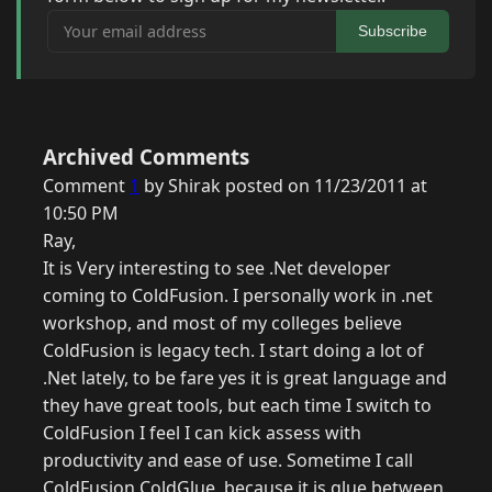
Your email address
Subscribe
Archived Comments
Comment
1
by Shirak posted on 11/23/2011 at
10:50 PM
Ray,
It is Very interesting to see .Net developer
coming to ColdFusion. I personally work in .net
workshop, and most of my colleges believe
ColdFusion is legacy tech. I start doing a lot of
.Net lately, to be fare yes it is great language and
they have great tools, but each time I switch to
ColdFusion I feel I can kick assess with
productivity and ease of use. Sometime I call
ColdFusion ColdGlue, because it is glue between