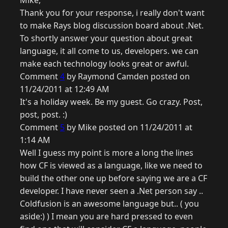
Mike,
Thank you for your response, i really don't want
to make Rays blog discussion board about .Net.
To shortly answer your question about great
language, it all come to us, developers. we can
make each technology looks great or awful.
Comment
4
by Raymond Camden posted on
11/24/2011 at 12:49 AM
It's a holiday week. Be my guest. Go crazy. Post,
post, post. :)
Comment
5
by Mike posted on 11/24/2011 at
1:14 AM
Well I guess my point is more a long the lines
how CF is viewed as a language, like we need to
build the other one up before saying we are a CF
developer. I have never seen a .Net person say ..
Coldfusion is an awesome language but.. ( you
aside:) ) I mean you are hard pressed to even