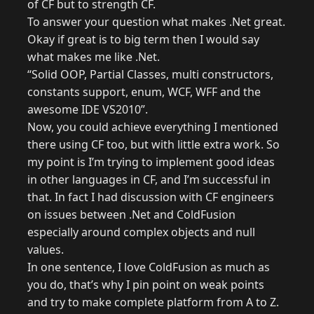
of CF but to strength CF.
To answer your question what makes .Net great.
Okay if great is to big term then I would say
what makes me like .Net.
“Solid OOP, Partial Classes, multi constructors,
constants support, enum, WCF, WFF and the
awesome IDE VS2010”.
Now, you could achieve everything I mentioned
there using CF too, but with little extra work. So
my point is I’m trying to implement good ideas
in other languages in CF, and I’m successful in
that. In fact I had discussion with CF engineers
on issues between .Net and ColdFusion
especially around complex objects and null
values.
In one sentence, I love ColdFusion as much as
you do, that’s why I pin point on weak points
and try to make complete platform from A to Z.