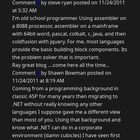
Comment
8
by steve ryan posted on 11/24/2011
at 5:32 AM
I'm old school programmer. Using assembler on
a 8088 processor, assembler on a mainframe
with 64bit word, pascal, colbalt, c, java, and then
coldfusion with jquery. For me, most languages
provide the basic building block components. Its
the problem solver that is important.
Ray great blog ....come here all the time...
Comment
9
by Shawn Bowman posted on
11/24/2011 at 8:19 AM
Coming from a programming background in
classic ASP for many years then migrating to
.NET without really knowing any other
languages I suppose gave me a different view
than most of you. Using that background and
know what .NET can do in a corporate
environment (damn cubicles) I have seen first