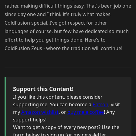
rather, making difficult things easy. That's been job one
since day one and I think it's truly what makes
ColdFusion special. I've got respect for other
languages of course, but few have dedicated so much
effort to help you get things done. Here's to
ColdFusion Zeus - where the tradition will continue!
Support this Content!
If you like this content, please consider
supporting me. You can become a
Patron
, visit
my
Amazon wishlist
, or
buy me a coffee
! Any
support helps!
Want to get a copy of every new post? Use the
form below to sign up for my newsletter.