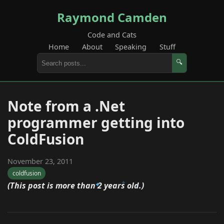
Raymond Camden
Code and Cats
Home
About
Speaking
Stuff
🔍
Note from a .Net
programmer getting into
ColdFusion
November 23, 2011
coldfusion
(This post is more than 2 years old.)