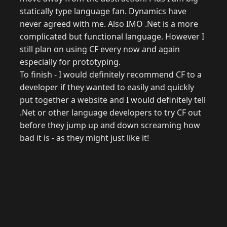
statically type language fan. Dynamics have
never agreed with me. Also IMO .Net is a more
complicated but functional language. However I
still plan on using CF every now and again
especially for prototyping.
To finish - I would definitely recommend CF to a
developer if they wanted to easily and quickly
put together a website and I would definitely tell
.Net or other language developers to try CF out
before they jump up and down screaming how
bad it is - as they might just like it!