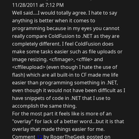
11/28/2011 at 7:12 PM
Well said....I would totally agree. I hate to say
anything is better when it comes to
programming because in my eyes you cannot
really compare ColdFusion to .NET as they are
completely different. I feel ColdFusion does
make some tasks easier such as file uploads or
image resizing. <cfimage>, <cffile> and
<cffileupload> (even though I hate the use of
flash) which are all built-in to CF made me life
easier than programming something in .NET,
even though it would not have been difficult as I
have snippets of code in .NET that I use to
accomplish the same thing.
For the most part it feels like is more of an
"overlay" for lack of a better word...but it is that
overlay that made things easier for me.
Comment
12
by RogerTheGeek posted on