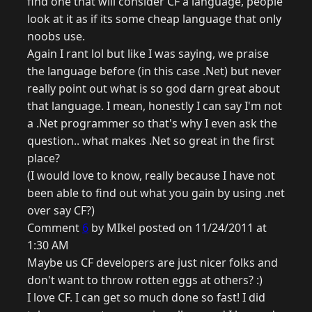
find one that will consider CF a language, people
look at it as if its some cheap language that only
noobs use.
Again I rant lol but like I was saying, we praise
the language before (in this case .Net) but never
really point out what is so god darn great about
that language. I mean, honestly I can say I'm not
a .Net programmer so that's why I even ask the
question.. what makes .Net so great in the first
place?
(I would love to know, really because I have not
been able to find out what you gain by using .net
over say CF?)
Comment
6
by MIkel posted on 11/24/2011 at
1:30 AM
Maybe us CF developers are just nicer folks and
don't want to throw rotten eggs at others? :)
I love CF. I can get so much done so fast! I did