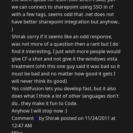
we can connect to sharepoint using SSO in cf
with a few tags, seems odd that .net does not
have better sharepoint integration but anyhow..
)
Shirak sorry if it seems like an odd response,
was not more of a question then a rant but I do
find it interesting, I just wish more people would
give CF a shot and not give it the windows vista
treatment (ohh this one guy said it was bad so it
must be bad and no matter how good it gets I
will never think its good)
Yes coldfusion lets you develop fast, but it also
does what I think a lot of other languages don't
do.. they make it fun to Code.
Anyhow I will stop now :)
Comment
3
by Shirak posted on 11/24/2011 at
12:47 AM