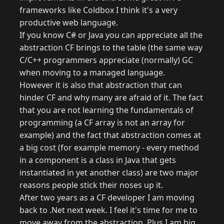
frameworks like Coldbox I think it's a very
productive web language.
If you know C# or Java you can appreciate all the
abstraction CF brings to the table (the same way
C/C++ programmers appreciate (normally) GC
when moving to a managed language.
However it is also that abstraction that can
hinder CF and why many are afraid of it. The fact
that you are not learning the fundamentals of
programming (a CF array is not an array for
example) and the fact that abstraction comes at
a big cost (for example memory - every method
in a component is a class in Java that gets
instantiated in yet another class) are two major
reasons people stick their noses up it.
After two years as a CF developer I am moving
back to .Net next week. I feel it's time for me to
move away from the abstraction. Plus I am big