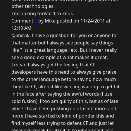
other technologies.
I’m looking forward to Zeus.
Comment
2
by Mike posted on 11/24/2011 at
12:19 AM
@Shirak, I have a question for you or anyone for
that matter but I always see people say things
like " its a great language" etc. But i never really
see a good example of what makes it great.
I mean I always get the feeling that CF
developers have this need to always give praise
to the other language before saying how much
they like CF, almost like wincing waiting to get hit
in the face after saying the awful words (I use
cold fusion). I too am guilty of this, but as of late
while I have been pushing coldfusion more and
more I have started to kind of ponder this and
find myself less trying to defent CF and just let
the work speak for itself. (like when I said, yah