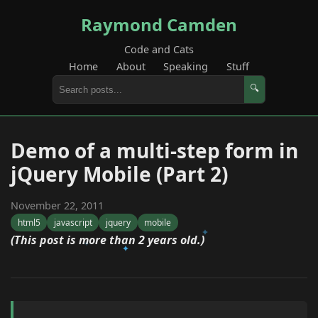
Raymond Camden
Code and Cats
Home
About
Speaking
Stuff
🔍
Demo of a multi-step form in
jQuery Mobile (Part 2)
November 22, 2011
html5
javascript
jquery
mobile
(This post is more than 2 years old.)