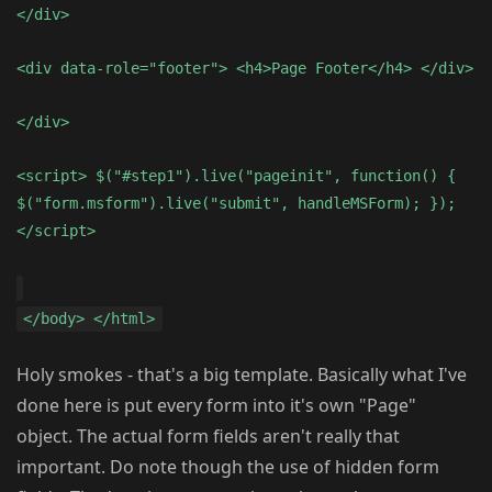
</div>
<div data-role="footer"> <h4>Page Footer</h4> </div>
</div>
<script> $("#step1").live("pageinit", function() {
$("form.msform").live("submit", handleMSForm); });
</script>
</body> </html>
Holy smokes - that's a big template. Basically what I've
done here is put every form into it's own "Page"
object. The actual form fields aren't really that
important. Do note though the use of hidden form