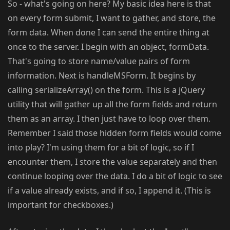
So - what's going on here? My basic idea here is that
on every form submit, I want to gather, and store, the
form data. When done I can send the entire thing at
once to the server. I begin with an object, formData.
That's going to store name/value pairs of form
information. Next is handleMSForm. It begins by
calling serializeArray() on the form. This is a jQuery
utility that will gather up all the form fields and return
them as an array. I then just have to loop over them.
Remember I said those hidden form fields would come
into play? I'm using them for a bit of logic, so if I
encounter them, I store the value separately and then
continue looping over the data. I do a bit of logic to see
if a value already exists, and if so, I append it. (This is
important for checkboxes.)