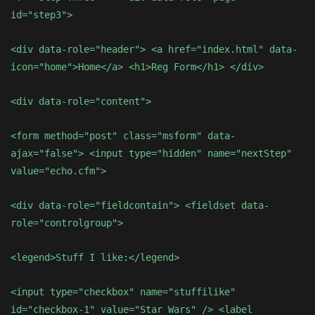
id="step3">
<div data-role="header"> <a href="index.html" data-
icon="home">Home</a> <h1>Reg Form</h1> </div>
<div data-role="content">
<form method="post" class="msform" data-
ajax="false"> <input type="hidden" name="nextStep"
value="echo.cfm">
<div data-role="fieldcontain"> <fieldset data-
role="controlgroup">
<legend>Stuff I like:</legend>
<input type="checkbox" name="stuffilike"
id="checkbox-1" value="Star Wars" /> <label