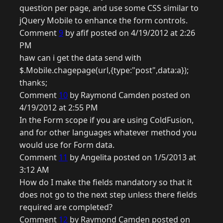
question per page, and use some CSS similar to
jQuery Mobile to enhance the form controls.
Comment
9
by afif posted on 4/19/2012 at 2:26
PM
haw can i get the data send with
$.Mobile.chagepage(url,{type:"post",data:a});
thanks;
Comment
10
by Raymond Camden posted on
4/19/2012 at 2:55 PM
In the Form scope if you are using ColdFusion,
and for other languages whatever method you
would use for Form data.
Comment
11
by Angelita posted on 1/5/2013 at
3:12 AM
How do I make the fields mandatory so that it
does not go to the next step unless there fields
required are completed?
Comment
12
by Raymond Camden posted on