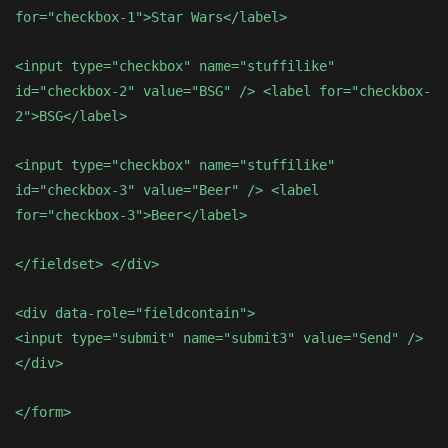
for="checkbox-1">Star Wars</label>
<input type="checkbox" name="stuffilike"
id="checkbox-2" value="BSG" /> <label for="checkbox-
2">BSG</label>
<input type="checkbox" name="stuffilike"
id="checkbox-3" value="Beer" /> <label
for="checkbox-3">Beer</label>
</fieldset> </div>
<div data-role="fieldcontain">
<input type="submit" name="submit3" value="Send" />
</div>
</form>