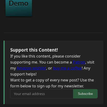
Support this Content!
If you like this content, please consider
supporting me. You can become a
Patron
, visit
my
Amazon wishlist
, or
buy me a coffee
! Any
support helps!
Want to get a copy of every new post? Use the
form below to sign up for my newsletter.
Your email address
Subscribe