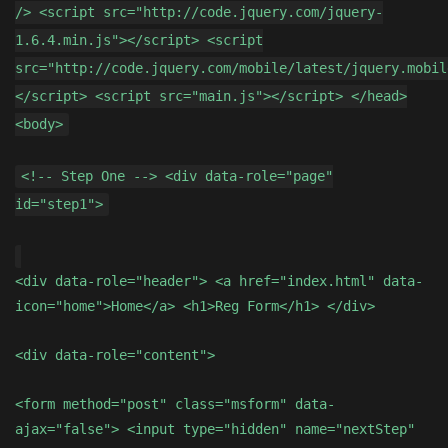
/> <script src="http://code.jquery.com/jquery-
1.6.4.min.js"></script> <script
src="http://code.jquery.com/mobile/latest/jquery.mobil
</script> <script src="main.js"></script> </head>
<body>
<!-- Step One --> <div data-role="page"
id="step1">
<div data-role="header"> <a href="index.html" data-
icon="home">Home</a> <h1>Reg Form</h1> </div>
<div data-role="content">
<form method="post" class="msform" data-
ajax="false"> <input type="hidden" name="nextStep"