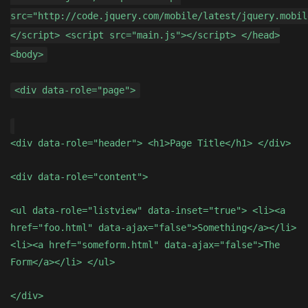
src="http://code.jquery.com/mobile/latest/jquery.mobil
</script> <script src="main.js"></script> </head>
<body>
<div data-role="page">
<div data-role="header"> <h1>Page Title</h1> </div>
<div data-role="content">
<ul data-role="listview" data-inset="true"> <li><a
href="foo.html" data-ajax="false">Something</a></li>
<li><a href="someform.html" data-ajax="false">The
Form</a></li> </ul>
</div>