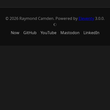
© 2026 Raymond Camden. Powered by
Eleventy
3.0.0.
J
Now
GitHub
YouTube
Mastodon
LinkedIn