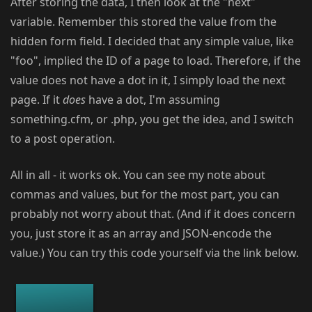
After storing the data, I then look at the "next"
variable. Remember this stored the value from the
hidden form field. I decided that any simple value, like
"foo", implied the ID of a page to load. Therefore, if the
value does not have a dot in it, I simply load the next
page. If it
does
have a dot, I'm assuming
something.cfm, or .php, you get the idea, and I switch
to a post operation.
All in all - it works ok. You can see my note about
commas and values, but for the most part, you can
probably not worry about that. (And if it does concern
you, just store it as an array and JSON-encode the
value.) You can try this code yourself via the link below.