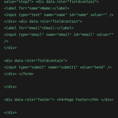
value="step2"> <div data-role="fieldcontain">
<label for="name">Name:</label>
<input type="text" name="name" id="name" value="" />
</div> <div data-role="fieldcontain">
<label for="email">Email:</label>
<input type="email" name="email" id="email" value=""
/>
</div>
<div data-role="fieldcontain">
<input type="submit" name="submit1" value="Send" />
</div> </form>
</div>
<div data-role="footer"> <h4>Page Footer</h4> </div>
</div>