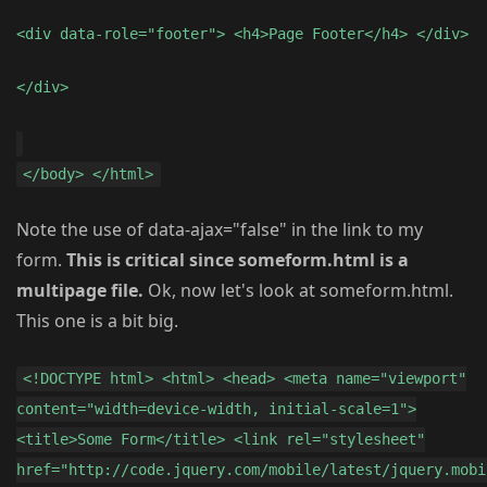
<div data-role="footer"> <h4>Page Footer</h4> </div>
</div>
</body> </html>
Note the use of data-ajax="false" in the link to my
form.
This is critical since someform.html is a
multipage file.
Ok, now let's look at someform.html.
This one is a bit big.
<!DOCTYPE html> <html> <head> <meta name="viewport"
content="width=device-width, initial-scale=1">
<title>Some Form</title> <link rel="stylesheet"
href="http://code.jquery.com/mobile/latest/jquery.mobi