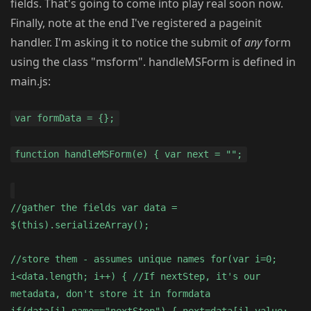
fields. That's going to come into play real soon now.
Finally, note at the end I've registered a pageinit
handler. I'm asking it to notice the submit of
any
form
using the class "msform". handleMSForm is defined in
main.js:
var formData = {};
function handleMSForm(e) { var next = "";
//gather the fields var data =
$(this).serializeArray();
//store them - assumes unique names for(var i=0;
i<data.length; i++) { //If nextStep, it's our
metadata, don't store it in formdata