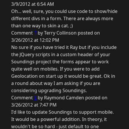
3/9/2012 at 6:54 AM
Oh... well, sure, you could use code to show/hide
different divs in a form. There are always more
than one way to skin a cat. ;)
Comment
7
by Terry Collinson posted on
3/26/2012 at 12:02 PM
No sure if you have tried it Ray but if you include
the JQuery scripts in a custom header of your
Soundings project the forms appear to work
quite well on mobiles. If you were to add
Geolocation on start up it would be great. Ok in
a round about way I am asking if you are
considering upgrading Soundings.
Comment
8
by Raymond Camden posted on
3/26/2012 at 7:47 PM
I'd like to update Soundings to support mobile.
It would be a powerful addition. In theory, it
wouldn't be so hard - just default to one