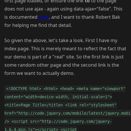
first page loaded, or ensure the link
to
to the page
does not use ajax - again using data-ajax="false". This
is documented
here
, and I want to thank Robert Bak
for helping me find that detail.
So given the above, let's take a look. First I have my
index page. This is merely meant to reflect the fact that
our demo is part of a "real" site. So the first link is just
some random other page and the second link is the
form we want to actually demo.
<!DOCTYPE html> <html> <head> <meta name="viewport"
content="width=device-width, initial-scale=1">
<title>Page Title</title> <link rel="stylesheet"
href="http://code.jquery.com/mobile/latest/jquery.mobi
/> <script src="http://code.jquery.com/jquery-
1.6.4.min.js"></script> <script