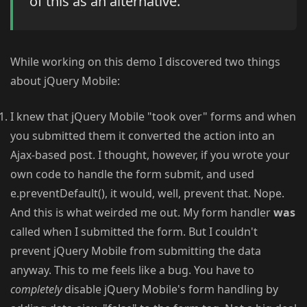
of this as an alternative.
While working on this demo I discovered two things
about jQuery Mobile:
I knew that jQuery Mobile "took over" forms and when
you submitted them it converted the action into an
Ajax-based post. I thought, however, if you wrote your
own code to handle the form submit, and used
e.preventDefault(), it would, well, prevent that. Nope.
And this is what weirded me out. My form handler
was
called when I submitted the form. But I couldn't
prevent jQuery Mobile from submitting the data
anyway. This to me feels like a bug. You have to
completely
disable jQuery Mobile's form handling by