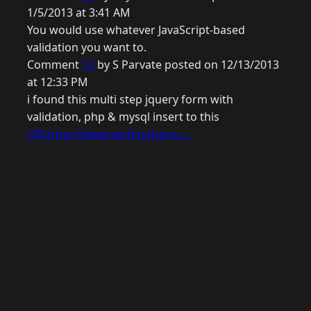
1/5/2013 at 3:41 AM
You would use whatever JavaScript-based
validation you want to.
Comment
13
by S Parvate posted on 12/13/2013
at 12:33 PM
i found this multi step jquery form with
validation, php & mysql insert to this
URLhttp://www.sachinghare.c...