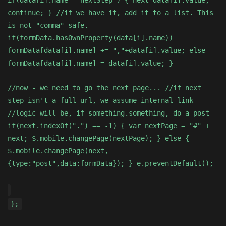
if(data[i].name=="nextStep") { next=data[i].value;
continue; } //if we have it, add it to a list. This
is not "comma" safe.
if(formData.hasOwnProperty(data[i].name))
formData[data[i].name] += ","+data[i].value; else
formData[data[i].name] = data[i].value; }
//now - we need to go the next page... //if next
step isn't a full url, we assume internal link
//logic will be, if something.something, do a post
if(next.indexOf(".") == -1) { var nextPage = "#" +
next; $.mobile.changePage(nextPage); } else {
$.mobile.changePage(next,
{type:"post",data:formData}); } e.preventDefault();
};