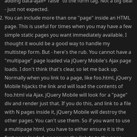
adding data-ajax="false" to the form tag. Not a big deal
- just not expected.
You can include more than one "page" inside an HTML
page. This is useful for times when you may have a few
simple static pages you want immediately available. I
thought it would be a good way to handle my
multistep form. But - here's the rub. You cannot have a
"multipage" page loaded via jQuery Mobile's Ajax page
loads. I don't think that's clear, so let me back up.
Normally when you link to a page, like foo.html, jQuery
Mobile hijacks the link and will load the contents of
foo.html via Ajax. jQuery Mobile will look for a "page"
div and render just that. If you do this, and link to a file
with N pages inside it, jQuery Mobile will destroy the
other pages. You can't use them. So if you want to use
a multipage html, you have to either ensure it is the