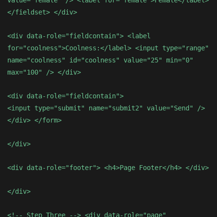
value="female" /> <label for="female">Female</label>
</fieldset> </div>
<div data-role="fieldcontain"> <label
for="coolness">Coolness:</label> <input type="range"
name="coolness" id="coolness" value="25" min="0"
max="100" /> </div>
<div data-role="fieldcontain">
<input type="submit" name="submit2" value="Send" />
</div> </form>
</div>
<div data-role="footer"> <h4>Page Footer</h4> </div>
</div>
<!-- Step Three --> <div data-role="page"