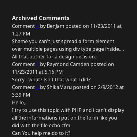
Archived Comments
Comment
1
by BenJam posted on 11/23/2011 at
1:27 PM
Shame you can't just spread a form element
over multiple pages using div type page inside....
All that bother for a design decision.
Comment
2
by Raymond Camden posted on
11/23/2011 at 5:16 PM
Sorry - what? Isn't that what I did?
Comment
3
by ShikaMaru posted on 2/9/2012 at
3:39 PM
Hello,
I try to use this topic with PHP and i can't display
all the informations i put on the form like you
did with the file echo.cfm.
Can You help me do to it?