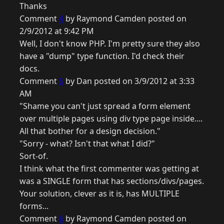
Thanks
Comment
4
by Raymond Camden posted on
2/9/2012 at 9:42 PM
Well, I don't know PHP. I'm pretty sure they also
have a "dump" type function. I'd check their
docs.
Comment
5
by Dan posted on 3/9/2012 at 3:33
AM
"Shame you can't just spread a form element
over multiple pages using div type page inside....
All that bother for a design decision."
"Sorry - what? Isn't that what I did?"
Sort-of.
I think what the first commenter was getting at
was a SINGLE form that has sections/divs/pages.
Your solution, clever as it is, has MULTIPLE
forms...
Comment
6
by Raymond Camden posted on