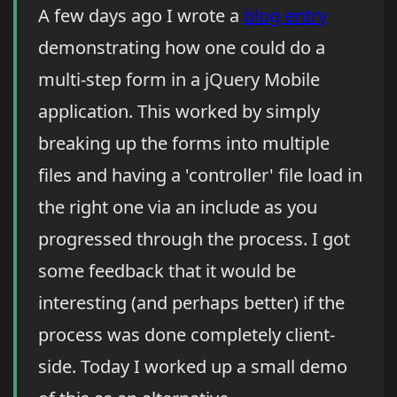
A few days ago I wrote a
blog entry
demonstrating how one could do a
multi-step form in a jQuery Mobile
application. This worked by simply
breaking up the forms into multiple
files and having a 'controller' file load in
the right one via an include as you
progressed through the process. I got
some feedback that it would be
interesting (and perhaps better) if the
process was done completely client-
side. Today I worked up a small demo