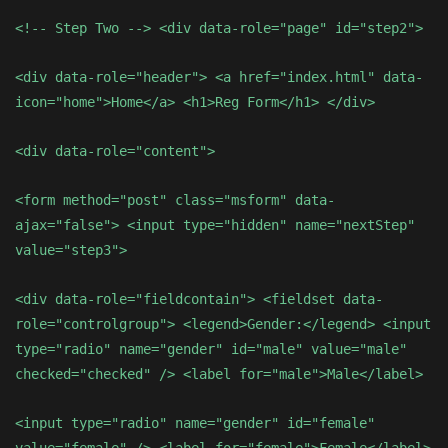
<!-- Step Two --> <div data-role="page" id="step2">
<div data-role="header"> <a href="index.html" data-
icon="home">Home</a> <h1>Reg Form</h1> </div>
<div data-role="content">
<form method="post" class="msform" data-
ajax="false"> <input type="hidden" name="nextStep"
value="step3">
<div data-role="fieldcontain"> <fieldset data-
role="controlgroup"> <legend>Gender:</legend> <input
type="radio" name="gender" id="male" value="male"
checked="checked" /> <label for="male">Male</label>
<input type="radio" name="gender" id="female"