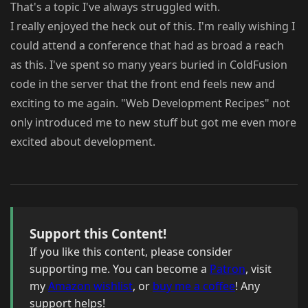
That's a topic I've always struggled with.
I really enjoyed the heck out of this. I'm really wishing I
could attend a conference that had as broad a reach
as this. I've spent so many years buried in ColdFusion
code in the server that the front end feels new and
exciting to me again. "Web Development Recipes" not
only introduced me to new stuff but got me even more
excited about development.
Support this Content!
If you like this content, please consider
supporting me. You can become a
Patron
, visit
my
Amazon wishlist
, or
buy me a coffee
! Any
support helps!