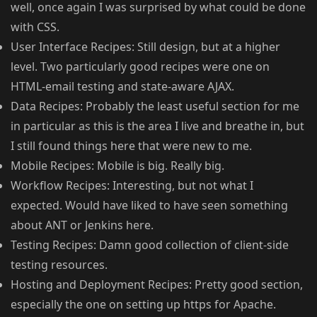
well, once again I was surprised by what could be done
with CSS.
User Interface Recipes: Still design, but at a higher
level. Two particularly good recipes were one on
HTML-email testing and state-aware AJAX.
Data Recipes: Probably the least useful section for me
in particular as this is the area I live and breathe in, but
I still found things here that were new to me.
Mobile Recipes: Mobile is big. Really big.
Workflow Recipes: Interesting, but not what I
expected. Would have liked to have seen something
about ANT or Jenkins here.
Testing Recipes: Damn good collection of client-side
testing resources.
Hosting and Deployment Recipes: Pretty good section,
especially the one on setting up https for Apache.