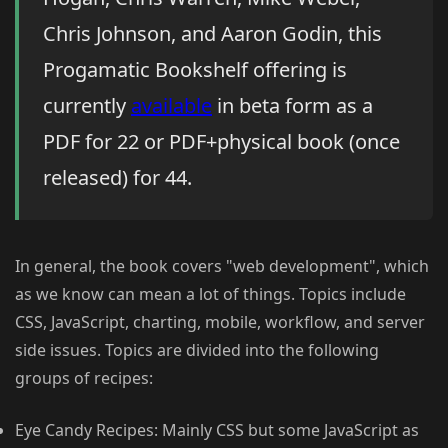
Chris Johnson, and Aaron Godin, this
Progamatic Bookshelf offering is
currently
available
in beta form as a
PDF for 22 or PDF+physical book (once
released) for 44.
In general, the book covers "web development", which
as we know can mean a lot of things. Topics include
CSS, JavaScript, charting, mobile, workflow, and server
side issues. Topics are divided into the following
groups of recipes:
Eye Candy Recipes: Mainly CSS but some JavaScript as