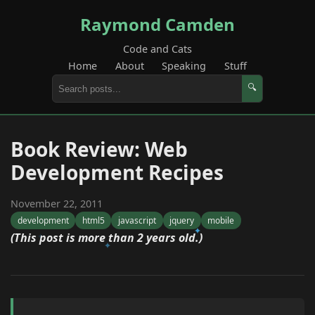
Raymond Camden
Code and Cats
Home
About
Speaking
Stuff
🔍
Book Review: Web
Development Recipes
November 22, 2011
development
html5
javascript
jquery
mobile
(This post is more than 2 years old.)