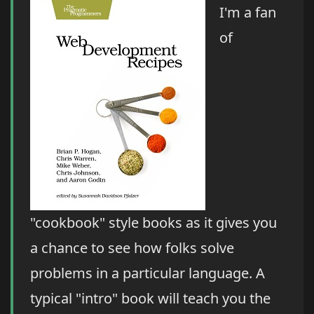
I'm a fan
of
"cookbook" style books as it gives you
a chance to see how folks solve
problems in a particular language. A
typical "intro" book will teach you the