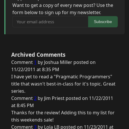
Want to get a copy of every new post? Use the
form below to sign up for my newsletter.
Your email address
Subscribe
Archived Comments
Comment
1
by Joshua Miller posted on
11/22/2011 at 8:35 PM
I have yet to read a "Pragmatic Programmers"
title that wasn't best-in-class for it's topic. Great
series.
Comment
2
by Jim Priest posted on 11/22/2011
at 8:45 PM
Thanks for the review! Adding this to my list for
this weekends sale!
Comment
3
by Lola LB posted on 11/23/2011 at