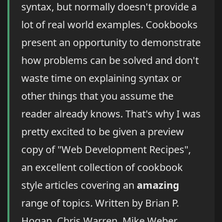
syntax, but normally doesn't provide a
lot of real world examples. Cookbooks
present an opportunity to demonstrate
how problems can be solved and don't
waste time on explaining syntax or
other things that you assume the
reader already knows. That's why I was
pretty excited to be given a preview
copy of "Web Development Recipes",
an excellent collection of cookbook
style articles covering an
amazing
range of topics. Written by Brian P.
Hogan, Chris Warren, Mike Weber,