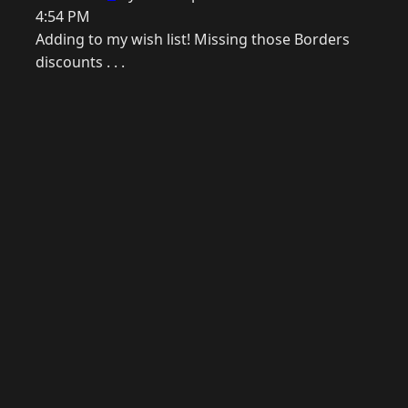
4:54 PM
Adding to my wish list! Missing those Borders
discounts . . .
© 2026 Raymond Camden. Powered by
Eleventy
3.0.0.
G