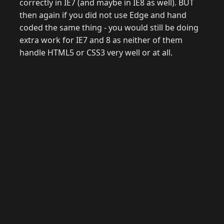
correctly in IE7 (and maybe in IE8 as well). BUT
then again if you did not use Edge and hand
coded the same thing - you would still be doing
extra work for IE7 and 8 as neither of them
handle HTML5 or CSS3 very well or at all.
© 2026 Raymond Camden. Powered by
Eleventy
3.0.0.