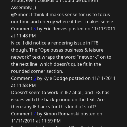
Shoot, even ColdFusion could be done in
Assembly. ;)
@Simon: I think it makes sense for us to focus
our time and energy where it best makes sense.
Comment
5
by Eric Reeves posted on 11/11/2011
at 11:48 PM
Nice! I did notice a rendering issue in FF8,
though. The "Opelousas business & leisure
network" text wraps the word "network" on to
the next line, which doesn't quite fit in the
rounded corner section.
Comment
6
by Kyle Dodge posted on 11/11/2011
at 11:58 PM
Doesn't seem to work in IE7 at all, and IE8 has
issues with the background on the text. Are
there any IE hacks for this kind of stuff?
Comment
7
by Simon Romanski posted on
11/11/2011 at 11:59 PM