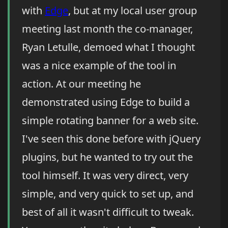
with
Edge
, but at my local user group
meeting last month the co-manager,
Ryan Letulle, demoed what I thought
was a nice example of the tool in
action. At our meeting he
demonstrated using Edge to build a
simple rotating banner for a web site.
I've seen this done before with jQuery
plugins, but he wanted to try out the
tool himself. It was very direct, very
simple, and very quick to set up, and
best of all it wasn't difficult to tweak.