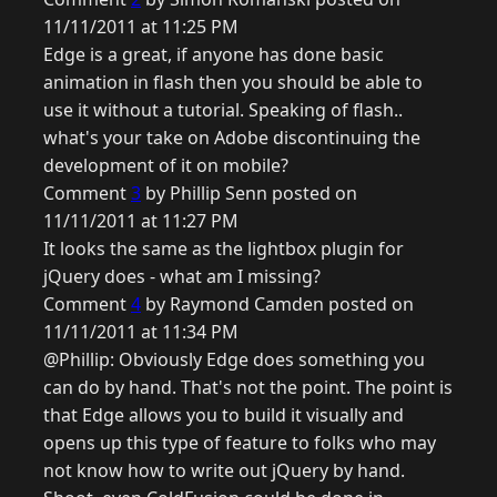
11/11/2011 at 11:25 PM
Edge is a great, if anyone has done basic
animation in flash then you should be able to
use it without a tutorial. Speaking of flash..
what's your take on Adobe discontinuing the
development of it on mobile?
Comment
3
by Phillip Senn posted on
11/11/2011 at 11:27 PM
It looks the same as the lightbox plugin for
jQuery does - what am I missing?
Comment
4
by Raymond Camden posted on
11/11/2011 at 11:34 PM
@Phillip: Obviously Edge does something you
can do by hand. That's not the point. The point is
that Edge allows you to build it visually and
opens up this type of feature to folks who may
not know how to write out jQuery by hand.