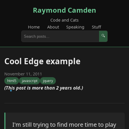
Raymond Camden
Code and Cats
Home
About
Speaking
Stuff
🔍
Cool Edge example
November 11, 2011
html5
javascript
jquery
(This post is more than 2 years old.)
I'm still trying to find more time to play