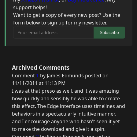
support helps!
Want to get a copy of every new post? Use the
form below to sign up for my newsletter.
Your email address
Subscribe
Archived Comments
Comment
1
by James Edmunds posted on
11/11/2011 at 11:13 PM
I was at that preso as well, and it was amazing
how quickly and sensibly he was able to create
this effect. The Edge interface uses timelines and
behaviors in a spectacularly intuitive manner,
and I encourage anyone who hasn't seen it yet
to make the download and give it a spin.
Comment
2
by Simon Romanski posted on