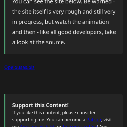
You can see the site below. Be warned -
the site itself is very rough and still very
in progress, but watch the animation
and then - like all good developers, take
a look at the source.
Opelousas.biz
Support this Content!
If you like this content, please consider
supporting me. You can become a
Patron
, visit
my
Amazon wishlist
, or
buy me a coffee
! Any