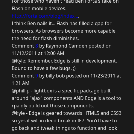
For those who haven't read Ben Forta's take on
Flash on mobile devices.
http://forta.com/blog/index...
.
I think Ben nails it... Flash has filled a gap for
browsers. As browsers become more capable
the need for flash diminishes.
Comment
8
by Raymond Camden posted on
11/12/2011 at 12:00 AM
@Kyle: Remember, Edge is still in development.
Bound to have a few bugs. ;)
Comment
9
by billy bob posted on 11/23/2011 at
1:21 AM
@phillip - lightbox is a specific package built
around "ajax" components AND Edge is a tool to
rpaidly build out those components.
@kyle - Edge is geared towards HTML5 and CSS3
so yes it will in deed break in IE7. You'd have to
go back and tweak things to function and look