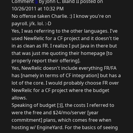
Comment
5
by John C. Bland II posted on
10/26/2011 at 10:32 PM
No offense taken Charlie. :) I know you're on
payroll. j/k. lol. :-D
Yes, I was referring to the other languages. I've
used NewRelic for a CF project and it doesn't tie
in as clean as FR. I realize I put Java in there but
that was just me quoting their homepage [to
properly report their offering].
Yes, NewRelic doesn't include everything FR/FA
has [namely in terms of CF integration] but has a
lot of the core. I would probably choose FR over
NewRelic for a CF project where the budget
allows.
Speaking of budget [:)], the costs I referred to
were the free and $24/mo/server [year
commitment] plans, which comes free when
hosting w/ EngineYard. For the basics of seeing