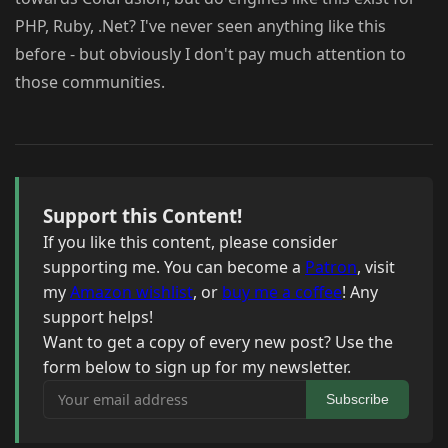
PHP, Ruby, .Net? I've never seen anything like this
before - but obviously I don't pay much attention to
those communities.
Support this Content!
If you like this content, please consider
supporting me. You can become a
Patron
, visit
my
Amazon wishlist
, or
buy me a coffee
! Any
support helps!
Want to get a copy of every new post? Use the
form below to sign up for my newsletter.
Your email address
Subscribe