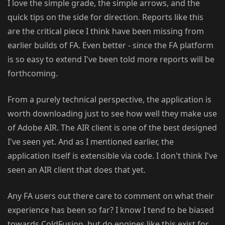
I love the simple grade, the simple arrows, and the
quick tips on the side for direction. Reports like this
are the critical piece I think have been missing from
earlier builds of FA. Even better - since the FA platform
is so easy to extend I've been told more reports will be
forthcoming.
From a purely technical perspective, the application is
worth downloading just to see how well they make use
of Adobe AIR. The AIR client is one of the best designed
I've seen yet. And as I mentioned earlier, the
application itself is extensible via code. I don't think I've
seen an AIR client that does that yet.
Any FA users out there care to comment on what their
experience has been so far? I know I tend to be biased
towards ColdFusion, but do engines like this exist for