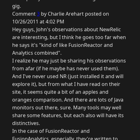
gig.
Comment
3
by Charlie Arehart posted on
10/26/2011 at 4:02 PM
Hey guys, John's observations about NewRelic
are interesting, but I think he goes too far when
he says it's "kind of like FusionReactor and
Analytics combined".
I realize he may just be sharing his observations
from afar (if he maybe has never used them).
And I've never used NR (just installed it and will
explore it), but from what I have read on their
site, it seems quite a bit of an apples and
oranges comparison. And there are lots of Java
monitors out there, sure. Many tools may well
share some features, but each also will have its
distinctives.
In the case of FusionReactor and
FusionAnalytics, especially, they're written to