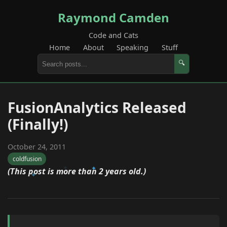
Raymond Camden
Code and Cats
Home
About
Speaking
Stuff
🔍
FusionAnalytics Released
(Finally!)
October 24, 2011
coldfusion
(This post is more than 2 years old.)