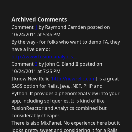
Archived Comments
Comment
1
by Raymond Camden posted on
10/24/2011 at 5:46 PM
By the way - for folks who want to demo FA, they
have a live demo:
http://www.fusion-analytics...
Comment
2
by John C. Bland II posted on
10/24/2011 at 7:25 PM
I know New Relic [
http://newrelic.com
] is a great
SASS option for Rails, Java, .NET. PHP and
Python. It provides a phenomenal view into your
app, including sql queries. It is kind of like
FusionReactor and Analytics combined but
considerably cheaper.
There is also MixPanel. No experience here but it
looks pretty sweet and considering it for a Rails