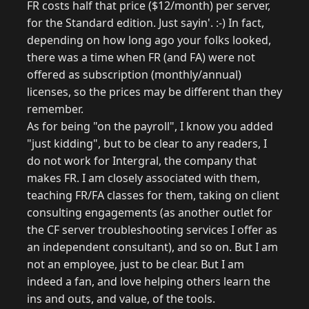
FR costs half that price ($12/month) per server,
for the Standard edition. Just sayin'. :-) In fact,
depending on how long ago your folks looked,
there was a time when FR (and FA) were not
offered as subscription (monthly/annual)
licenses, so the prices may be different than they
remember.
As for being "on the payroll", I know you added
"just kidding", but to be clear to any readers, I
do not work for Intergral, the company that
makes FR. I am closely associated with them,
teaching FR/FA classes for them, taking on client
consulting engagements (as another outlet for
the CF server troubleshooting services I offer as
an independent consultant), and so on. But I am
not an employee, just to be clear. But I am
indeed a fan, and love helping others learn the
ins and outs, and value, of the tools.