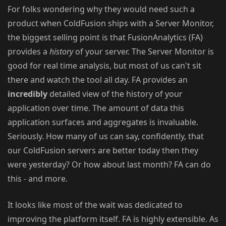
For folks wondering why they would need such a
product when ColdFusion ships with a Server Monitor,
the biggest selling point is that FusionAnalytics (FA)
provides a
history
of your server. The Server Monitor is
good for real time analysis, but most of us can't sit
there and watch the tool all day. FA provides an
incredibly
detailed view of the history of your
application over time. The amount of data this
application surfaces and aggregates is invaluable.
Seriously. How many of us can say, confidently, that
our ColdFusion servers are better today then they
were yesterday? Or how about last month? FA can do
this - and more.
It looks like most of the wait was dedicated to
improving the platform itself. FA is highly extensible. As