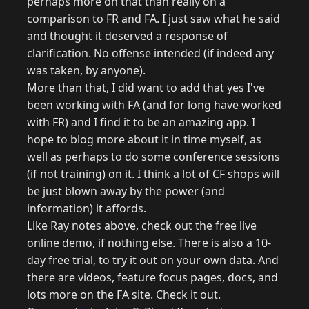
perhaps more on that than really on a
comparison to FR and FA. I just saw what he said
and thought it deserved a response of
clarification. No offense intended (if indeed any
was taken, by anyone).
More than that, I did want to add that yes I've
been working with FA (and for long have worked
with FR) and I find it to be an amazing app. I
hope to blog more about it in time myself, as
well as perhaps to do some conference sessions
(if not training) on it. I think a lot of CF shops will
be just blown away by the power (and
information) it affords.
Like Ray notes above, check out the free live
online demo, if nothing else. There is also a 10-
day free trial, to try it out on your own data. And
there are videos, feature focus pages, docs, and
lots more on the FA site. Check it out.