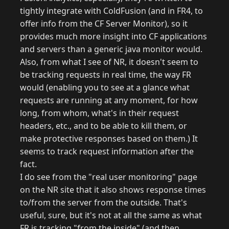
tightly integrate with ColdFusion (and in FR4, to
offer info from the CF Server Monitor), so it
provides much more insight into CF applications
and servers than a generic java monitor would.
Also, from what I see of NR, it doesn't seem to
be tracking requests in real time, the way FR
would (enabling you to see at a glance what
requests are running at any moment, for how
long, from whom, what's in their request
headers, etc., and to be able to kill them, or
make protective responses based on them.) It
seems to track request information after the
fact.
I do see from the "real user monitoring" page
on the NR site that it also shows response times
to/from the server from the outside. That's
useful, sure, but it's not at all the same as what
FR is tracking "from the inside" (and then