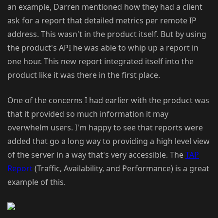
an example, Darren mentioned how they had a client
ask for a report that detailed metrics per remote IP
address. This wasn't in the product itself. But by using
the product's API he was able to whip up a report in
one hour. This new report integrated itself into the
product like it was there in the first place.
One of the concerns I had earlier with the product was
that it provided so much information it may
overwhelm users. I'm happy to see that reports were
added that go a long way to providing a high level view
of the server in a way that's very accessible. The
TAP
Report
(Traffic, Availability, and Performance) is a great
example of this.