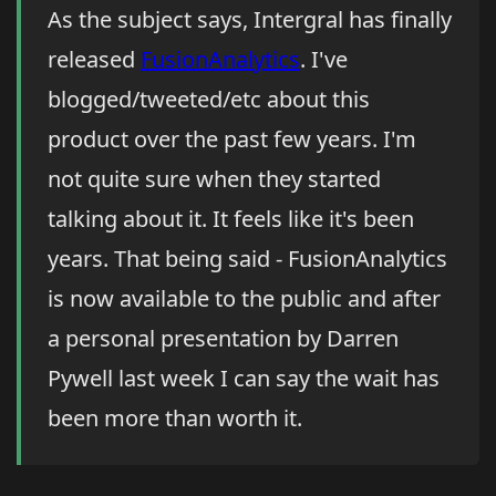
As the subject says, Intergral has finally
released
FusionAnalytics
. I've
blogged/tweeted/etc about this
product over the past few years. I'm
not quite sure when they started
talking about it. It feels like it's been
years. That being said - FusionAnalytics
is now available to the public and after
a personal presentation by Darren
Pywell last week I can say the wait has
been more than worth it.