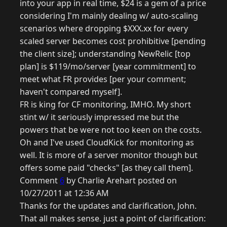
into your app in real time, $24 is a gem of a price
considering I'm mainly dealing w/ auto-scaling
scenarios where dropping $XXX.xx for every
scaled server becomes cost prohibitive [pending
the client size]; understanding NewRelic [top
plan] is $119/mo/server [year commitment] to
meet what FR provides [per your comment;
haven't compared myself].
FR is king for CF monitoring, IMHO. My short
stint w/ it seriously impressed me but the
powers that be were not too keen on the costs.
Oh and I've used CloudKick for monitoring as
well. It is more of a server monitor though but
offers some paid "checks" [as they call them].
Comment
6
by Charlie Arehart posted on
10/27/2011 at 12:36 AM
Thanks for the updates and clarification, John.
That all makes sense. just a point of clarification: