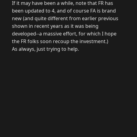
If it may have been a while, note that FR has
been updated to 4, and of course FA is brand
new (and quite different from earlier previous
shown in recent years as it was being
developed--a massive effort, for which I hope
the FR folks soon recoup the investment.)
As always, just trying to help.