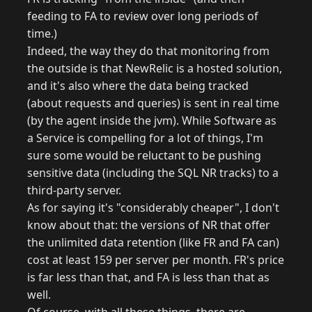
feeding to FA to review over long periods of
time.)
Indeed, the way they do that monitoring from
the outside is that NewRelic is a hosted solution,
and it's also where the data being tracked
(about requests and queries) is sent in real time
(by the agent inside the jvm). While Software as
a Service is compelling for a lot of things, I'm
sure some would be reluctant to be pushing
sensitive data (including the SQL NR tracks) to a
third-party server.
As for saying it's "considerably cheaper", I don't
know about that: the versions of NR that offer
the unlimited data retention (like FR and FA can)
cost at least 159 per server per month. FR's price
is far less than that, and FA is less than that as
well.