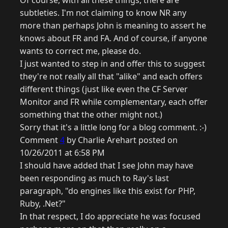
Of course, with all these things, there are
subtleties. I'm not claiming to know NR any
more than perhaps John is meaning to assert he
knows about FR and FA. And of course, if anyone
wants to correct me, please do.
I just wanted to step in and offer this to suggest
they're not really all that "alike" and each offers
different things (just like even the CF Server
Monitor and FR while complementary, each offer
something that the other might not.)
Sorry that it's a little long for a blog comment. :-)
Comment
4
by Charlie Arehart posted on
10/26/2011 at 6:58 PM
I should have added that I see John may have
been responding as much to Ray's last
paragraph, "do engines like this exist for PHP,
Ruby, .Net?"
In that respect, I do appreciate he was focused