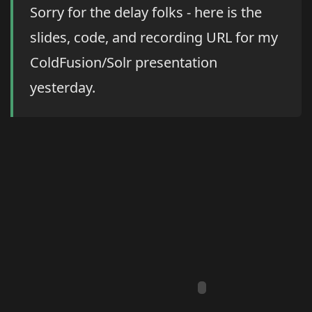
Sorry for the delay folks - here is the
slides, code, and recording URL for my
ColdFusion/Solr presentation
yesterday.