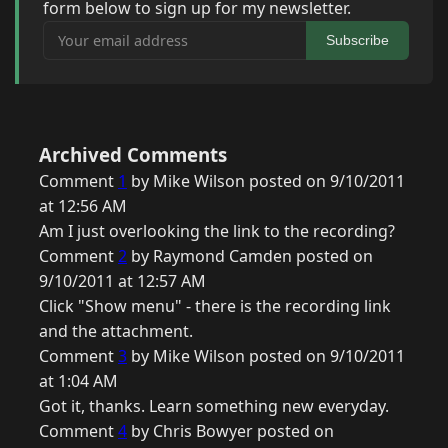
form below to sign up for my newsletter.
Your email address
Subscribe
Archived Comments
Comment
1
by Mike Wilson posted on 9/10/2011
at 12:56 AM
Am I just overlooking the link to the recording?
Comment
2
by Raymond Camden posted on
9/10/2011 at 12:57 AM
Click "Show menu" - there is the recording link
and the attachment.
Comment
3
by Mike Wilson posted on 9/10/2011
at 1:04 AM
Got it, thanks. Learn something new everyday.
Comment
4
by Chris Bowyer posted on