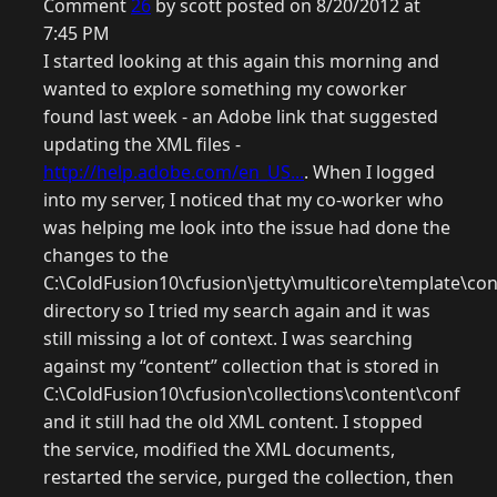
Comment
26
by scott posted on 8/20/2012 at
7:45 PM
I started looking at this again this morning and
wanted to explore something my coworker
found last week - an Adobe link that suggested
updating the XML files -
http://help.adobe.com/en_US...
. When I logged
into my server, I noticed that my co-worker who
was helping me look into the issue had done the
changes to the
C:\ColdFusion10\cfusion\jetty\multicore\template\con
directory so I tried my search again and it was
still missing a lot of context. I was searching
against my “content” collection that is stored in
C:\ColdFusion10\cfusion\collections\content\conf
and it still had the old XML content. I stopped
the service, modified the XML documents,
restarted the service, purged the collection, then