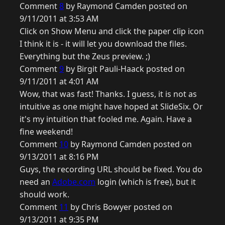
Comment
8
by Raymond Camden posted on
9/11/2011 at 3:53 AM
Click on Show Menu and click the paper clip icon
I think it is - it will let you download the files.
Everything but the Zeus preview. ;)
Comment
9
by Birgit Pauli-Haack posted on
9/11/2011 at 4:01 AM
Wow, that was fast! Thanks. I guess, it is not as
intuitive as one might have hoped at SlideSix. Or
it's my intuition that fooled me. Again. Have a
fine weekend!
Comment
10
by Raymond Camden posted on
9/13/2011 at 8:16 PM
Guys, the recording URL should be fixed. You do
need an
Adobe.com
login (which is free), but it
should work.
Comment
11
by Chris Bowyer posted on
9/13/2011 at 9:35 PM