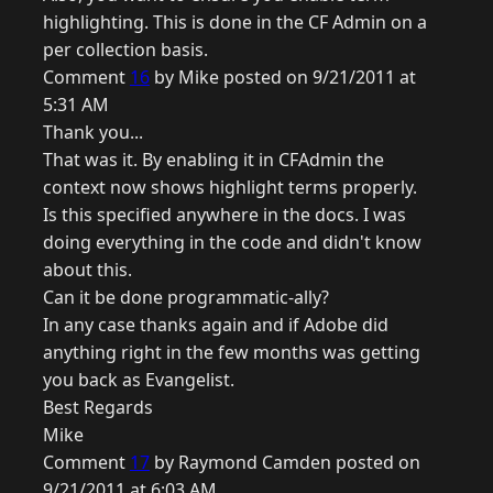
highlighting. This is done in the CF Admin on a
per collection basis.
Comment
16
by Mike posted on 9/21/2011 at
5:31 AM
Thank you...
That was it. By enabling it in CFAdmin the
context now shows highlight terms properly.
Is this specified anywhere in the docs. I was
doing everything in the code and didn't know
about this.
Can it be done programmatic-ally?
In any case thanks again and if Adobe did
anything right in the few months was getting
you back as Evangelist.
Best Regards
Mike
Comment
17
by Raymond Camden posted on
9/21/2011 at 6:03 AM