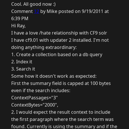
Cool. All good now :)
Comment
12
by Mike posted on 9/19/2011 at
6:39 PM
Hi Ray,
I have a love /hate relationship with CF9 solr
I have cf9.01 with updater 2 installed. I'm not
doing anything extraordinary:
1. Create a collection based on a db query
2. Index it
3. Search it
Some how it doesn't work as expected:
First the summary field is capped at 100 bytes
even if the search includes:
ContextPassages="3"
ContextBytes="2000",
2. I would expect the result context to include
the first paragraph where the search term was
found. Currently is using the summary and if the