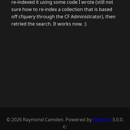
re-indexed it using some code I wrote (still not
sure how to re-index a collection that is based
off cfquery through the CF Administrator), then
retried the search. It works now. :)
© 2026 Raymond Camden. Powered by
Eleventy
3.0.0.
J