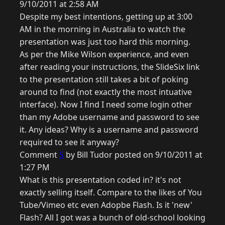
9/10/2011 at 2:58 AM
Despite my best intentions, getting up at 3:00
AM in the morning in Australia to watch the
presentation was just too hard this morning.
As per the Mike Wilson experience, and even
after reading your instructions, the SlideSix link
to the presentation still takes a bit of poking
around to find (not exactly the most intuative
interface). Now I find I need some login other
than my Adobe username and password to see
it. Any ideas? Why is a username and password
required to see it anyway?
Comment
5
by Bill Tudor posted on 9/10/2011 at
1:27 PM
What is this presentation coded in? it's not
exactly selling itself. Compare to the likes of You
Tube/Vimeo etc even Adopbe Flash. Is it 'new'
Flash? All I got was a bunch of old-school looking