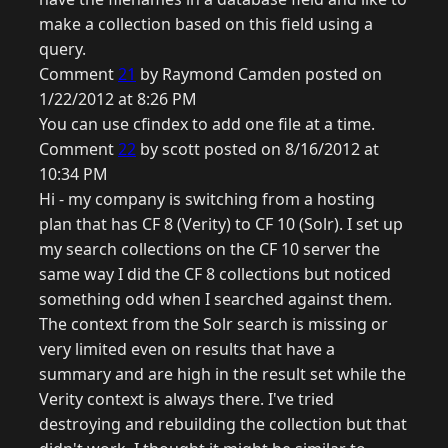
make a collection based on this field using a
query.
Comment
21
by Raymond Camden posted on
1/22/2012 at 8:26 PM
You can use cfindex to add one file at a time.
Comment
22
by scott posted on 8/16/2012 at
10:34 PM
Hi - my company is switching from a hosting
plan that has CF 8 (Verity) to CF 10 (Solr). I set up
my search collections on the CF 10 server the
same way I did the CF 8 collections but noticed
something odd when I searched against them.
The context from the Solr search is missing or
very limited even on results that have a
summary and are high in the result set while the
Verity context is always there. I've tried
destroying and rebuilding the collection but that