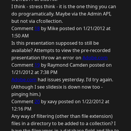
I think - stress think - it is the one thing you can
do programatically. Maybe via the Admin API,
but not via cfcollection.
Comment
18
by Mike posted on 1/21/2012 at
1:50 AM
Is this presentation supposed to still be
available? Attempts to view the pre-recorded
presentation throw an error on
Adobe.com
Comment
19
by Raymond Camden posted on
1/21/2012 at 7:38 PM
Adobe.com
had issues yesterday. I'd try again.
(Although I see slidesix is down now too -
pinging him.)
Comment
20
by xavy posted on 1/22/2012 at
12:16 PM
Any way of filtering (other than file extension)
files in a directory to be added to a collection? I
have the filenames in a database field and like to