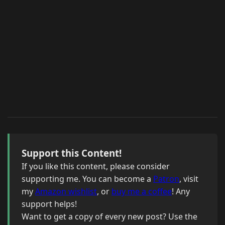
Support this Content!
If you like this content, please consider
supporting me. You can become a
Patron
, visit
my
Amazon wishlist
, or
buy me a coffee
! Any
support helps!
Want to get a copy of every new post? Use the