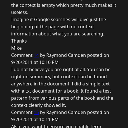
the context is empty which pretty much makes it
useless.
Imagine if Google searches will give just the
beginning of the page with no context
information about what you are searching...
Thanks
Mike
Comment
14
by Raymond Camden posted on
9/20/2011 at 10:10 PM
I do not believe you are right at all. You can be
right on summary, but context can be found
anywhere in the document. I did a simple text
with a txt document for a book. It found a test
pattern from various parts of the book and the
context clearly showed it.
Comment
15
by Raymond Camden posted on
9/20/2011 at 10:11 PM
Also, you want to ensure you enable term