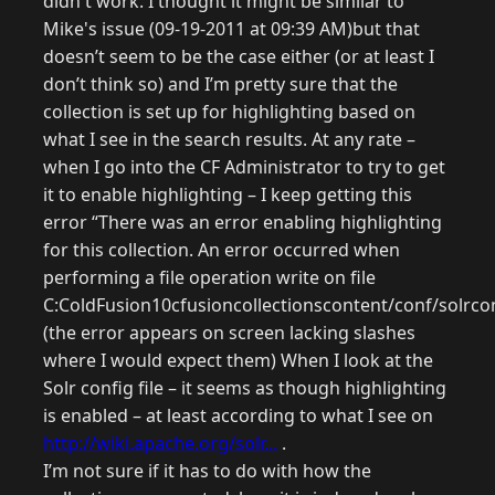
didn't work. I thought it might be similar to
Mike's issue (09-19-2011 at 09:39 AM)but that
doesn’t seem to be the case either (or at least I
don’t think so) and I’m pretty sure that the
collection is set up for highlighting based on
what I see in the search results. At any rate –
when I go into the CF Administrator to try to get
it to enable highlighting – I keep getting this
error “There was an error enabling highlighting
for this collection. An error occurred when
performing a file operation write on file
C:ColdFusion10cfusioncollectionscontent/conf/solrcon
(the error appears on screen lacking slashes
where I would expect them) When I look at the
Solr config file – it seems as though highlighting
is enabled – at least according to what I see on
http://wiki.apache.org/solr...
.
I’m not sure if it has to do with how the