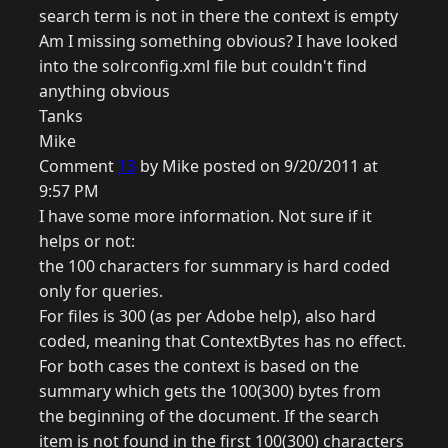
search term is not in there the context is empty
Am I missing something obvious? I have looked
into the solrconfig.xml file but couldn't find
anything obvious
Tanks
Mike
Comment
13
by Mike posted on 9/20/2011 at
9:57 PM
I have some more information. Not sure if it
helps or not:
the 100 characters for summary is hard coded
only for queries.
For files is 300 (as per Adobe help), also hard
coded, meaning that ContextBytes has no effect.
For both cases the context is based on the
summary which gets the 100(300) bytes from
the beginning of the document. If the search
item is not found in the first 100(300) characters