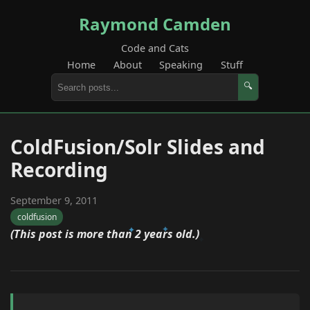
Raymond Camden
Code and Cats
Home
About
Speaking
Stuff
🔍
ColdFusion/Solr Slides and
Recording
September 9, 2011
coldfusion
(This post is more than 2 years old.)