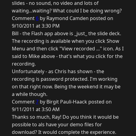
slides - no sound, no video and lots of
waiting...waiting? What could I be doing wrong?
Comment
6
by Raymond Camden posted on
9/10/2011 at 3:30 PM
Bill - the Flash app above is _just_ the slide deck.
The recording is available when you click Show
Menu and then click "View recorded ..." icon. As I
said to Mike above - that's what you click for the
recording.
Unfortunately - as Chris has shown - the
recording is password protected. I'm working
on that right now. Being the weekend it may be
a while though.
Comment
7
by Birgit Pauli-Haack posted on
9/11/2011 at 3:50 AM
Thanks so much, Ray! Do you think it would be
possible to als have your demo files for
download? It would complete the experience.