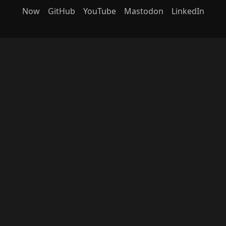
Now
GitHub
YouTube
Mastodon
LinkedIn