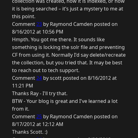
collection was created, how it is indexed, or how
it is being searched – it’s just a mystery to me at
this point.
Comment
23
by Raymond Camden posted on
8/16/2012 at 10:56 PM
Hmpth. You got me there. It sounds like
something is locking the solr file and preventing
CF from using it. Normally I'd say delete/recreate
the collection, but you tried that. It may be best
to reach out to tech support.
Comment
24
by scott posted on 8/16/2012 at
11:21 PM
Thanks Ray - I'll try that.
BTW - Your blog is great and I've learned a lot
from it.
Comment
25
by Raymond Camden posted on
8/17/2012 at 12:12 AM
Thanks Scott. :)