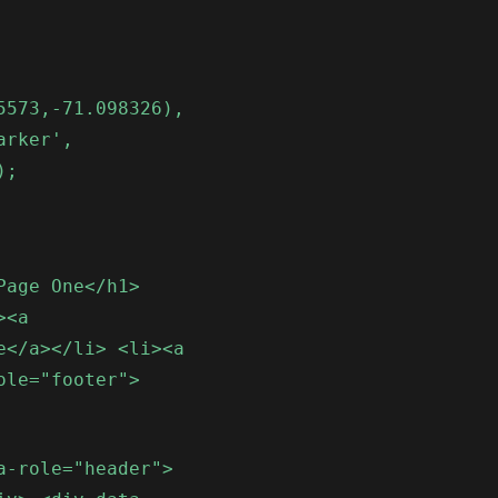
5573,-71.098326),
arker',
);
Page One</h1>
><a
e</a></li> <li><a
ole="footer">
a-role="header">