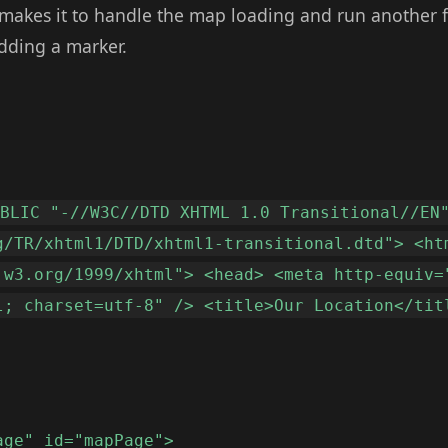
makes it to handle the map loading and run another 
 adding a marker.
UBLIC "-//W3C//DTD XHTML 1.0 Transitional//EN
g/TR/xhtml1/DTD/xhtml1-transitional.dtd"> <ht
.w3.org/1999/xhtml"> <head> <meta http-equiv=
l; charset=utf-8" /> <title>Our Location</tit
age" id="mapPage">