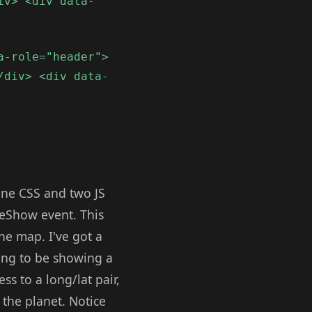
iv> <div data-
a-role="header">
/div> <div data-
one CSS and two JS
geShow event. This
he map. I've got a
oing to be showing a
s to a long/lat pair,
 the planet. Notice