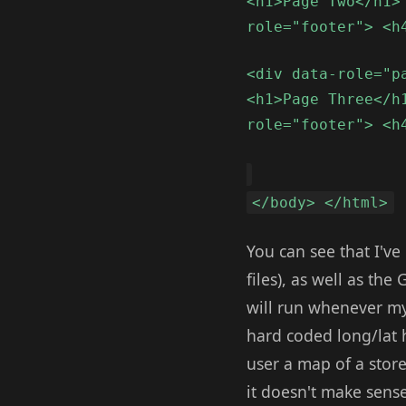
<h1>Page Two</h1>
role="footer"> <h
<div data-role="p
<h1>Page Three</h
role="footer"> <h
</body> </html>
You can see that I'v
files), as well as t
will run whenever my 
hard coded long/lat 
user a map of a store
it doesn't make sense