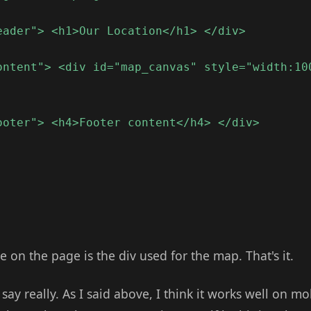
eader"> <h1>Our Location</h1> </div>
ontent"> <div id="map_canvas" style="width:10
ooter"> <h4>Footer content</h4> </div>
e on the page is the div used for the map. That's it.
say really. As I said above, I think it works well on mo