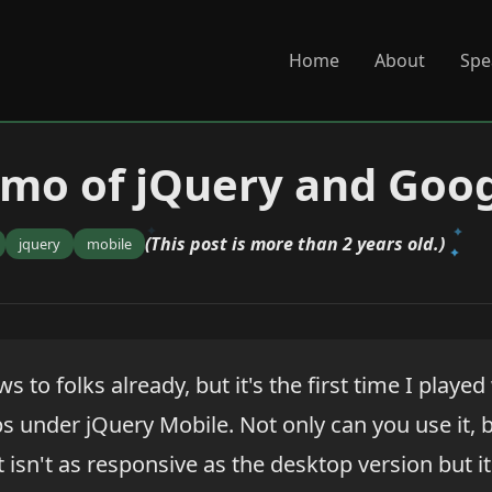
Home
About
Spe
mo of jQuery and Goo
(This post is more than 2 years old.)
jquery
mobile
ws to folks already, but it's the first time I played
 under jQuery Mobile. Not only can you use it, 
t isn't as responsive as the desktop version but it