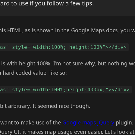
hard to use if you follow a few tips.
e this HTML, as is shown in the Google Maps docs, you w
vas" style="width:100%; height:100%"></div>
ue is with height:100%. I'm not sure why, but nothing w
 a hard coded value, like so:
vas" style="width:100%;height:400px;"></div>
bit arbitrary. It seemed nice though.
- want to make use of the
Google maps jQuery
plugin.
uery UI, it makes map usage even easier. Let's look a