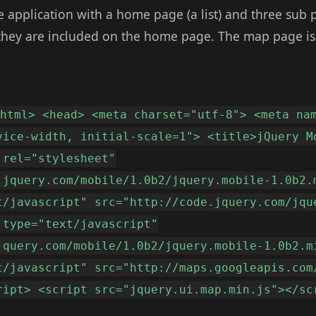
 application with a home page (a list) and three sub p
they are included on the home page. The map page is
<html> <head> <meta charset="utf-8"> <meta na
vice-width, initial-scale=1"> <title>jQuery M
 rel="stylesheet"
.jquery.com/mobile/1.0b2/jquery.mobile-1.0b2.
t/javascript" src="http://code.jquery.com/jqu
 type="text/javascript"
jquery.com/mobile/1.0b2/jquery.mobile-1.0b2.m
t/javascript" src="http://maps.googleapis.com
ript> <script src="jquery.ui.map.min.js"></sc