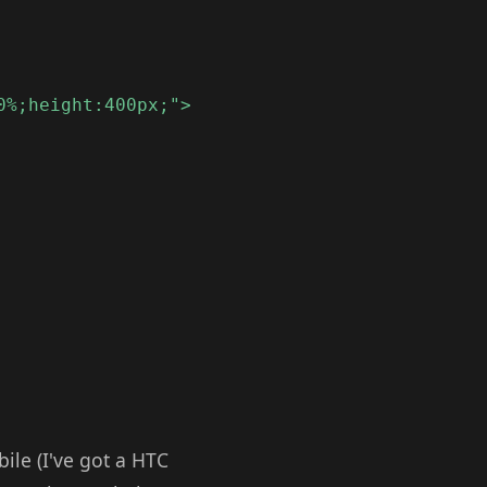
0%;height:400px;">
bile (I've got a HTC