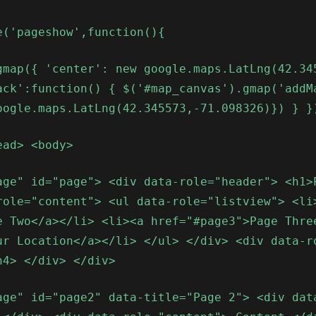
e('pageshow',function(){
gmap({ 'center': new google.maps.LatLng(42.34
ack':function() { $('#map_canvas').gmap('addM
oogle.maps.LatLng(42.345573,-71.098326)}) } }
ead> <body>
age" id="page"> <div data-role="header"> <h1>
role="content"> <ul data-role="listview"> <li
e Two</a></li> <li><a href="#page3">Page Thre
ur Location</a></li> </ul> </div> <div data-r
h4> </div> </div>
age" id="page2" data-title="Page 2"> <div dat