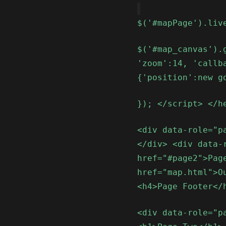
$('#mapPage').liv
$('#map_canvas').
'zoom':14, 'callb
{'position':new g
}); </script> </h
<div data-role="p
</div> <div data-
href="#page2">Pag
href="map.html">O
<h4>Page Footer</
<div data-role="p