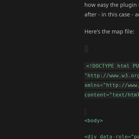
how easy the plugin 
after - in this case -
Here's the map file:
<!DOCTYPE html P
"http://www.w3.or
xmlns="http://www
content="text/htm
<body>
<div data-role="p