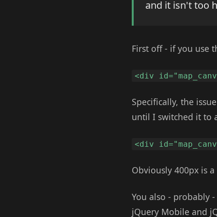
and it isn't too 
First off - if you us
<div id="map_can
Specifically, the iss
until I switched it to
<div id="map_can
Obviously 400px is a 
You also - probably 
jQuery Mobile and jQ