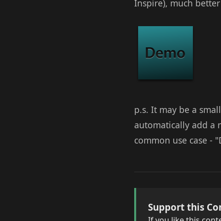
Inspire), much better
p.s. It may be a smal
automatically add a m
common use case - "D
Support this Co
If you like this co