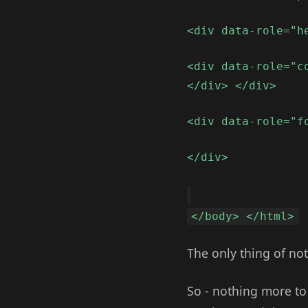
<div data-role="h
<div data-role="c
</div> </div>
<div data-role="f
</div>
</body> </html>
The only thing of not
So - nothing more to 