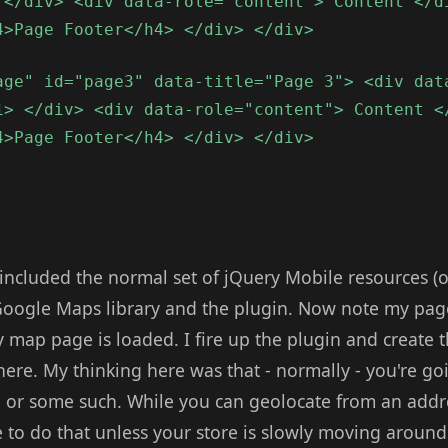
 </div> <div data-role="content"> Content </d
4>Page Footer</h4> </div> </div>
age" id="page3" data-title="Page 3"> <div dat
1> </div> <div data-role="content"> Content <
4>Page Footer</h4> </div> </div>
e included the normal set of jQuery Mobile resources (
he Google Maps library and the plugin. Now note my pa
map page is loaded. I fire up the plugin and create t
here. My thinking here was that - normally - you're g
 or some such. While you can geolocate from an addres
 to do that unless your store is slowly moving around