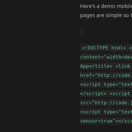
Here's a demo mobile
pages are simple so 
<!DOCTYPE html> 
content="width=de
App</title> <link
href="http://code
<script type="tex
</script> <script
src="http://code.
<script type="tex
sensor=true"></sc