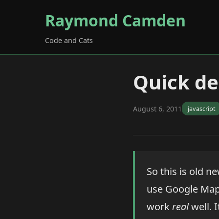
Raymond Camden
Code and Cats
Quick de
August 6, 2011
javascript
So this is old ne
use Google Maps
work
real
well. I