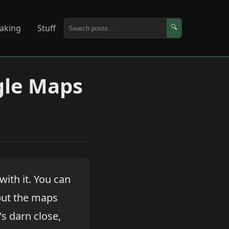
aking
Stuff
🔍
gle Maps
 with it. You can
but the maps
's darn close,