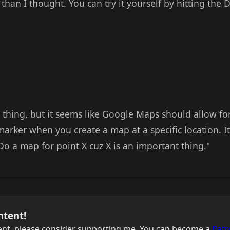
 than I thought. You can try it yourself by hitting th
l thing, but it seems like Google Maps should allow fo
arker when you create a map at a specific location. It
o a map for point X cuz X is an important thing."
ntent!
ntent, please consider supporting me. You can become a
Patr