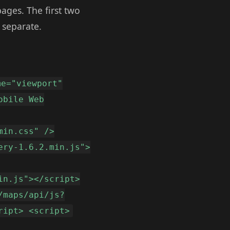
ages. The first two
 separate.
me="viewport"
obile Web
min.css" />
ery-1.6.2.min.js">
in.js"></script>
/maps/api/js?
ript> <script>