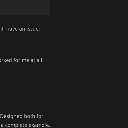
ill have an issue:
orked for me at all
 Designed both for
t a complete example.