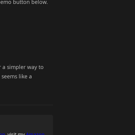
e Demo button below.
r a simpler way to
 seems like a
on
, visit my
Amazon