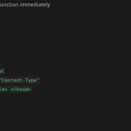
function immediately
"
ml
"Content-Type"
le> </head>