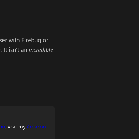
wser with Firebug or
It isn't an
incredible
on
, visit my
Amazon