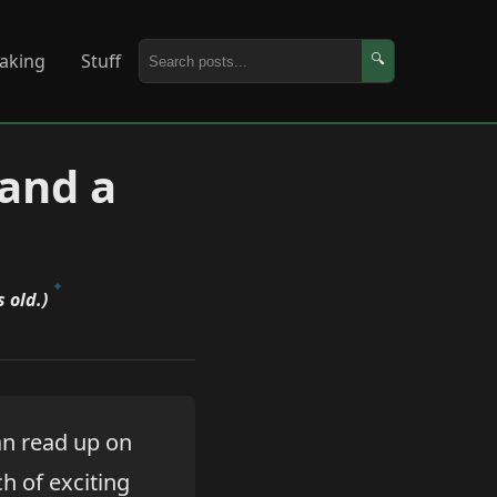
aking
Stuff
🔍
(and a
 old.)
an read up on
h of exciting