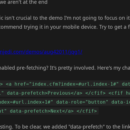
we aren't at the end
c isn't crucial to the demo I'm not going to focus on it
mmend trying it in your mobile device. Try to get a fe
onjedi.com/demos/aug42011/jqg1/
abled pre-fetching? It's pretty involved. Here's my ch
s> <a href="index.cfm?index=#url.index-1#" da
l" data-prefetch>Previous</a> </cfif> <cfif h
ndex=#url.index+1#" data-role="button" data-i
ht" data-prefetch>Next</a> </cfif>
ing. To be clear, we added "data-prefetch" to the links