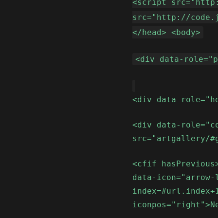
<script src="http
src="http://code.
</head> <body>
<div data-role="
<div data-role="h
<div data-role="c
src="artgallery/#
<cfif hasPrevious
data-icon="arrow-
index=#url.index+
iconpos="right">N