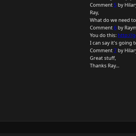
Comment
5
by Hilar
Ray,
What do we need to
Comment
6
by Raym
You do this:
http://
I can say it's going 
Comment
7
by Hilar
Great stuff,
Thanks Ray...