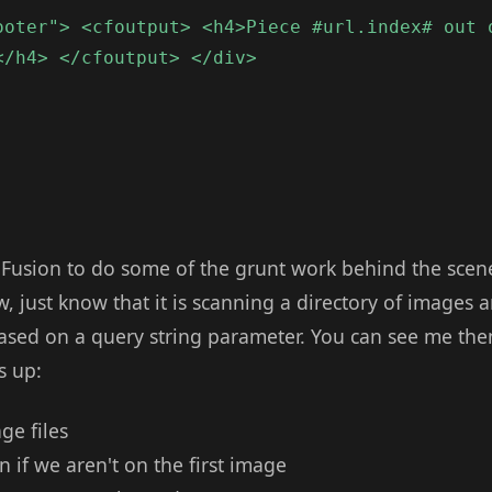
ooter"> <cfoutput> <h4>Piece #url.index# out 
</h4> </cfoutput> </div>
Fusion to do some of the grunt work behind the scenes. 
ow, just know that it is scanning a directory of images 
sed on a query string parameter. You can see me the
s up:
age files
 if we aren't on the first image