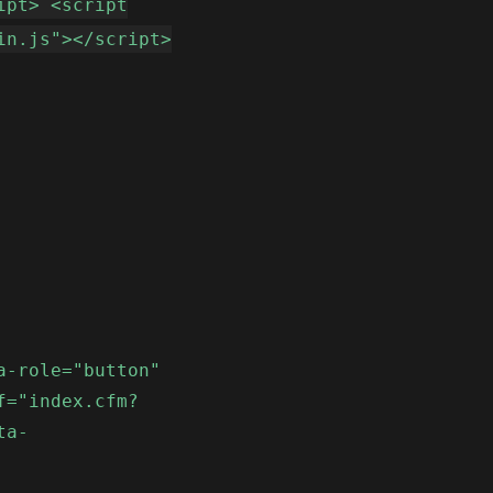
ipt> <script
in.js"></script>
a-role="button"
f="index.cfm?
ta-