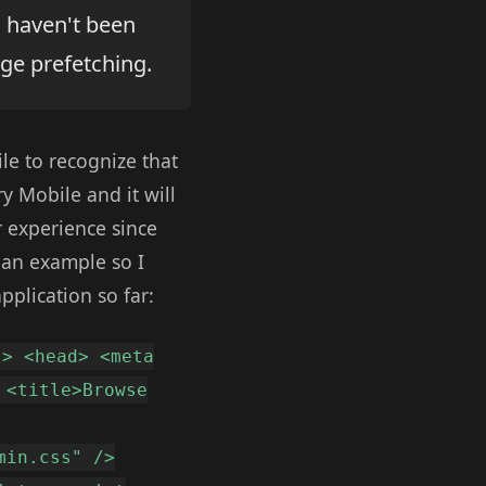
u haven't been
age prefetching.
ile to recognize that
y Mobile and it will
r experience since
 an example so I
pplication so far:
l> <head> <meta
 <title>Browse
min.css" />