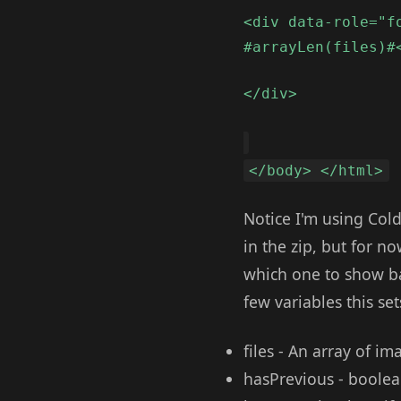
<div data-role="f
#arrayLen(files)#
</div>
</body> </html>
Notice I'm using Cold
in the zip, but for n
which one to show ba
few variables this set
files - An array of im
hasPrevious - boolean