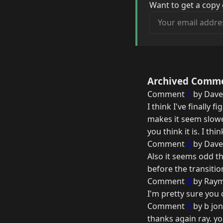
Want to get a copy 
Your email address
Archived Comm
Comment
1
by Dave
I think I've finally 
makes it seem slowe
you think it is. I thi
Comment
2
by Dave
Also it seems odd th
before the transiti
Comment
3
by Raym
I'm pretty sure you
Comment
4
by b jon
thanks again ray. yo