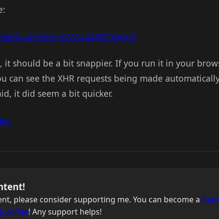
e:
onjedi.com/demos/aug42011/jqg2
n, it should be a bit snappier. If you run it in your bro
u can see the XHR requests being made automatically. 
aid, it did seem a bit quicker.
le.
ntent!
ntent, please consider supporting me. You can become a
Patr
a coffee
! Any support helps!