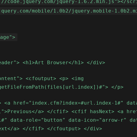
://code.jquery.com/jquery-1.6.2.min.js"></scr
jquery.com/mobile/1.0b2/jquery.mobile-1.0b2.m
page">
eader"> <h1>Art Browser</h1> </div>
ontent"> <cfoutput> <p> <img
getFileFromPath(files[url.index])#"> </p>
> <a href="index.cfm?index=#url.index-1#" dat
l">Previous</a> </cfif> <cfif hasNext> <a hre
1#" data-role="button" data-icon="arrow-r" da
ext</a> </cfif> </cfoutput> </div>