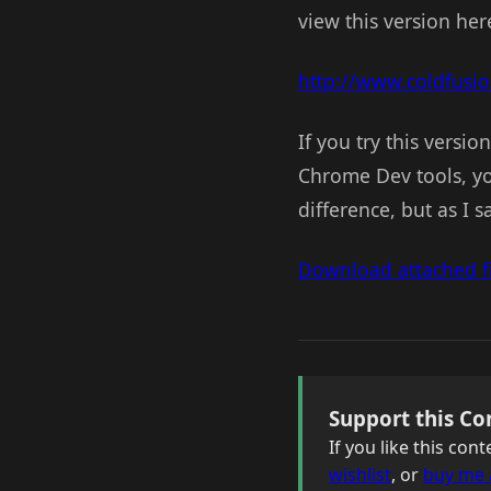
view this version her
http://www.coldfusi
If you try this versio
Chrome Dev tools, yo
difference, but as I s
Download attached fi
Support this Co
If you like this co
wishlist
, or
buy me 