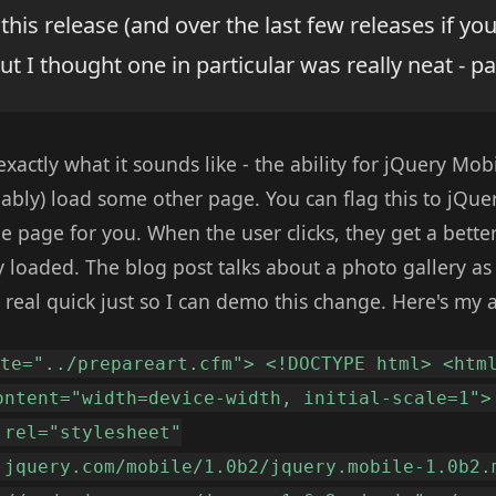
his release (and over the last few releases if yo
but I thought one in particular was really neat - p
exactly what it sounds like - the ability for jQuery Mob
ably) load some other page. You can flag this to jQuer
 page for you. When the user clicks, they get a bette
y loaded. The blog post talks about a photo gallery as
 real quick just so I can demo this change. Here's my a
ate="../prepareart.cfm"> <!DOCTYPE html> <htm
ontent="width=device-width, initial-scale=1">
 rel="stylesheet"
.jquery.com/mobile/1.0b2/jquery.mobile-1.0b2.