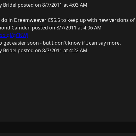
y Bridel posted on 8/7/2011 at 4:03 AM
 do in Dreamweaver CS5.5 to keep up with new versions of
ond Camden posted on 8/7/2011 at 4:06 AM
goo.gl/gCNWJ
to get easier soon - but I don't know if I can say more.
y Bridel posted on 8/7/2011 at 4:22 AM