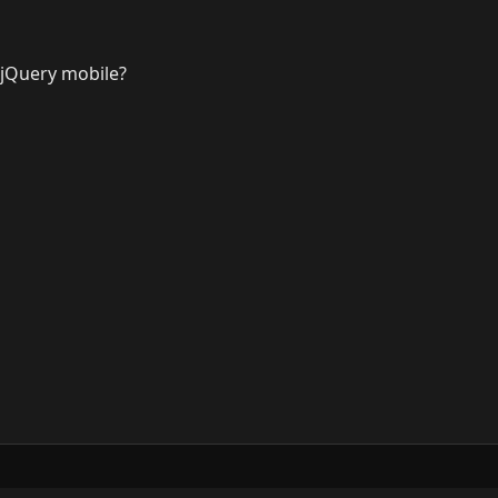
 jQuery mobile?