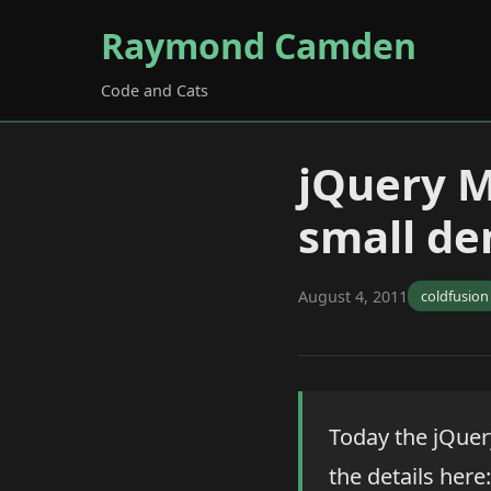
Raymond Camden
Code and Cats
jQuery M
small d
August 4, 2011
coldfusion
Today the jQuer
the details here