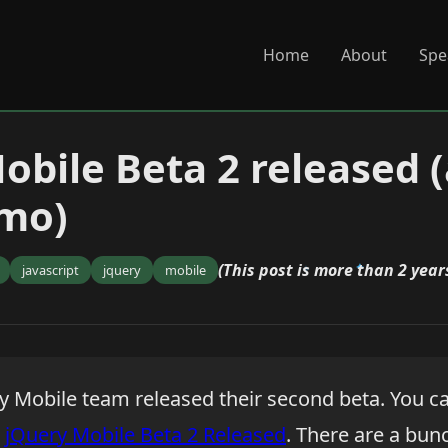
Home
About
Spe
obile Beta 2 released 
emo)
(This post is more than 2 years
javascript
jquery
mobile
y Mobile team released their second beta. You c
:
jQuery Mobile Beta 2 Released
. There are a bunc