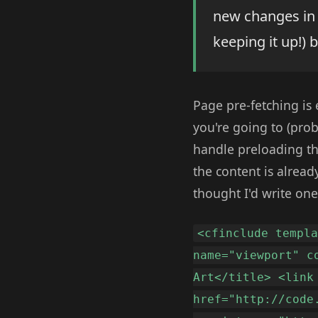
new changes in t
keeping it up!) 
Page pre-fetching is 
you're going to (prob
handle preloading the
the content is alread
thought I'd write one
<cfinclude templ
name="viewport" c
Art</title> <link
href="http://code