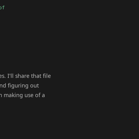
of
I'll share that file
and figuring out
n making use of a