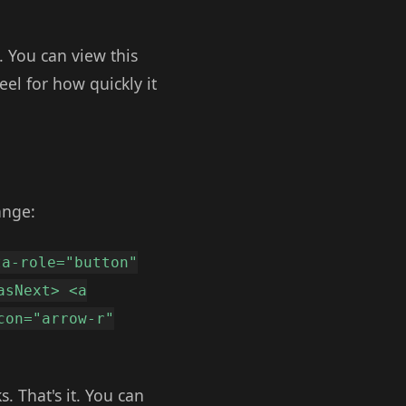
. You can view this
el for how quickly it
ange:
ta-role="button"
asNext> <a
con="arrow-r"
. That's it. You can