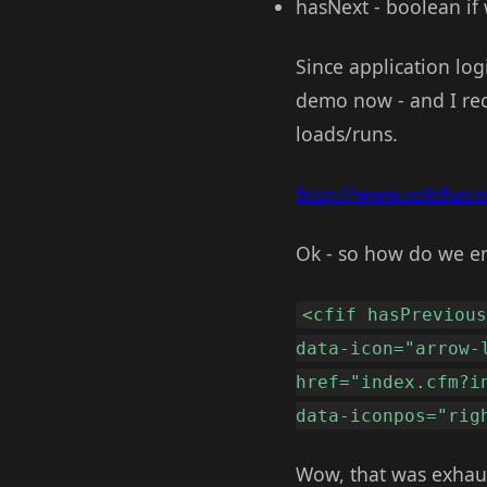
hasNext - boolean if 
Since application logi
demo now - and I reco
loads/runs.
http://www.coldfusi
Ok - so how do we en
<cfif hasPreviou
data-icon="arrow-
href="index.cfm?i
data-iconpos="rig
Wow, that was exhaust