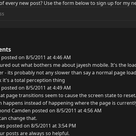
of every new post? Use the form below to sign up for my ne
ents
 posted on 8/5/2011 at 4:46 AM
figured out what bothers me about jayesh mobile. It's the load
r - its probably not any slower than say a normal page load
nk it's a total perception thing
 posted on 8/5/2011 at 4:49 AM
at page transitions seem to cause the screen state to reset/
on happens instead of happening where the page is currentl
ond Camden posted on 8/5/2011 at 4:56 AM
 can change that.
es posted on 8/5/2011 at 3:54 PM
ur posts are always so helpful.