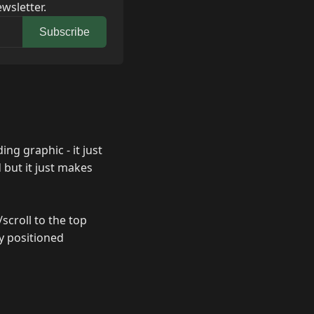
wsletter.
Subscribe
ing graphic - it just
 but it just makes
scroll to the top
y positioned