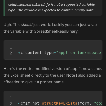
coldfusion.excel.ExcelInfo is not a supported variable
type. The variable is expected to contain binary data.
Ugh. This
should
just work. Luckily you can just wrap
the variable with SpreadSheetReadBinary:
Copy
<
cfcontent type
=
"application/msexcel"
Here's the entire modified version of app. It now sends
the Excel sheet directly to the user. Note I also added a
cfheader to give it a proper name.
Copy
<
cfif not 
structKeyExists
(
form
,
"doit