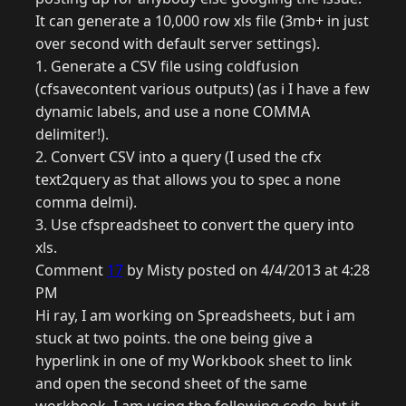
It can generate a 10,000 row xls file (3mb+ in just
over second with default server settings).
1. Generate a CSV file using coldfusion
(cfsavecontent various outputs) (as i I have a few
dynamic labels, and use a none COMMA
delimiter!).
2. Convert CSV into a query (I used the cfx
text2query as that allows you to spec a none
comma delmi).
3. Use cfspreadsheet to convert the query into
xls.
Comment
17
by Misty posted on 4/4/2013 at 4:28
PM
Hi ray, I am working on Spreadsheets, but i am
stuck at two points. the one being give a
hyperlink in one of my Workbook sheet to link
and open the second sheet of the same