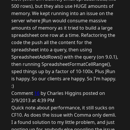
500 rows), but they also use HUGE amounts of
memory. We kept running into an issue on the
server where JRun would consume massive
amounts of memory as it tried to build a large
spreadsheet one row at a time. Refactoring the
code the push all the content for the
spreadsheet into a query, then using
SpreadsheetAddRows() with the query (on 9.0.1),
then running SpreadsheetFormatCellRange(),
sped things up by a factor of 10-100x. Plus JRun
is happy. So our clients are happy. So I'm happy.
:)
Comment
16
by Charles Higgins posted on
2/9/2013 at 4:39 PM
Quick note about performance, it still sucks on
CF10. As does the issue with Comma only demli.
I a found solution to my little problem, and just
posting up for anybody else googling the issue.