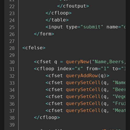
<
/
cfoutput
>
<
/
cfloop
>
<
/
table
>
<
input type
=
"submit"
 name
=
"do
<
/
form
>
<
cfelse
>
<
cfset q 
=
queryNew
(
"Name,Beers,V
<
cfloop index
=
"x"
 from
=
"1"
 to
=
"10
<
cfset 
queryAddRow
(
q
)
>
<
cfset 
querySetCell
(
q
,
"Name"
<
cfset 
querySetCell
(
q
,
"Beers
<
cfset 
querySetCell
(
q
,
"Veget
<
cfset 
querySetCell
(
q
,
"Fruit
<
cfset 
querySetCell
(
q
,
"Meats
<
/
cfloop
>