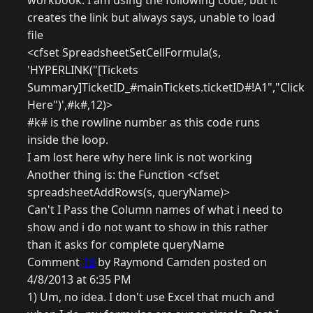
workbook. I am using the following code, but it
creates the link but always says, unable to load
file
<cfset SpreadsheetSetCellFormula(s,
'HYPERLINK("[Tickets
Summary]TicketID_#mainTickets.ticketID#!A1","Click
Here")',#k#,12)>
#k# is the rowline number as this code runs
inside the loop.
I am lost here why here link is not working
Another thing is: the Function <cfset
spreadsheetAddRows(s, queryName)>
Can't I Pass the Column names of what i need to
show and i do not want to show in this rather
than it asks for complete queryName
Comment
18
by Raymond Camden posted on
4/8/2013 at 6:35 PM
1) Um, no idea. I don't use Excel that much and