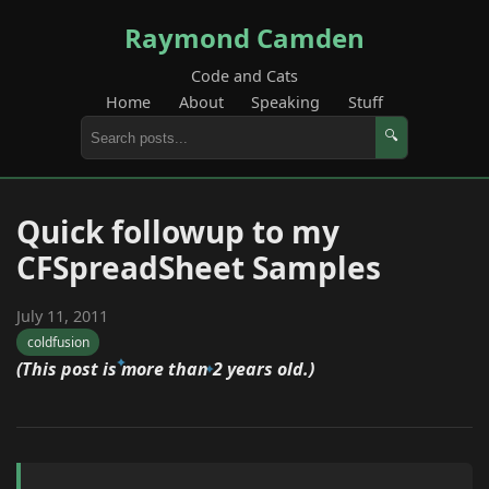
Raymond Camden
Code and Cats
Home
About
Speaking
Stuff
🔍
Quick followup to my
CFSpreadSheet Samples
July 11, 2011
coldfusion
(This post is more than 2 years old.)