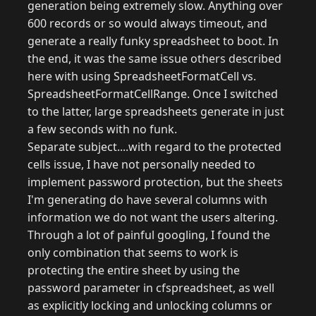
generation being extremely slow. Anything over
600 records or so would always timeout, and
generate a really funky spreadsheet to boot. In
the end, it was the same issue others described
here with using SpreadsheetFormatCell vs.
SpreadsheetFormatCellRange. Once I switched
to the latter, large spreadsheets generate in just
a few seconds with no funk.
Separate subject....with regard to the protected
cells issue, I have not personally needed to
implement password protection, but the sheets
I'm generating do have several columns with
information we do not want the users altering.
Through a lot of painful googling, I found the
only combination that seems to work is
protecting the entire sheet by using the
password parameter in cfspreadsheet, as well
as explicitly locking and unlocking columns or