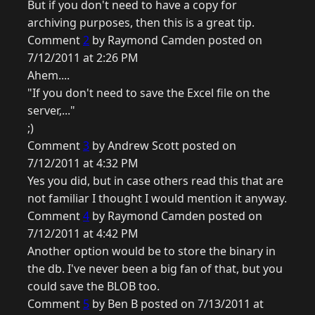
But if you don't need to have a copy for
archiving purposes, then this is a great tip.
Comment
2
by Raymond Camden posted on
7/12/2011 at 2:26 PM
Ahem....
"If you don't need to save the Excel file on the
server,..."
;)
Comment
3
by Andrew Scott posted on
7/12/2011 at 4:32 PM
Yes you did, but in case others read this that are
not familiar I thought I would mention it anyway.
Comment
4
by Raymond Camden posted on
7/12/2011 at 4:42 PM
Another option would be to store the binary in
the db. I've never been a big fan of that, but you
could save the BLOB too.
Comment
5
by Ben B posted on 7/13/2011 at