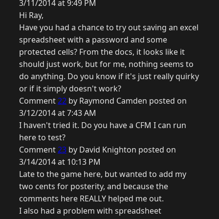
3/11/2014 at 9:49 PM
Hi Ray,
Have you had a chance to try out saving an excel
spreadsheet with a password and some
protected cells? From the docs, it looks like it
should just work, but for me, nothing seems to
do anything. Do you know if it's just really quirky
or if it simply doesn't work?
Comment
22
by Raymond Camden posted on
3/12/2014 at 7:43 AM
I haven't tried it. Do you have a CFM I can run
here to test?
Comment
23
by David Knighton posted on
3/14/2014 at 10:13 PM
Late to the game here, but wanted to add my
two cents for posterity, and because the
comments here REALLY helped me out.
I also had a problem with spreadsheet