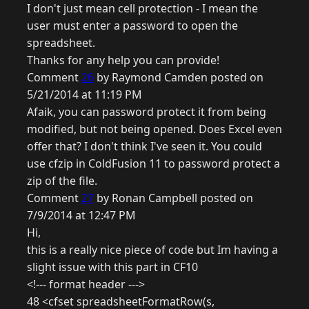
I don't just mean cell protection - I mean the
user must enter a password to open the
spreadsheet.
Thanks for any help you can provide!
Comment
26
by Raymond Camden posted on
5/21/2014 at 11:19 PM
Afaik, you can password protect it from being
modified, but not being opened. Does Excel even
offer that? I don't think I've seen it. You could
use cfzip in ColdFusion 11 to password protect a
zip of the file.
Comment
27
by Ronan Campbell posted on
7/9/2014 at 12:47 PM
Hi,
this is a really nice piece of code but Im having a
slight issue with this part in CF10
<!--- format header --->
48 <cfset spreadsheetFormatRow(s,