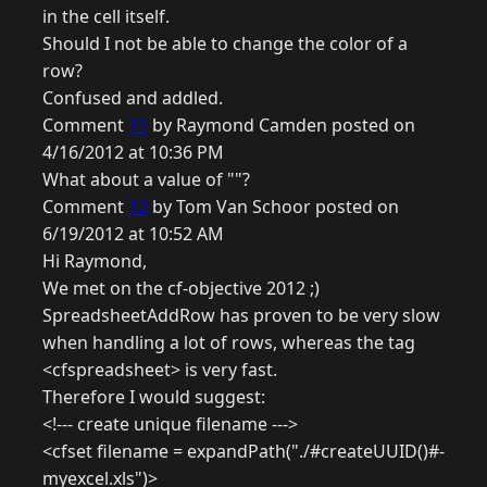
in the cell itself.
Should I not be able to change the color of a
row?
Confused and addled.
Comment
11
by Raymond Camden posted on
4/16/2012 at 10:36 PM
What about a value of ""?
Comment
12
by Tom Van Schoor posted on
6/19/2012 at 10:52 AM
Hi Raymond,
We met on the cf-objective 2012 ;)
SpreadsheetAddRow has proven to be very slow
when handling a lot of rows, whereas the tag
<cfspreadsheet> is very fast.
Therefore I would suggest:
<!--- create unique filename --->
<cfset filename = expandPath("./#createUUID()#-
myexcel.xls")>