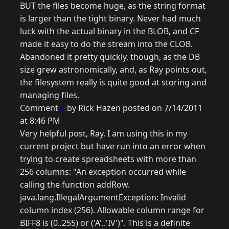
BUT the files become huge, as the string format
is larger than the tight binary. Never had much
luck with the actual binary in the BLOB, and CF
made it easy to do the stream into the CLOB.
Abandoned it pretty quickly, though, as the DB
size grew astronomically, and, as Ray points out,
the filesystem really is quite good at storing and
managing files.
Comment
8
by Rick Hazen posted on 7/14/2011
at 8:46 PM
Very helpful post, Ray. I am using this in my
current project but have run into an error when
trying to create spreadsheets with more than
256 columns: "An exception occurred while
calling the function addRow.
java.lang.IllegalArgumentException: Invalid
column index (256). Allowable column range for
BIFF8 is (0..255) or ('A'..'IV')". This is a definite