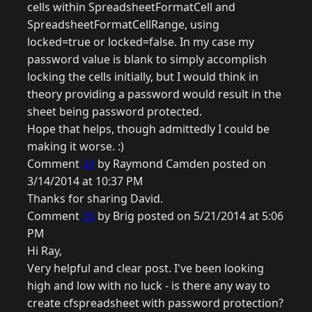
cells within SpreadsheetFormatCell and
SpreadsheetFormatCellRange, using
locked=true or locked=false. In my case my
password value is blank to simply accomplish
locking the cells initially, but I would think in
theory providing a password would result in the
sheet being password protected.
Hope that helps, though admittedly I could be
making it worse. :)
Comment
24
by Raymond Camden posted on
3/14/2014 at 10:37 PM
Thanks for sharing David.
Comment
25
by Brig posted on 5/21/2014 at 5:06
PM
Hi Ray,
Very helpful and clear post. I've been looking
high and low with no luck - is there any way to
create cfspreadsheet with password protection?