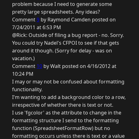
problem because I need to generate some
pretty large spreadsheets. Any ideas?
Comment
9
by Raymond Camden posted on
7/24/2011 at 6:53 PM
@Rick: Outside of filing a bug report - no. Sorry.
You could try Nadel's CFPOI to see if that gets
around it though. (Sorry for delay - was on
vacation.)
Comment
10
by Walt posted on 4/16/2012 at
10:24 PM
I may or may not be confused about formatting
functionality.
I'm wanting to add a background color to a row,
irrespective of whether there is text or not.
I use 'fgcolor' as the attribute to change in the
formatting structure I send to the formatting
function (SpreadsheetFormatRow) but no
formatting occurs unless there is text or a value