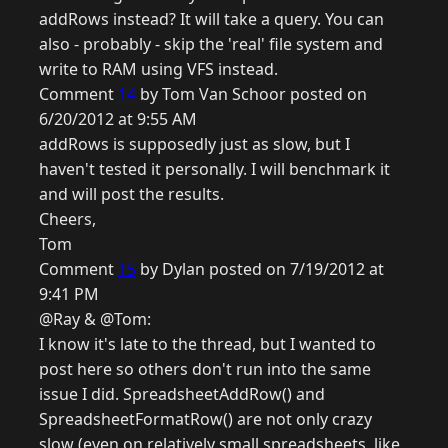
addRows instead? It will take a query. You can
also - probably - skip the 'real' file system and
write to RAM using VFS instead.
Comment
14
by Tom Van Schoor posted on
6/20/2012 at 9:55 AM
addRows is supposedly just as slow, but I
haven't tested it personally. I will benchmark it
and will post the results.
Cheers,
Tom
Comment
15
by Dylan posted on 7/19/2012 at
9:41 PM
@Ray & @Tom:
I know it's late to the thread, but I wanted to
post here so others don't run into the same
issue I did. SpreadsheetAddRow() and
SpreadsheetFormatRow() are not only crazy
slow (even on relatively small spreadsheets, like