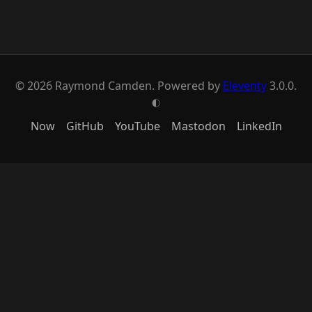
© 2026 Raymond Camden. Powered by
Eleventy
3.0.0.
G
Now
GitHub
YouTube
Mastodon
LinkedIn