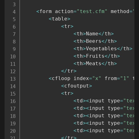
<
form action
=
"test.cfm"
 method
=
"p
<
table
>
<
tr
>
<
th
>
Name
<
/
th
>
<
th
>
Beers
<
/
th
>
<
th
>
Vegetables
<
/
th
>
<
th
>
Fruits
<
/
th
>
<
th
>
Meats
<
/
th
>
<
/
tr
>
<
cfloop index
=
"x"
 from
=
"1"
 to
<
cfoutput
>
<
tr
>
<
td
>
<
input type
=
"text
<
td
>
<
input type
=
"text
<
td
>
<
input type
=
"text
<
td
>
<
input type
=
"text
<
td
>
<
input type
=
"text
<
/
tr
>