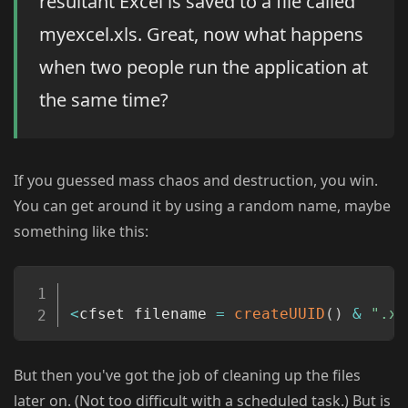
resultant Excel is saved to a file called
myexcel.xls. Great, now what happens
when two people run the application at
the same time?
If you guessed mass chaos and destruction, you win.
You can get around it by using a random name, maybe
something like this:
Copy
<
cfset filename 
=
createUUID
(
)
&
".xl
But then you've got the job of cleaning up the files
later on. (Not too difficult with a scheduled task.) But is