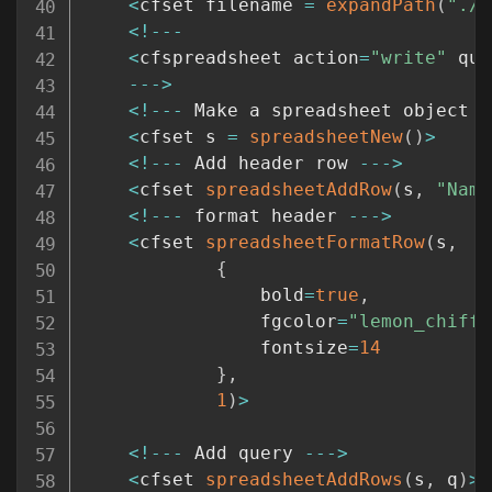
<
cfset filename 
=
expandPath
(
"./m
<
!
--
-
<
cfspreadsheet action
=
"write"
 que
--
-
>
<
!
--
-
 Make a spreadsheet object 
-
<
cfset s 
=
spreadsheetNew
(
)
>
<
!
--
-
 Add header row 
--
-
>
<
cfset 
spreadsheetAddRow
(
s
,
"Name
<
!
--
-
 format header 
--
-
>
<
cfset 
spreadsheetFormatRow
(
s
,
{
				bold
=
true
,
				fgcolor
=
"lemon_chiffo
				fontsize
=
14
}
,
1
)
>
<
!
--
-
 Add query 
--
-
>
<
cfset 
spreadsheetAddRows
(
s
,
 q
)
>