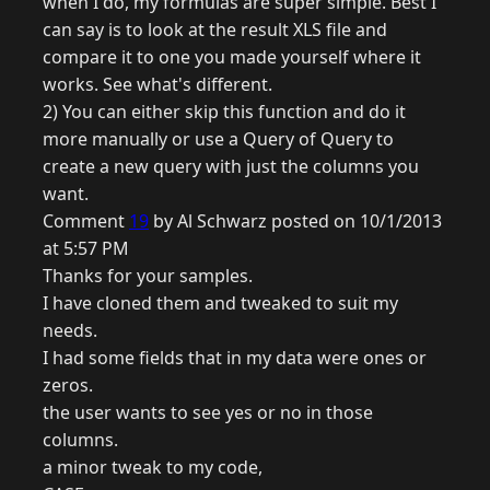
when I do, my formulas are super simple. Best I
can say is to look at the result XLS file and
compare it to one you made yourself where it
works. See what's different.
2) You can either skip this function and do it
more manually or use a Query of Query to
create a new query with just the columns you
want.
Comment
19
by Al Schwarz posted on 10/1/2013
at 5:57 PM
Thanks for your samples.
I have cloned them and tweaked to suit my
needs.
I had some fields that in my data were ones or
zeros.
the user wants to see yes or no in those
columns.
a minor tweak to my code,