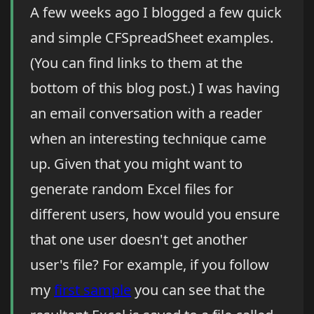
A few weeks ago I blogged a few quick
and simple CFSpreadSheet examples.
(You can find links to them at the
bottom of this blog post.) I was having
an email conversation with a reader
when an interesting technique came
up. Given that you might want to
generate random Excel files for
different users, how would you ensure
that one user doesn't get another
user's file? For example, if you follow
my
first sample
you can see that the