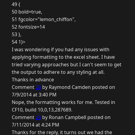
49 {
50 bold=true,
51 fgcolor="lemon_chiffon",
52 fontsize=14
53 },
54 1)>
I was wondering if you had any issues with
applying formatting to the excel sheet. I have
tried varying approaches but I can't seem to get
the output to adhere to any styling at all.
Thanks in advance
Comment
28
by Raymond Camden posted on
7/9/2014 at 3:40 PM
Nope, the formatting works for me. Tested in
CF10, build 10,0,13,287689.
Comment
29
by Ronan Campbell posted on
7/11/2014 at 4:24 PM
Thanks for the reply, it turns out we had the