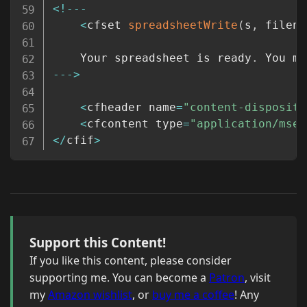
<
!
--
-
<
cfset 
spreadsheetWrite
(
s
,
 filena
	Your spreadsheet is ready
.
 You ma
--
-
>
<
cfheader name
=
"content-dispositi
<
cfcontent type
=
"application/msex
<
/
cfif
>
Support this Content!
If you like this content, please consider
supporting me. You can become a
Patron
, visit
my
Amazon wishlist
, or
buy me a coffee
! Any