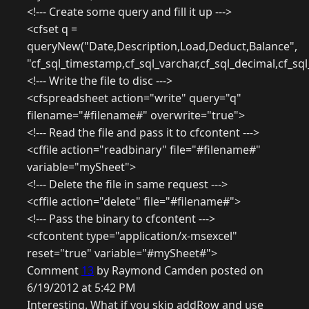
<!--- Create some query and fill it up --->
<cfset q =
queryNew("Date,Description,Load,Deduct,Balance",
"cf_sql_timestamp,cf_sql_varchar,cf_sql_decimal,cf_sq
<!--- Write the file to disc --->
<cfspreadsheet action="write" query="q"
filename="#filename#" overwrite="true">
<!--- Read the file and pass it to cfcontent --->
<cffile action="readbinary" file="#filename#"
variable="mySheet">
<!--- Delete the file in same request --->
<cffile action="delete" file="#filename#">
<!--- Pass the binary to cfcontent --->
<cfcontent type="application/x-msexcel"
reset="true" variable="#mySheet#">
Comment
13
by Raymond Camden posted on
6/19/2012 at 5:42 PM
Interesting. What if you skip addRow and use