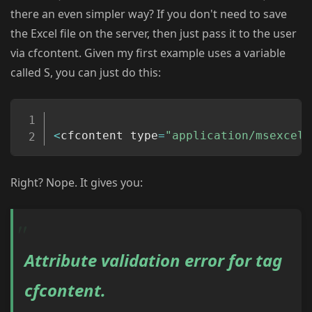
there an even simpler way? If you don't need to save
the Excel file on the server, then just pass it to the user
via cfcontent. Given my first example uses a variable
called S, you can just do this:
Copy
<
cfcontent type
=
"application/msexcel"
Right? Nope. It gives you:
Attribute validation error for tag
cfcontent.