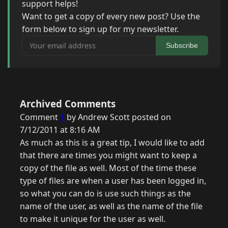
support helps!
Want to get a copy of every new post? Use the
form below to sign up for my newsletter.
Your email address
Subscribe
Archived Comments
Comment
1
by Andrew Scott posted on
7/12/2011 at 8:16 AM
As much as this is a great tip, I would like to add
that there are times you might want to keep a
copy of the file as well. Most of the time these
type of files are when a user has been logged in,
so what you can do is use such things as the
name of the user, as well as the name of the file
to make it unique for the user as well.