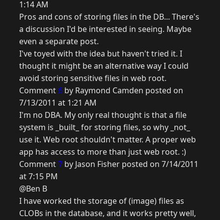
1:14 AM
Pros and cons of storing files in the DB... There's
a discussion I'd be interested in seeing. Maybe
even a separate post.
I've toyed with the idea but haven't tried it. I
thought it might be an alternative way I could
avoid storing sensitive files in web root.
Comment
6
by Raymond Camden posted on
7/13/2011 at 1:21 AM
I'm no DBA. My only real thought is that a file
system is _built_ for storing files, so why _not_
use it. Web root shouldn't matter. A proper web
app has access to more than just web root. :)
Comment
7
by Jason Fisher posted on 7/14/2011
at 7:15 PM
@Ben B
I have worked the storage of (image) files as
CLOBs in the database, and it works pretty well,