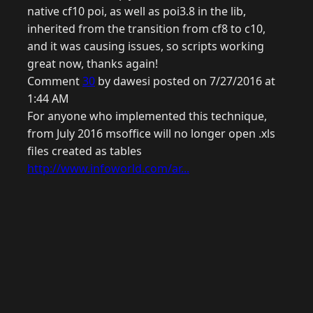
native cf10 poi, as well as poi3.8 in the lib,
inherited from the transition from cf8 to c10,
and it was causing issues, so scripts working
great now, thanks again!
Comment
30
by dawesi posted on 7/27/2016 at
1:44 AM
For anyone who implemented this technique,
from July 2016 msoffice will no longer open .xls
files created as tables
http://www.infoworld.com/ar...