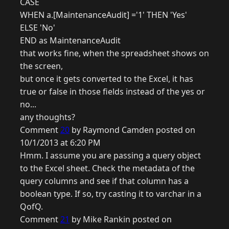
CASE
WHEN a.[MaintenanceAudit] ='1' THEN 'Yes'
ELSE 'No'
END as MaintenanceAudit
that works fine, when the spreadsheet shows on
the screen,
but once it gets converted to the Excel, it has
true or false in those fields instead of the yes or
no...
any thoughts?
Comment
20
by Raymond Camden posted on
10/1/2013 at 6:20 PM
Hmm. I assume you are passing a query object
to the Excel sheet. Check the metadata of the
query columns and see if that column has a
boolean type. If so, try casting it to varchar in a
QofQ.
Comment
21
by Mike Rankin posted on