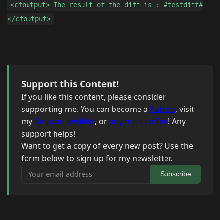
<cfoutput> The result of the diff is : #testdiff#
</cfoutput>
Support this Content!
If you like this content, please consider
supporting me. You can become a
Patron
, visit
my
Amazon wishlist
, or
buy me a coffee
! Any
support helps!
Want to get a copy of every new post? Use the
form below to sign up for my newsletter.
Your email address
Subscribe