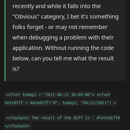
recently and while it falls into the
"Obvious" category, I bet it's something
folks forget - or may not remember
when debugging a problem with their
application. Without running the code
below, can you tell me what the result
is?
<cfset today2 = "2011-06-21 16:09:06"> <cfset
testdiff = datediff("d", today2, "06/22/2011") >
<cfoutput> The result of the diff is : #testdiff#
</cfoutput>