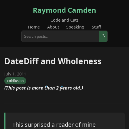
Raymond Camden
Code and Cats
Home
About
Speaking
Stuff
🔍
DateDiff and Wholeness
July 1, 2011
coldfusion
(This post is more than 2 years old.)
This surprised a reader of mine