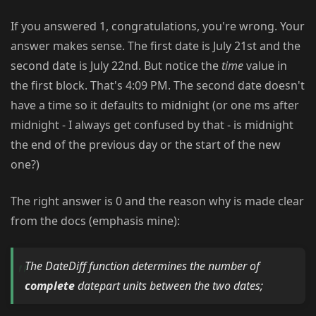
If you answered 1, congratulations, you're wrong. Your
answer makes sense. The first date is July 21st and the
second date is July 22nd. But notice the
time
value in
the first block. That's 4:09 PM. The second date doesn't
have a time so it defaults to midnight (or one ms after
midnight - I always get confused by that - is midnight
the end of the previous day or the start of the new
one?)
The right answer is 0 and the reason why is made clear
from the docs (emphasis mine):
The DateDiff function determines the number of
complete
datepart units between the two dates;