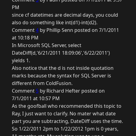
PM
since cf datetimes are decimal days, you could
also do something like int(d1)-int(d2).
Comment
4
by Phillip Senn posted on 7/1/2011
at 10:18 PM
In Microsoft SQL Server, select
DateDiff(d,'6/21/2011 18:09:06','6/22/2011')
yields 1.
Also notice that the d is not inside quotation
marks because the syntax for SQL Server is
different from ColdFusion.
Comment
5
by Richard Hefter posted on
7/1/2011 at 10:57 PM
As the goofball who recommended this topic to
Ray, I just want to clarify. No mater what date
part you are subtracting, DateDiff uses the time.
So 1/22/2011 2pm to 1/22/2012 1pm is 0 years,