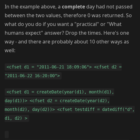
In the example above, a
complete
day had not passed
between the two values, therefore 0 was returned. So
what do you do if you want a "practical" or "What
humans expect" answer? Drop the times. Here's one
way - and there are probably about 10 other ways as
well:
<cfset d1 = "2011-06-21 18:09:06"> <cfset d2 =
"2011-06-22 16:20:00">
<cfset d1 = createDate(year(d1), month(d1),
day(d1))> <cfset d2 = createDate(year(d2),
month(d2), day(d2))> <cfset testdiff = datediff("d",
d1, d2) >