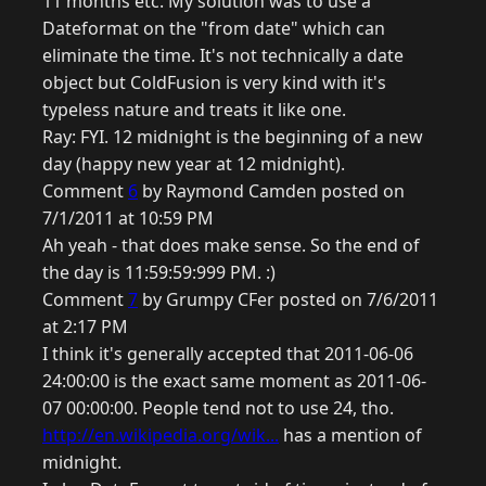
11 months etc. My solution was to use a
Dateformat on the "from date" which can
eliminate the time. It's not technically a date
object but ColdFusion is very kind with it's
typeless nature and treats it like one.
Ray: FYI. 12 midnight is the beginning of a new
day (happy new year at 12 midnight).
Comment
6
by Raymond Camden posted on
7/1/2011 at 10:59 PM
Ah yeah - that does make sense. So the end of
the day is 11:59:59:999 PM. :)
Comment
7
by Grumpy CFer posted on 7/6/2011
at 2:17 PM
I think it's generally accepted that 2011-06-06
24:00:00 is the exact same moment as 2011-06-
07 00:00:00. People tend not to use 24, tho.
http://en.wikipedia.org/wik...
has a mention of
midnight.