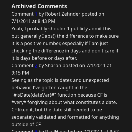
Archived Comments
Comment
1
by Robert Zehnder posted on
7/1/2011 at 8:43 PM
Yeah, I probably shouldn't publicly admit this,
but generally I abs() the difference to make sure
it is a positive number, especially if I am just
checking the difference in days and don't care if
it is days before or days after.
Comment
2
by Sharon posted on 7/1/2011 at
9:15 PM
Seeing as the topic is dates and unexpected
behavior, I've gotten caught in the
"#isDate(dateVar)#" function because CF is
*very* forgiving about what constitutes a date.
CF liked it, but the date still needed to be
separately validated and formatted for anything
outside of CF.
Comment
3
by PaulH posted on 7/1/2011 at 9:57