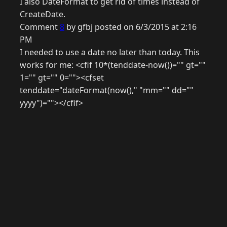
I also DateFormat to get rid of times instead of
CreateDate.
Comment
8
by gfbj posted on 6/3/2015 at 2:16
PM
I needed to use a date no later than today. This
works for me: <cfif 10*(tenddate-now())="" gt=""
1="" gt="" 0=""><cfset
tenddate="dateFormat(now()," "mm="" dd=""
yyyy")=""></cfif>