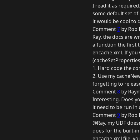
I read it as required
some default set of p
it would be cool to 
Comment
7
by Rob B
Ray, the docs are wr
a function the first
ehcache.xml. If you 
(cacheSetProperties
1. Hard code the co
2. Use my cacheNew(
forgetting to release
Comment
8
by Raym
Interesting. Does yo
it need to be run in
Comment
9
by Rob B
@Ray, my UDF doesn't
does for the built-i
ehcache.xml file, you