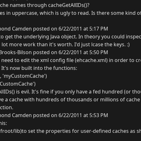
ache names through cacheGetAllIDs()?
s in uppercase, which is ugly to read. Is there some kind o
ond Camden posted on 6/22/2011 at 5:17 PM
 get the underlying Java object. In theory you could inspect
lot more work than it's worth. I'd just lcase the keys. :)
rooks-Bilson posted on 6/22/2011 at 5:50 PM
t need to edit the xml config file (ehcache.xml) in order to 
It's now built into the functions:
r', 'myCustomCache')
myCustomCache')
IDs() is evil. It's fine if you only have a fed hundred (or th
ve a cache with hundreds of thousands or millions of cache 
ction.
ond Camden posted on 6/22/2011 at 5:53 PM
his:
froot/lib)to set the properties for user-defined caches as 