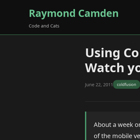
Raymond Camden
Code and Cats
Using Co
Watch yo
June 22, 2011
coldfusion
About a week o
of the mobile v