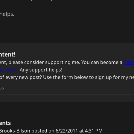
helps.
ntent!
ntent, please consider supporting me. You can become a
Patr
a coffee
! Any support helps!
of every new post? Use the form below to sign up for my ne
ents
rooks-Bilson posted on 6/22/2011 at 4:31 PM