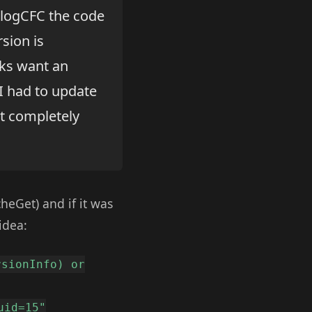
 BlogCFC the code
rsion is
olks want an
 I had to update
it completely
heGet) and if it was
idea:
rsionInfo) or
uid=15"