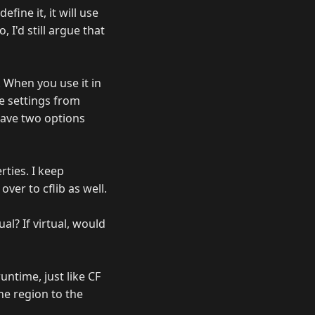
fine it, it will use
 I'd still argue that
. When you use it in
he settings from
have two options
ties. I keep
over to cflib as well.
al? If virtual, would
untime, just like CF
he region to the