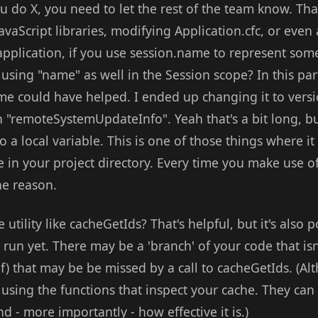
you do X, you need to let the rest of the team know. Tha
avaScript libraries, modifying Application.cfc, or eve
 application, if you use session.name to represent som
 using "name" as well in the Session scope? In this par
e could have helped. I ended up changing it to versi
 "remoteSystemUpdateInfo". Yeah that's a bit long, bu
to a local variable. This is one of those things where 
e in your project directory. Every time you make use of 
he reason.
utility like cacheGetIds? That's helpful, but it's also 
run yet. There may be a 'branch' of your code that isn
lf) that may be be missed by a call to cacheGetIds. (Alt
sing the functions that inspect your cache. They ca
d - more importantly - how effective it is.)