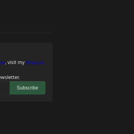
on
, visit my
Amazon
wsletter.
Subscribe