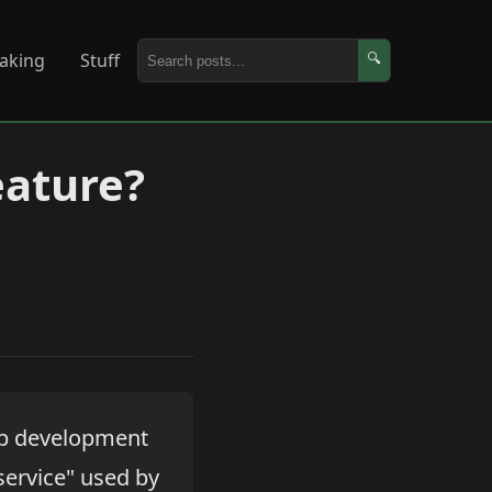
aking
Stuff
🔍
eature?
up development
service" used by