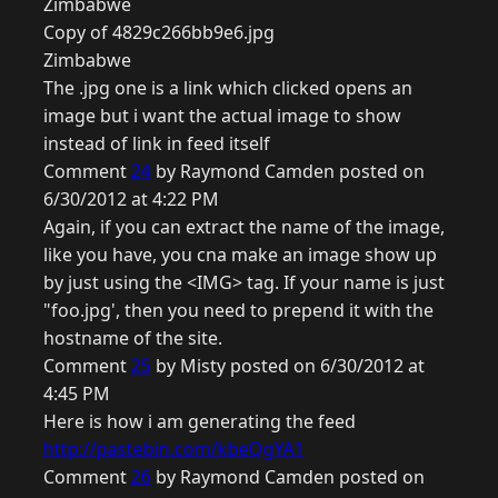
Zimbabwe
Copy of 4829c266bb9e6.jpg
Zimbabwe
The .jpg one is a link which clicked opens an
image but i want the actual image to show
instead of link in feed itself
Comment
24
by Raymond Camden posted on
6/30/2012 at 4:22 PM
Again, if you can extract the name of the image,
like you have, you cna make an image show up
by just using the <IMG> tag. If your name is just
"foo.jpg', then you need to prepend it with the
hostname of the site.
Comment
25
by Misty posted on 6/30/2012 at
4:45 PM
Here is how i am generating the feed
http://pastebin.com/kbeQgYA1
Comment
26
by Raymond Camden posted on