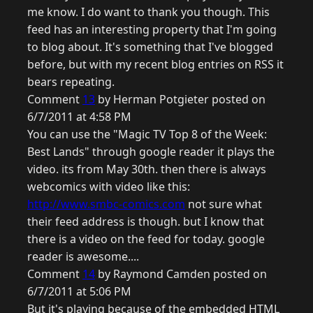
me know. I do want to thank you though. This
feed has an interesting property that I'm going
to blog about. It's something that I've blogged
before, but with my recent blog entries on RSS it
bears repeating.
Comment
13
by Herman Potgieter posted on
6/7/2011 at 4:58 PM
You can use the "Magic TV Top 8 of the Week:
Best Lands" through google reader it plays the
video. its from May 30th. then there is always
webcomics with video like this:
http://www.smbc-comics.com
not sure what
their feed address is though. but I know that
there is a video on the feed for today. google
reader is awesome....
Comment
14
by Raymond Camden posted on
6/7/2011 at 5:06 PM
But it's playing because of the embedded HTML