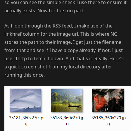
so you can see the simple check I use there to ensure it
actually exists. Now for the fun part.
As I loop through the RSS feed, I make use of the
linkhref column for the image url. This is where NG
stores the path to their image. I get just the filename
from that and see if I have a copy already. If not, I just
use cfhttp to fetch it down. And that's it. Really. Here's
a quick screen shot from my local directory after
running this once.