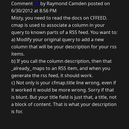
Comment
32
by Raymond Camden posted on
6/30/2012 at 8:56 PM
Misty, you need to read the docs on CFFEED.
cmap is used to associate a column in your
query to known parts of a RSS feed. You want to:
a) Modify your original query to add a new
column that will be your description for your rss
items.
b) If you call the column description, then that
_already_ maps to an RSS item, and when you
generate the rss feed, it should work.
c) Not only is your cfmap.title line wrong, even if
it worked it would be more wrong. Sorry if that
is blunt. But your title field is just that, a title, not
a block of content. That is what your description
is for.