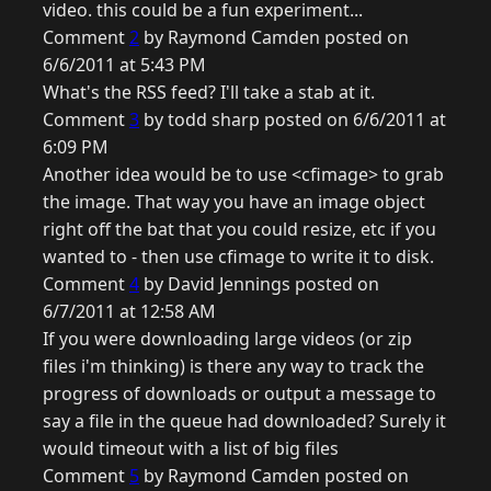
video. this could be a fun experiment...
Comment
2
by Raymond Camden posted on
6/6/2011 at 5:43 PM
What's the RSS feed? I'll take a stab at it.
Comment
3
by todd sharp posted on 6/6/2011 at
6:09 PM
Another idea would be to use <cfimage> to grab
the image. That way you have an image object
right off the bat that you could resize, etc if you
wanted to - then use cfimage to write it to disk.
Comment
4
by David Jennings posted on
6/7/2011 at 12:58 AM
If you were downloading large videos (or zip
files i'm thinking) is there any way to track the
progress of downloads or output a message to
say a file in the queue had downloaded? Surely it
would timeout with a list of big files
Comment
5
by Raymond Camden posted on