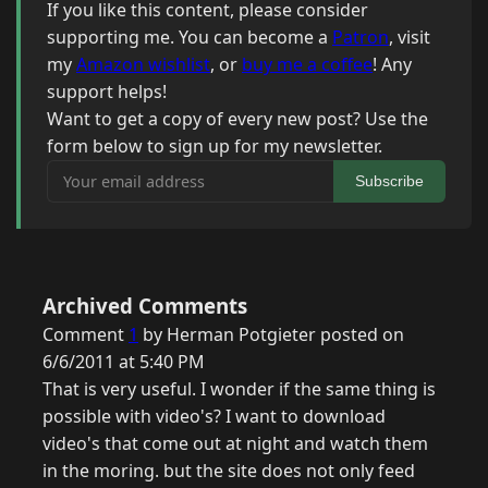
If you like this content, please consider
supporting me. You can become a
Patron
, visit
my
Amazon wishlist
, or
buy me a coffee
! Any
support helps!
Want to get a copy of every new post? Use the
form below to sign up for my newsletter.
Your email address
Subscribe
Archived Comments
Comment
1
by Herman Potgieter posted on
6/6/2011 at 5:40 PM
That is very useful. I wonder if the same thing is
possible with video's? I want to download
video's that come out at night and watch them
in the moring. but the site does not only feed