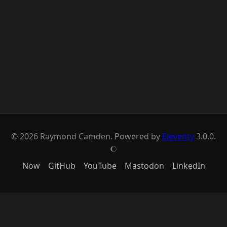
© 2026 Raymond Camden. Powered by
Eleventy
3.0.0.
J
Now
GitHub
YouTube
Mastodon
LinkedIn