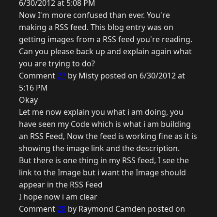
6/30/2012 at 5:08 PM
Now I'm more confused than ever. You're
making a RSS feed. This blog entry was on
getting images from a RSS feed you're reading.
Can you please back up and explain again what
you are trying to do?
Comment
27
by Misty posted on 6/30/2012 at
5:16 PM
Okay
Let me now explain you what i am doing, you
have seen my Code which is what i am building
an RSS Feed, Now the feed is working fine as it is
showing the image link and the description.
But there is one thing in my RSS feed, I see the
link to the Image but i want the Image should
appear in the RSS Feed
I hope now i am clear
Comment
28
by Raymond Camden posted on