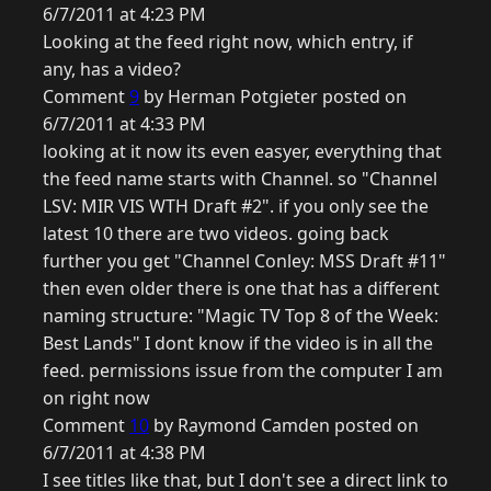
6/7/2011 at 4:23 PM
Looking at the feed right now, which entry, if
any, has a video?
Comment
9
by Herman Potgieter posted on
6/7/2011 at 4:33 PM
looking at it now its even easyer, everything that
the feed name starts with Channel. so "Channel
LSV: MIR VIS WTH Draft #2". if you only see the
latest 10 there are two videos. going back
further you get "Channel Conley: MSS Draft #11"
then even older there is one that has a different
naming structure: "Magic TV Top 8 of the Week:
Best Lands" I dont know if the video is in all the
feed. permissions issue from the computer I am
on right now
Comment
10
by Raymond Camden posted on
6/7/2011 at 4:38 PM
I see titles like that, but I don't see a direct link to