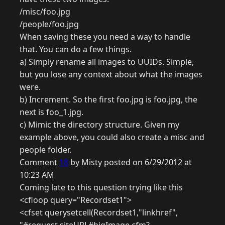
/misc/foo.jpg
/people/foo.jpg
When saving these you need a way to handle
that. You can do a few things.
a) Simply rename all images to UUIDs. Simple,
but you lose any context about what the images
were.
b) Increment. So the first foo.jpg is foo.jpg, the
next is foo_1.jpg.
c) Mimic the directory structure. Given my
example above, you could also create a misc and
people folder.
Comment
18
by Misty posted on 6/29/2012 at
10:23 AM
Coming late to this question trying like this
<cfloop query="Recordset1">
<cfset querysetcell(Recordset1,"linkhref",