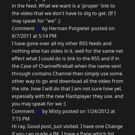
in the feed. What we want is a 'proper' link to
the video that we don't have to dig to get. (If I
may speak for "we" ;)
Comment
15
by Herman Potgieter posted on
6/7/2011 at 5:14 PM
I have gone over all my other RSS feeds and
nothing else has video in it. well for the same net
effect what I could do is link to the RSS and if in
the Case of Channelfireball when the name sent
through contains Channel then simply use some
other way to go and download all the video from
the site. how I will do that I am not sure how yet.
espesially with the new Flashplayer they use. and
you may speak for we :)
Comment
16
by Misty posted on 1/24/2012 at
7:15 PM
Hi ray, Good post, Just visited. I have one Change
if you can guide a Bit, I have a Page which list