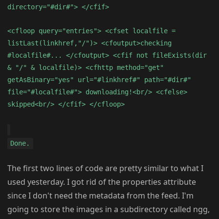
directory="#dir#"> </cfif>
<cfloop query="entries"> <cfset localfile =
listLast(linkhref,"/")> <cfoutput>checking
#localfile#... </cfoutput> <cfif not fileExists(dir
& "/" & localfile)> <cfhttp method="get"
getAsBinary="yes" url="#linkhref#" path="#dir#"
file="#localfile#"> downloading!<br/> <cfelse>
skipped<br/> </cfif> </cfloop>
Done.
The first two lines of code are pretty similar to what I
used yesterday. I got rid of the properties attribute
since I don't need the metadata from the feed. I'm
going to store the images in a subdirectory called ngg,