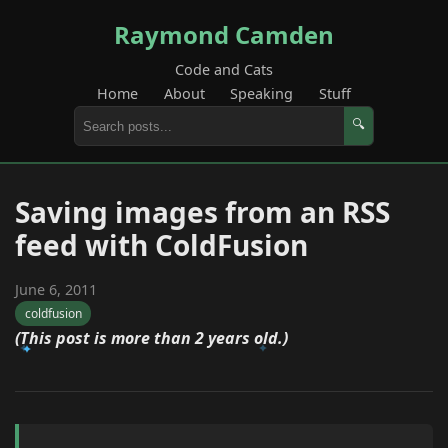
Raymond Camden
Code and Cats
Home
About
Speaking
Stuff
🔍
Saving images from an RSS
feed with ColdFusion
June 6, 2011
coldfusion
(This post is more than 2 years old.)