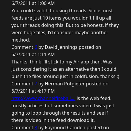
6/7/2011 at 1:00 AM
You could switch to using threads. Since most
feeds are just 10 items you wouldn't fill up all
your threads doing this. But to be honest, if they
were huge files, I'd consider maybe another
method.
Comment
6
by David Jennings posted on
6/7/2011 at 1:11 AM
Thanks, think i'll stick to my Air app then. Was
just considering it as an alternative then I could
push the files around just in coldfusion. thanks :)
Comment
7
by Herman Potgieter posted on
6/7/2011 at 4:17 PM
http://www.channelfireball....
is the web feed.
mostly articles but sometimes video. I was just
going to loop through the results and see if
there is video in the feed download it.
Comment
8
by Raymond Camden posted on