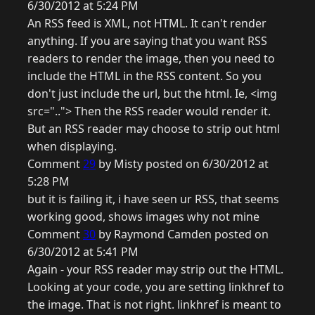
6/30/2012 at 5:24 PM
An RSS feed is XML, not HTML. It can't render
anything. If you are saying that you want RSS
readers to render the image, then you need to
include the HTML in the RSS content. So you
don't just include the url, but the html. Ie, <img
src=".."> Then the RSS reader would render it.
But an RSS reader may choose to strip out html
when displaying.
Comment
29
by Misty posted on 6/30/2012 at
5:28 PM
but it is failing it, i have seen ur RSS, that seems
working good, shows images why not mine
Comment
30
by Raymond Camden posted on
6/30/2012 at 5:41 PM
Again - your RSS reader may strip out the HTML.
Looking at your code, you are setting linkhref to
the image. That is not right. linkhref is meant to