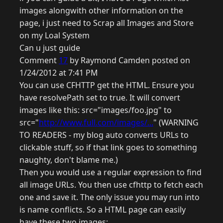
images alongwith other information on the
page, i just need to Scrap all Images and Store
on my Loal System
Can u just guide
Comment
17
by Raymond Camden posted on
1/24/2012 at 7:41 PM
You can use CFHTTP get the HTML. Ensure you
have resolvePath set to true. It will convert
images like this: src="images/foo.jpg" to
src="
http://www.full.com/images/...
" (WARNING
TO READERS - my blog auto converts URLs to
clickable stuff, so if that link goes to something
naughty, don't blame me.)
Then you would use a regular expression to find
all image URLs. You then use cfhttp to fetch each
one and save it. The only issue you may run into
is name conflicts. So a HTML page can easily
have these two images: