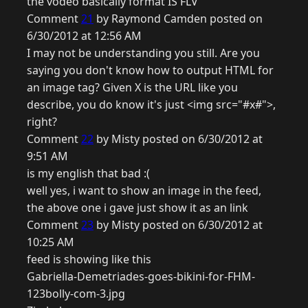
the vodeo basically format IS FLV
Comment
21
by Raymond Camden posted on
6/30/2012 at 12:56 AM
I may not be understanding you still. Are you
saying you don't know how to output HTML for
an image tag? Given X is the URL like you
describe, you do know it's just <img src="#x#">,
right?
Comment
22
by Misty posted on 6/30/2012 at
9:51 AM
is my english that bad :(
well yes, i want to show an image in the feed,
the above one i gave just show it as an link
Comment
23
by Misty posted on 6/30/2012 at
10:25 AM
feed is showing like this
Gabriella-Demetriades-goes-bikini-for-FHM-
123bolly-com-3.jpg