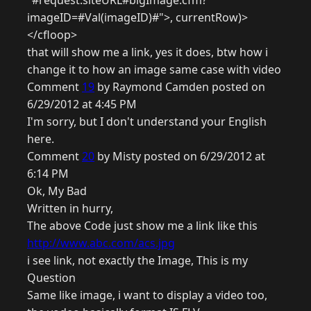
"#request.siteURL#bigImage.cfm?
imageID=#Val(imageID)#">, currentRow)>
</cfloop>
that will show me a link, yes it does, btw how i
change it to how an image same case with video
Comment
19
by Raymond Camden posted on
6/29/2012 at 4:45 PM
I'm sorry, but I don't understand your English
here.
Comment
20
by Misty posted on 6/29/2012 at
6:14 PM
Ok, My Bad
Written in hurry,
The above Code just show me a link like this
http://www.abc.com/acs.jpg
i see link, not exactly the Image, This is my
Question
Same like image, i want to display a video too,