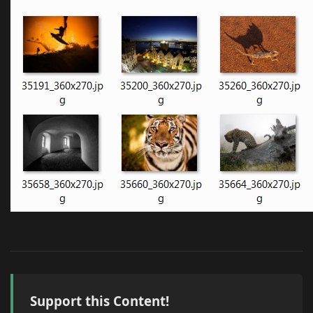
Support this Content!