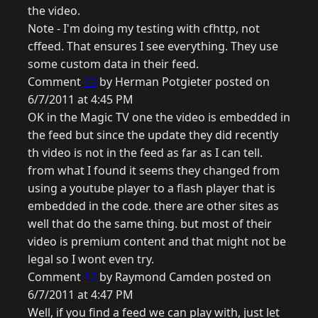
the video.
Note - I'm doing my testing with cfhttp, not
cffeed. That ensures I see everything. They use
some custom data in their feed.
Comment
11
by Herman Potgieter posted on
6/7/2011 at 4:45 PM
OK in the Magic TV one the video is embedded in
the feed but since the update they did recently
th video is not in the feed as far as I can tell.
from what I found it seems they changed from
using a youtube player to a flash player that is
embedded in the code. there are other sites as
well that do the same thing. but most of their
video is premium content and that might not be
legal so I wont even try.
Comment
12
by Raymond Camden posted on
6/7/2011 at 4:47 PM
Well, if you find a feed we can play with, just let