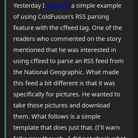
Yesterday I
blogged
a simple example
of using ColdFusion's RSS parsing
feature with the cffeed tag. One of the
readers who commented on the story
mentioned that he was interested in
using cffeed to parse an RSS feed from
the National Geographic. What made
this feed a bit different is that it was
specifically for pictures. He wanted to
take those pictures and download
them. What follows is a simple
template that does just that. (I'll warn