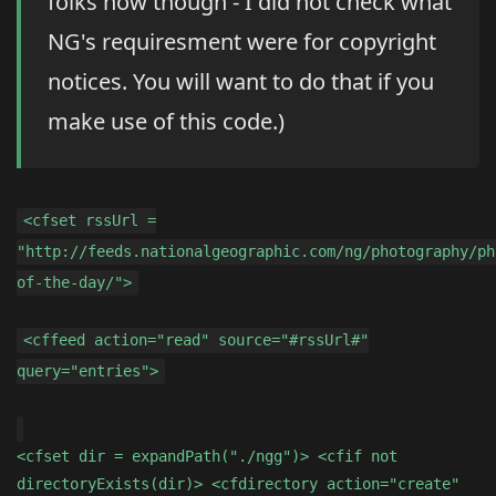
folks now though - I did not check what
NG's requiresment were for copyright
notices. You will want to do that if you
make use of this code.)
<cfset rssUrl =
"http://feeds.nationalgeographic.com/ng/photography/ph
of-the-day/">
<cffeed action="read" source="#rssUrl#"
query="entries">
<cfset dir = expandPath("./ngg")> <cfif not
directoryExists(dir)> <cfdirectory action="create"