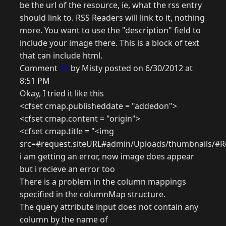
be the url of the resource, ie, what the rss entry
should link to. RSS Readers will link to it, nothing
more. You want to use the "description" field to
include your image there. This is a block of text
that can include html.
Comment
31
by Misty posted on 6/30/2012 at
8:51 PM
Okay, I tried it like this
<cfset cmap.publisheddate = "addedon">
<cfset cmap.content = "origin">
<cfset cmap.title = "<img
src=#request.siteURL#admin/Uploads/thumbnails/#R
i am getting an error, now image does appear
but i recieve an error too
There is a problem in the column mappings
specified in the columnMap structure.
The query attribute input does not contain any
column by the name of