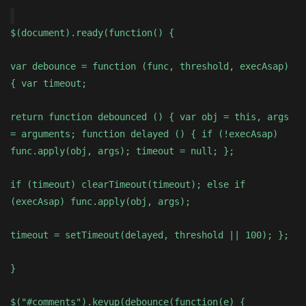
$(document).ready(function() {
var debounce = function (func, threshold, execAsap)
{ var timeout;
return function debounced () { var obj = this, args
= arguments; function delayed () { if (!execAsap)
func.apply(obj, args); timeout = null; };
if (timeout) clearTimeout(timeout); else if
(execAsap) func.apply(obj, args);
timeout = setTimeout(delayed, threshold || 100); };
}
$("#comments").keyup(debounce(function(e) {