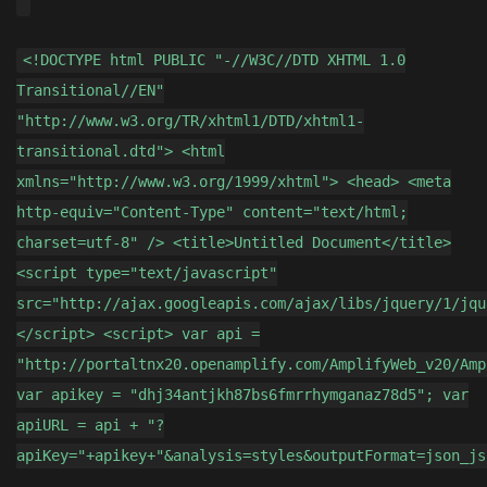
<!DOCTYPE html PUBLIC "-//W3C//DTD XHTML 1.0
Transitional//EN"
"http://www.w3.org/TR/xhtml1/DTD/xhtml1-
transitional.dtd"> <html
xmlns="http://www.w3.org/1999/xhtml"> <head> <meta
http-equiv="Content-Type" content="text/html;
charset=utf-8" /> <title>Untitled Document</title>
<script type="text/javascript"
src="http://ajax.googleapis.com/ajax/libs/jquery/1/jqu
</script> <script> var api =
"http://portaltnx20.openamplify.com/AmplifyWeb_v20/Amp
var apikey = "dhj34antjkh87bs6fmrrhymganaz78d5"; var
apiURL = api + "?
apiKey="+apikey+"&analysis=styles&outputFormat=json_js