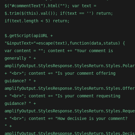
$("#commentText").html(""); var text =
$.trim($(this).val()); if(text == '') return;
if(text.length < 5) return;
$.getScript(apiURL +
"&inputText="+escape(text),function(data,status) {
var content = ""; content += "Your comment is
generally " +
amplifyOutput.StylesResponse.StylesReturn.Styles.Polar
+ "<br>"; content += "Is your comment offering
guidance? " +
amplifyOutput.StylesResponse.StylesReturn.Styles.Offer
+ "<br>"; content += "Is your comment requesting
guidance? " +
amplifyOutput.StylesResponse.StylesReturn.Styles.Reque
+ "<br>"; content += "How decisive is your comment?
" +
amplifyOutput.StylesResponse.StylesReturn.Styles.Decis