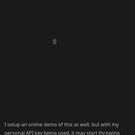
I setup an online demo of this as well, but with my
personal API key being used, it may start throwing