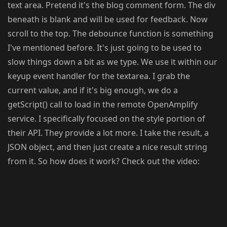
text area. Pretend it's the blog comment form. The div
beneath is blank and will be used for feedback. Now
scroll to the top. The debounce function is something
I've mentioned before. It's just going to be used to
slow things down a bit as we type. We use it within our
keyup event handler for the textarea. I grab the
current value, and if it's big enough, we do a
getScript() call to load in the remote OpenAmplify
service. I specifically focused on the style portion of
their API. They provide a lot more. I take the result, a
JSON object, and then just create a nice result string
from it. So how does it work? Check out the video: