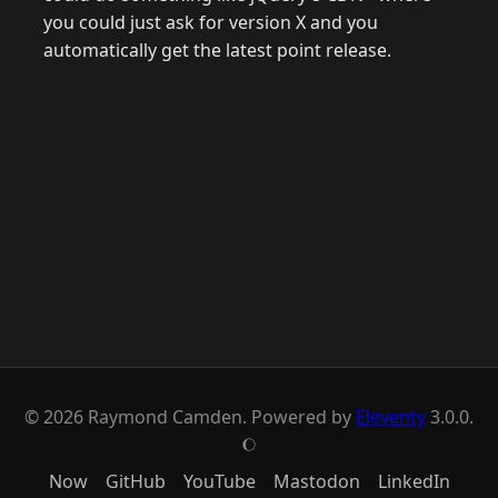
you could just ask for version X and you
automatically get the latest point release.
© 2026 Raymond Camden. Powered by
Eleventy
3.0.0.
J
Now
GitHub
YouTube
Mastodon
LinkedIn