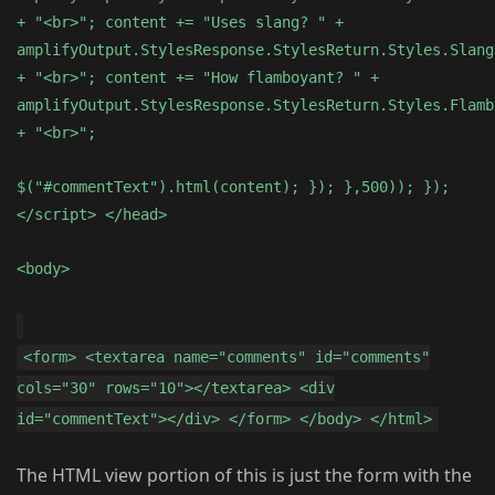
+ "<br>"; content += "Uses slang? " +
amplifyOutput.StylesResponse.StylesReturn.Styles.Slang
+ "<br>"; content += "How flamboyant? " +
amplifyOutput.StylesResponse.StylesReturn.Styles.Flamb
+ "<br>";
$("#commentText").html(content); }); },500)); });
</script> </head>
<body>
<form> <textarea name="comments" id="comments"
cols="30" rows="10"></textarea> <div
id="commentText"></div> </form> </body> </html>
The HTML view portion of this is just the form with the