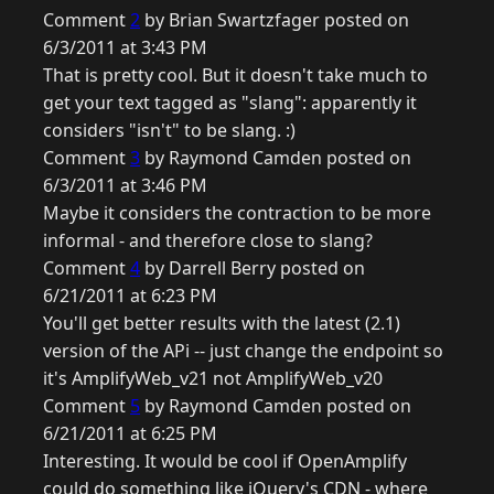
Comment
2
by Brian Swartzfager posted on
6/3/2011 at 3:43 PM
That is pretty cool. But it doesn't take much to
get your text tagged as "slang": apparently it
considers "isn't" to be slang. :)
Comment
3
by Raymond Camden posted on
6/3/2011 at 3:46 PM
Maybe it considers the contraction to be more
informal - and therefore close to slang?
Comment
4
by Darrell Berry posted on
6/21/2011 at 6:23 PM
You'll get better results with the latest (2.1)
version of the APi -- just change the endpoint so
it's AmplifyWeb_v21 not AmplifyWeb_v20
Comment
5
by Raymond Camden posted on
6/21/2011 at 6:25 PM
Interesting. It would be cool if OpenAmplify
could do something like jQuery's CDN - where