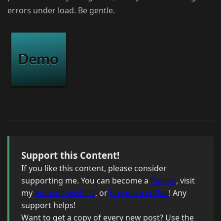
errors under load. Be gentle.
Support this Content!
If you like this content, please consider
supporting me. You can become a
Patron
, visit
my
Amazon wishlist
, or
buy me a coffee
! Any
support helps!
Want to get a copy of every new post? Use the