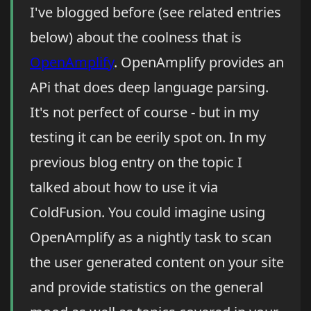
I've blogged before (see related entries
below) about the coolness that is
OpenAmplify
. OpenAmplify provides an
APi that does deep language parsing.
It's not perfect of course - but in my
testing it can be eerily spot on. In my
previous blog entry on the topic I
talked about how to use it via
ColdFusion. You could imagine using
OpenAmplify as a nightly task to scan
the user generated content on your site
and provide statistics on the general