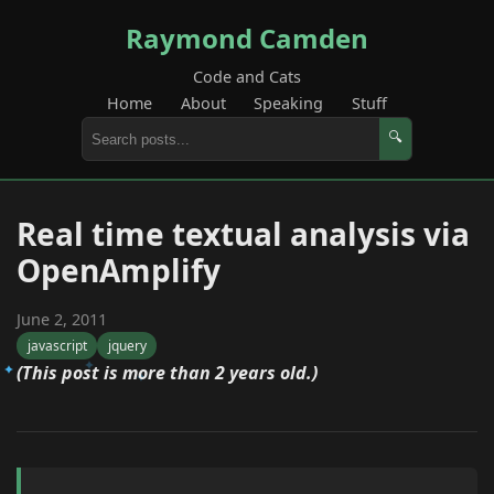
Raymond Camden
Code and Cats
Home
About
Speaking
Stuff
🔍
Real time textual analysis via
OpenAmplify
June 2, 2011
javascript
jquery
(This post is more than 2 years old.)