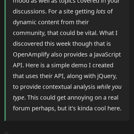
mood as well as topics covered in your
discussions. For a site getting
lots
of
dynamic content from their
community, that could be vital. What I
discovered this week though that is
OpenAmplify also provides a JavaScript
API. Here is a simple demo I created
that uses their API, along with jQuery,
to provide contextual analysis
while you
type
. This could get annoying on a real
forum perhaps, but it's kinda cool here.