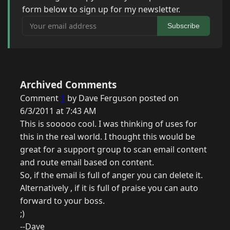
form below to sign up for my newsletter.
Your email address
Subscribe
Archived Comments
Comment
1
by Dave Ferguson posted on
6/3/2011 at 7:43 AM
This is sooooo cool. I was thinking of uses for
this in the real world. I thought this would be
great for a support group to scan email content
and route email based on content.
So, if the email is full of anger you can delete it.
Alternatively , if it is full of praise you can auto
forward to your boss.
;)
--Dave