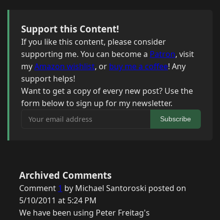
Support this Content!
If you like this content, please consider
supporting me. You can become a
Patron
, visit
my
Amazon wishlist
, or
buy me a coffee
! Any
support helps!
Want to get a copy of every new post? Use the
form below to sign up for my newsletter.
Your email address
Subscribe
Archived Comments
Comment
1
by Michael Santoroski posted on
5/10/2011 at 5:24 PM
We have been using Peter Freitag's