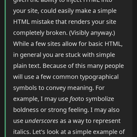
your site, could easily make a simple
HTML mistake that renders your site
completely broken. (Visibly anyway.)
While a few sites allow for basic HTML,
in general you are stuck with simple
plain text. Because of this many people
will use a few common typographical
symbols to convey meaning. For
example, I may use
foo
to symbolize
boldness or strong feeling. I may also
use
underscores
as a way to represent
italics. Let's look at a simple example of