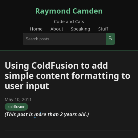
Raymond Camden
Code and Cats
Home
About
Speaking
Stuff
🔍
Using ColdFusion to add
simple content formatting to
user input
May 10, 2011
coldfusion
(This post is more than 2 years old.)