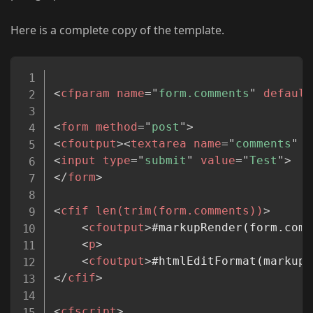
Here is a complete copy of the template.
Copy
<
cfparam
name
=
"
form.comments
"
default
<
form
method
=
"
post
"
>
<
cfoutput
>
<
textarea
name
=
"
comments
"
s
<
input
type
=
"
submit
"
value
=
"
Test
"
>
</
form
>
<
cfif
len(trim(form.comments))
>
<
cfoutput
>
#markupRender(form.comm
<
p
>
<
cfoutput
>
#htmlEditFormat(markupR
</
cfif
>
<
cfscript
>