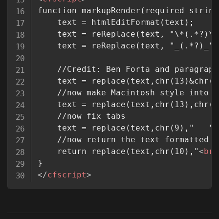
function markupRender(required string
	text = htmlEditFormat(text);

	text = reReplace(text, "\*(.*?)\*
	text = reReplace(text, "_(.*?)_",
	//Credit: Ben Forta and paragraphformat2: www.cflib.org/udf/paragraphformat2

	text = replace(text,chr(13)&chr(10),chr(10),"ALL");

	//now make Macintosh style into Unix style

	text = replace(text,chr(13),chr(10),"ALL");

	//now fix tabs

	text = replace(text,chr(9),"   ","ALL");

	//now return the text formatted in HTML

	return replace(text,chr(10),"
<
br
</
cfscript
>