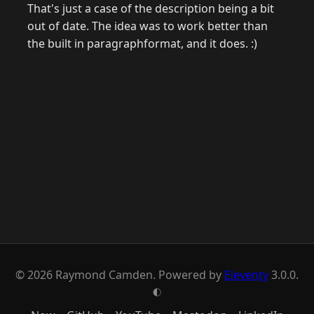
That's just a case of the description being a bit
out of date. The idea was to work better than
the built in paragraphformat, and it does. :)
© 2026 Raymond Camden. Powered by
Eleventy
3.0.0.
G