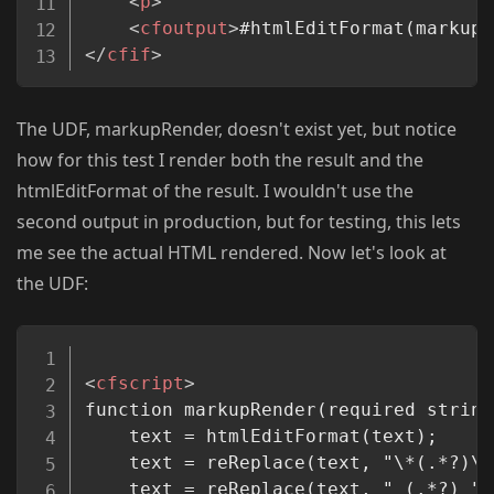
<
p
>
<
cfoutput
>
#htmlEditFormat(markupR
</
cfif
>
The UDF, markupRender, doesn't exist yet, but notice
how for this test I render both the result and the
htmlEditFormat of the result. I wouldn't use the
second output in production, but for testing, this lets
me see the actual HTML rendered. Now let's look at
the UDF:
Copy
<
cfscript
>
function markupRender(required string
	text = htmlEditFormat(text);

	text = reReplace(text, "\*(.*?)\*
	text = reReplace(text, "_(.*?)_",