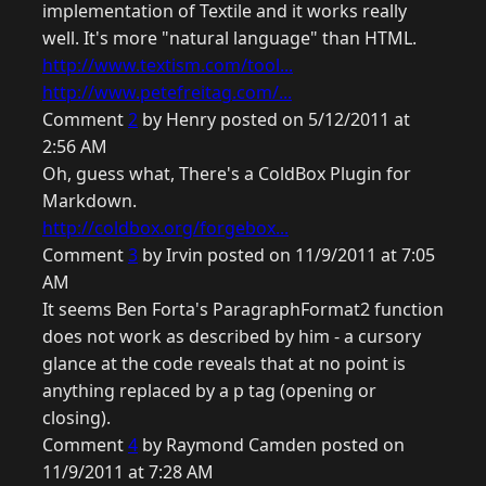
implementation of Textile and it works really
well. It's more "natural language" than HTML.
http://www.textism.com/tool...
http://www.petefreitag.com/...
Comment
2
by Henry posted on 5/12/2011 at
2:56 AM
Oh, guess what, There's a ColdBox Plugin for
Markdown.
http://coldbox.org/forgebox...
Comment
3
by Irvin posted on 11/9/2011 at 7:05
AM
It seems Ben Forta's ParagraphFormat2 function
does not work as described by him - a cursory
glance at the code reveals that at no point is
anything replaced by a p tag (opening or
closing).
Comment
4
by Raymond Camden posted on
11/9/2011 at 7:28 AM