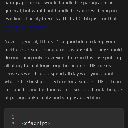
paragraphFormat would handle the paragraphs in
general, but would not handle the address being on
two lines. Luckily there is a UDF at CFLib just for that -
paragraphformat2
.
Now in general, I think it's a good idea to keep your
methods as simple and direct as possible. They should
do one thing only. However, I think in this case putting
all of my format logic together in one UDF makes
sense as well. I could spend all day worrying about
what is the best architecture for a simple UDF or I can
just build it and be done with it. So I did. I took the guts
of paragraphFormat2 and simply added it in:
Copy
<
cfscript
>