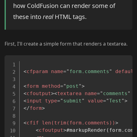
how ColdFusion can render some of
these into
real
HTML tags.
First, I'll create a simple form that renders a textarea.
Copy
<
cfparam
name
=
"
form.comments
"
default
<
form
method
=
"
post
"
>
<
cfoutput
>
<
textarea
name
=
"
comments
"
s
<
input
type
=
"
submit
"
value
=
"
Test
"
>
</
form
>
<
cfif
len(trim(form.comments))
>
<
cfoutput
>
#markupRender(form.comm