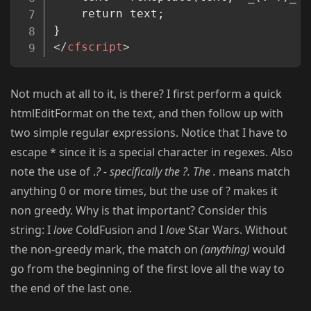
	return text;

</
cfscript
>
Not much at all to it, is there? I first perform a quick
htmlEditFormat on the text, and then follow up with
two simple regular expressions. Notice that I have to
escape * since it is a special character in regexes. Also
note the use of .
? - specifically the ?. The .
means match
anything 0 or more times, but the use of ? makes it
non greedy. Why is that important? Consider this
string: I
love
ColdFusion and I
love
Star Wars. Without
the non-greedy mark, the match on
(anything)
would
go from the beginning of the first love all the way to
the end of the last one.