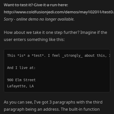
Want to test it? Give it a run here:
http://www.coldfusionjedi.com/demos/may102011/test0
Sorry - online demo no longer available.
How about we take it one step further? Imagine if the
user enters something like this:
This *is* a *test*. I feel _strongly_ about this, I r
And I live at:

900 Elm Street

As you can see, I've got 3 paragraphs with the third
paragraph being an address. The built-in function