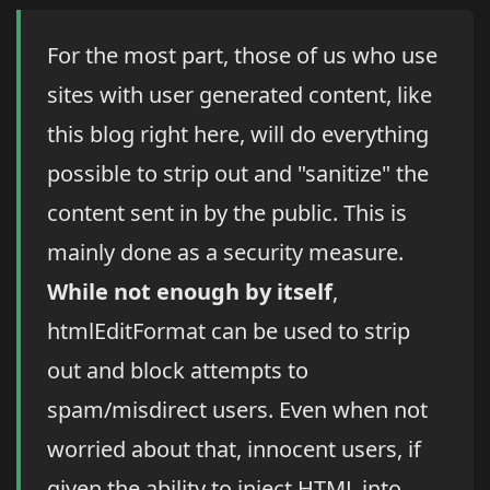
For the most part, those of us who use
sites with user generated content, like
this blog right here, will do everything
possible to strip out and "sanitize" the
content sent in by the public. This is
mainly done as a security measure.
While not enough by itself
,
htmlEditFormat can be used to strip
out and block attempts to
spam/misdirect users. Even when not
worried about that, innocent users, if
given the ability to inject HTML into