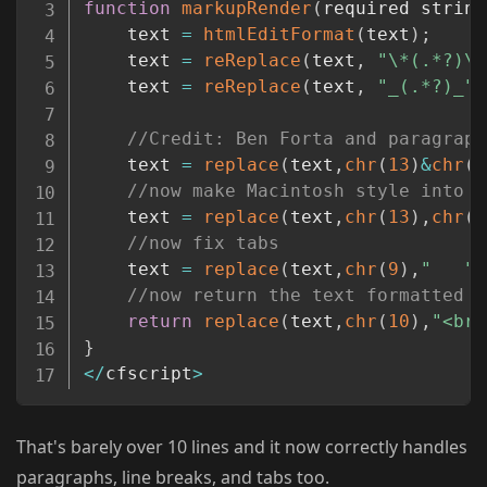
function
markupRender
(
required string
	text 
=
htmlEditFormat
(
text
)
;
	text 
=
reReplace
(
text
,
"\*(.*?)\*
	text 
=
reReplace
(
text
,
"_(.*?)_"
,
//Credit: Ben Forta and paragraph
	text 
=
replace
(
text
,
chr
(
13
)
&
chr
(
1
//now make Macintosh style into U
	text 
=
replace
(
text
,
chr
(
13
)
,
chr
(
1
//now fix tabs
	text 
=
replace
(
text
,
chr
(
9
)
,
"   "
,
//now return the text formatted i
return
replace
(
text
,
chr
(
10
)
,
"<br 
}
<
/
cfscript
>
That's barely over 10 lines and it now correctly handles
paragraphs, line breaks, and tabs too.