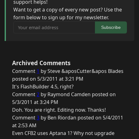
support helps!
Want to get a copy of every new post? Use the
form below to sign up for my newsletter.
Your email address
Subscribe
Archived Comments
Comment
1
by Steve &aposCutter&apos Blades
posted on 5/3/2011 at 3:21 PM
It's FlashBuilder 4.5, right?
Comment
2
by Raymond Camden posted on
5/3/2011 at 3:24 PM
Doh. You are right. Editing now. Thanks!
Comment
3
by Ben Riordan posted on 5/4/2011
at 2:53 AM
Even CFB2 uses Aptana 1? Why not upgrade