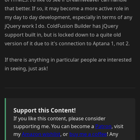
that better. If so, it may become a more active role in
my day to day development, especially in terms of any
jQuery work I do. ColdFusion Builder has jQuery
support built in, but is locked down to a quite old
version of it due to it's connection to Aptana 1, not 2.
If there is anything in particular people are interested
in seeing, just ask!
Support this Content!
If you like this content, please consider
supporting me. You can become a
Patron
, visit
my
Amazon wishlist
, or
buy me a coffee
! Any