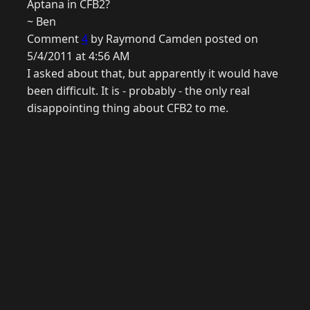
Aptana in CFB2?
~ Ben
Comment
4
by Raymond Camden posted on
5/4/2011 at 4:56 AM
I asked about that, but apparently it would have
been difficult. It is - probably - the only real
disappointing thing about CFB2 to me.