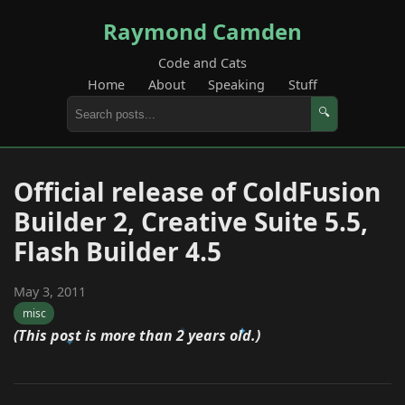
Raymond Camden
Code and Cats
Home
About
Speaking
Stuff
🔍
Official release of ColdFusion
Builder 2, Creative Suite 5.5,
Flash Builder 4.5
May 3, 2011
misc
(This post is more than 2 years old.)