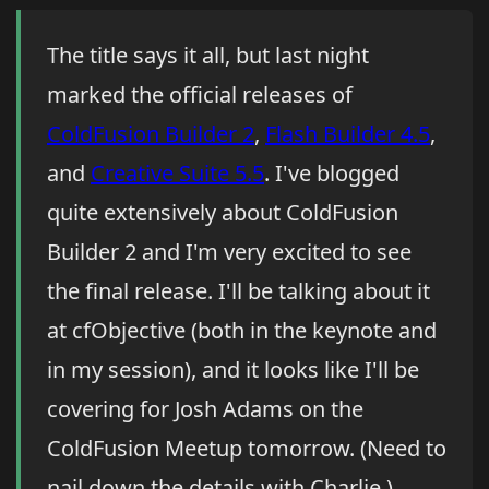
The title says it all, but last night
marked the official releases of
ColdFusion Builder 2
,
Flash Builder 4.5
,
and
Creative Suite 5.5
. I've blogged
quite extensively about ColdFusion
Builder 2 and I'm very excited to see
the final release. I'll be talking about it
at cfObjective (both in the keynote and
in my session), and it looks like I'll be
covering for Josh Adams on the
ColdFusion Meetup tomorrow. (Need to
nail down the details with Charlie.)