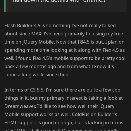
Flash Builder 4.5 is something I've not really talked
about since MAX. I've been primarily focusing my free
time on jQuery Mobile. Now that FB4.5 is out, I plan on
spending more time looking at it along with Flex 4.5 as
well. I found Flex 4.5's mobile support to be pretty cool
back a few months ago and from what I know it's
come a long while since then.
In terms of CS 5.5, I'm sure there are quite a few cool
things in it, but my primary interest is taking a look at
Dreamweaver. I'd like to see how well their jQuery
Mobile support works as well. ColdFusion Builder's
HTML support is good enough, but is lacking in terms
of HTML5. I'd like to see if Dreamweaver can handle