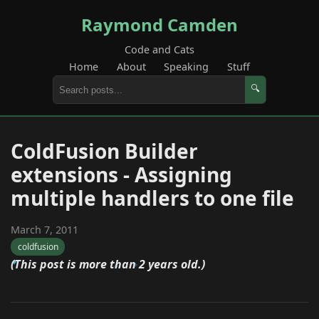
Raymond Camden
Code and Cats
Home
About
Speaking
Stuff
🔍
ColdFusion Builder
extensions - Assigning
multiple handlers to one file
March 7, 2011
coldfusion
(This post is more than 2 years old.)