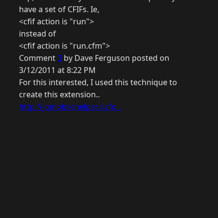
have a set of CFIFs. Ie,
<cfif action is "run">
instead of
<cfif action is "run.cfm">
Comment
3
by Dave Ferguson posted on
3/12/2011 at 8:22 PM
For this interested, I used this technique to
create this extension..
http://jqmobilehelper.riafo...