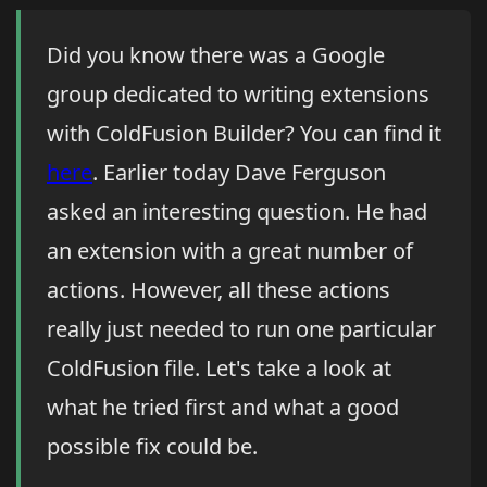
Did you know there was a Google
group dedicated to writing extensions
with ColdFusion Builder? You can find it
here
. Earlier today Dave Ferguson
asked an interesting question. He had
an extension with a great number of
actions. However, all these actions
really just needed to run one particular
ColdFusion file. Let's take a look at
what he tried first and what a good
possible fix could be.