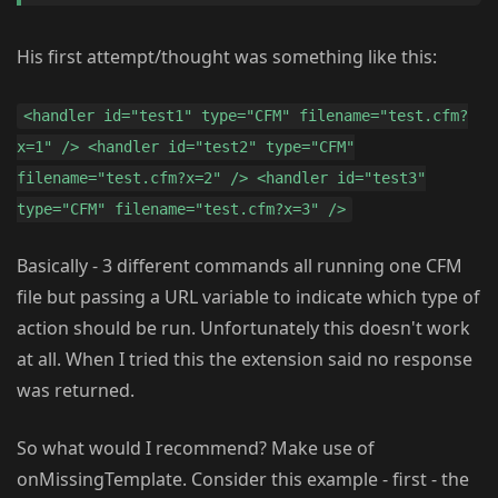
His first attempt/thought was something like this:
<handler id="test1" type="CFM" filename="test.cfm?
x=1" /> <handler id="test2" type="CFM"
filename="test.cfm?x=2" /> <handler id="test3"
type="CFM" filename="test.cfm?x=3" />
Basically - 3 different commands all running one CFM
file but passing a URL variable to indicate which type of
action should be run. Unfortunately this doesn't work
at all. When I tried this the extension said no response
was returned.
So what would I recommend? Make use of
onMissingTemplate. Consider this example - first - the