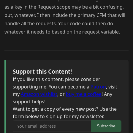
as a key in the Request scope may be a bit confusing,
but, whatever. I then include the primary CFM that will
handle all the requests. Your code could then do
whatever it needs to based on the request variable.
Support this Content!
If you like this content, please consider
supporting me. You can become a
Patron
, visit
my
Amazon wishlist
, or
buy me a coffee
! Any
support helps!
Want to get a copy of every new post? Use the
form below to sign up for my newsletter.
Your email address
Subscribe