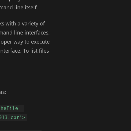
and line itself.
ks with a variety of
mand line interfaces.
roper way to execute
erface. To list files
is:
theFile =
013.cbr">