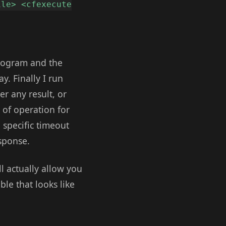
ile> <cfexecute
program and the
y. Finally I run
er any result, or
e of operation for
a specific timeout
esponse.
l actually allow you
ble that looks like