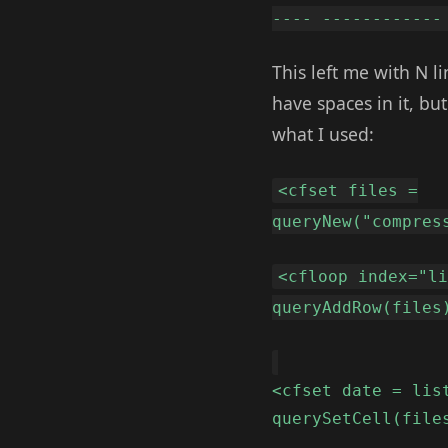
---- ------------
This left me with N li
have spaces in it, bu
what I used:
<cfset files =
queryNew("compres
<cfloop index="l
queryAddRow(files
<cfset date = lis
querySetCell(file