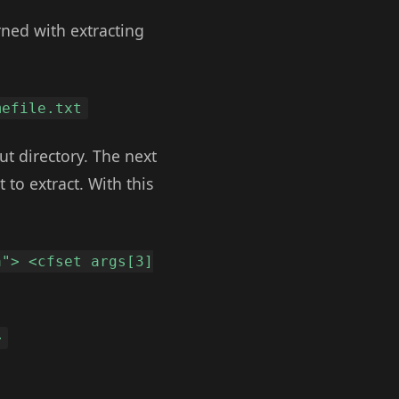
rned with extracting
mefile.txt
ut directory. The next
 to extract. With this
a"> <cfset args[3]
>