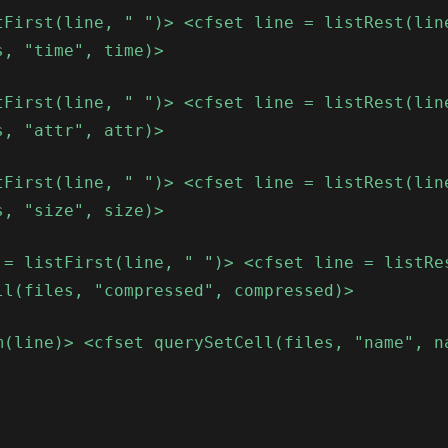
tFirst(line, " ")> <cfset line = listRest(lin
s, "time", time)>
tFirst(line, " ")> <cfset line = listRest(lin
s, "attr", attr)>
tFirst(line, " ")> <cfset line = listRest(lin
s, "size", size)>
 = listFirst(line, " ")> <cfset line = listRe
ll(files, "compressed", compressed)>
m(line)> <cfset querySetCell(files, "name", n