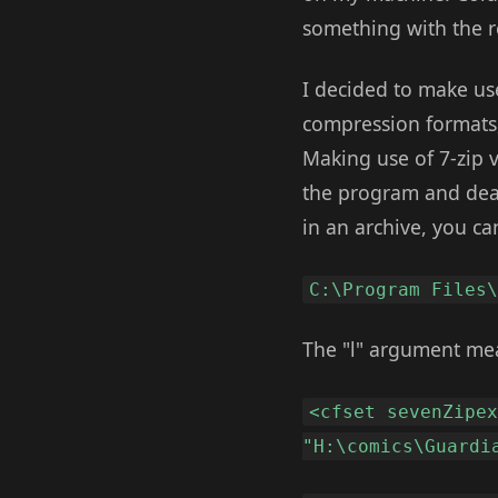
something with the r
I decided to make us
compression formats, 
Making use of 7-zip 
the program and deali
in an archive, you c
C:\Program Files
The "l" argument mean
<cfset sevenZipe
"H:\comics\Guardi