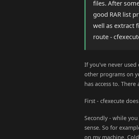
files. After som
good RAR list pr
well as extract f
route - cfexecut
If you've never used 
other programs on yo
has access to. There
First - cfexecute do
Secondly - while yo
sense. So for example
on my machine. ColdF