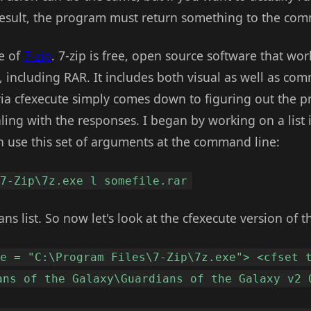
esult, the program must return something to the comm
e of
7-zip
. 7-zip is free, open source software that wor
including RAR. It includes both visual as well as com
via cfexecute simply comes down to figuring out the p
ng with the responses. I began by working on a list int
an use this set of arguments at the command line:
\7-Zip\7z.exe l somefile.rar
s list. So now let's look at the cfexecute version of th
xe = "C:\Program Files\7-Zip\7z.exe"> <cfset 
ans of the Galaxy\Guardians of the Galaxy v2 