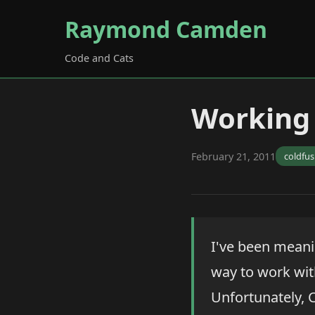
Raymond Camden
Code and Cats
Working 
February 21, 2011
coldfus
I've been meani
way to work with
Unfortunately, C