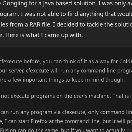
e Googling for a Java based solution, I was only av
ogram. I was not able to find anything that would 
iles from a RAR file. I decided to tackle the solut
e. Here is what I came up with.
cfexecute before, you can think of it as a way for Col
ur server. cfexecute will run any command line progr
 are a few important things to keep in mind though:
es not execute programs on the
user's
machine. That is 
u can run any program via cfexecute, only command l
, I can start Firefox at the command line, but it wil
usion can do the same, but if you want to actually 