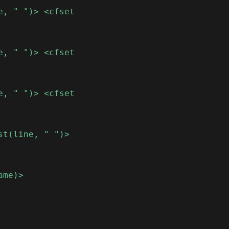
e, " ")> <cfset
e, " ")> <cfset
e, " ")> <cfset
st(line, " ")>
ame)>