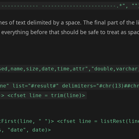
 ------------ ------------------------.*", ""
nes of text delimited by a space. The final part of the li
t everything before that should be safe to treat as spa
sed,name,size,date,time,attr","double,varchar
ine" list="#result#" delimiters="#chr(13)##ch
)> <cfset line = trim(line)>
tFirst(line, " ")> <cfset line = listRest(lin
s, "date", date)>