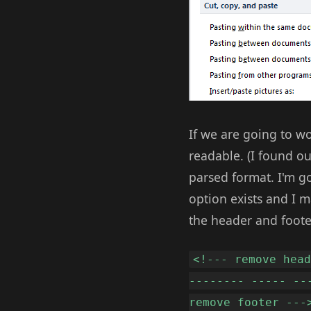
If we are going to wo
readable. (I found ou
parsed format. I'm go
option exists and I m
the header and foote
<!--- remove hea
-------- ----- --
remove footer ---