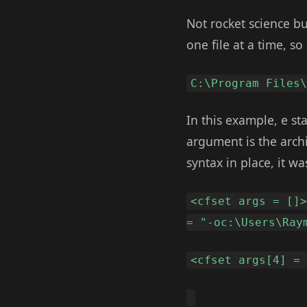
Not rocket science bu
one file at a time, so 
C:\Program Files
In this example, e sta
argument is the archi
syntax in place, it wa
<cfset args = []
= "-oc:\Users\Ray
<cfset args[4] =