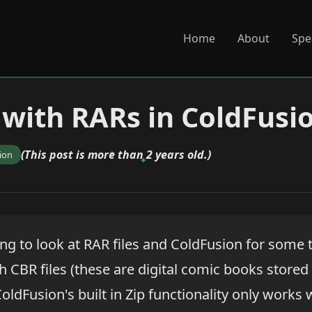
Home
About
Spe
with RARs in ColdFusi
(This post is more than 2 years old.)
ion
ng to look at RAR files and ColdFusion for some 
 CBR files (these are digital comic books stored
oldFusion's built in Zip functionality only works 