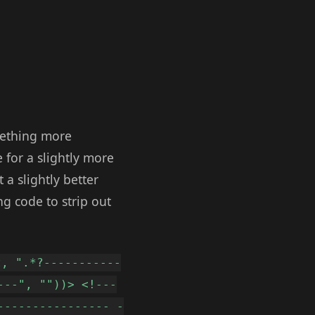
omething more
 for a slightly more
a slightly better
ng code to strip out
t, ".*?-----------
---", ""))> <!---
---------------- -