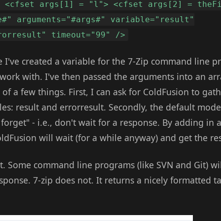
> <cfset args[1] = "l"> <cfset args[2] = theF
e#" arguments="#args#" variable="result"
rorresult" timeout="99" />
 I've created a variable for the 7-Zip command line 
o work with. I've then passed the arguments into an arra
of a few things. First, I can ask for ColdFusion to gath
bles: result and errorresult. Secondly, the default mod
 forget" - i.e., don't wait for a response. By adding in 
ldFusion will wait (for a while anyway) and get the r
t. Some command line programs (like SVN and Git) wil
sponse. 7-zip does not. It returns a nicely formatted ta