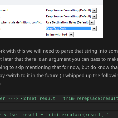
rk with this we will need to parse that string into s
t later that there is an argument you can pass to make
ing to skip mentioning that for now, but do know that 
ay switch to it in the future.) I whipped up the followi
r.
der ---> <cfset result = trim(rereplace(resul
---------- ------------ ---------------------
> <cfset result = trim(rereplace(result, "---