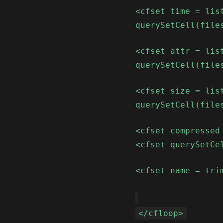
<cfset time = lis
querySetCell(file
<cfset attr = lis
querySetCell(file
<cfset size = lis
querySetCell(file
<cfset compressed
<cfset querySetCe
<cfset name = tri
</cfloop>