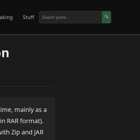
aking
Stuff
🔍
on
time, mainly as a
 in RAR format).
with Zip and JAR