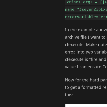
<cfset args = []
name="#sevenZipEx
errorvariable="er
In the example above
archive file I want t
cfexecute. Make note 
error, into two varia
cfexecute is "fire and
value I can ensure Co
Now for the hard par
to get a formatted re
this: