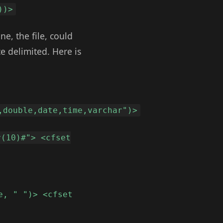
))>
ne, the file, could
ce delimited. Here is
,double,date,time,varchar")>
r(10)#"> <cfset
e, " ")> <cfset