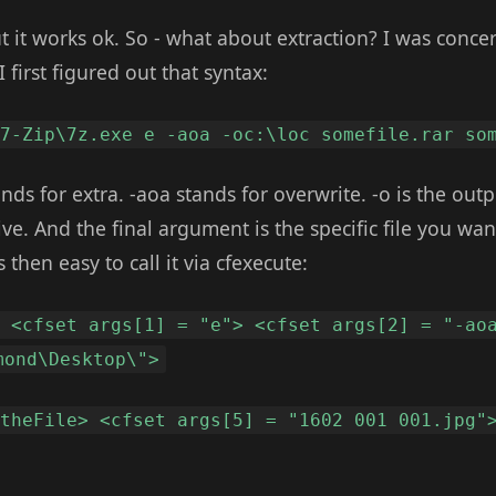
t it works ok. So - what about extraction? I was conce
I first figured out that syntax:
\7-Zip\7z.exe e -aoa -oc:\loc somefile.rar so
nds for extra. -aoa stands for overwrite. -o is the outp
ve. And the final argument is the specific file you want
s then easy to call it via cfexecute:
> <cfset args[1] = "e"> <cfset args[2] = "-ao
mond\Desktop\">
 theFile> <cfset args[5] = "1602 001 001.jpg"