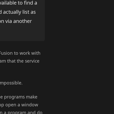
ailable to find a
actually list as
ion via another
dFusion to work with
am that the service
impossible.
ine programs make
l pop open a window
run a program and do