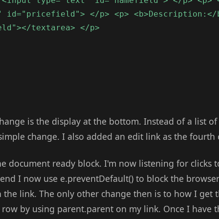
 <input type="text" id="namefield"> </p> <p> 
" id="pricefield"> </p> <p> <b>Description:</
eld"></textarea> </p>
hange is the display at the bottom. Instead of a list of
 simple change. I also added an edit link as the fourth
 document ready block. I'm now listening for clicks t
 end I now use e.preventDefault() to block the browser
the link. The only other change then is to how I get t
e row by using parent.parent on my link. Once I have th