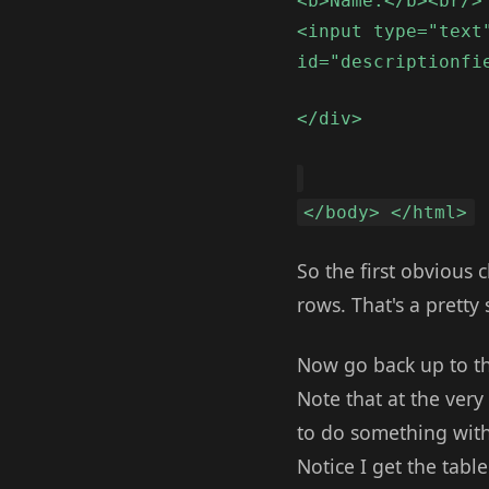
<b>Name:</b><br/>
<input type="text
id="descriptionfi
</div>
</body> </html>
So the first obvious c
rows. That's a pretty
Now go back up to the
Note that at the very
to do something with 
Notice I get the tabl