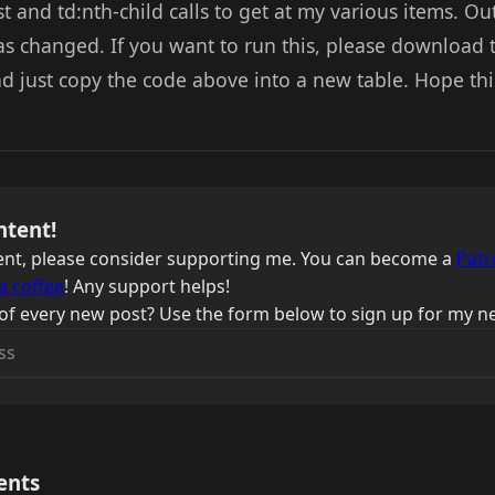
st and td:nth-child calls to get at my various items. O
s changed. If you want to run this, please download
d just copy the code above into a new table. Hope thi
ntent!
ntent, please consider supporting me. You can become a
Patr
a coffee
! Any support helps!
of every new post? Use the form below to sign up for my ne
ents