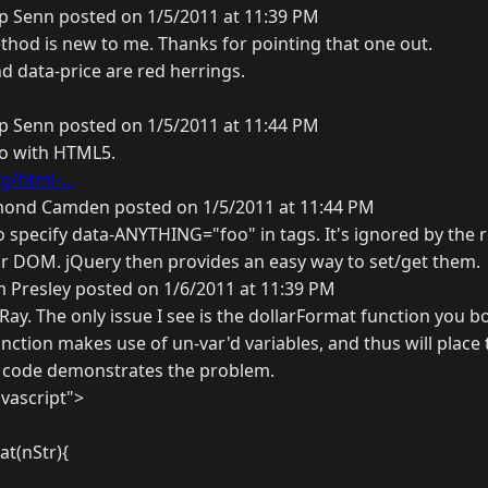
ip Senn posted on 1/5/2011 at 11:39 PM
thod is new to me. Thanks for pointing that one out.
and data-price are red herrings.
ip Senn posted on 1/5/2011 at 11:44 PM
 do with HTML5.
g/html-...
ond Camden posted on 1/5/2011 at 11:44 PM
 specify data-ANYTHING="foo" in tags. It's ignored by the 
r DOM. jQuery then provides an easy way to set/get them.
 Presley posted on 1/6/2011 at 11:39 PM
 Ray. The only issue I see is the dollarFormat function you
unction makes use of un-var'd variables, and thus will place
s code demonstrates the problem.
avascript">
at(nStr){