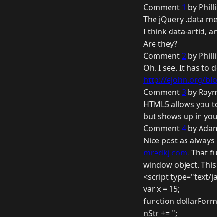
Comment
1
by Phill
The jQuery .data me
I think data-artid, 
Are they?
Comment
2
by Phill
Oh, I see. It has to
http://ejohn.org/blo
Comment
3
by Raym
HTML5 allows you to
but shows up in you
Comment
4
by Adam
Nice post as always
mredkj.com
. That f
window object. Thi
<script type="text/j
var x = 15;
function dollarForm
nStr += '';