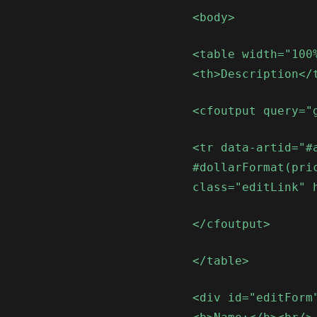
<body>
<table width="100
<th>Description</
<cfoutput query="
<tr data-artid="#
#dollarFormat(pri
class="editLink" 
</cfoutput>
</table>
<div id="editForm