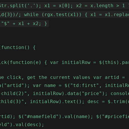
Str.split('.'); x1 = x[0]; x2 = x.length > 1 
\d{3})/; while (rgx.test(x1)) { x1 = x1.repla
 "$" + x1 + x2; }
(function() {
ick(function(e) { var initialRow = $(this).pa
we click, get the current values var artid =
a("artid"); var name = $("td:first", initialR
-child(2)", initialRow).data("price"); consol
child(3)", initialRow).text(); desc = $.trim(
rtid); $("#namefield").val(name); $("#pricefi
eld").val(desc);