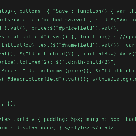
alog({ buttons: { "Save": function() { var th
artservice.cfc?method=saveart", { id:$("#arti
d").val(), price:$("#pricefield").val(),
escriptionfield").val() }, function() { //upd
 initialRow).text($("#namefield").val()); var
val(); $("td:nth-child(2)", initialRow).data(
price).toFixed(2); $("td:nth-child(2)",
"Price: "+dollarFormat(price)); $("td:nth-chi
$("#descriptionfield").val()); $(thisDialog).
); });
yle> .artdiv { padding: 5px; margin: 5px; bac
orm { display:none; } </style> </head>