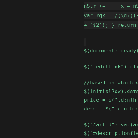
nStr += ''; x = n
var rgx = /(\d+)(
+ '$2'); } return
$(document).ready
$(".editLink").cl
//based on which 
$(initialRow).dat
price = $("td:nth
desc = $("td:nth-
$("#artid").val(a
$("#descriptionfi