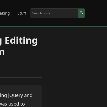
aking
Stuff
🔍
 Editing
n
ing jQuery and
 was used to