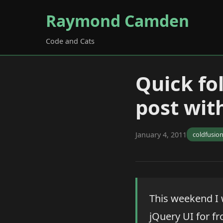
Raymond Camden
Code and Cats
Quick fo
post wit
January 4, 2011
coldfusio
This weekend I
jQuery UI for f