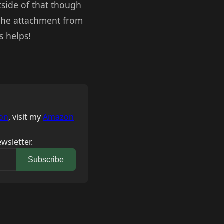
utside of that though
 the attachment from
s helps!
on
, visit my
Amazon
wsletter.
Subscribe