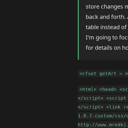
store changes m
back and forth. 
table instead of
I'm going to fo
for details on h
<cfset getArt = 
<html> <head> <s
</script> <script
</script> <link r
1.8.7.custom/css/
http://www.mredkj