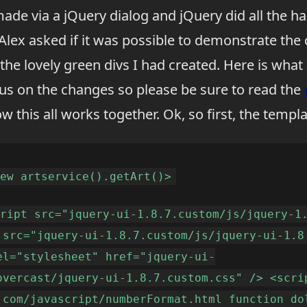
ade via a jQuery dialog and jQuery did all the ha
Alex asked if it was possible to demonstrate the
 the lovely green divs I had created. Here is what
cus on the changes so please be sure to read the
ow this all works together. Ok, so first, the templa
new artservice().getArt()>
cript src="jquery-ui-1.8.7.custom/js/jquery-1
 src="jquery-ui-1.8.7.custom/js/jquery-ui-1.8
el="stylesheet" href="jquery-ui-
overcast/jquery-ui-1.8.7.custom.css" /> <scri
.com/javascript/numberFormat.html function do