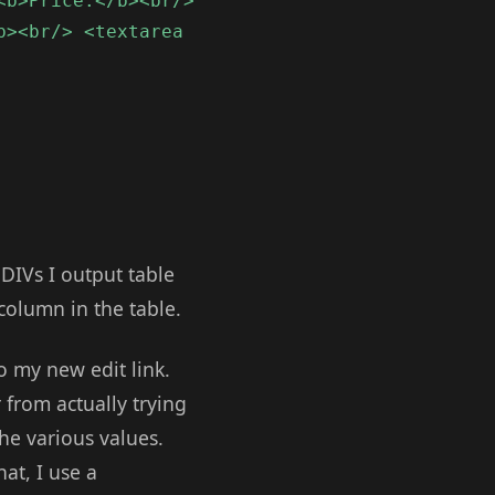
<b>Price:</b><br/>
b><br/> <textarea
 DIVs I output table
 column in the table.
o my new edit link.
 from actually trying
he various values.
at, I use a