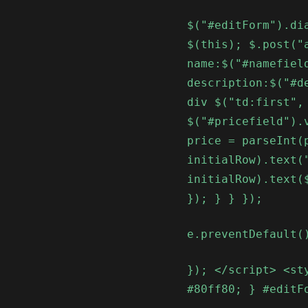
$("#editForm").di
$(this); $.post("
name:$("#namefiel
description:$("#d
div $("td:first",
$("#pricefield").
price = parseInt(
initialRow).text(
initialRow).text(
}); } } });
e.preventDefault(
}); </script> <st
#80ff80; } #editF