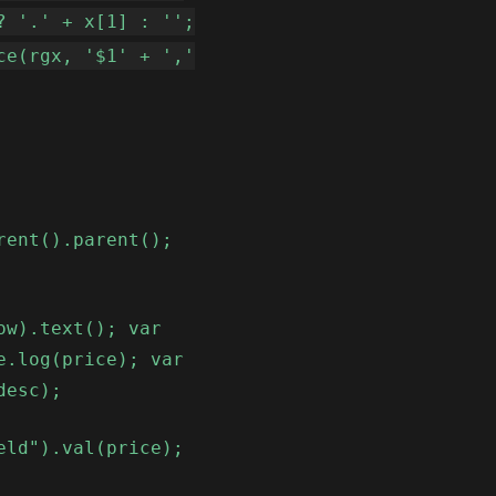
? '.' + x[1] : '';
ce(rgx, '$1' + ','
rent().parent();
ow).text(); var
e.log(price); var
desc);
eld").val(price);