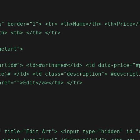
%" border="1"> <tr> <th>Name</th> <th>Price</
th> <th> </th> </tr>
getart">
artid#"> <td>#artname#</td> <td data-price="#
ce)# </td> <td class="description"> #descript
href="">Edit</a></td> </tr>
" title="Edit Art"> <input type="hidden" id="