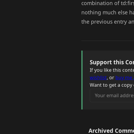
combination of td:fir
nothing much else ha
the previous entry an
Support this Co
If you like this co
wishlist
, or
buy me 
Want to get a copy 
Your email address
Archived Comm