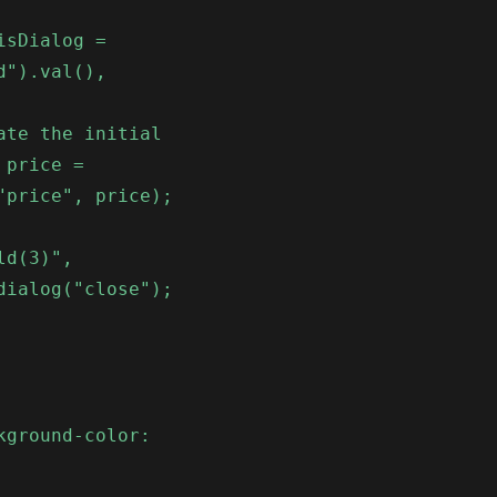
isDialog =
d").val(),
ate the initial
 price =
"price", price);
ld(3)",
dialog("close");
kground-color: