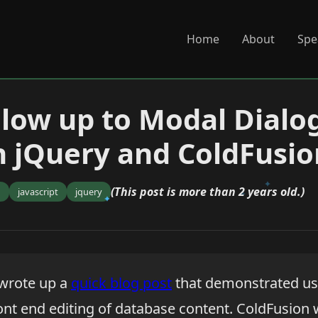
Home
About
Spe
llow up to Modal Dialog
h jQuery and ColdFusio
(This post is more than 2 years old.)
n
javascript
jquery
 wrote up a
quick blog post
that demonstrated us
ront end editing of database content. ColdFusion