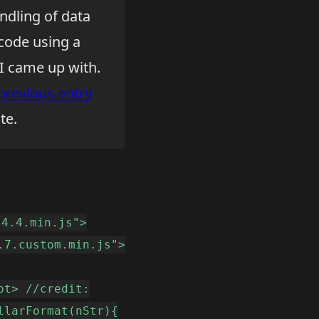
ndling of data
 code using a
 I came up with.
previous entry
te.
.4.4.min.js">
.7.custom.min.js">
pt> //credit:
llarFormat(nStr){