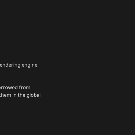
rendering engine
 borrowed from
 them in the global