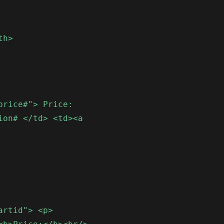
th>
price#"> Price:
ion# </td> <td><a
artid"> <p>