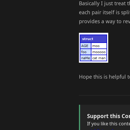
Basically I just treat
each pair itself is s
provides a way to reve
Hope this is helpful
Support this Co
If you like this co