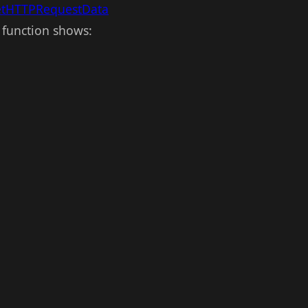
etHTTPRequestData
 function shows: