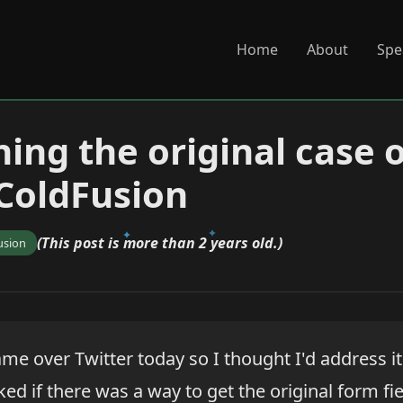
Home
About
Spe
ing the original case 
 ColdFusion
(This post is more than 2 years old.)
usion
me over Twitter today so I thought I'd address it
ed if there was a way to get the original form f