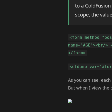
to a ColdFusion
scope, the valu
<form method="po
name="AGE"><br/> 
</form>
<cfdump var="#fo
As you can see, each
But when I view the d