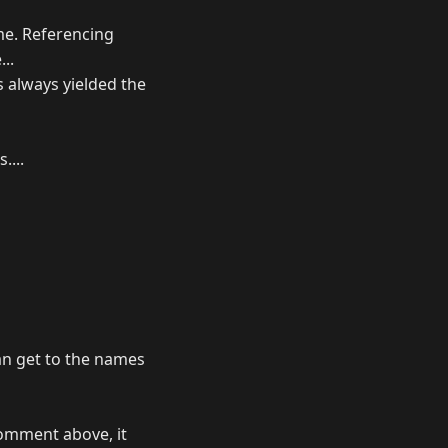
me. Referencing
..
s always yielded the
....
an get to the names
comment above, it