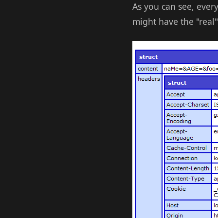
As you can see, ever
might have the "real