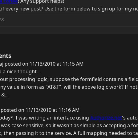
a coffee
! Any support helps!
of every new post? Use the form below to sign up for my ne
ents
j posted on 11/13/2010 at 11:15 AM
d a nice thought...
bout processing logic, suppose the formfield contains a fie
any value in form as "AT&T", will the above logic work? If 
 &...
 posted on 11/13/2010 at 11:16 AM
today*. I was writing an interface using
Authorize.net
's aut
was case sensitive, so it wasn't as simple as accepting a fo
t, then passing it to the service. A full mapping needed to t