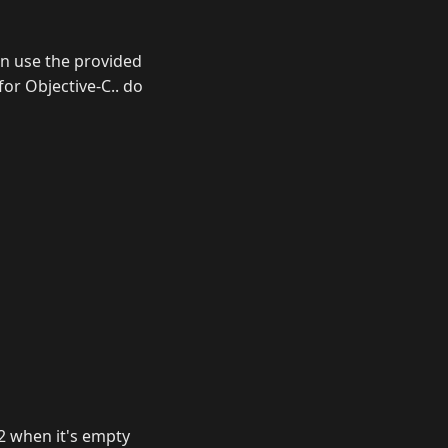
hen use the provided
 for Objective-C.. do
t 2 when it's empty