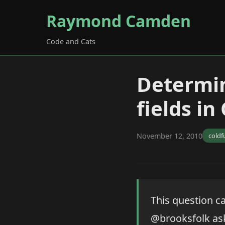
Raymond Camden
Code and Cats
Determin
fields in
November 12, 2010
coldf
This question ca
@brooksfolk ask