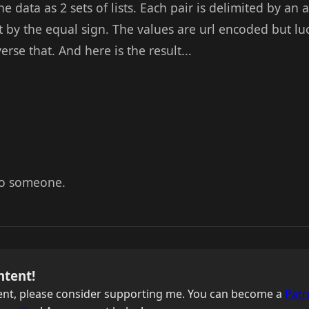
 the data as 2 sets of lists. Each pair is delimited by 
plit by the equal sign. The values are url encoded but l
rse that. And here is the result...
 to someone.
ntent!
ntent, please consider supporting me. You can become a
Patr