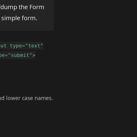
 cfdump the Form
 simple form.
put type="text"
pe="submit">
and lower case names.