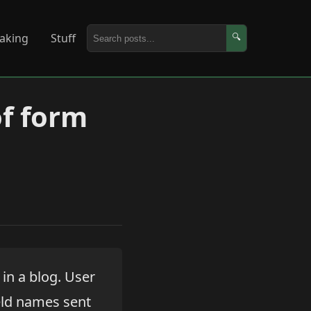
aking
Stuff
🔍
of form
 in a blog. User
ield names sent