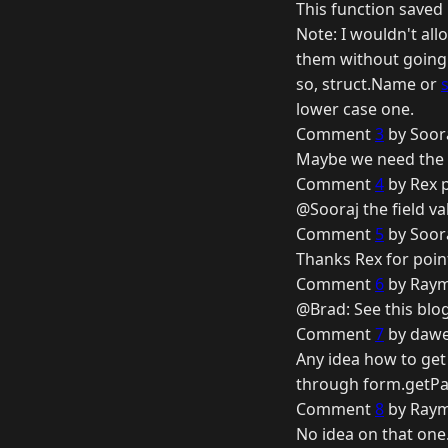
This function save
Note: I wouldn't al
them without going 
so, struct.Name or
lower case one.
Comment
3
by Soora
Maybe we need the he
Comment
4
by Rex 
@Sooraj the field 
Comment
5
by Soora
Thanks Rex for pointi
Comment
6
by Raym
@Brad: See this blo
Comment
7
by dawe
Any idea how to get
through form.getPart
Comment
8
by Raym
No idea on that one.