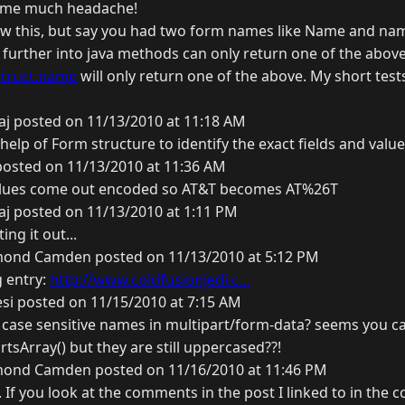
d me much headache!
low this, but say you had two form names like Name and na
further into java methods can only return one of the above.
struct.name
will only return one of the above. My short test
j posted on 11/13/2010 at 11:18 AM
lp of Form structure to identify the exact fields and values
posted on 11/13/2010 at 11:36 AM
values come out encoded so AT&T becomes AT%26T
j posted on 11/13/2010 at 1:11 PM
ng it out...
ond Camden posted on 11/13/2010 at 5:12 PM
g entry:
http://www.coldfusionjedi.c...
si posted on 11/15/2010 at 7:15 AM
 case sensitive names in multipart/form-data? seems you c
sArray() but they are still uppercased??!
ond Camden posted on 11/16/2010 at 11:46 PM
 If you look at the comments in the post I linked to in the 