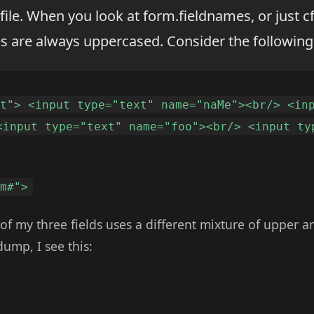
 file. When you look at form.fieldnames, or just
es are always uppercased. Consider the following
st"> <input type="text" name="naMe"><br/> <in
<input type="text" name="foo"><br/> <input ty
rm#">
 of my three fields uses a different mixture of upper 
ump, I see this: