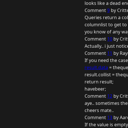
looks like a dead en
Comment
9
by Critt
Queries return a col
columnlist to get to 
you know of any way
Comment
10
by Crit
Actually.. i just noti
Comment
11
by Ray
If you need the case,
result.data
= theque
result.collist = theq
return result;
havebeer;
Comment
12
by Crit
aye.. sometimes the e
cheers mate..
Comment
13
by Aar
If the value is empty