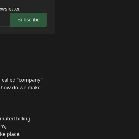
wsletter.
Subscribe
ld called "company"
not how do we make
omated billing
rm,
ake place.