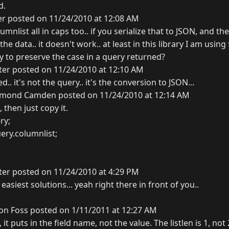
d.
er posted on 11/24/2010 at 12:08 AM
umnlist all in caps too.. if you serialize that to JSON, and t
the data.. it doesn't work.. at least in this library I am using
 to preserve the case in a query returned?
ter posted on 11/24/2010 at 12:10 AM
ced.. it's not the query.. it's the conversion to JSON...
mond Camden posted on 11/24/2010 at 12:14 AM
 then just copy it.
ry;
uery.columnlist;
ter posted on 11/24/2010 at 4:29 PM
asiest solutions... yeah right there in front of you..
on Foss posted on 1/11/2011 at 12:27 AM
, it puts in the field name, not the value. The listlen is 1, no