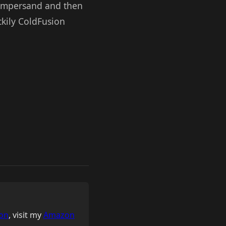
an ampersand and then
uckily ColdFusion
on
, visit my
Amazon