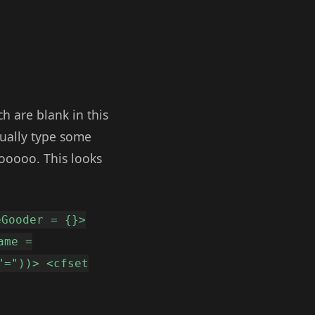
h are blank in this
ctually type some
ooooo. This looks
eGooder = {}>
ame =
"="))> <cfset