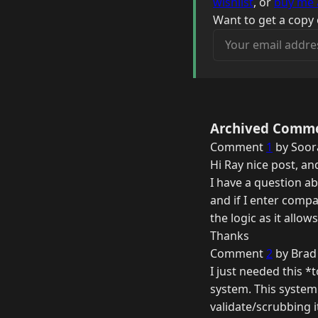
wishlist
, or
buy me 
Want to get a copy 
Your email address
Archived Comm
Comment
1
by Soora
Hi Ray nice post, an
I have a question a
and if I enter comp
the logic as it allows
Thanks
Comment
2
by Brad
I just needed this *
system. This system 
validate/scrubbing i