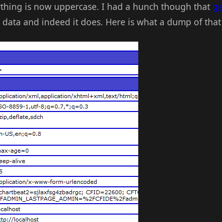
ything is now uppercase. I had a hunch though that
g
" data and indeed it does. Here is what a dump of that