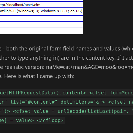
 - both the original form field names and values (whic
ther to type anything in) are in the content key. If I a
more realistic version: naMe=cat+man&AGE=moo&foo=m
. Here is what I came up with:
 getHTTPRequestData().content> <cfset formMor
ir" list="#content#" delimiters="&"> <cfset n
=")> <cfset value = urlDecode(listLast(pair, 
me] = value> </cfloop>