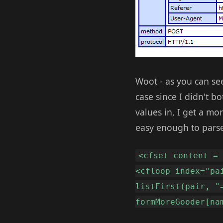
Woot - as you can see
case since I didn't bo
values in, I get a 
easy enough to parse
<cfset content =
<cfloop index="pa
listFirst(pair, "
formMoreGooder[na