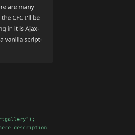
ere are many
 the CFC I'll be
 in it is Ajax-
a vanilla script-
rtgallery");
here description