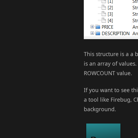
This structure is a a
is an array of values
ROWCOUNT value.
If you want to see t
a tool like Firebug, 
background.