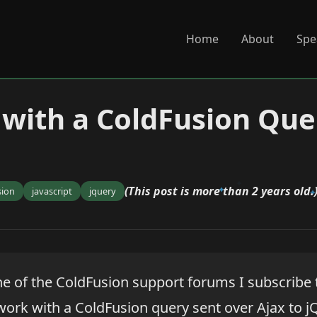
Home
About
Spe
with a ColdFusion Que
(This post is more than 2 years old.
sion
javascript
jquery
e of the ColdFusion support forums I subscribe
ork with a ColdFusion query sent over Ajax to j