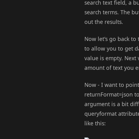
search text field, a b
search terms. The butt
out the results.
Now let's go back to 
to allow you to get d
value is empty. Next
amount of text you e
Now - I want to point
returnFormat=json to 
argument is a bit dif
queryformat attribute
like this: