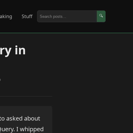
aking
Stuff
🔍
ry in
)
 to asked about
Query. I whipped