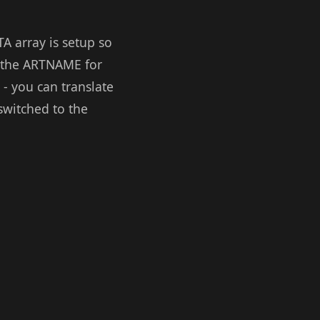
A array is setup so
t the ARTNAME for
- you can translate
switched to the