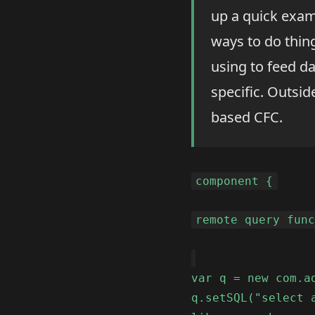
up a quick exam
ways to do things
using to feed da
specific. Outside
based CFC.
component {
remote query fun
var q = new com.a
q.setSQL("select 