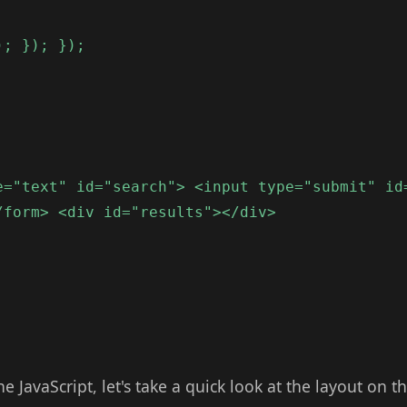
); }); });
e="text" id="search"> <input type="submit" id
/form> <div id="results"></div>
e JavaScript, let's take a quick look at the layout on t