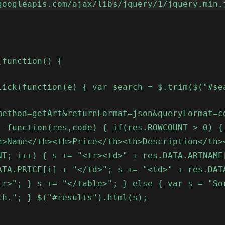
googleapis.com/ajax/libs/jquery/1/jquery.min.
(function() {
lick(function(e) { var search = $.trim($("#se
method=getArt&returnFormat=json&queryFormat=c
, function(res,code) { if(res.ROWCOUNT > 0) {
h>Name</th><th>Price</th><th>Description</th>
NT; i++) { s += "<tr><td>" + res.DATA.ARTNAME
ATA.PRICE[i] + "</td>"; s += "<td>" + res.DAT
tr>"; } s += "</table>"; } else { var s = "So
ch."; } $("#results").html(s);