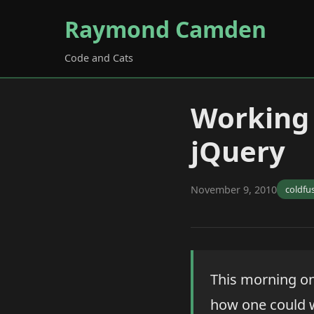
Raymond Camden
Code and Cats
Working 
jQuery
November 9, 2010
coldfu
This morning on
how one could w