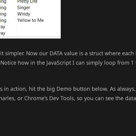
 bit simpler. Now our DATA value is a struct where each
. Notice how in the JavaScript I can simply loop from 1
his in action, hit the big Demo button below. As alway
Charles, or Chrome's Dev Tools, so you can see the data