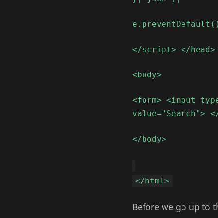
e.preventDefault(
</script> </head>
<body>
<form> <input typ
value="Search"> <
</body>
</html>
Before we go up to th