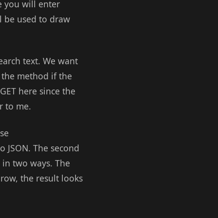
e you will enter
ll be used to draw
search text. We want
 the method if the
 GET here since the
r to me.
use
nto JSON. The second
o in two ways. The
row, the result looks