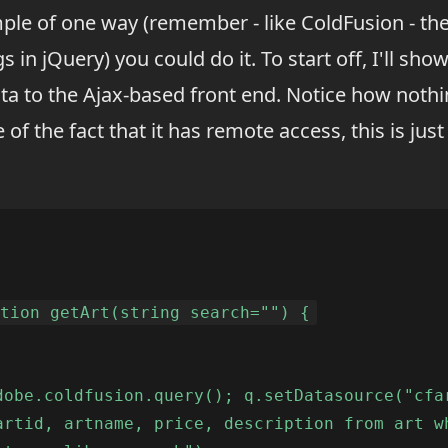
ple of one way (remember - like ColdFusion - th
 in jQuery) you could do it. To start off, I'll show
ta to the Ajax-based front end. Notice how nothing
 of the fact that it has remote access, this is just 
ction getArt(string search="") {
dobe.coldfusion.query(); q.setDatasource("cfa
artid, artname, price, description from art w