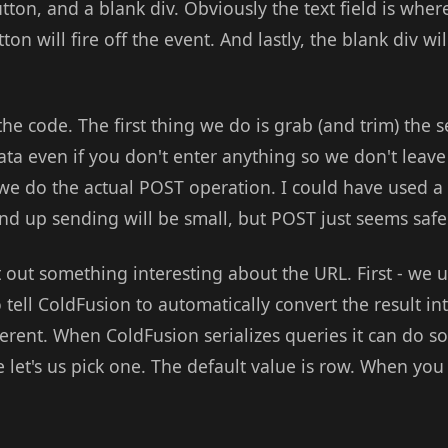
utton, and a blank div. Obviously the text field is wher
on will fire off the event. And lastly, the blank div wi
the code. The first thing we do is grab (and trim) the 
ata even if you don't enter anything so we don't leave
 we do the actual POST operation. I could have used a
nd up sending will be small, but POST just seems safe
 out something interesting about the URL. First - we 
tell ColdFusion to automatically convert the result i
ferent. When ColdFusion serializes queries it can do s
 let's us pick one. The default value is row. When you 