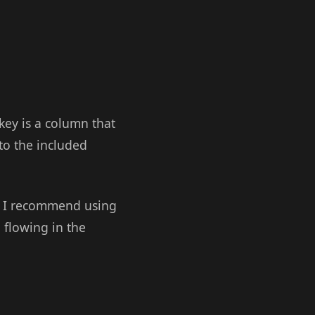
 key is a column that
 to the included
s, I recommend using
 flowing in the