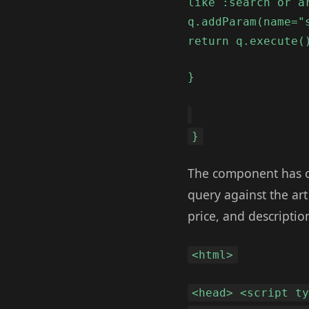
like :search or a
q.addParam(name="
return q.execute(
}
}
The component has on
query against the art
price, and description
<html>
<head> <script t