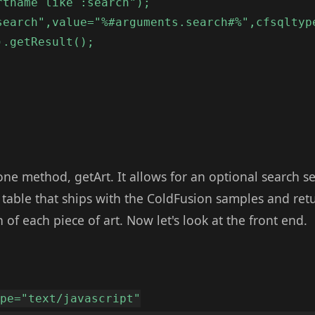
rtname like :search");
search",value="%#arguments.search#%",cfsqltyp
).getResult();
e method, getArt. It allows for an optional search 
 table that ships with the ColdFusion samples and ret
 of each piece of art. Now let's look at the front end.
ype="text/javascript"