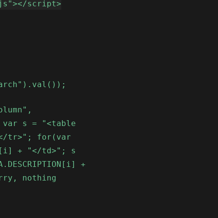
js"></script>
arch").val());
olumn",
 var s = "<table
</tr>"; for(var
[i] + "</td>"; s
A.DESCRIPTION[i] +
rry, nothing