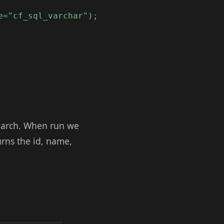
e="cf_sql_varchar");
search. When run we
urns the id, name,