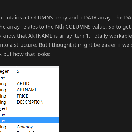
lt contains a COLUMNS array and a DATA array. The DAT
 the array relates to the Nth COLUMNS value. So to ge
 know that ARTNAME is array item 1. Totally workable 
o a structure. But I thought it might be easier if we 
 out how that looks: