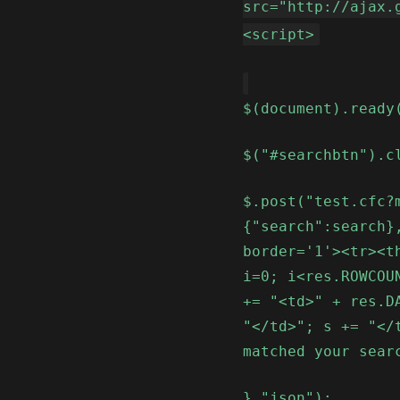
src="http://ajax.
<script>
$(document).ready
$("#searchbtn").c
$.post("test.cfc?
{"search":search}
border='1'><tr><t
i=0; i<res.ROWCOU
+= "<td>" + res.D
"</td>"; s += "</
matched your sear
},"json");