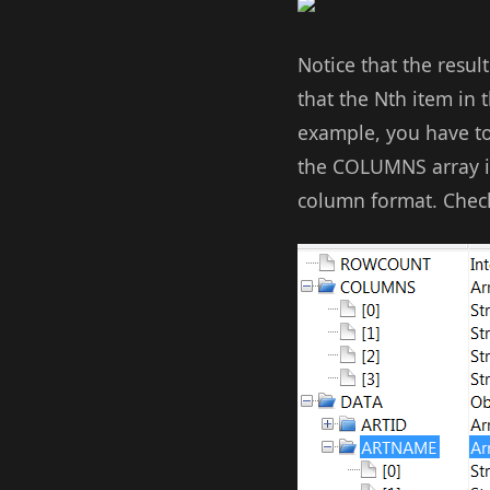
Notice that the resu
that the Nth item in
example, you have to
the COLUMNS array int
column format. Check