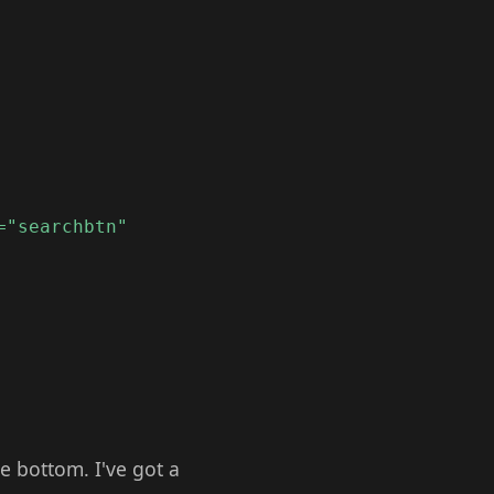
="searchbtn"
he bottom. I've got a