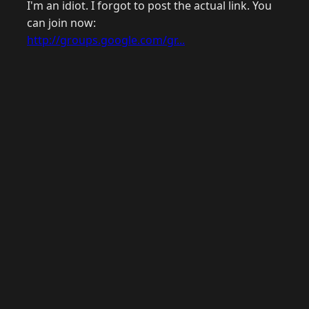
I'm an idiot. I forgot to post the actual link. You
can join now:
http://groups.google.com/gr...
© 2026 Raymond Camden. Powered by
Eleventy
3.0.0.
J
Now
GitHub
YouTube
Mastodon
LinkedIn