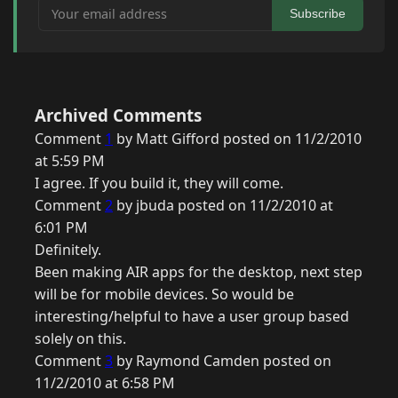
Your email address
Subscribe
Archived Comments
Comment
1
by Matt Gifford posted on 11/2/2010
at 5:59 PM
I agree. If you build it, they will come.
Comment
2
by jbuda posted on 11/2/2010 at
6:01 PM
Definitely.
Been making AIR apps for the desktop, next step
will be for mobile devices. So would be
interesting/helpful to have a user group based
solely on this.
Comment
3
by Raymond Camden posted on
11/2/2010 at 6:58 PM