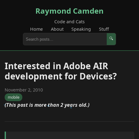
Raymond Camden
Code and Cats
Home
About
Speaking
Stuff
🔍
Interested in Adobe AIR
development for Devices?
November 2, 2010
mobile
(This post is more than 2 years old.)