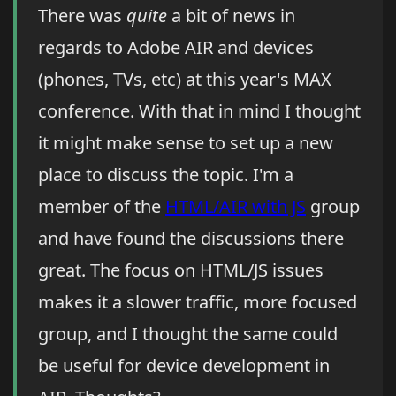
There was
quite
a bit of news in
regards to Adobe AIR and devices
(phones, TVs, etc) at this year's MAX
conference. With that in mind I thought
it might make sense to set up a new
place to discuss the topic. I'm a
member of the
HTML/AIR with JS
group
and have found the discussions there
great. The focus on HTML/JS issues
makes it a slower traffic, more focused
group, and I thought the same could
be useful for device development in