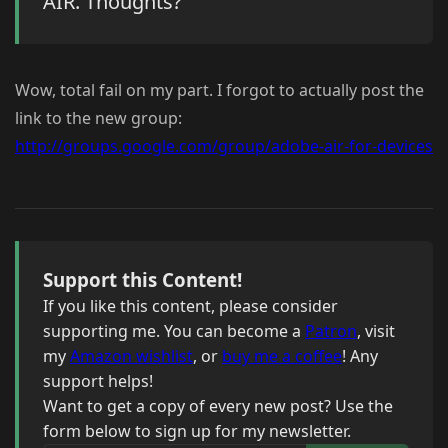
AIR. Thoughts?
Wow, total fail on my part. I forgot to actually post the
link to the new group:
http://groups.google.com/group/adobe-air-for-devices
Support this Content!
If you like this content, please consider
supporting me. You can become a
Patron
, visit
my
Amazon wishlist
, or
buy me a coffee
! Any
support helps!
Want to get a copy of every new post? Use the
form below to sign up for my newsletter.