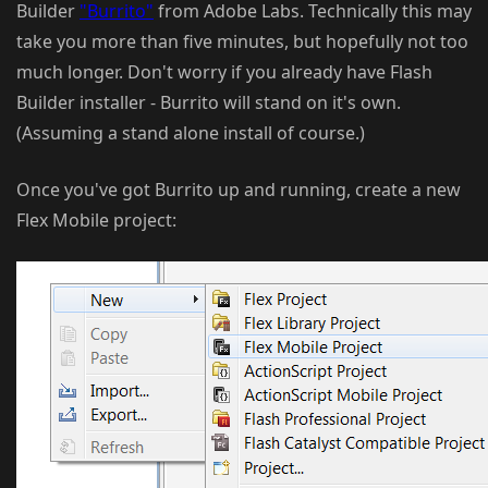
Builder
"Burrito"
from Adobe Labs. Technically this may
take you more than five minutes, but hopefully not too
much longer. Don't worry if you already have Flash
Builder installer - Burrito will stand on it's own.
(Assuming a stand alone install of course.)
Once you've got Burrito up and running, create a new
Flex Mobile project: