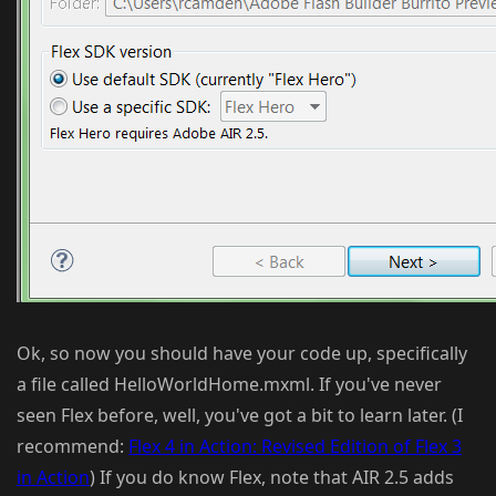
Ok, so now you should have your code up, specifically
a file called HelloWorldHome.mxml. If you've never
seen Flex before, well, you've got a bit to learn later. (I
recommend:
Flex 4 in Action: Revised Edition of Flex 3
in Action
) If you do know Flex, note that AIR 2.5 adds