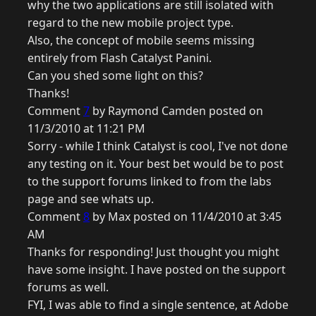
why the two applications are still isolated with
regard to the new mobile project type.
Also, the concept of mobile seems missing
entirely from Flash Catalyst Panini.
Can you shed some light on this?
Thanks!
Comment
7
by Raymond Camden posted on
11/3/2010 at 11:21 PM
Sorry - while I think Catalyst is cool, I've not done
any testing on it. Your best bet would be to post
to the support forums linked to from the labs
page and see whats up.
Comment
8
by Max posted on 11/4/2010 at 3:45
AM
Thanks for responding! Just thought you might
have some insight. I have posted on the support
forums as well.
FYI, I was able to find a single sentence, at Adobe