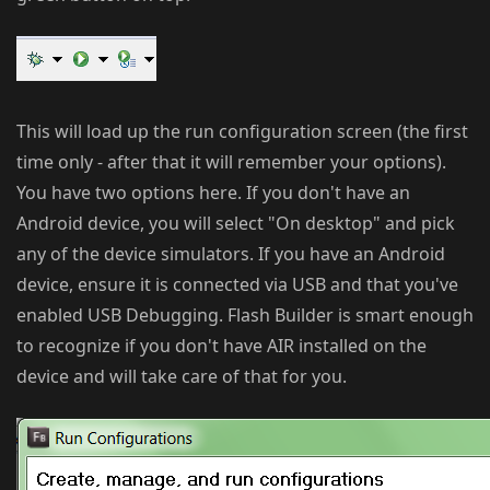
This will load up the run configuration screen (the first
time only - after that it will remember your options).
You have two options here. If you don't have an
Android device, you will select "On desktop" and pick
any of the device simulators. If you have an Android
device, ensure it is connected via USB and that you've
enabled USB Debugging. Flash Builder is smart enough
to recognize if you don't have AIR installed on the
device and will take care of that for you.