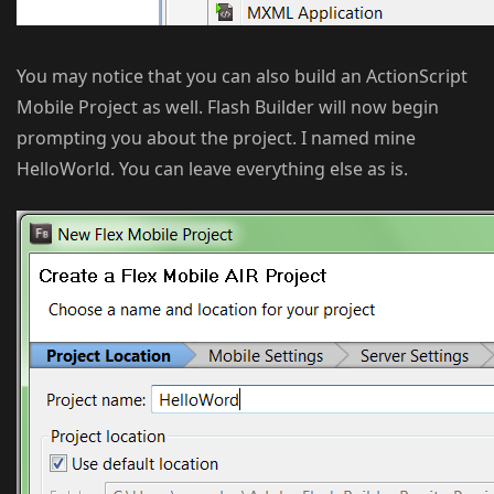
You may notice that you can also build an ActionScript
Mobile Project as well. Flash Builder will now begin
prompting you about the project. I named mine
HelloWorld. You can leave everything else as is.