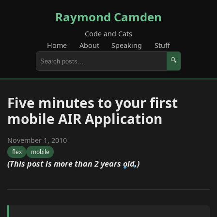
Raymond Camden
Code and Cats
Home
About
Speaking
Stuff
🔍
Five minutes to your first
mobile AIR Application
November 1, 2010
flex
mobile
(This post is more than 2 years old.)