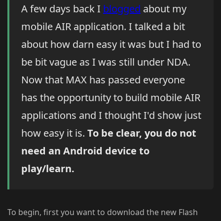
A few days back I
blogged
about my
mobile AIR application. I talked a bit
about how darn easy it was but I had to
be bit vague as I was still under NDA.
Now that MAX has passed everyone
has the opportunity to build mobile AIR
applications and I thought I'd show just
how easy it is.
To be clear, you do not
need an Android device to
play/learn.
To begin, first you want to download the new Flash