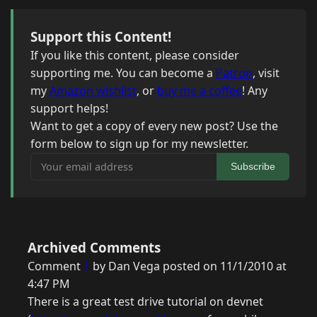
Support this Content!
If you like this content, please consider
supporting me. You can become a
Patron
, visit
my
Amazon wishlist
, or
buy me a coffee
! Any
support helps!
Want to get a copy of every new post? Use the
form below to sign up for my newsletter.
Your email address
Subscribe
Archived Comments
Comment
1
by Dan Vega posted on 11/1/2010 at
4:47 PM
There is a great test drive tutorial on devnet