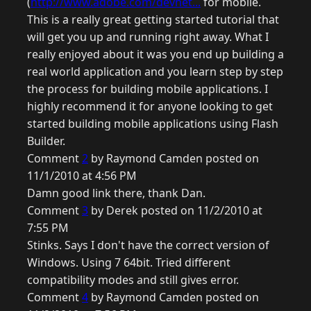
(
http://www.adobe.com/devnet...
for mobile.
This is a really great getting started tutorial that
will get you up and running right away. What I
really enjoyed about it was you end up building a
real world application and you learn step by step
the process for building mobile applications. I
highly recommend it for anyone looking to get
started building mobile applications using Flash
Builder.
Comment
2
by Raymond Camden posted on
11/1/2010 at 4:56 PM
Damn good link there, thank Dan.
Comment
3
by Derek posted on 11/2/2010 at
7:55 PM
Stinks. Says I don't have the correct version of
Windows. Using 7 64bit. Tried different
compatibility modes and still gives error.
Comment
4
by Raymond Camden posted on