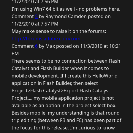
11/2/2010 at 7:56 PM
I'm using Win7 64 bit as well - no problems here.
Comment
5
by Raymond Camden posted on
11/2/2010 at 7:57 PM
May make sense to raise it on the forums:
http://forums.adobe.com/com...
Comment
6
by Max posted on 11/3/2010 at 10:21
PM
There seems to be no connection between Flash
Catalyst and Flash Builder when it comes to
mobile development. If I create this HelloWorld
application in Flash Builder, then select
Project>Flash Catalyst>Export Flash Catalyst
Project..., my mobile application project is not
available as an option in the project select box.
Besides mobile, my understanding is that round
trip editing (between FB and FC) has been part of
the focus for this release. I'm curious to know