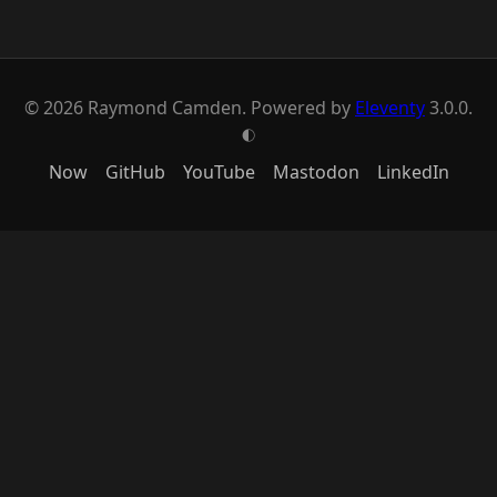
© 2026 Raymond Camden. Powered by
Eleventy
3.0.0.
G
Now
GitHub
YouTube
Mastodon
LinkedIn