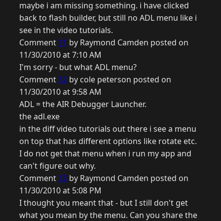
maybe i am missing something. i have clicked
back to flash builder, but still no ADL menu like i
see in the video tutorials.
Comment
11
by Raymond Camden posted on
11/30/2010 at 7:10 AM
I'm sorry - but what ADL menu?
Comment
12
by cole peterson posted on
11/30/2010 at 9:58 AM
ADL = the AIR Debugger Launcher.
the adl.exe
in the diff video tutorials out there i see a menu
on top that has different options like rotate etc.
I do not get that menu when i run my app and
can't figure out why.
Comment
13
by Raymond Camden posted on
11/30/2010 at 5:08 PM
I thought you meant that - but I still don't get
what you mean by the menu. Can you share the