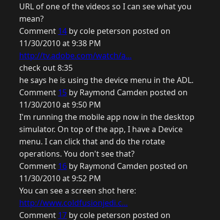
URL of one of the videos so I can see what you
mean?
Comment
14
by cole peterson posted on
11/30/2010 at 9:38 PM
http://tv.adobe.com/watch/a...
check out 8:35
he says he is using the device menu in the ADL.
Comment
15
by Raymond Camden posted on
11/30/2010 at 9:50 PM
I'm running the mobile app now in the desktop
simulator. On top of the app, I have a Device
menu. I can click that and do the rotate
operations. You don't see that?
Comment
16
by Raymond Camden posted on
11/30/2010 at 9:52 PM
You can see a screen shot here:
http://www.coldfusionjedi.c...
Comment
17
by cole peterson posted on