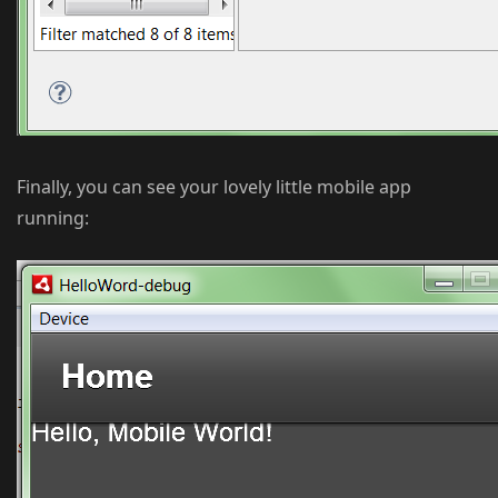
Finally, you can see your lovely little mobile app
running: