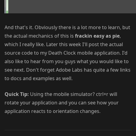
And that's it. Obviously there is a lot more to learn, but
the actual mechanics of this is
frackin easy as pie
,
which I really like. Later this week I'll post the actual
source code to my Death Clock mobile application. I'd
also like to hear from you guys what you would like to
see next. Don't forget Adobe Labs has quite a few links
to docs and examples as well.
Quick Tip:
Using the mobile simulator? ctrl+r will
rotate your application and you can see how your
application reacts to orientation changes.