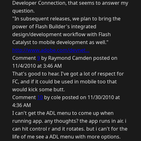
Developer Connection, that seems to answer my
question.
"In subsequent releases, we plan to bring the
power of Flash Builder's integrated
design/development workflow with Flash
Catalyst to mobile development as well."
http://www.adobe.com/devnet...
Comment
9
by Raymond Camden posted on
11/4/2010 at 3:46 AM
That's good to hear. I've got a lot of respect for
FC, and if it could be used in mobile too that
would kick some butt.
Comment
10
by cole posted on 11/30/2010 at
4:36 AM
I can't get the ADL menu to come up when
running app. any thoughts? the app runs in air. i
can hit control r and it rotates. but i can't for the
life of me see a ADL menu with more options.