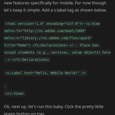
new features specifically for mobile. For now though
let's keep it simple. Add a s:label tag as shown below.
<?xml version="1.0" encoding="utf-8"?> <s:View
xmlns:fx="http://ns.adobe.com/mxml/2009"
xmlns:s="library://ns.adobe.com/flex/spark"
title="Home"> <fx:Declarations> <!-- Place non-
visual elements (e.g., services, value objects) here
--> </fx:Declarations>
<s:Label text="Hello, Mobile World!" />
</s:View>
Ok, next up, let's run this baby. Click the pretty little
green button on top: