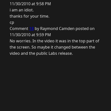
11/30/2010 at 9:58 PM
i am an idiot.
thanks for your time.
cp
Comment
18
by Raymond Camden posted on
11/30/2010 at 9:59 PM
No worries. In the video it was in the top part of
the screen. So maybe it changed between the
video and the public Labs release.