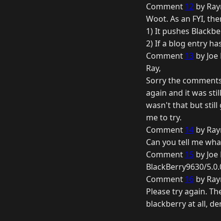
Comment
12
by Ray
Woot. As an FYI, the
1) It pushes Blackbe
2) If a blog entry h
Comment
13
by Joe 
Ray,
Sorry the comments w
again and it was sti
wasn't that but stil
me to try.
Comment
14
by Ray
Can you tell me what
Comment
15
by Joe 
BlackBerry9630/5.0.
Comment
16
by Ray
Please try again. Th
blackberry at all, de