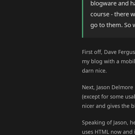
blogware and h
course - there 
go to them. So 
First off, Dave Fergu
my blog with a mobil
darn nice.
Next, Jason Delmore 
(except for some usab
nicer and gives the b
Speaking of Jason, h
uses HTML now and in