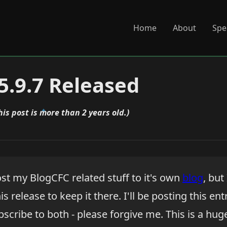
Home
About
Spe
5.9.7 Released
his post is more than 2 years old.)
st my BlogCFC related stuff to it's own
blog
, but
s release to keep it there. I'll be posting this ent
scribe to both - please forgive me. This is a hug