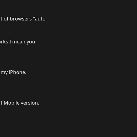
ist of browsers "auto
works I mean you
 my iPhone.
f Mobile version.