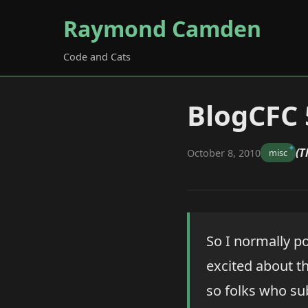
Raymond Camden
Code and Cats
BlogCFC 
(T
October 8, 2010
misc
So I normally po
excited about thi
so folks who sub