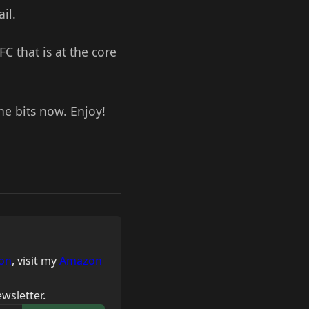
il.
C that is at the core
e bits now. Enjoy!
on
, visit my
Amazon
wsletter.