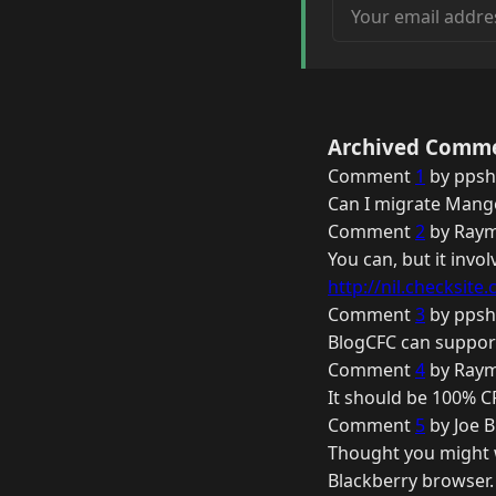
Your email address
Archived Comm
Comment
1
by ppsh
Can I migrate Mango
Comment
2
by Raym
You can, but it invo
http://nil.checksite.c
Comment
3
by ppsh
BlogCFC can support
Comment
4
by Raym
It should be 100% CF
Comment
5
by Joe B
Thought you might w
Blackberry browser.