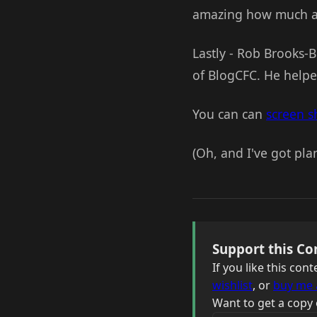
amazing how much a p
Lastly - Rob Brooks-B
of BlogCFC. He helpe
You can can
screen s
(Oh, and I've got plan
Support this Co
If you like this co
wishlist
, or
buy me 
Want to get a copy 