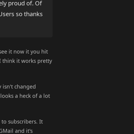
ly proud of. Of
Users so thanks
ee it now it you hit
think it works pretty
y isn't changed
looks a heck of a lot
o subscribers. It
GMail and it's