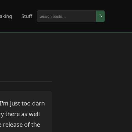
aking
Stuff
🔍
 I'm just too darn
ry there as well
e release of the