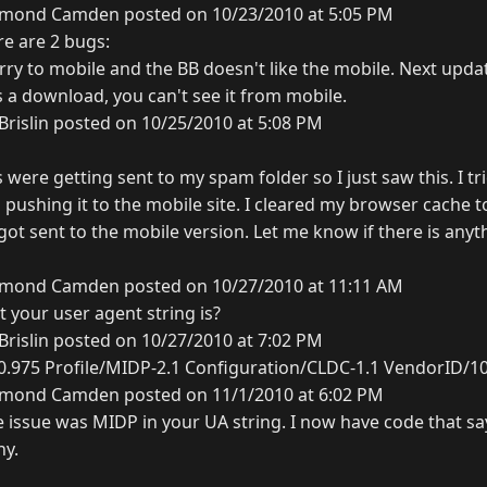
mond Camden posted on 10/23/2010 at 5:05 PM
re are 2 bugs:
rry to mobile and the BB doesn't like the mobile. Next updat
as a download, you can't see it from mobile.
Brislin posted on 10/25/2010 at 5:08 PM
ere getting sent to my spam folder so I just saw this. I tr
ll pushing it to the mobile site. I cleared my browser cache 
l got sent to the mobile version. Let me know if there is any
mond Camden posted on 10/27/2010 at 11:11 AM
 your user agent string is?
Brislin posted on 10/27/2010 at 7:02 PM
0.975 Profile/MIDP-2.1 Configuration/CLDC-1.1 VendorID/1
mond Camden posted on 11/1/2010 at 6:02 PM
e issue was MIDP in your UA string. I now have code that say
ny.