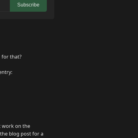
Subscribe
 for that?
entry:
t work on the
the blog post for a