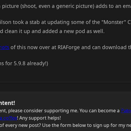
icture (shoot, even a generic picture) adds to an ema
ilson took a stab at updating some of the "Monster" CF
d clean it up and added a new pod as well.
hots
of this now over at RIAForge and can download th
s for 5.9.8 already!)
ntent!
ntent, please consider supporting me. You can become a
Patr
a coffee
! Any support helps!
of every new post? Use the form below to sign up for my ne