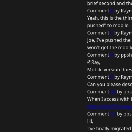
brief second and th
Comment
6
by Raym
Yeah, this is the th
pushed" to mobile.
Comment
7
by Raym
Joe, I've pushed th
won't get the mobile
Comment
8
by ppsh
@Ray,
Mobile version doe
Comment
9
by Raym
Can you please desc
Comment
10
by pps
When I access with 
http://img707.image
Comment
11
by pps
Hi,
I've finally migrate