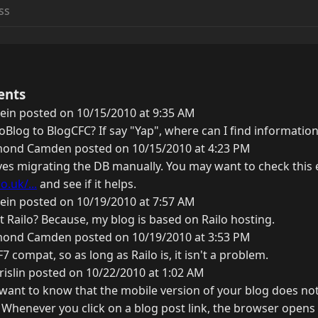
ents
ein posted on 10/15/2010 at 9:35 AM
Blog to BlogCFC? If say "Yap", where can I find information
ond Camden posted on 10/15/2010 at 4:23 PM
lves migrating the DB manually. You may want to check this 
o.uk/...
and see if it helps.
ein posted on 10/19/2010 at 7:57 AM
 Railo? Because, my blog is based on Railo hosting.
ond Camden posted on 10/19/2010 at 3:53 PM
7 compat, so as long as Railo is, it isn't a problem.
rislin posted on 10/22/2010 at 1:02 AM
ant to know that the mobile version of your blog does no
 Whenever you click on a blog post link, the browser opens 