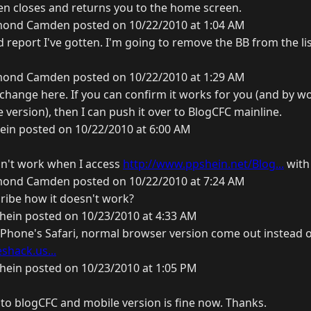
en closes and returns you to the home screen.
ond Camden posted on 10/22/2010 at 1:04 AM
ird report I've gotten. I'm going to remove the BB from the l
ond Camden posted on 10/22/2010 at 1:29 AM
e change here. If you can confirm it works for you (and by 
 version), then I can push it over to BlogCFC mainline.
ein posted on 10/22/2010 at 6:00 AM
sn't work when I access
http://www.ppshein.net/Blog...
with
ond Camden posted on 10/22/2010 at 7:24 AM
ribe how it doesn't work?
hein posted on 10/23/2010 at 4:33 AM
iPhone's Safari, normal browser version come out instead o
shack.us...
hein posted on 10/23/2010 at 1:05 PM
d to blogCFC and mobile version is fine now. Thanks.