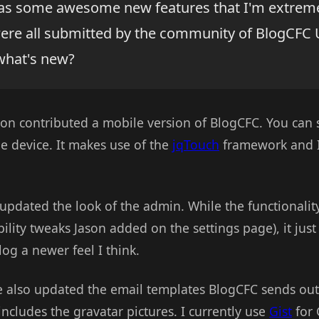
as some awesome new features that I'm extreme
were all submitted by the community of BlogCFC 
what's new?
son contributed a mobile version of BlogCFC. You can s
e device. It makes use of the
jqTouch
framework and I 
updated the look of the admin. While the functionalit
ility tweaks Jason added on the settings page), it just 
log a newer feel I think.
e also updated the email templates BlogCFC sends out t
cludes the gravatar pictures. I currently use
Gist
for 