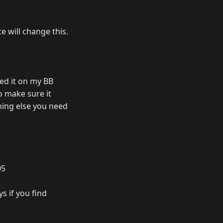
e will change this.
ied it on my BB
to make sure it
thing else you need
05
s if you find