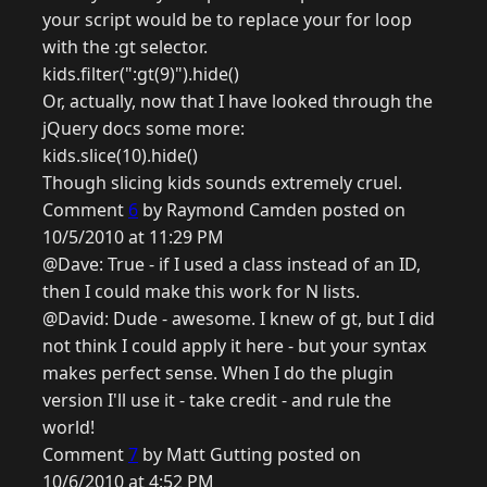
your script would be to replace your for loop
with the :gt selector.
kids.filter(":gt(9)").hide()
Or, actually, now that I have looked through the
jQuery docs some more:
kids.slice(10).hide()
Though slicing kids sounds extremely cruel.
Comment
6
by Raymond Camden posted on
10/5/2010 at 11:29 PM
@Dave: True - if I used a class instead of an ID,
then I could make this work for N lists.
@David: Dude - awesome. I knew of gt, but I did
not think I could apply it here - but your syntax
makes perfect sense. When I do the plugin
version I'll use it - take credit - and rule the
world!
Comment
7
by Matt Gutting posted on
10/6/2010 at 4:52 PM