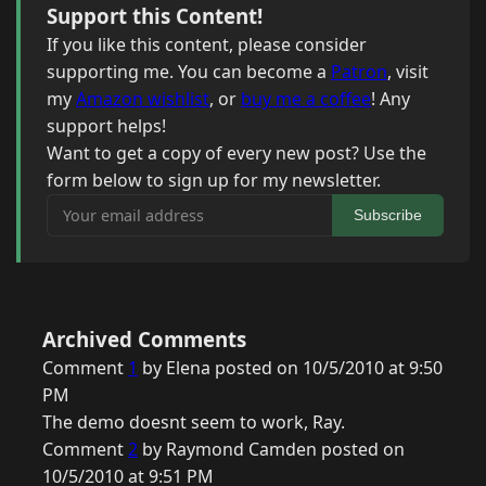
Support this Content!
If you like this content, please consider
supporting me. You can become a
Patron
, visit
my
Amazon wishlist
, or
buy me a coffee
! Any
support helps!
Want to get a copy of every new post? Use the
form below to sign up for my newsletter.
Your email address
Subscribe
Archived Comments
Comment
1
by Elena posted on 10/5/2010 at 9:50
PM
The demo doesnt seem to work, Ray.
Comment
2
by Raymond Camden posted on
10/5/2010 at 9:51 PM