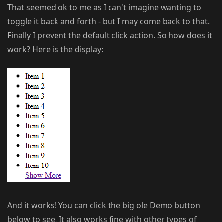
That seemed ok to me as I can't imagine wanting to
toggle it back and forth - but I may come back to that.
Finally I prevent the default click action. So how does it
work? Here is the display:
And it works! You can click the big ole Demo button
below to see. It also works fine with other types of