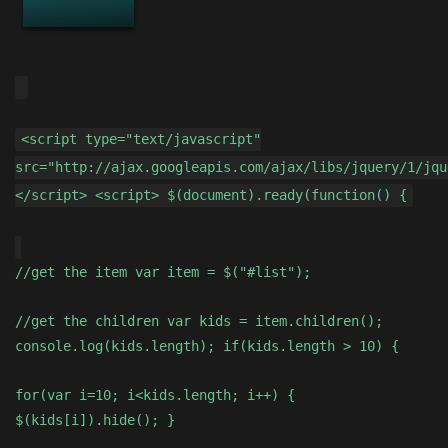
<script type="text/javascript"
src="http://ajax.googleapis.com/ajax/libs/jquery/1/jqu
</script> <script> $(document).ready(function() {
//get the item var item = $("#list");
//get the children var kids = item.children();
console.log(kids.length); if(kids.length > 10) {
for(var i=10; i<kids.length; i++) {
$(kids[i]).hide(); }