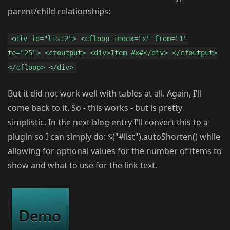
parent/child relationships:
<div id="list2"> <cfloop index="x" from="1"
to="25"> <cfoutput> <div>Item #x#</div> </cfoutput>
</cfloop> </div>
But it did not work well with tables at all. Again, I'll
come back to it. So - this works - but is pretty
simplistic. In the next blog entry I'll convert this to a
plugin so I can simply do: $("#list").autoShorten() while
allowing for optional values for the number of items to
show and what to use for the link text.