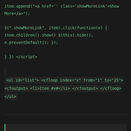
item.append("<a href='' class='showMoreLink'>Show
More</a>");
$(".showMoreLink", item).click(function(e) {
item.children().show() $(this).hide();
e.preventDefault(); });
} }) </script>
<ul id="list"> <cfloop index="x" from="1" to="25">
<cfoutput> <li>Item #x#</li> </cfoutput> </cfloop>
</ul>