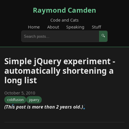
Raymond Camden
Code and Cats
Home
About
Speaking
Stuff
🔍
Simple jQuery experiment -
automatically shortening a
long list
October 5, 2010
coldfusion
jquery
(This post is more than 2 years old.)