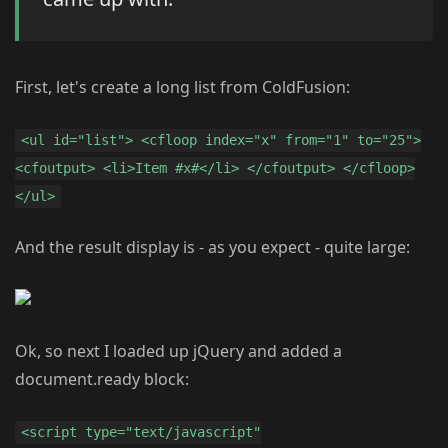
First, let's create a long list from ColdFusion:
<ul id="list"> <cfloop index="x" from="1" to="25">
<cfoutput> <li>Item #x#</li> </cfoutput> </cfloop>
</ul>
And the result display is - as you expect - quite large:
Ok, so next I loaded up jQuery and added a
document.ready block:
<script type="text/javascript"