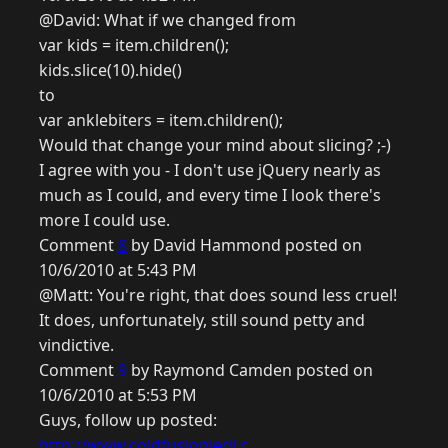
@David: What if we changed from
var kids = item.children();
kids.slice(10).hide()
to
var anklebiters = item.children();
Would that change your mind about slicing? ;-)
I agree with you - I don't use jQuery nearly as
much as I could, and every time I look there's
more I could use.
Comment
8
by David Hammond posted on
10/6/2010 at 5:43 PM
@Matt: You're right, that does sound less cruel!
It does, unfortunately, still sound petty and
vindictive.
Comment
9
by Raymond Camden posted on
10/6/2010 at 5:53 PM
Guys, follow up posted:
http://www.coldfusionjedi.c...