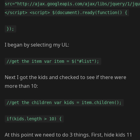
src="http://ajax.googleapis.com/ajax/libs/jquery/1/jqu
</script> <script> $(document).ready(function() {
});
I began by selecting my UL:
//get the item var item = $("#list");
Next I got the kids and checked to see if there were
more than 10:
//get the children var kids = item.children();
if(kids.length > 10) {
At this point we need to do 3 things. First, hide kids 11