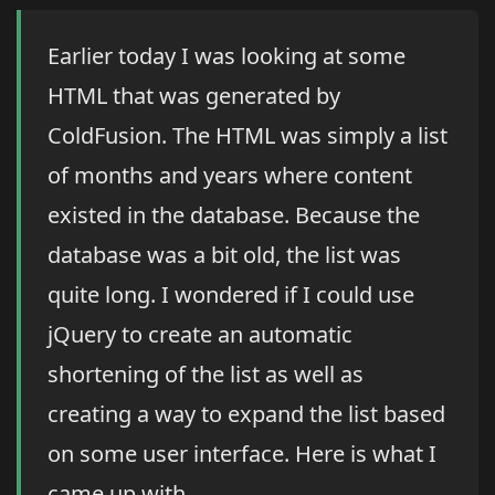
Earlier today I was looking at some
HTML that was generated by
ColdFusion. The HTML was simply a list
of months and years where content
existed in the database. Because the
database was a bit old, the list was
quite long. I wondered if I could use
jQuery to create an automatic
shortening of the list as well as
creating a way to expand the list based
on some user interface. Here is what I
came up with.