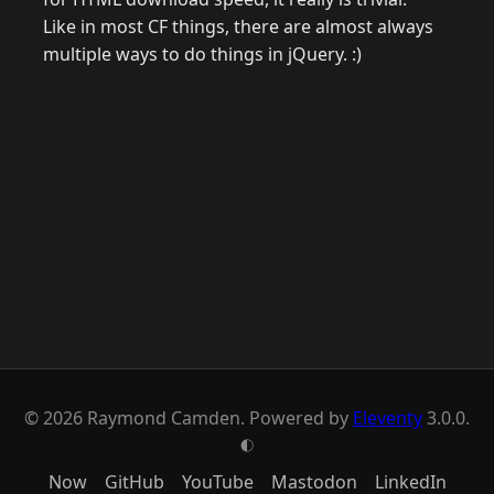
Like in most CF things, there are almost always
multiple ways to do things in jQuery. :)
© 2026 Raymond Camden. Powered by
Eleventy
3.0.0.
G
Now
GitHub
YouTube
Mastodon
LinkedIn