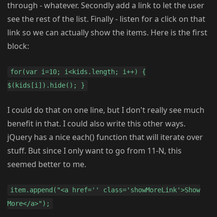
through - whatever. Secondly add a link to let the user
see the rest of the list. Finally - listen for a click on that
link so we can actually show the items. Here is the first
block:
for(var i=10; i<kids.length; i++) {
$(kids[i]).hide(); }
I could do that on one line, but I don't really see much
benefit in that. I could also write this other ways.
jQuery has a nice each() function that will iterate over
stuff. But since I only want to go from 11-N, this
seemed better to me.
item.append("<a href='' class='showMoreLink'>Show
More</a>");