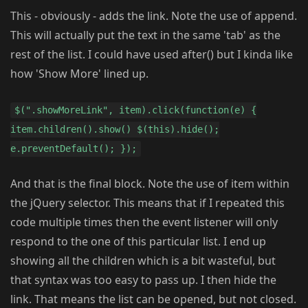
This - obviously - adds the link. Note the use of append.
This will actually put the text in the same 'tab' as the
rest of the list. I could have used after() but I kinda like
how 'Show More' lined up.
$(".showMoreLink", item).click(function(e) {
item.children().show() $(this).hide();
e.preventDefault(); });
And that is the final block. Note the use of item within
the jQuery selector. This means that if I repeated this
code multiple times then the event listener will only
respond to the one of this particular list. I end up
showing all the children which is a bit wasteful, but
that syntax was too easy to pass up. I then hide the
link. That means the list can be opened, but not closed.