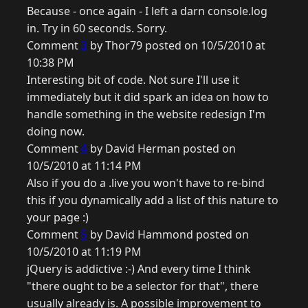
Because - once again - I left a darn console.log
in. Try in 60 seconds. Sorry.
Comment
3
by Thor79 posted on 10/5/2010 at
10:38 PM
Interesting bit of code. Not sure I'll use it
immediately but it did spark an idea on how to
handle something in the website redesign I'm
doing now.
Comment
4
by David Herman posted on
10/5/2010 at 11:14 PM
Also if you do a .live you won't have to re-bind
this if you dynamically add a list of this nature to
your page :)
Comment
5
by David Hammond posted on
10/5/2010 at 11:19 PM
jQuery is addictive :-) And every time I think
"there ought to be a selector for that", there
usually already is. A possible improvement to