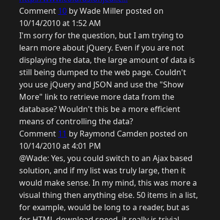
Comment
10
by Wade Miller posted on
10/14/2010 at 1:52 AM
I'm sorry for the question, but I am trying to
learn more about jQuery. Even if you are not
displaying the data, the large amount of data is
still being dumped to the web page. Couldn't
you use jQuery and JSON and use the "Show
More" link to retrieve more data from the
database? Wouldn't this be a more efficient
means of controlling the data?
Comment
11
by Raymond Camden posted on
10/14/2010 at 4:01 PM
@Wade: Yes, you could switch to an Ajax based
solution, and if my list was truly large, then it
would make sense. In my mind, this was more a
visual thing then anything else. 50 items in a list,
for example, would be long to a reader, but as
for HTML download speed, it really is trivial.