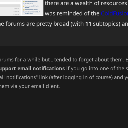
there are a wealth of resources
was reminded of the
ColdFusio
he forums are pretty broad (with
11
subtopics) and
orums for a while but I tended to forget about them.
upport email notifications
if you go into one of the 
ail notifications" link (after logging in of course) and
hem via your email client.