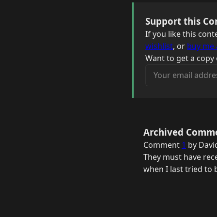
Support this Co
If you like this co
wishlist
, or
buy me 
Want to get a copy 
Your email address
Archived Comm
Comment
1
by Davi
They must have rece
when I last tried to