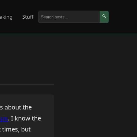
aking
Stuff
🔍
ks about the
com
. I know the
at times, but