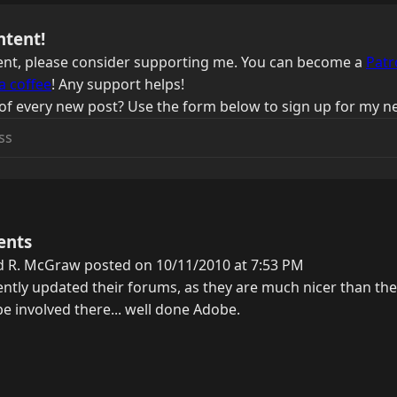
ntent!
ntent, please consider supporting me. You can become a
Patr
a coffee
! Any support helps!
of every new post? Use the form below to sign up for my ne
ents
d R. McGraw posted on 10/11/2010 at 7:53 PM
ntly updated their forums, as they are much nicer than th
 be involved there... well done Adobe.