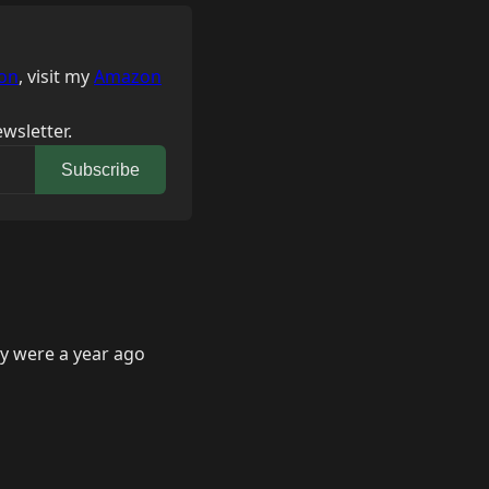
on
, visit my
Amazon
wsletter.
Subscribe
ey were a year ago