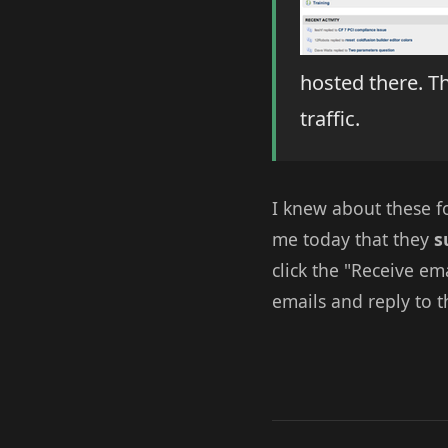
hosted there. T
traffic.
I knew about these f
me today that they
s
click the "Receive em
emails and reply to t