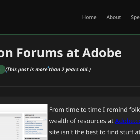
Home
About
Spe
on Forums at Adobe
(This post is more than 2 years old.)
n
From time to time I remind fol
wealth of resources at
Adobe.
site isn't the best to find stuff 