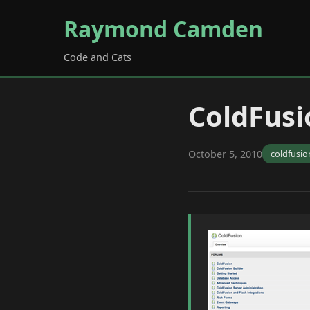
Raymond Camden
Code and Cats
ColdFusi
October 5, 2010
coldfusio