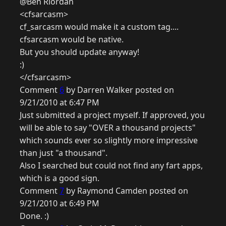
@Ben Riordan
<cfsarcasm>
cf_sarcasm would make it a custom tag....
cfsarcasm would be native.
But you should update anyway!
:)
</cfsarcasm>
Comment
6
by Darren Walker posted on
9/21/2010 at 6:47 PM
Just submitted a project myself. If approved, you
will be able to say "OVER a thousand projects"
which sounds ever so slightly more impressive
than just "a thousand".
Also I searched but could not find any fart apps,
which is a good sign.
Comment
7
by Raymond Camden posted on
9/21/2010 at 6:49 PM
Done. :)