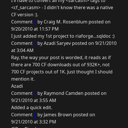
I'll have to convert all my <sarcasm> tags to
<cf_sarcasm> - I didn't know there was a native
CF version :).
Comment
2
by Craig M. Rosenblum posted on
9/20/2010 at 11:57 PM
I just added my 1st project to riaforge...sqldoc :)
Comment
3
by Azadi Saryev posted on 9/21/2010
at 3:04 AM
Ray, the way your post is worded, it reads as if
there are 700 CF downloads out of 932K+, not
700 CF projects out of 1K. Just thought I should
mention it.
Azadi
Comment
4
by Raymond Camden posted on
9/21/2010 at 3:55 AM
Added a quick edit.
Comment
5
by James Brown posted on
9/21/2010 at 3:32 PM