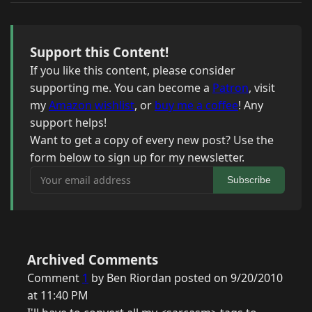
Support this Content!
If you like this content, please consider
supporting me. You can become a
Patron
, visit
my
Amazon wishlist
, or
buy me a coffee
! Any
support helps!
Want to get a copy of every new post? Use the
form below to sign up for my newsletter.
Your email address
Subscribe
Archived Comments
Comment
1
by Ben Riordan posted on 9/20/2010
at 11:40 PM