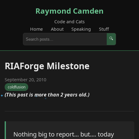
Raymond Camden
Code and Cats
Home
About
Speaking
Stuff
🔍
RIAForge Milestone
September 20, 2010
coldfusion
(This post is more than 2 years old.)
Nothing big to report... but.... today