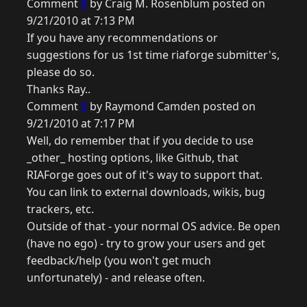
Comment
8
by Craig M. Rosenblum posted on
9/21/2010 at 7:13 PM
If you have any recommendations or
suggestions for us 1st time riaforge submitter's,
please do so.
Thanks Ray..
Comment
9
by Raymond Camden posted on
9/21/2010 at 7:17 PM
Well, do remember that if you decide to use
_other_ hosting options, like Github, that
RIAForge goes out of it's way to support that.
You can link to external downloads, wikis, bug
trackers, etc.
Outside of that - your normal OS advice. Be open
(have no ego) - try to grow your users and get
feedback/help (you won't get much
unfortunately) - and release often.