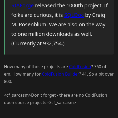
RIAForge
released the 1000th project. If
folks are curious, it is
SQLDoc
by Craig
M. Rosenblum. We are also on the way
to one million downloads as well.
(Currently at 932,754.)
How many of those projects are
ColdFusion
? 760 of
em. How many for
ColdFusion Builder
? 41. So a bit over
800.
<cf_sarcasm>Don't forget - there are no ColdFusion
open source projects.</cf_sarcasm>