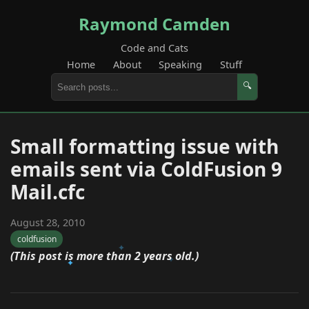
Raymond Camden
Code and Cats
Home
About
Speaking
Stuff
🔍
Small formatting issue with
emails sent via ColdFusion 9
Mail.cfc
August 28, 2010
coldfusion
(This post is more than 2 years old.)