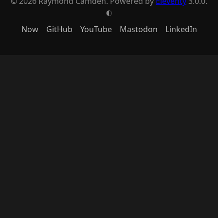
© 2026 Raymond Camden. Powered by
Eleventy
3.0.0.
G
Now
GitHub
YouTube
Mastodon
LinkedIn