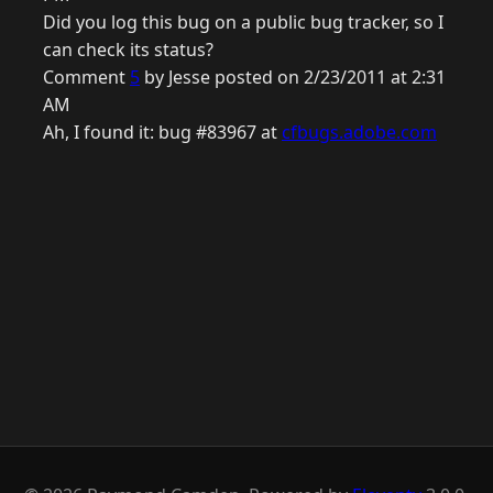
Did you log this bug on a public bug tracker, so I
can check its status?
Comment
5
by Jesse posted on 2/23/2011 at 2:31
AM
Ah, I found it: bug #83967 at
cfbugs.adobe.com