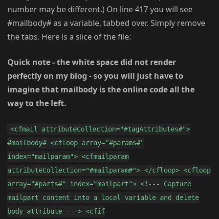
number may be different.) On line 417 you will see
#mailbody# as a variable, tabbed over. Simply remove
the tabs. Here is a slice of the file:
Quick note - the white space did not render
perfectly on my blog - so you will just have to
imagine that mailbody is the online code all the
way to the left.
<cfmail attributeCollection="#tagAttributes#">
#mailbody# <cfloop array="#params#"
index="mailparam"> <cfmailparam
attributeCollection="#mailparam#"> </cfloop> <cfloop
array="#parts#" index="mailpart"> <!--- Capture
mailpart content into a local variable and delete
body attribute ---> <cfif