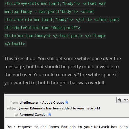
structkeyexists(mailpart,"body")> <cfset var
mailpartbody = mailpart["body"]> <cfset
structdelete(mailpart,"body")> </cfif> <cfmailpart
attributeCollection="#mailpart#">
#trim(mailpartbody)# </cfmailpart> </cfloop>
</cfmail>
This fixes it up. You still get some whitespace
after
the
message, but that should be pretty much invisible to
the end user. You could remove
all
the white space if
you wanted to, but I thought that was overkill.