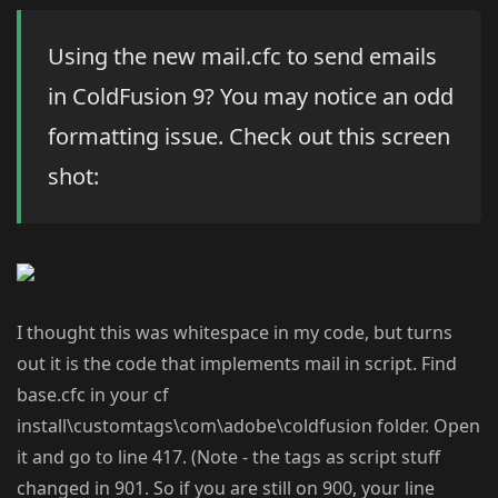
Using the new mail.cfc to send emails
in ColdFusion 9? You may notice an odd
formatting issue. Check out this screen
shot:
I thought this was whitespace in my code, but turns
out it is the code that implements mail in script. Find
base.cfc in your cf
install\customtags\com\adobe\coldfusion folder. Open
it and go to line 417. (Note - the tags as script stuff
changed in 901. So if you are still on 900, your line