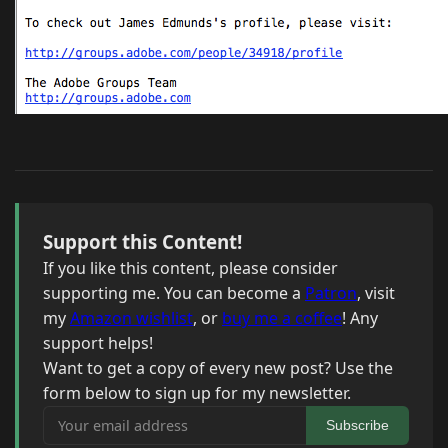
Support this Content!
If you like this content, please consider
supporting me. You can become a
Patron
, visit
my
Amazon wishlist
, or
buy me a coffee
! Any
support helps!
Want to get a copy of every new post? Use the
form below to sign up for my newsletter.
Your email address
Subscribe