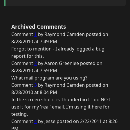
Archived Comments
Comment
1
by Raymond Camden posted on
8/28/2010 at 7:49 PM
Forgot to mention - I already logged a bug
report for this.
Comment
2
by Aaron Greenlee posted on
8/28/2010 at 7:59 PM
What mail program are you using?
Comment
3
by Raymond Camden posted on
8/28/2010 at 8:04 PM
In the screen shot it is Thunderbird. I do NOT
use it for my 'real' email. I'm using it here for
testing.
Comment
4
by Jesse posted on 2/22/2011 at 8:26
PM