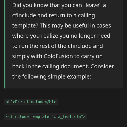
Did you know that you can "leave" a
cfinclude and return to a calling
template? This may be useful in cases
where you realize you no longer need
to run the rest of the cfinclude and
simply with ColdFusion to carry on
back in the calling document. Consider
the following simple example:
<h1>Pre cfinclude</h1>
<cfinclude template="cfa_test.cfm">