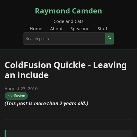
Raymond Camden
Code and Cats
Home
About
Speaking
Stuff
🔍
ColdFusion Quickie - Leaving
an include
August 23, 2010
coldfusion
(This post is more than 2 years old.)