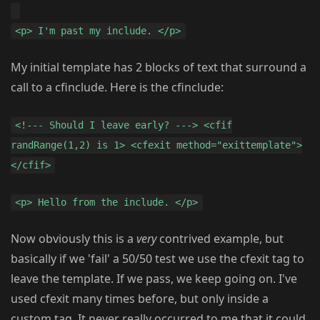
<p> I'm past my include. </p>
My initial template has 2 blocks of text that surround a
call to a cfinclude. Here is the cfinclude:
<!--- Should I leave early? ---> <cfif
randRange(1,2) is 1> <cfexit method="exittemplate">
</cfif>
<p> Hello from the include. </p>
Now obviously this is a
very
contrived example, but
basically if we 'fail' a 50/50 test we use the cfexit tag to
leave the template. If we pass, we keep going on. I've
used cfexit many times before, but only inside a
custom tag. It never really occurred to me that it could