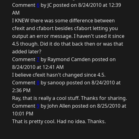
Comment
6
by JC posted on 8/24/2010 at 12:39
AM
I KNEW there was some difference between
cfexit and cfabort besides cfabort letting you
output an error message. I haven't used it since
4.5 though. Did it do that back then or was that
added later?
Comment
7
by Raymond Camden posted on
8/24/2010 at 12:41 AM
I believe cfexit hasn't changed since 4.5.
Comment
8
by sanoop posted on 8/24/2010 at
2:36 PM
Ray, that is really a cool stuff. Thanks for sharing.
Comment
9
by John Allen posted on 8/25/2010 at
10:01 PM
That is pretty cool. Had no idea. Thanks.