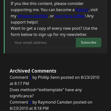
If you like this content, please consider
supporting me. You can become a
Patron
, visit
my
Amazon wishlist
, or
buy me a coffee
! Any
support helps!
Want to get a copy of every new post? Use the
form below to sign up for my newsletter.
Your email address
Subscribe
Archived Comments
Comment
1
by Phillip Senn posted on 8/23/2010
at 8:17 PM
Does method="exittemplate" have any
significance?
Comment
2
by Raymond Camden posted on
8/23/2010 at 8:18 PM