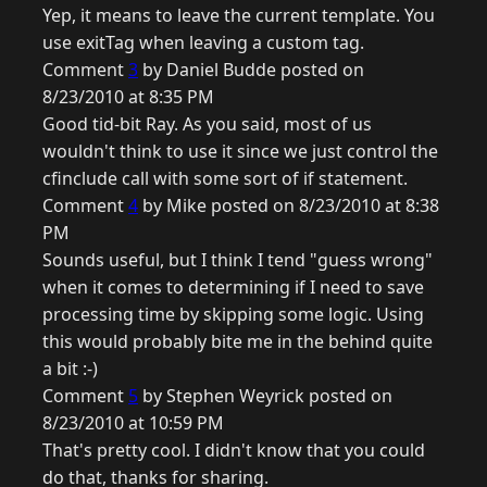
Yep, it means to leave the current template. You
use exitTag when leaving a custom tag.
Comment
3
by Daniel Budde posted on
8/23/2010 at 8:35 PM
Good tid-bit Ray. As you said, most of us
wouldn't think to use it since we just control the
cfinclude call with some sort of if statement.
Comment
4
by Mike posted on 8/23/2010 at 8:38
PM
Sounds useful, but I think I tend "guess wrong"
when it comes to determining if I need to save
processing time by skipping some logic. Using
this would probably bite me in the behind quite
a bit :-)
Comment
5
by Stephen Weyrick posted on
8/23/2010 at 10:59 PM
That's pretty cool. I didn't know that you could
do that, thanks for sharing.