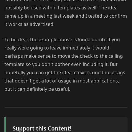
possibly be used within templates as well. The idea
came up in a meeting last week and I tested to confirm
it works as advertised.
To be clear, the example above is kinda dumb. If you
really were going to leave immediately it would
perhaps make sense to move the check to the calling
template so you don't bother even including it. But
hopefully you can get the idea. cfexit is one those tags
that doesn't get a lot of usage in most applications,
but it can definitely be useful.
Support this Content!