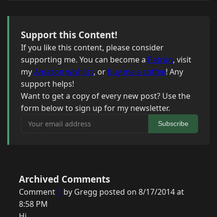
Support this Content!
If you like this content, please consider
supporting me. You can become a
Patron
, visit
my
Amazon wishlist
, or
buy me a coffee
! Any
support helps!
Want to get a copy of every new post? Use the
form below to sign up for my newsletter.
Your email address
Subscribe
Archived Comments
Comment
1
by Gregg posted on 8/17/2014 at
8:58 PM
Hi,