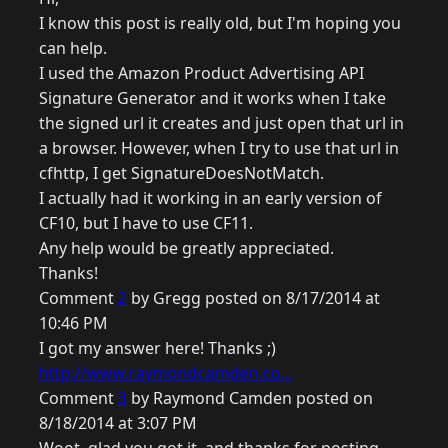
I know this post is really old, but I'm hoping you
can help.
I used the Amazon Product Advertising API
Signature Generator and it works when I take
the signed url it creates and just open that url in
a browser. However, when I try to use that url in
cfhttp, I get SignatureDoesNotMatch.
I actually had it working in an early version of
CF10, but I have to use CF11.
Any help would be greatly appreciated.
Thanks!
Comment
2
by Gregg posted on 8/17/2014 at
10:46 PM
I got my answer here! Thanks ;)
http://www.raymondcamden.co...
Comment
3
by Raymond Camden posted on
8/18/2014 at 3:07 PM