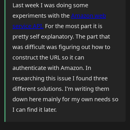
Last week I was doing some
experiments with the
Amazon web
service API.
For the most part it is
pretty self explanatory. The part that
was difficult was figuring out how to
construct the URL so it can
authenticate with Amazon. In
researching this issue I found three
different solutions. I'm writing them
down here mainly for my own needs so
I can find it later.