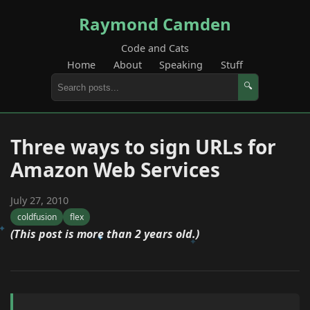
Raymond Camden
Code and Cats
Home
About
Speaking
Stuff
🔍
Three ways to sign URLs for
Amazon Web Services
July 27, 2010
coldfusion
flex
(This post is more than 2 years old.)