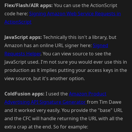
Flex/Flash/AIR apps:
You can use the ActionScript
code here:
Signing Amazon Web Service Requests in
ActionScript
JavaScript apps:
Technically this isn't a library, but
Amazon has an online URL signer here:
Signed
Requests Helper
. You can view source to see the
JavaScript used. I'm not sure you would ever use this in
production as it implies putting your access keys in the
view source, but it's another option.
ColdFusion apps:
I used the
Amazon Product
Advertising API Signature Generator
from Tim Dawe
and it worked very easily. You provide the "base" URL
and the CFC will handle returning the URL with all the
extra crap at the end. So for example: