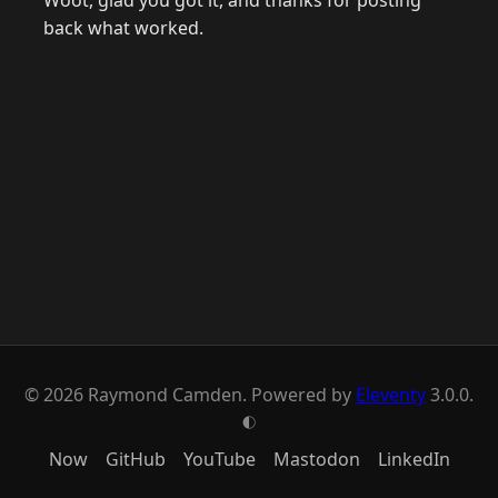
Woot, glad you got it, and thanks for posting
back what worked.
© 2026 Raymond Camden. Powered by
Eleventy
3.0.0.
G
Now
GitHub
YouTube
Mastodon
LinkedIn