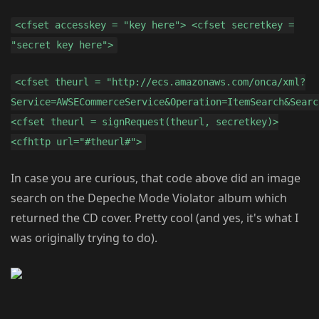
<cfset accesskey = "key here"> <cfset secretkey =
"secret key here">
<cfset theurl = "http://ecs.amazonaws.com/onca/xml?
Service=AWSECommerceService&Operation=ItemSearch&Searc
<cfset theurl = signRequest(theurl, secretkey)>
<cfhttp url="#theurl#">
In case you are curious, that code above did an image
search on the Depeche Mode Violator album which
returned the CD cover. Pretty cool (and yes, it's what I
was originally trying to do).