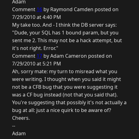
Adam
Comment
16
by Raymond Camden posted on
7/29/2010 at 4:40 PM
My take too. And - I think the DB server says:
"Dude, your SQL has 1 bound param, but you
sent me 2. This may not be a hack attempt, but
it's not right. Error."
Comment
17
by Adam Cameron posted on
7/29/2010 at 5:21 PM
Ah, sorry mate: my turn to misread what you
were writing. I thought when you said it might
not be a CFB bug that you were suggesting it
was a CF bug instead (not that you said that).
You're suggesting that possibly it's not actually a
bug at all: just a nice quirk to be aware of?
Cheers.
--
Adam