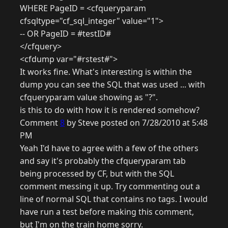
WHERE PageID = <cfqueryparam
cfsqltype="cf_sql_integer" value="1">
-- OR PageID = #testID#
</cfquery>
<cfdump var="#rstest#">
It works fine. What's interesting is within the
dump you can see the SQL that was used ... with
cfqueryparam value showing as "?".
is this to do with how it is rendered somehow?
Comment
8
by Steve posted on 7/28/2010 at 5:48
PM
Yeah I'd have to agree with a few of the others
and say it's probably the cfqueryparam tab
being processed by CF, but with the SQL
comment messing it up. Try commenting out a
line of normal SQL that contains no tags. I would
have run a test before making this comment,
but I'm on the train home sorry.