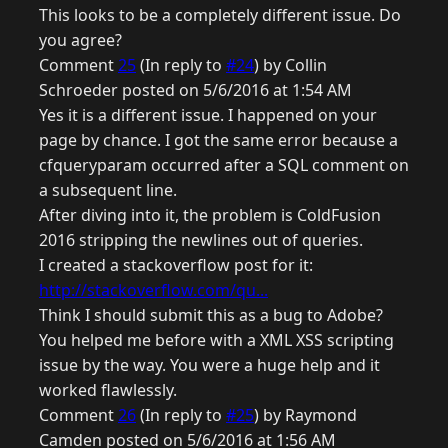
This looks to be a completely different issue. Do
you agree?
Comment
25
(In reply to
#24
) by Collin
Schroeder posted on 5/6/2016 at 1:54 AM
Yes it is a different issue. I happened on your
page by chance. I got the same error because a
cfqueryparam occurred after a SQL comment on
a subsequent line.
After diving into it, the problem is ColdFusion
2016 stripping the newlines out of queries.
I created a stackoverflow post for it:
http://stackoverflow.com/qu...
Think I should submit this as a bug to Adobe?
You helped me before with a XML XSS scripting
issue by the way. You were a huge help and it
worked flawlessly.
Comment
26
(In reply to
#25
) by Raymond
Camden posted on 5/6/2016 at 1:56 AM