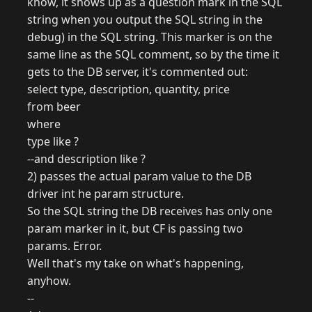
know, it shows up as a question mark in the SQL
string when you output the SQL string in the
debug) in the SQL string. This marker is on the
same line as the SQL comment, so by the time it
gets to the DB server, it's commented out:
select type, description, quantity, price
from beer
where
type like ?
--and description like ?
2) passes the actual param value to the DB
driver int he param structure.
So the SQL string the DB receives has only one
param marker in it, but CF is passing two
params. Error.
Well that's my take on what's happening,
anyhow.
--