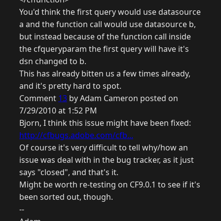
You'd think the first query would use datasource
a and the function call would use datasource b,
but instead because of the function call inside
the cfqueryparam the first query will have it's
dsn changed to b.
This has already bitten us a few times already,
and it's pretty hard to spot.
Comment
13
by Adam Cameron posted on
7/29/2010 at 1:52 PM
Bjorn, I think this issue might have been fixed:
http://cfbugs.adobe.com/cfb...
Of course it's very difficult to tell why/how an
issue was deal with in the bug tracker, as it just
says "closed", and that's it.
Might be worth re-testing on CF9.0.1 to see if it's
been sorted out, though.
--