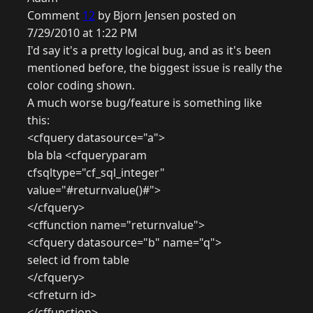
Comment
12
by Bjorn Jensen posted on
7/29/2010 at 1:22 PM
I'd say it's a pretty logical bug, and as it's been
mentioned before, the biggest issue is really the
color coding shown.
A much worse bug/feature is something like
this:
<cfquery datasource="a">
bla bla <cfqueryparam
cfsqltype="cf_sql_integer"
value="#returnvalue()#">
</cfquery>
<cffunction name="returnvalue">
<cfquery datasource="b" name="q">
select id from table
</cfquery>
<cfreturn id>
</cffunction>