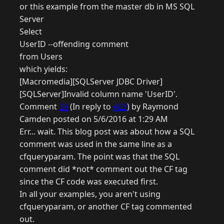
or this example from the master db in MS SQL
Server
Select
UserID --offending comment
from Users
which yields:
[Macromedia][SQLServer JDBC Driver]
[SQLServer]Invalid column name 'UserID'.
Comment
24
(In reply to
#23
) by Raymond
Camden posted on 5/6/2016 at 1:29 AM
Err... wait. This blog post was about how a SQL
comment was used in the same line as a
cfqueryparam. The point was that the SQL
comment did *not* comment out the CF tag
since the CF code was executed first.
In all your examples, you aren't using
cfqueryparam, or another CF tag commented
out.