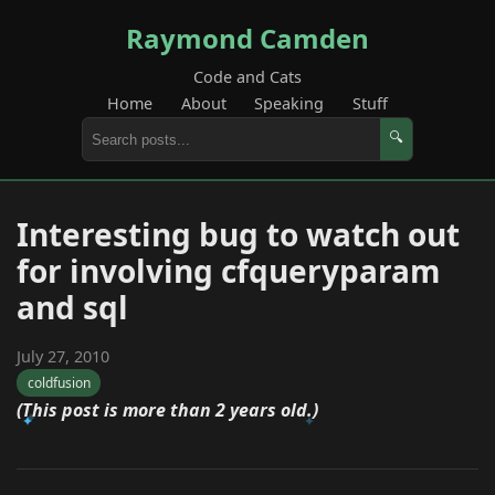
Raymond Camden
Code and Cats
Home
About
Speaking
Stuff
🔍
Interesting bug to watch out
for involving cfqueryparam
and sql
July 27, 2010
coldfusion
(This post is more than 2 years old.)