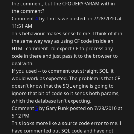
the comment, but the CFQUERYPARAM within
the comment?
Comment
4
by Tim Dawe posted on 7/28/2010 at
11:51 AM
This behaviour makes sense to me. I think of it in
the same way way as using CF code inside an
HTML comment. I'd expect CF to process any
code in there and just pass it to the browser to
deal with.
If you used -- to comment out straight SQL, it
would work as expected. The problem is that CF
doesn't know that the SQL engine is going to
ignore that bit of code so it sends both params,
which the database isn't expecting.
Comment
5
by Gary Funk posted on 7/28/2010 at
5:12 PM
This looks more like a source code error to me. I
have commented out SQL code and have not