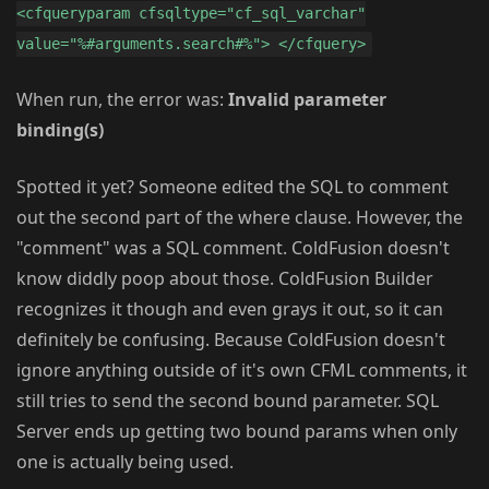
<cfqueryparam cfsqltype="cf_sql_varchar"
value="%#arguments.search#%"> </cfquery>
When run, the error was:
Invalid parameter
binding(s)
Spotted it yet? Someone edited the SQL to comment
out the second part of the where clause. However, the
"comment" was a SQL comment. ColdFusion doesn't
know diddly poop about those. ColdFusion Builder
recognizes it though and even grays it out, so it can
definitely be confusing. Because ColdFusion doesn't
ignore anything outside of it's own CFML comments, it
still tries to send the second bound parameter. SQL
Server ends up getting two bound params when only
one is actually being used.