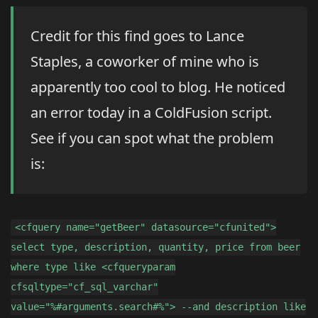
Credit for this find goes to Lance
Staples, a coworker of mine who is
apparently too cool to blog. He noticed
an error today in a ColdFusion script.
See if you can spot what the problem
is:
<cfquery name="getBeer" datasource="cfunited">
select type, description, quantity, price from beer
where type like <cfqueryparam
cfsqltype="cf_sql_varchar"
value="%#arguments.search#%"> --and description like