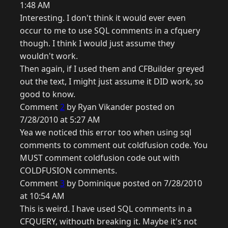
1:48 AM
Interesting. I don't think it would ever even
occur to me to use SQL comments in a cfquery
though. I think I would just assume they
wouldn't work.
Then again, if I used them and CFBuilder greyed
out the text, I might just assume it DID work, so
good to know.
Comment
2
by Ryan Vikander posted on
7/28/2010 at 5:27 AM
Yea we noticed this error too when using sql
comments to comment out coldfusion code. You
MUST comment coldfusion code out with
COLDFUSION comments.
Comment
3
by Dominique posted on 7/28/2010
at 10:54 AM
This is weird. I have used SQL comments in a
CFQUERY, withouth breaking it. Maybe it's not