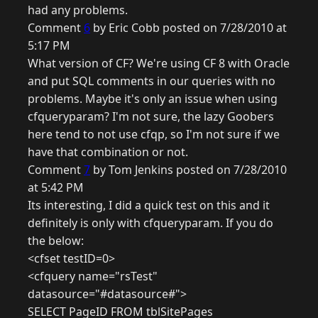
had any problems.
Comment
6
by Eric Cobb posted on 7/28/2010 at
5:17 PM
What version of CF? We're using CF 8 with Oracle
and put SQL comments in our queries with no
problems. Maybe it's only an issue when using
cfqueryparam? I'm not sure, the lazy Goobers
here tend to not use cfqp, so I'm not sure if we
have that combination or not.
Comment
7
by Tom Jenkins posted on 7/28/2010
at 5:42 PM
Its interesting, I did a quick test on this and it
definitely is only with cfqueryparam. If you do
the below:
<cfset testID=0>
<cfquery name="rsTest"
datasource="#datasource#">
SELECT PageID FROM tblSitePages