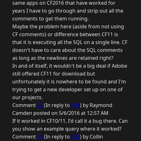
same apps on CF2016 that have worked for
years I have to go through and strip out all the
comments to get them running.
Maybe the problem here (aside from not using
CF comments) or difference between CF11 is
that it is executing all the SQL on a single line. CF
doesn't have to care about the SQL comments
as long as the newlines are retained right?
In and of itself, it wouldn't be a big deal if Adobe
still offered CF11 for download but
unfortunately it is nowhere to be found and I'm
trying to get a new developer set up on one of
our projects.
Comment
22
(In reply to
#21
) by Raymond
Camden posted on 5/6/2016 at 12:57 AM
If it worked in CF10/11, I'd call it a bug there. Can
you show an example query where it worked?
Comment
23
(In reply to
#22
) by Collin