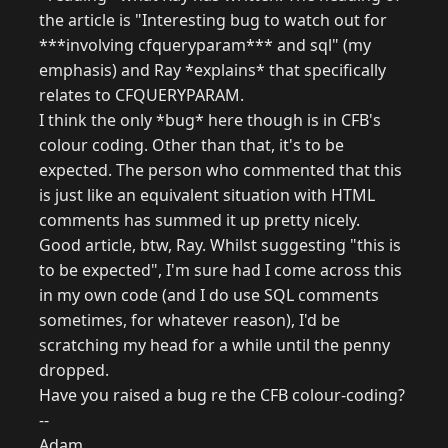
the article is "Interesting bug to watch out for
***involving cfqueryparam*** and sql" (my
emphasis) and Ray *explains* that specifically
relates to CFQUERYPARAM.
I think the only *bug* here though is in CFB's
colour coding. Other than that, it's to be
expected. The person who commented that this
is just like an equivalent situation with HTML
comments has summed it up pretty nicely.
Good article, btw, Ray. Whilst suggesting "this is
to be expected", I'm sure had I come across this
in my own code (and I do use SQL comments
sometimes, for whatever reason), I'd be
scratching my head for a while until the penny
dropped.
Have you raised a bug re the CFB colour-coding?
--
Adam