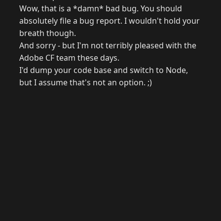
Wow, that is a *damn* bad bug. You should
absolutely file a bug report. I wouldn't hold your
breath though.
And sorry - but I'm not terribly pleased with the
Adobe CF team these days.
I'd dump your code base and switch to Node,
but I assume that's not an option. ;)