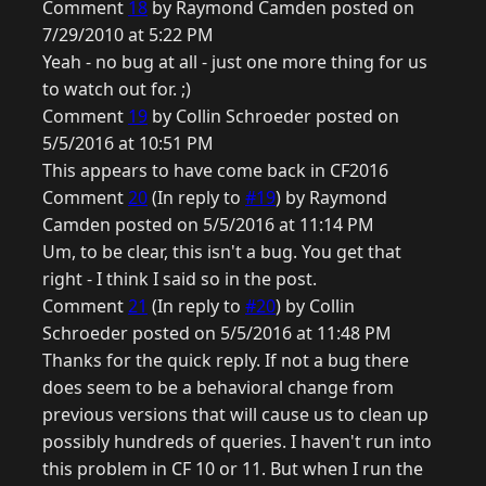
Comment
18
by Raymond Camden posted on
7/29/2010 at 5:22 PM
Yeah - no bug at all - just one more thing for us
to watch out for. ;)
Comment
19
by Collin Schroeder posted on
5/5/2016 at 10:51 PM
This appears to have come back in CF2016
Comment
20
(In reply to
#19
) by Raymond
Camden posted on 5/5/2016 at 11:14 PM
Um, to be clear, this isn't a bug. You get that
right - I think I said so in the post.
Comment
21
(In reply to
#20
) by Collin
Schroeder posted on 5/5/2016 at 11:48 PM
Thanks for the quick reply. If not a bug there
does seem to be a behavioral change from
previous versions that will cause us to clean up
possibly hundreds of queries. I haven't run into
this problem in CF 10 or 11. But when I run the