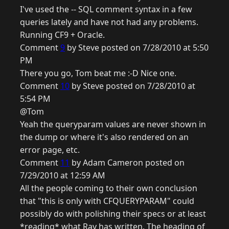
I've used the -- SQL comment syntax in a few
queries lately and have not had any problems.
Running CF9 + Oracle.
Comment
9
by Steve posted on 7/28/2010 at 5:50
PM
There you go, Tom beat me :-D Nice one.
Comment
10
by Steve posted on 7/28/2010 at
5:54 PM
@Tom
Yeah the queryparam values are never shown in
the dump or where it's also rendered on an
error page, etc.
Comment
11
by Adam Cameron posted on
7/29/2010 at 12:59 AM
All the people coming to their own conclusion
that "this is only with CFQUERYPARAM" could
possibly do with polishing their specs or at least
*reading* what Ray has written. The heading of