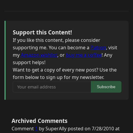
Support this Content!
If you like this content, please consider
supporting me. You can become a
Patron
, visit
my
Amazon wishlist
, or
buy me a coffee
! Any
support helps!
Want to get a copy of every new post? Use the
form below to sign up for my newsletter.
Your email address
Subscribe
Archived Comments
Comment
1
by SuperAlly posted on 7/28/2010 at