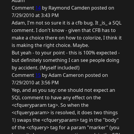
Adam
Comment
14
by Raymond Camden posted on
7/29/2010 at 3:43 PM
Adam, I'm not so sure it is a cfb bug. It _is_ a SQL
comment. I don't know - given that CFB has to
make a choice there on how to colorize, I think it
is making the right choice. Maybe.
But yeah - to your point - this is 100% expected -
but definitely something I can see people doing
by accident. (Myself included!)
Comment
15
by Adam Cameron posted on
7/29/2010 at 3:56 PM
Yep, and as you say: one should not expect an
SQL comment to have any effect on the
<cfqueryparam tag>. So when the
<cfqueryparam> is resolved, it does two things
1) swaps the <cfqueryparam> tag in the "body"
of the <cfquery> tag for a param "marker" (you