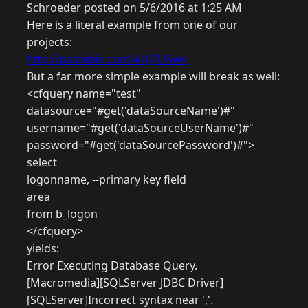
Schroeder posted on 5/6/2016 at 1:25 AM
Here is a literal example from one of our
projects:
http://pastebin.com/eUJZUSws
But a far more simple example will break as well:
<cfquery name="test"
datasource="#get('dataSourceName')#"
username="#get('dataSourceUserName')#"
password="#get('dataSourcePassword')#">
select
logonname, --primary key field
area
from b_logon
</cfquery>
yields:
Error Executing Database Query.
[Macromedia][SQLServer JDBC Driver]
[SQLServer]Incorrect syntax near ','.