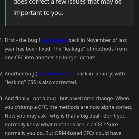
does correct a few issues that may be
important to you.
First - the bug I
mentioned
back in November of last
year has been fixed. The "leakage" of methods from
one CFC into another no longer occurs.
Another bug (
mentioned here
back in Janaury) with
"leaking" CSS is also corrected.
And finally - not a bug - but a welcome change. When
you cfdump a CFC, the methods are now alpha sorted.
Now you may ask - why is that a big deal - don't you
normally know what methods are in a CFC? Sure -
normally you do. But ORM-based CFCs could have