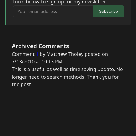
form below to sign up for my newsletter.
Your email address
Subscribe
Archived Comments
Comment
1
by Matthew Tholey posted on
7/13/2010 at 10:13 PM
This is a useful as well as time saving update. No
longer need to search methods. Thank you for
the post.