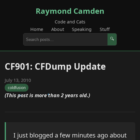
Raymond Camden
Code and Cats
Home
About
Speaking
Stuff
🔍
CF901: CFDump Update
July 13, 2010
coldfusion
(This post is more than 2 years old.)
I just blogged a few minutes ago about