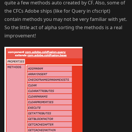
quite a few methods auto created by CF. Also, some of
the CFCs Adobe ships (like for Query in cfscript)
contain methods you may not be very familiar with yet.
So the little act of alpha sorting the methods is a real
improvement!