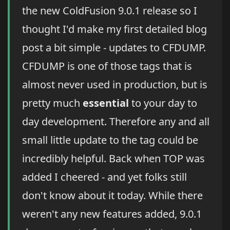
the new ColdFusion 9.0.1 release so I
thought I'd make my first detailed blog
post a bit simple - updates to CFDUMP.
CFDUMP is one of those tags that is
almost never used in production, but is
pretty much
essential
to your day to
day development. Therefore any and all
small little update to the tag could be
incredibly helpful. Back when TOP was
added I cheered - and yet folks still
don't know about it today. While there
weren't any new features added, 9.0.1