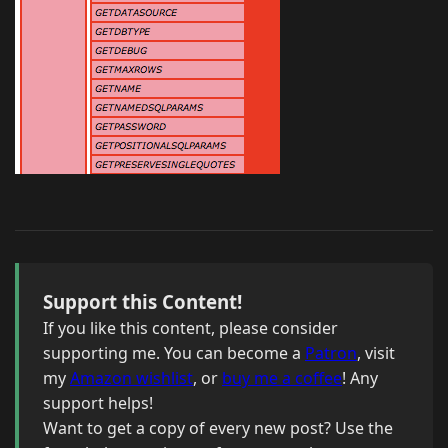
Support this Content!
If you like this content, please consider
supporting me. You can become a
Patron
, visit
my
Amazon wishlist
, or
buy me a coffee
! Any
support helps!
Want to get a copy of every new post? Use the