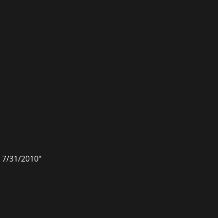
 7/31/2010"