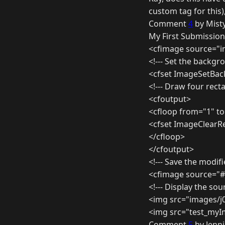
custom tag for this)
Comment
4
by Misty
My First Submission
<cfimage source="
<!--- Set the backgr
<cfset ImageSetBa
<!--- Draw four rect
<cfoutput>
<cfloop from="1" to
<cfset ImageClearRe
</cfloop>
</cfoutput>
<!--- Save the modifi
<cfimage source="#
<!--- Display the so
<img src="images/j
<img src="test_myI
Comment
5
by Jenni