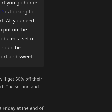
shirt you go home
ED
is looking to
t. All you need
o put on the
roduced a set of
should be
short and sweet.
will get 50% off their
irt. The second and
s Friday at the end of