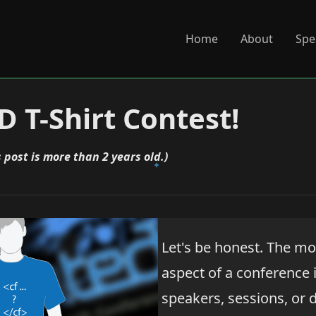
Home
About
Spe
 T-Shirt Contest!
s post is more than 2 years old.)
Let's be honest. The m
aspect of a conference i
speakers, sessions, or da