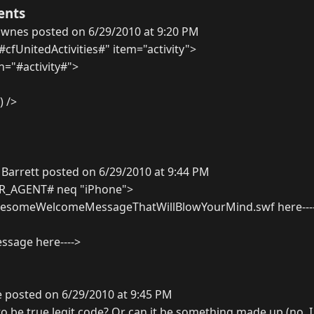
ents
ownes posted on 6/29/2010 at 9:20 PM
#cfUnitedActivities#" item="activity">
n="#activity#">
) />
Barrett posted on 6/29/2010 at 9:44 PM
ER_AGENT# neq "iPhone">
wesomeWelcomeMessageThatWillBlowYourMind.swf here---
essage here---->
 posted on 6/29/2010 at 9:45 PM
to be true legit code? Or can it be something made up (no, I 