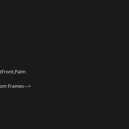
tFront,Palm
from Frames--->