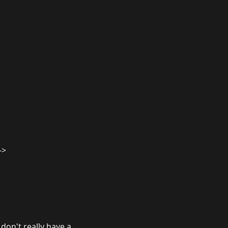
->
don't really have a