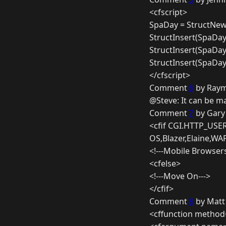
<cfscript>
SpaDay = StructNew(
StructInsert(SpaDa
StructInsert(SpaDay
StructInsert(SpaDay
</cfscript>
Comment
6
by Raym
@Steve: It can be m
Comment
7
by Gary
<cfif CGI.HTTP_USE
OS,Blazer,Elaine,WA
<!---Mobile Browser
<cfelse>
<!---Move On--->
</cfif>
Comment
8
by Matt
<cffunction method