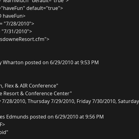
"learnMuch" default="true">
"haveFun" default="true">
D haveFun>
 = "7/28/2010">
= "7/31/2010">
ansdowneResort.cfm">
y Wharton posted on 6/29/2010 at 9:53 PM
n, Flex & AIR Conference"
 Resort & Conference Center"
/28/2010, Thursday 7/29/2010, Friday 7/30/2010, Saturday
es Edmunds posted on 6/29/2010 at 9:56 PM
CF>
pid"