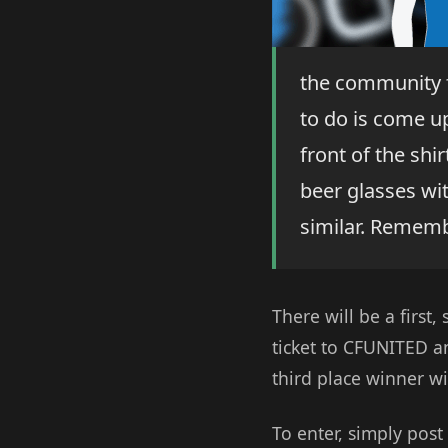
the community f
to do is come up
front of the sh
beer glasses wi
similar. Remembe
There will be a first,
ticket to CFUNITED an
third place winner wil
To enter, simply post