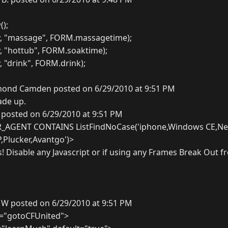
);
y, "massage", FORM.massagetime);
, "hottub", FORM.soaktime);
, "drink", FORM.drink);
ond Camden posted on 6/29/2010 at 9:51 PM
ade up.
 posted on 6/29/2010 at 9:51 PM
R_AGENT CONTAINS ListFindNoCase('iphone,Windows CE,Ne
P,Plucker,Avantgo')>
s! Disable any Javascript or if using any Frames Break Out 
 W posted on 6/29/2010 at 9:51 PM
="gotoCFUnited">