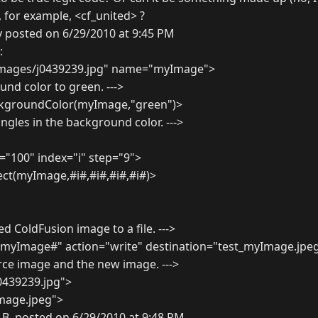
, for example, <cf_united> ?
 posted on 6/29/2010 at 9:45 PM
:
images/j0439239.jpg" name="myImage">
ound color to green. --->
ckgroundColor(myImage,"green")>
angles in the background color. --->
="100" index="i" step="9">
ct(myImage,#i#,#i#,#i#,#i#)>
ed ColdFusion image to a file. --->
myImage#" action="write" destination="test_myImage.jpeg
urce image and the new image. --->
0439239.jpg">
mage.jpeg">
 B. posted on 6/29/2010 at 9:48 PM