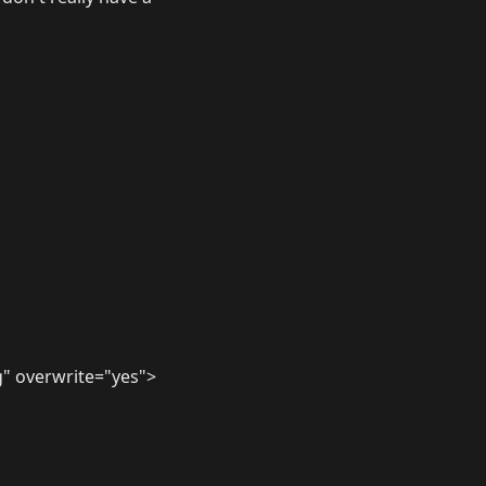
" overwrite="yes">