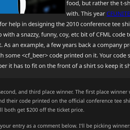
food, but rather the t-
with. This year
CFUNIT
or help in designing the 2010 conference tee shir
 with a snazzy, funny, coy, etc bit of CFML code t
irt. As an example, a few years back a company p
th some <cf_beer> code printed on it. Your code 
r it has to fit on the front of a shirt so keep it 
 second, and third place winner. The first place winner 
d their code printed on the official conference tee sh
l both get $200 off the ticket price.
 your entry as a comment below. I'll be picking winner