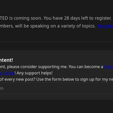
TED is coming soon. You have 28 days left to register
ers, will be speaking on a variety of topics.
Registe
ntent!
ntent, please consider supporting me. You can become a
Patr
a coffee
! Any support helps!
of every new post? Use the form below to sign up for my ne