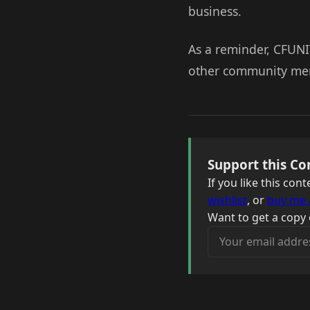
business.
As a reminder, CFUNI
other community memb
Support this Co
If you like this co
wishlist
, or
buy me 
Want to get a copy 
Your email address