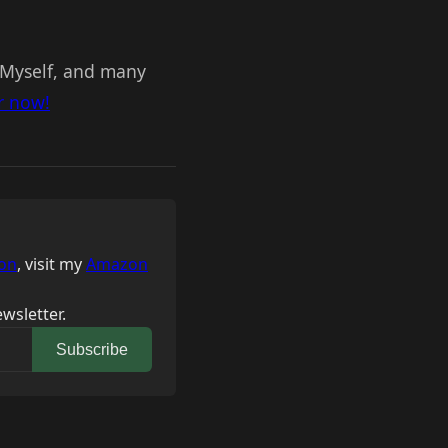
. Myself, and many
r now!
on
, visit my
Amazon
wsletter.
Subscribe