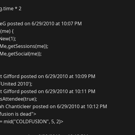
g.time * 2
eG posted on 6/29/2010 at 10:07 PM
(me) {
New(1);
Me,getSessions(me));
Me,getSocial(me));
t Gifford posted on 6/29/2010 at 10:09 PM
FUnited 2010');
t Gifford posted on 6/29/2010 at 10:11 PM
isAttendee(true);
ah Chanticleer posted on 6/29/2010 at 10:12 PM
fusion is dead">
 = mid("COLDFUSION", 5, 2)>