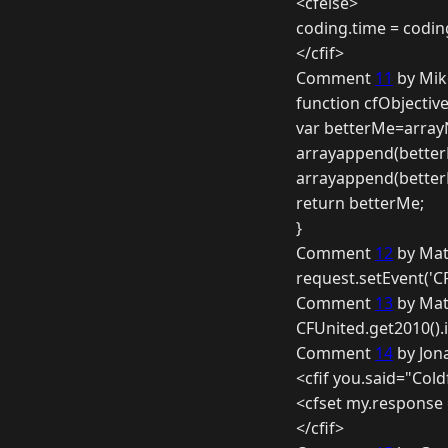
<cfelse>
coding.time = codin
</cfif>
Comment
11
by Mik
function cfObjective
var betterMe=array
arrayappend(better
arrayappend(better
return betterMe;
}
Comment
12
by Mat
request.setEvent('C
Comment
13
by Mat
CFUnited.get2010().
Comment
14
by Jon
<cfif you.said="Cold
<cfset my.response
</cfif>