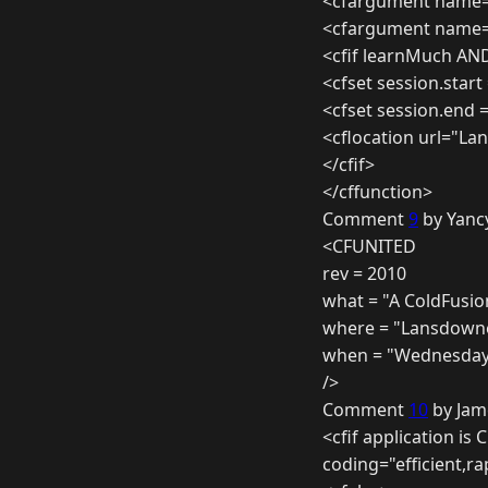
<cfargument name=
<cfargument name=
<cfif learnMuch AN
<cfset session.start
<cfset session.end 
<cflocation url="L
</cfif>
</cffunction>
Comment
9
by Yanc
<CFUNITED
rev = 2010
what = "A ColdFusio
where = "Lansdowne
when = "Wednesday 7
/>
Comment
10
by Jam
<cfif application is 
coding="efficient,ra