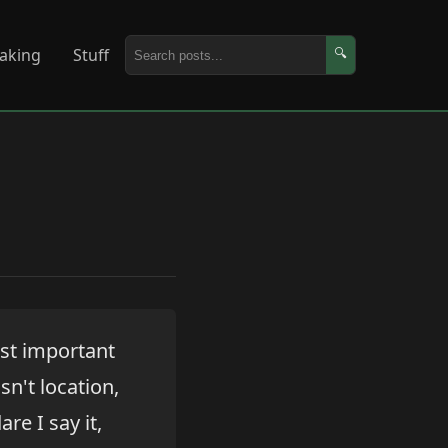
aking
Stuff
🔍
ost important
sn't location,
re I say it,