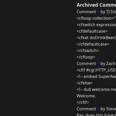
Archived Comm
Comment
1
by TJ D
<cfloop collection="
<cfswitch expressio
<cfdefaultcase>
<cfset doDrinkBeer(
</cfdefaultcase>
</cfswitch>
</cfloop>
Comment
2
by Zach 
<cfif #cgi.HTTP_US
<!-- embed SuperA
<cfelse>
<!-- dull welcome m
Welcome.
</cfif>
Comment
3
by Steve
Ray, does this have 