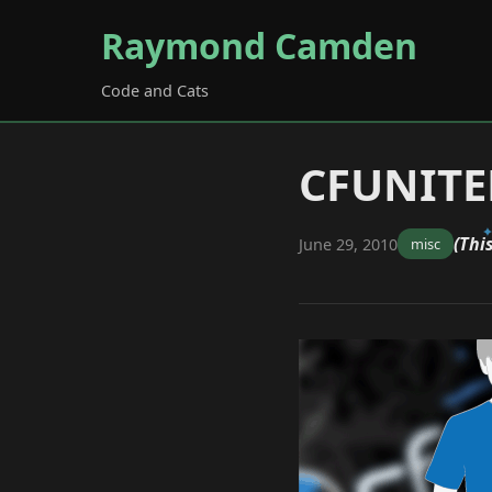
Raymond Camden
Code and Cats
CFUNITED
(Thi
June 29, 2010
misc