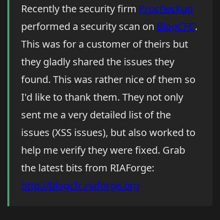
Recently the security firm
Procheckup
performed a security scan on
BlogCFC
.
This was for a customer of theirs but
they gladly shared the issues they
found. This was rather nice of them so
I'd like to thank them. They not only
sent me a very detailed list of the
issues (XSS issues), but also worked to
help me verify they were fixed. Grab
the latest bits from RIAForge:
http://blogcfc.riaforge.org