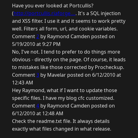
Have you ever looked at Portcullis?
(
http://portcullis.riaforge....
. It's a SQL injection
and XSS filter. I use it and it seems to work pretty
well. Filters all form, url, and cookie variables.
Comment
2
by Raymond Camden posted on
5/19/2010 at 9:27 PM
No, I've not. I tend to prefer to do things more
obvious - directly on the page. Of course, it leads
to mistakes like those corrected by Procheckup.
Comment
3
by Mavelar posted on 6/12/2010 at
12:43 AM
Hey Raymond, what if I want to update those
specific files. I have my blog cfc customized.
Comment
4
by Raymond Camden posted on
6/12/2010 at 12:48 AM
Check the readme.txt file. It always details
exactly what files changed in what release.