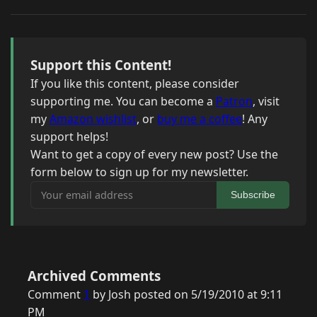
Support this Content!
If you like this content, please consider
supporting me. You can become a
Patron
, visit
my
Amazon wishlist
, or
buy me a coffee
! Any
support helps!
Want to get a copy of every new post? Use the
form below to sign up for my newsletter.
Your email address
Subscribe
Archived Comments
Comment
1
by Josh posted on 5/19/2010 at 9:11
PM