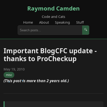
Raymond Camden
Code and Cats
Home
About
Speaking
Stuff
🔍
Important BlogCFC update -
thanks to ProCheckup
May 19, 2010
misc
(This post is more than 2 years old.)