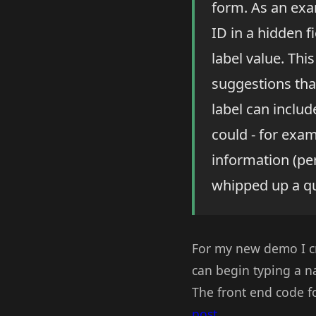
form. As an exam
ID in a hidden f
label value. Th
suggestions that
label can includ
could - for exa
information (per
whipped up a qu
For my new demo I c
can begin typing a 
The front end code fo
post
.