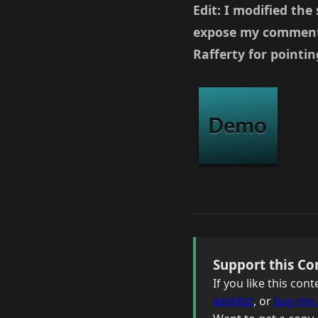
Edit: I modified the
expose my commenter
Rafferty for pointing
Support this Co
If you like this co
wishlist
, or
buy me 