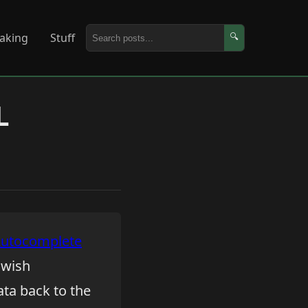
aking
Stuff
🔍
L
Autocomplete
y wish
ata back to the