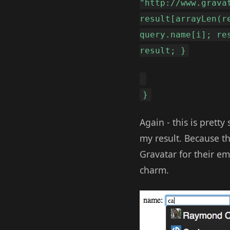
"http://www.grava
result[arrayLen(r
query.name[i]; re
result; }
}
Again - this is pretty
my result. Because th
Gravatar for their em
charm.