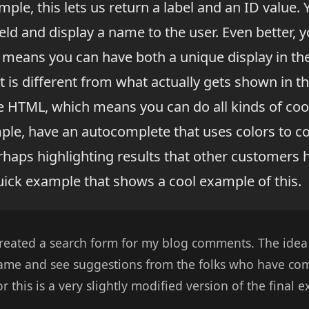
ple, this lets us return a label and an ID value. 
ield and display a name to the user. Even better, 
is means you can have both a unique display in t
 is different from what actually gets shown in the
e HTML, which means you can do all kinds of cool
mple, have an autocomplete that uses colors to c
haps highlighting results that other customers h
ick example that shows a cool example of this.
reated a search form for my blog comments. The idea
name and see suggestions from the folks who have c
r this is a very slightly modified version of the final 