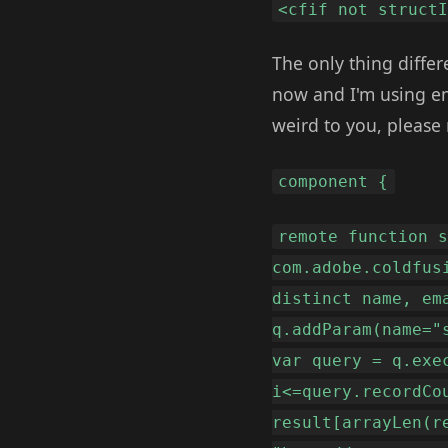
<cfif not struct
The only thing differ
now and I'm using emai
weird to you, please
component {
remote function 
com.adobe.coldfus
distinct name, em
q.addParam(name="
var query = q.exe
i<=query.recordCo
result[arrayLen(r