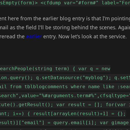
IsEmpty(form)> <cfdump var="#form#" label="Fo
ent here from the earlier blog entry is that I'm pointin
l as the field I'll be storing behind the scenes. Again 
 reread the
earlier
entry. Now let's look at the service.
searchPeople(string term) { var q = new
ion.query(); q.setDatasource("myblog"); q.set
ail from tblblogcomments where name like :sea
search",value="%#arguments.term#%",cfsqltype=
cute().getResult(); var result = []; for(var 
unt; i++) { result[arrayLen(result)+1] = {};
esult)]["email"] = query.email[i]; var gimage