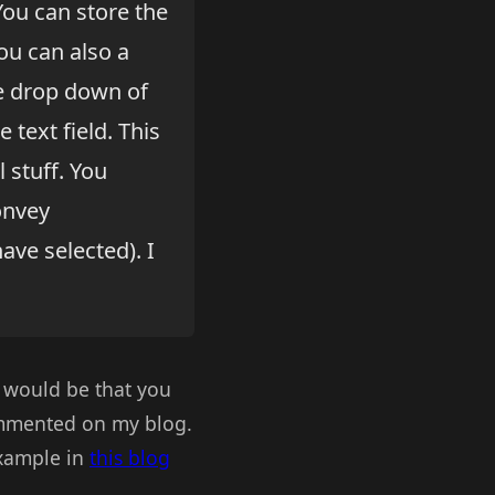
You can store the
you can also a
he drop down of
 text field. This
 stuff. You
onvey
ave selected). I
 would be that you
ommented on my blog.
example in
this blog