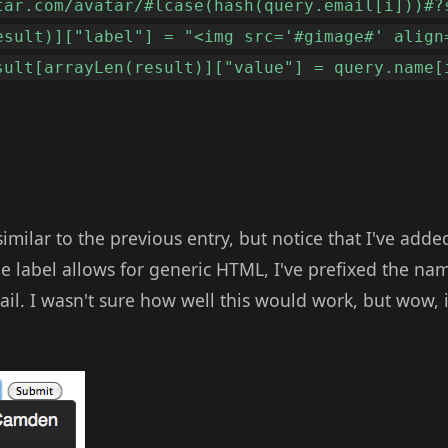
tar.com/avatar/#lcase(hash(query.email[i]))#?
esult)]["label"] = "<img src='#gimage#' align
sult[arrayLen(result)]["value"] = query.name[
 similar to the previous entry, but notice that I've adde
e label allows for generic HTML, I've prefixed the na
ail. I wasn't sure how well this would work, but wow, i