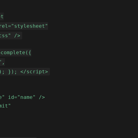
pt
rel="stylesheet"
css" />
ocomplete({
",
); }); </script>
e" id="name" />
mit"