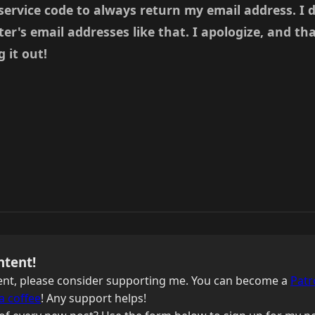
 service code to always return my email address. I 
's email addresses like that. I apologize, and th
 it out!
ntent!
ntent, please consider supporting me. You can become a
Patr
a coffee
! Any support helps!