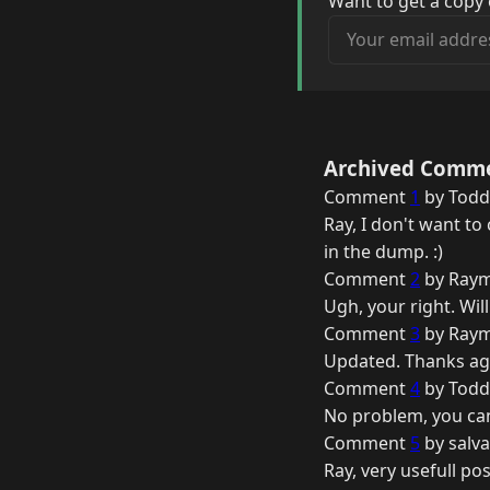
Want to get a copy 
Your email address
Archived Comm
Comment
1
by Todd 
Ray, I don't want t
in the dump. :)
Comment
2
by Raym
Ugh, your right. Will 
Comment
3
by Raym
Updated. Thanks ag
Comment
4
by Todd 
No problem, you ca
Comment
5
by salva
Ray, very usefull pos