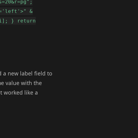
s=20&r=pg";
='left'>" &
i]; } return
d a new label field to
me value with the
t worked like a