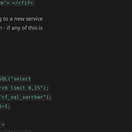
rm"> </cfif>
g to a new service
- if any of this is
SQL("select
rch limit 0,15");
"cf_sql_varchar");
i=1;
 =