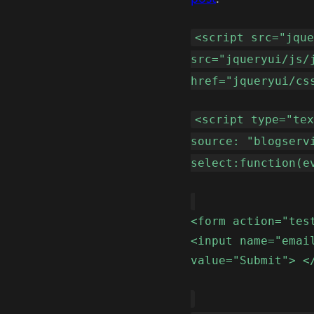
<script src="jqu
src="jqueryui/js/
href="jqueryui/cs
<script type="te
source: "blogserv
select:function(e
<form action="tes
<input name="emai
value="Submit"> <