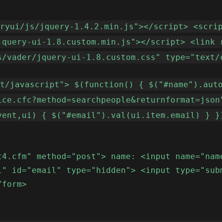
eryui/js/jquery-1.4.2.min.js"></script> <scri
jquery-ui-1.8.custom.min.js"></script> <link 
s/vader/jquery-ui-1.8.custom.css" type="text/
xt/javascript"> $(function() { $("#name").aut
ice.cfc?method=searchpeople&returnformat=json
vent,ui) { $("#email").val(ui.item.email) } }
t4.cfm" method="post"> name: <input name="nam
l" id="email" type="hidden"> <input type="sub
/form>