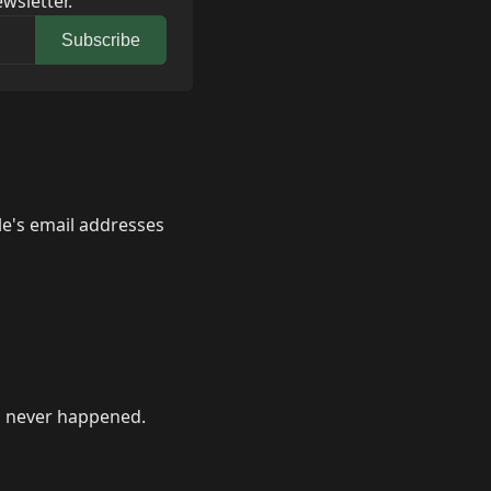
wsletter.
Subscribe
le's email addresses
 never happened.