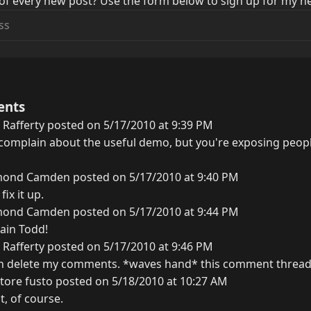
of every new post? Use the form below to sign up for my ne
ents
Rafferty posted on 5/17/2010 at 9:39 PM
o complain about the useful demo, but you're exposing peop
ond Camden posted on 5/17/2010 at 9:40 PM
fix it up.
ond Camden posted on 5/17/2010 at 9:44 PM
ain Todd!
Rafferty posted on 5/17/2010 at 9:46 PM
n delete my comments. *waves hand* this comment thread
tore fusto posted on 5/18/2010 at 10:27 AM
t, of course.