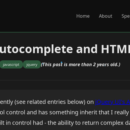
Home
About
Spe
Autocomplete and HTM
(This post is more than 2 years old.)
javascript
jquery
ently (see related entries below) on
jQuery UI's 
cool control and has something inherit that I reall
lt in control had - the ability to return complex d