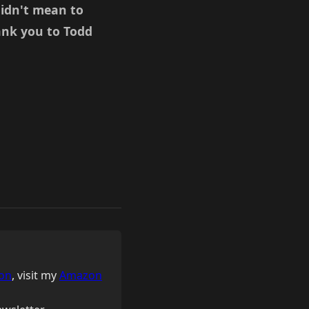
didn't mean to
ank you to Todd
on
, visit my
Amazon