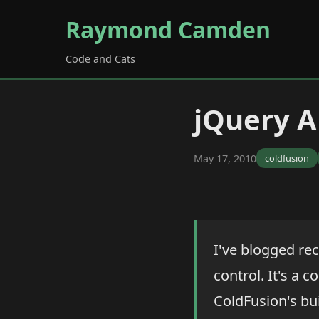
Raymond Camden
Code and Cats
jQuery 
May 17, 2010
coldfusion
I've blogged rec
control. It's a 
ColdFusion's bui