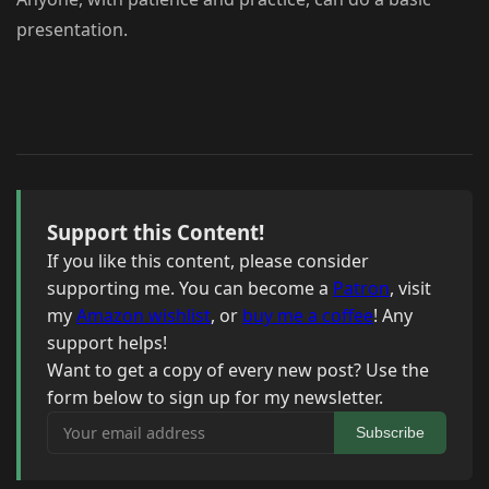
presentation.
Support this Content!
If you like this content, please consider
supporting me. You can become a
Patron
, visit
my
Amazon wishlist
, or
buy me a coffee
! Any
support helps!
Want to get a copy of every new post? Use the
form below to sign up for my newsletter.
Your email address
Subscribe