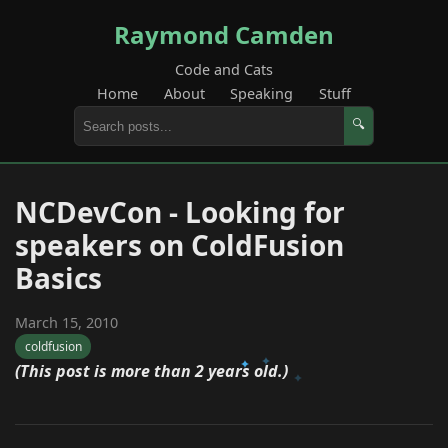
Raymond Camden
Code and Cats
Home
About
Speaking
Stuff
🔍
NCDevCon - Looking for
speakers on ColdFusion
Basics
March 15, 2010
coldfusion
(This post is more than 2 years old.)