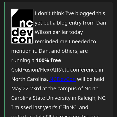
I don't think I've blogged this
yet but a blog entry from Dan
Wilson earlier today
reminded me I needed to
mention it. Dan, and others, are
running a
100% free
ColdFusion/Flex/AIR/etc conference in
North Carolina.
NCDevCon
will be held
May 22-23rd at the campus of North
Carolina State University in Raleigh, NC.
I missed last year's CFinNC, and
unfortunately I'll be missing this one