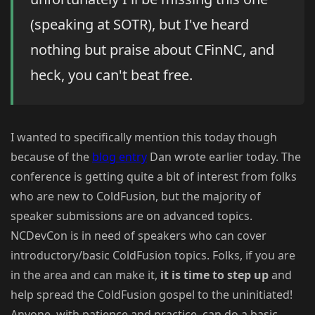
(speaking at SOTR), but I've heard
nothing but praise about CFinNC, and
heck, you can't beat free.
I wanted to specifically mention this today though
because of the
blog entry
Dan wrote earlier today. The
conference is getting quite a bit of interest from folks
who are new to ColdFusion, but the majority of
speaker submissions are on advanced topics.
NCDevCon is in need of speakers who can cover
introductory/basic ColdFusion topics. Folks, if you are
in the area and can make it,
it is time to step up
and
help spread the ColdFusion gospel to the uninitiated!
Anyone, with patience and practice, can do a basic