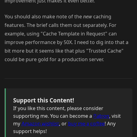
improvement just makes it even better.
You should also make note of the
new
caching
features. The brief calls them out separately. For
example, using "Cache Template in Request" can
improve performance by 50X. I need to dig into that a
bit more but it seems like that plus "Trusted Cache"
could be pure gold for a production server.
Support this Content!
If you like this content, please consider
supporting me. You can become a
Patron
, visit
my
Amazon wishlist
, or
buy me a coffee
! Any
support helps!