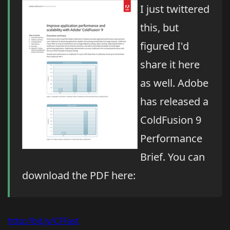
I just twittered
this, but
figured I'd
share it here
as well. Adobe
has released a
ColdFusion 9
Performance
Brief. You can
download the PDF here:
http://bit.ly/CFFast