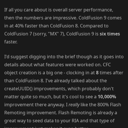
If all you care about is overall server performance,
then the numbers are impressive. ColdFusion 9 comes
in at 40% faster than ColdFusion 8. Compared to
ColdFusion 7 (sorry, "MX" 7), ColdFusion 9 is
six times
faster.
I'd suggest digging into the brief though as it goes into
details about what features were worked on. CFC
object creation is a big one - clocking in at
8
times after
than ColdFusion 8. I've already talked about the
createUUID() improvements, which probably don't
matter quite so much, but it's cool to see a
10,000%
improvement there anyway. I
really
like the 800% Flash
Remoting improvement. Flash Remoting is already a
great way to seed data to your RIA and that type of