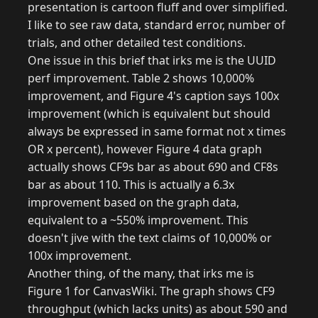
presentation is cartoon fluff and over simplified.
I like to see raw data, standard error, number of
trials, and other detailed test conditions.
One issue in this brief that irks me is the UUID
perf improvement. Table 2 shows 10,000%
improvement, and Figure 4's caption says 100x
improvement (which is equivalent but should
always be expressed in same format not x times
OR x percent), however Figure 4 data graph
actually shows CF9s bar as about 690 and CF8s
bar as about 110. This is actually a 6.3x
improvement based on the graph data,
equivalent to a ~550% improvement. This
doesn't jive with the text claims of 10,000% or
100x improvement.
Another thing, of the many, that irks me is
Figure 1 for CanvasWiki. The graph shows CF9
throughput (which lacks units) as about 590 and