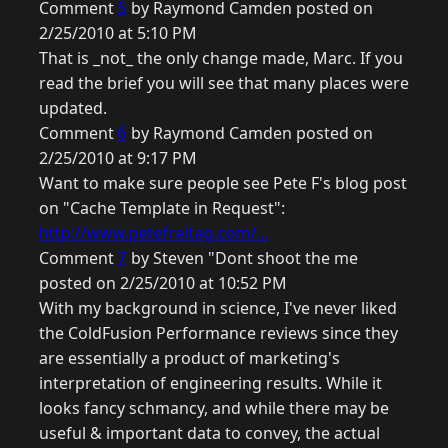
Comment
5
by Raymond Camden posted on
2/25/2010 at 5:10 PM
That is _not_ the only change made, Marc. If you
read the brief you will see that many places were
updated.
Comment
6
by Raymond Camden posted on
2/25/2010 at 9:17 PM
Want to make sure people see Pete F's blog post
on "Cache Template in Request":
http://www.petefreitag.com/...
Comment
7
by Steven "Dont shoot the me
posted on 2/25/2010 at 10:52 PM
With my background in science, I've never liked
the ColdFusion Performance reviews since they
are essentially a product of marketing's
interpretation of engineering results. While it
looks fancy schmancy, and while there may be
useful & important data to convey, the actual