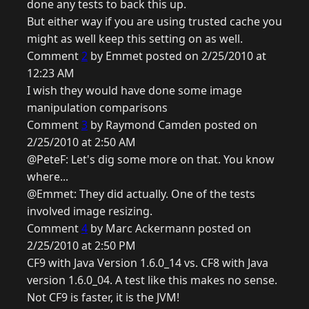
done any tests to back this up.
But either way if you are using trusted cache you
might as well keep this setting on as well.
Comment
2
by Emmet posted on 2/25/2010 at
12:23 AM
I wish they would have done some image
manipulation comparisons
Comment
3
by Raymond Camden posted on
2/25/2010 at 2:50 AM
@PeteF: Let's dig some more on that. You know
where...
@Emmet: They did actually. One of the tests
involved image resizing.
Comment
4
by Marc Ackermann posted on
2/25/2010 at 2:50 PM
CF9 with Java Version 1.6.0_14 vs. CF8 with Java
version 1.6.0_04. A test like this makes no sense.
Not CF9 is faster, it is the JVM!