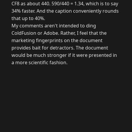
CF8 as about 440. 590/440 = 1.34, which is to say
34% faster. And the caption conveniently rounds
that up to 40%.
My comments aren't intended to ding
ColdFusion or Adobe. Rather, I feel that the
marketing fingerprints on the document
provides bait for detractors. The document
would be much stronger if it were presented in
a more scientific fashion.