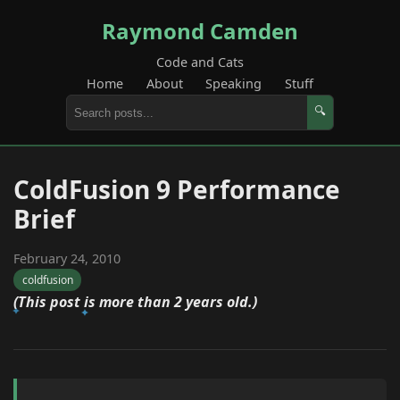
Raymond Camden
Code and Cats
Home
About
Speaking
Stuff
🔍
ColdFusion 9 Performance
Brief
February 24, 2010
coldfusion
(This post is more than 2 years old.)