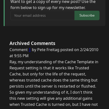
Want to get a copy of every new post? Use the
form below to sign up for my newsletter.
Your email address
Subscribe
Archived Comments
Comment
1
by Pete Freitag posted on 2/24/2010
at 9:55 PM
Ray, my understanding of the Cache Template in
Request setting is that it works like Trusted
Cache, but only for the life of the request,
whereas trusted cache does the same thing but
persists until the server is restarted or flushed.
So given my understanding of it, I don't think
this new setting will give any additional gains
when Trusted Cache is turned on, but I have not