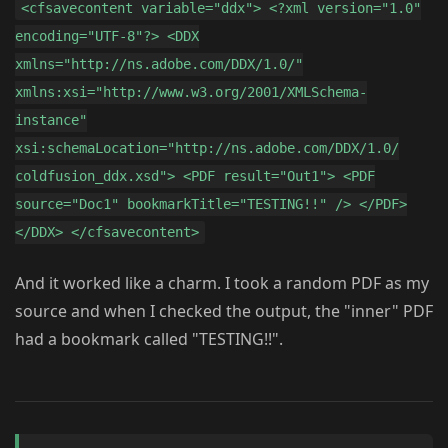
<cfsavecontent variable="ddx"> <?xml version="1.0"
encoding="UTF-8"?> <DDX
xmlns="http://ns.adobe.com/DDX/1.0/"
xmlns:xsi="http://www.w3.org/2001/XMLSchema-
instance"
xsi:schemaLocation="http://ns.adobe.com/DDX/1.0/
coldfusion_ddx.xsd"> <PDF result="Out1"> <PDF
source="Doc1" bookmarkTitle="TESTING!!" /> </PDF>
</DDX> </cfsavecontent>
And it worked like a charm. I took a random PDF as my
source and when I checked the output, the "inner" PDF
had a bookmark called "TESTING!!".