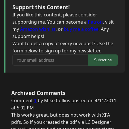
Support this Content!
If you like this content, please consider
supporting me. You can become a
Patron
, visit
my
Amazon wishlist
, or
buy me a coffee
! Any
support helps!
Want to get a copy of every new post? Use the
form below to sign up for my newsletter.
Your email address
Subscribe
Archived Comments
Comment
1
by Mike Collins posted on 4/11/2011
at 5:02 PM
This works great, but does not work with XFA
pdfs. So if you created the pdf via LC Designer