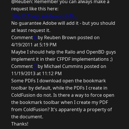
@Reuben: Remember you can always make a
request like this here:
http://cfbugs.adobe.com/cfb...
No guarantee Adobe will add it - but you should
at least request it.
Comment
6
by Reuben Brown posted on
4/19/2011 at 5:19 PM
Maybe I should help the Railo and OpenBD guys
implement it in their CFPDF implementations ;)
Comment
7
by Michael Cummins posted on
11/19/2013 at 11:12 PM
Some PDFs I download open the bookmark
toolbar by default, while the PDFs I create in
ColdFusion do not. Is there a way to force open
the bookmark toolbar when I create my PDF
from ColdFusion? It's apparently a property of
the document.
Thanks!