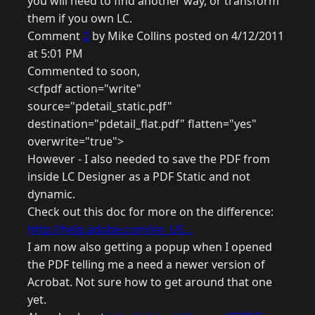
you will need to find another way, or transform
them if you own LC.
Comment
2
by Mike Collins posted on 4/12/2011
at 5:01 PM
Commented to soon,
<cfpdf action="write"
source="pdetail_static.pdf"
destination="pdetail_flat.pdf" flatten="yes"
overwrite="true">
However - I also needed to save the PDF from
inside LC Designer as a PDF Static and not
dynamic.
Check out this doc for more on the difference:
http://help.adobe.com/en_US...
I am now also getting a popup when I opened
the PDF telling me a need a newer version of
Acrobat. Not sure how to get around that one
yet.