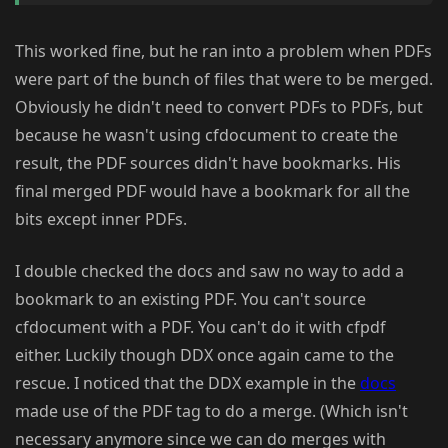
This worked fine, but he ran into a problem when PDFs
were part of the bunch of files that were to be merged.
Obviously he didn't need to convert PDFs to PDFs, but
because he wasn't using cfdocument to create the
result, the PDF sources didn't have bookmarks. His
final merged PDF would have a bookmark for all the
bits except inner PDFs.
I double checked the docs and saw no way to add a
bookmark to an existing PDF. You can't source
cfdocument with a PDF. You can't do it with cfpdf
either. Luckily though DDX once again came to the
rescue. I noticed that the DDX example in the
docs
made use of the PDF tag to do a merge. (Which isn't
necessary anymore since we can do merges with