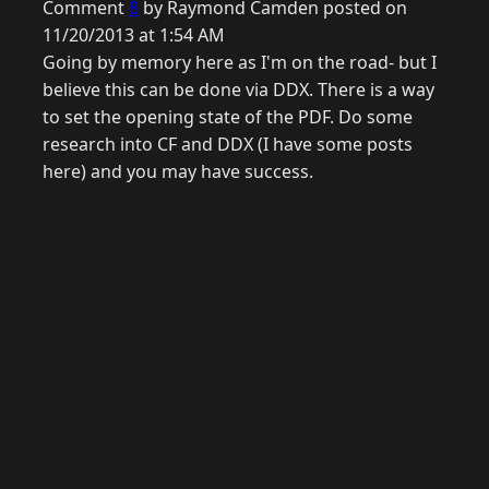
Comment
8
by Raymond Camden posted on
11/20/2013 at 1:54 AM
Going by memory here as I'm on the road- but I
believe this can be done via DDX. There is a way
to set the opening state of the PDF. Do some
research into CF and DDX (I have some posts
here) and you may have success.