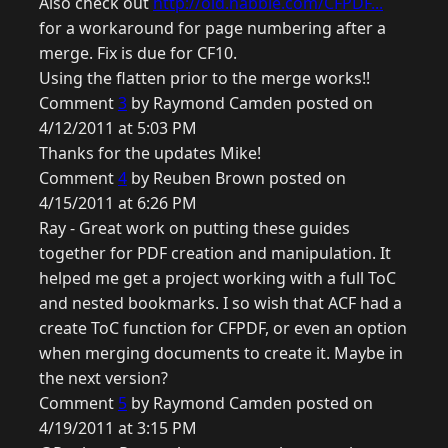
Also check out
http://old.nabble.com/CFPDF...
for a workaround for page numbering after a
merge. Fix is due for CF10.
Using the flatten prior to the merge works!!
Comment
3
by Raymond Camden posted on
4/12/2011 at 5:03 PM
Thanks for the updates Mike!
Comment
4
by Reuben Brown posted on
4/15/2011 at 6:26 PM
Ray - Great work on putting these guides
together for PDF creation and manipulation. It
helped me get a project working with a full ToC
and nested bookmarks. I so wish that ACF had a
create ToC function for CFPDF, or even an option
when merging documents to create it. Maybe in
the next version?
Comment
5
by Raymond Camden posted on
4/19/2011 at 3:15 PM