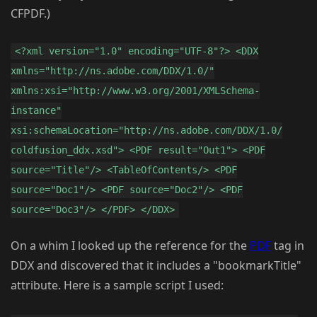
CFPDF.)
<?xml version="1.0" encoding="UTF-8"?> <DDX
xmlns="http://ns.adobe.com/DDX/1.0/"
xmlns:xsi="http://www.w3.org/2001/XMLSchema-
instance"
xsi:schemaLocation="http://ns.adobe.com/DDX/1.0/
coldfusion_ddx.xsd"> <PDF result="Out1"> <PDF
source="Title"/> <TableOfContents/> <PDF
source="Doc1"/> <PDF source="Doc2"/> <PDF
source="Doc3"/> </PDF> </DDX>
On a whim I looked up the reference for the
PDF
tag in
DDX and discovered that it includes a "bookmarkTitle"
attribute. Here is a sample script I used: