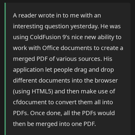
A reader wrote in to me with an
interesting question yesterday. He was
using ColdFusion 9's nice new ability to
work with Office documents to create a
merged PDF of various sources. His
application let people drag and drop
different documents into the browser
(using HTML5) and then make use of
cfdocument to convert them all into
PDFs. Once done, all the PDFs would
then be merged into one PDF.