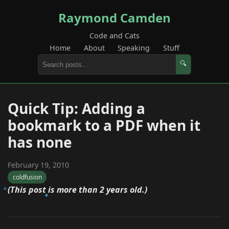
Raymond Camden
Code and Cats
Home
About
Speaking
Stuff
🔍
Quick Tip: Adding a
bookmark to a PDF when it
has none
February 19, 2010
coldfusion
(This post is more than 2 years old.)