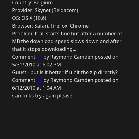
Country: Belgium
Provider: Skynet (Belgacom)
OS: OS X (10.6)
Browser: Safari, FireFox, Chrome
Problem: It all starts fine but after a number of
MB the download-speed slows down and after
that it stops downloading...
Comment
17
by Raymond Camden posted on
5/31/2010 at 6:02 PM
Guust - but is it better if u hit the zip directly?
Comment
18
by Raymond Camden posted on
6/12/2010 at 1:04 AM
Can folks try again please.