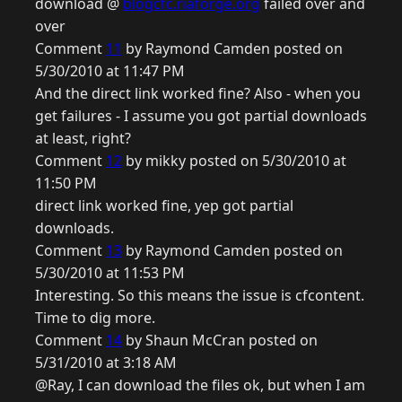
download @
blogcfc.riaforge.org
failed over and
over
Comment
11
by Raymond Camden posted on
5/30/2010 at 11:47 PM
And the direct link worked fine? Also - when you
get failures - I assume you got partial downloads
at least, right?
Comment
12
by mikky posted on 5/30/2010 at
11:50 PM
direct link worked fine, yep got partial
downloads.
Comment
13
by Raymond Camden posted on
5/30/2010 at 11:53 PM
Interesting. So this means the issue is cfcontent.
Time to dig more.
Comment
14
by Shaun McCran posted on
5/31/2010 at 3:18 AM
@Ray, I can download the files ok, but when I am