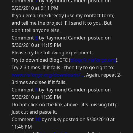
Comment
7
by Raymond Camden posted on
5/20/2010 at 9:11 PM
If you email me directly (use my contact form)
and tell me the project, I'll send it to you. But
don't tell anyone else.
Comment
8
by Raymond Camden posted on
5/30/2010 at 11:15 PM
Please try the following experiment -
Try to download BlogCFC (
blogcfc.riaforge.org
).
Try 2-3 times. If it fails - then try to go right to:
www.riaforge.org/downloads/...
. Again, repeat 2-
3 times and see if it fails.
Comment
9
by Raymond Camden posted on
5/30/2010 at 11:35 PM
Do not click on the link above - it's missing http.
Just cut and paste it.
Comment
10
by mikky posted on 5/30/2010 at
11:46 PM