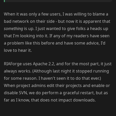
When it was only a few users, I was willing to blame a
bad network on their side - but now it is apparent that
something
is up. I just wanted to give folks a heads up
that I'm looking into it. If any of my readers have seen
a problem like this before and have some advice, I'd
love to hear it.
RIAForge uses Apache 2.2, and for the most part, it just
always works. (Although last night it stopped running
for some reason. I haven't seen it to do that ever.)
When project admins edit their projects and enable or
disable SVN, we do perform a graceful restart, but as
far as I know, that does not impact downloads.