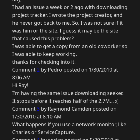
I had an issue a week or 2 ago with downloading
project tracker. I wrote the project creator, and
he never got back to me. So, I was not sure if it
was him or the site. I guess it may be the site
that caused this problem?
I was able to get a copy from an old coworker so
I was able to keep working.
thanks for checking into it.
Comment
2
by Pedro posted on 1/30/2010 at
8:06 AM
Hi Ray!
I'm having the same issue downloading seeker.
It stops before it reaches half of the 2.7M... :(
Comment
3
by Raymond Camden posted on
1/30/2010 at 8:10 AM
What happens if you use a network monitor, like
Charles or ServiceCapture.