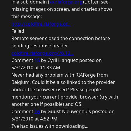
in a sub domain (
xx.riaforge.org
) I often see
missing images on screen, and charles shows
this message:
http://coldfire.riaforge.or...
Failed
Remote server closed the connection before
sending response header
coldfire.riaforge.org/76.12...
Comment
15
by Cyril Hanquez posted on
5/31/2010 at 11:33 AM
Never had any problem with RIAForge from
Belgium. Could it be also linked to the provider
and/or the browser used? Please people
mention your current provide, browser (try with
another one if possible) and OS.
Comment
16
by Guust Nieuwenhuis posted on
5/31/2010 at 4:52 PM
I've had issues with downloading...