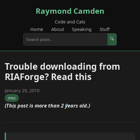
Raymond Camden
Code and Cats
Home
About
Speaking
Stuff
🔍
Trouble downloading from
RIAForge? Read this
January 29, 2010
misc
(This post is more than 2 years old.)