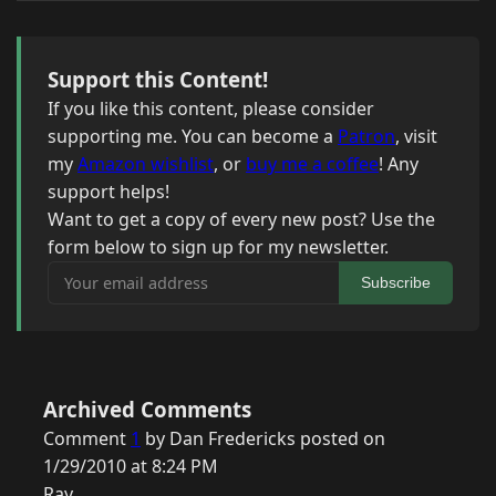
Support this Content!
If you like this content, please consider
supporting me. You can become a
Patron
, visit
my
Amazon wishlist
, or
buy me a coffee
! Any
support helps!
Want to get a copy of every new post? Use the
form below to sign up for my newsletter.
Your email address
Subscribe
Archived Comments
Comment
1
by Dan Fredericks posted on
1/29/2010 at 8:24 PM
Ray,