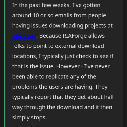
In the past few weeks, I've gotten
around 10 or so emails from people
having issues downloading projects at
RIAForge
. Because RIAForge allows
folks to point to external download
locations, I typically just check to see if
that is the issue. However - I've never
been able to replicate any of the
problems the users are having. They
typically report that they get about half
way through the download and it then
simply stops.