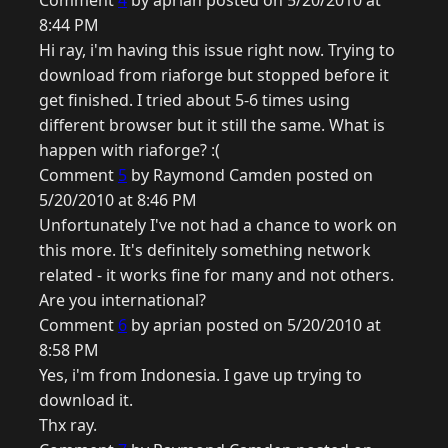
Comment
4
by aprian posted on 5/20/2010 at
8:44 PM
Hi ray, i'm having this issue right now. Trying to
download from riaforge but stopped before it
get finished. I tried about 5-6 times using
different browser but it still the same. What is
happen with riaforge? :(
Comment
5
by Raymond Camden posted on
5/20/2010 at 8:46 PM
Unfortunately I've not had a chance to work on
this more. It's definitely something network
related - it works fine for many and not others.
Are you international?
Comment
6
by aprian posted on 5/20/2010 at
8:58 PM
Yes, i'm from Indonesia. I gave up trying to
download it.
Thx ray.