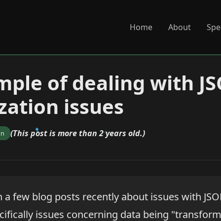
Home
About
Spe
ple of dealing with J
zation issues
(This post is more than 2 years old.)
on
 a few blog posts recently about issues with JS
cifically issues concerning data being "transform