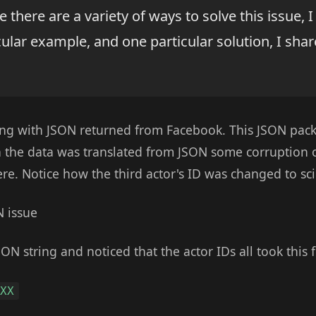
e there are a variety of ways to solve this issue, I
ular example, and one particular solution, I sha
ng with JSON returned from Facebook. This JSON pack
n the data was translated from JSON some corruption 
re. Notice how the third actor's ID was changed to scie
SON string and noticed that the actor IDs all took this 
XXX