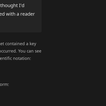
 thought I'd
red with a reader
et contained a key
occurred. You can see
ntific notation:
form: