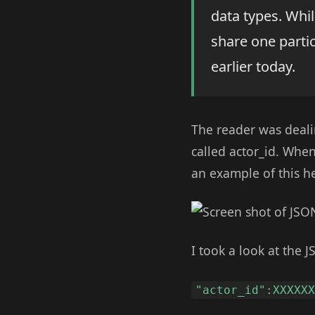
data types. Whil
share one partic
earlier today.
The reader was deali
called actor_id. Whe
an example of this he
I took a look at the J
"actor_id":XXXXX