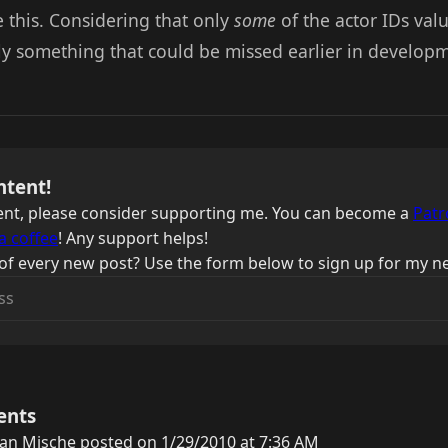
ke this. Considering that only
some
of the actor IDs val
ily something that could be missed earlier in develop
ntent!
ntent, please consider supporting me. You can become a
Patr
a coffee
! Any support helps!
of every new post? Use the form below to sign up for my ne
ents
an Mische posted on 1/29/2010 at 7:36 AM