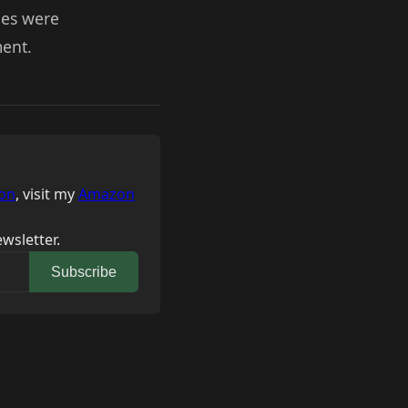
ues were
ment.
on
, visit my
Amazon
wsletter.
Subscribe