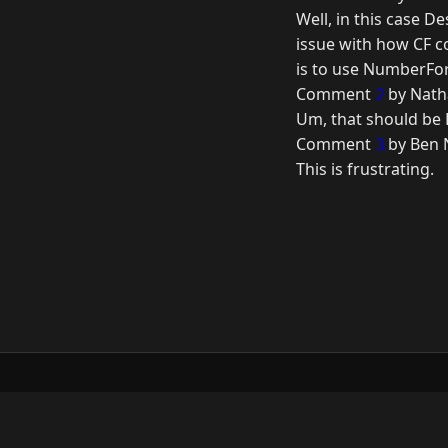
Well, in this case D
issue with how CF c
is to use NumberFor
Comment
2
by Nath
Um, that should be D
Comment
3
by Ben 
This is frustrating.
© 2026 Raymond Camden. Powered by
Elevent