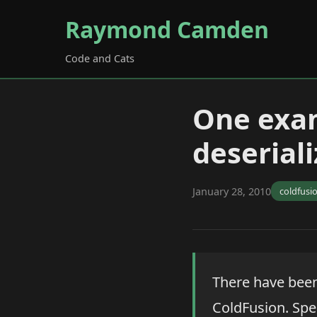
Raymond Camden
Code and Cats
One exam
deseriali
January 28, 2010
coldfusi
There have been
ColdFusion. Spe