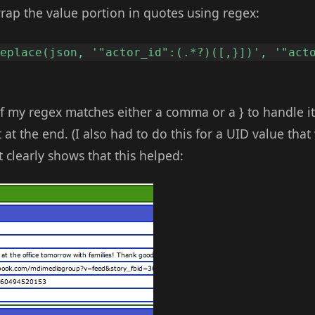
wrap the value portion in quotes using regex:
replace(json, '"actor_id":(.*?)([,}])', '"act
of my regex matches either a comma or a } to handle i
t at the end. (I also had to do this for a UID value tha
t clearly shows that this helped: