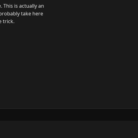
 This is actually an
probably take here
trick.
ow
GitHub
YouTube
Mastodon
LinkedIn