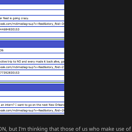
ON, but I'm thinking that those of us who make use of 