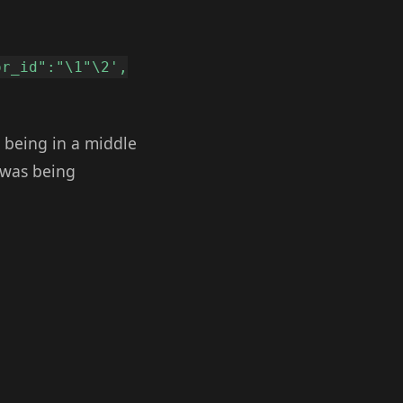
or_id":"\1"\2',
t being in a middle
t was being