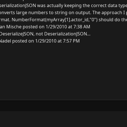
eserializationJSON was actually keeping the correct data type.
onverts large numbers to string on output. The approach I 
mat. NumberFormat(myArray[1].actor_id,"0") should do the 
an Mische posted on 1/29/2010 at 7:38 AM
eserializeJSON, not DeserializationJSON...
Nadel posted on 1/29/2010 at 7:57 PM
y
3.0.0.
N
G