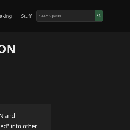
aking
Stuff
🔍
SON
ON and
ed" into other