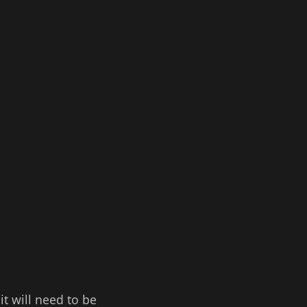
it will need to be