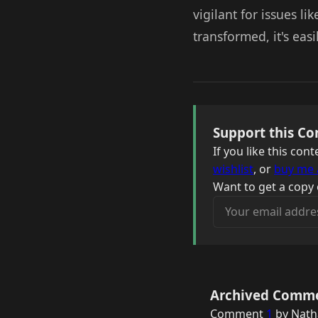
vigilant for issues li
transformed, it's eas
Support this Co
If you like this co
wishlist
, or
buy me 
Want to get a copy 
Your email address
Archived Comm
Comment
1
by Nath