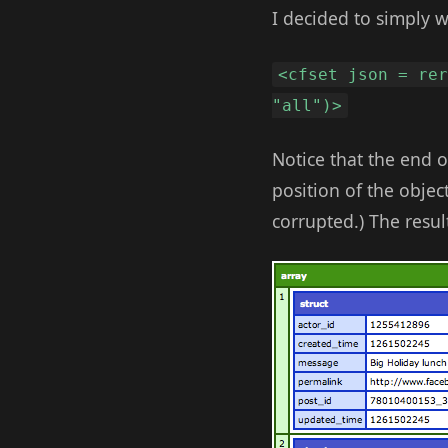
I decided to simply 
<cfset json = re
"all")>
Notice that the end 
position of the objec
corrupted.) The resul