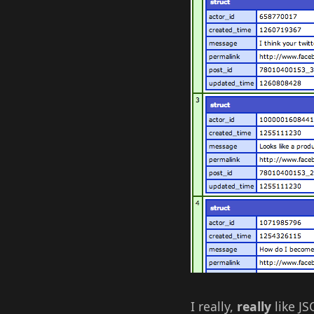
I really,
really
like JS