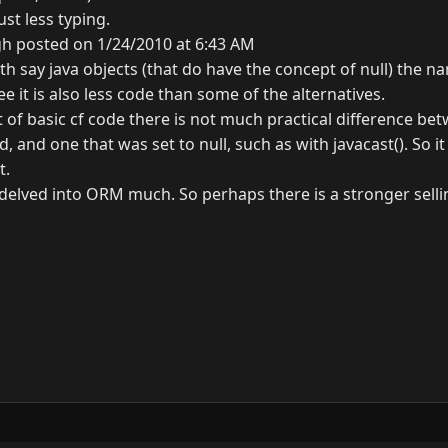
ust less typing.
gh posted on 1/24/2010 at 6:43 AM
h say java objects (that do have the concept of null) the na
ee it is also less code than some of the alternatives.
lot of basic cf code there is not much practical difference be
, and one that was set to null, such as with javacast(). So i
t.
 delved into ORM much. So perhaps there is a stronger selli