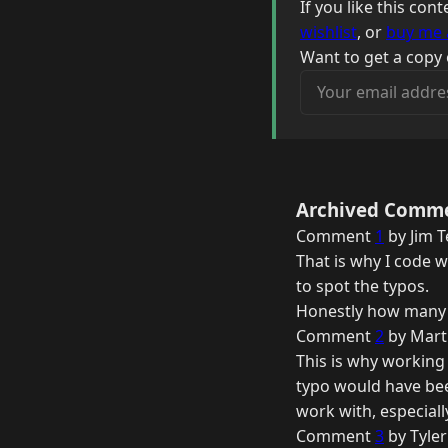
If you like this co
wishlist
, or
buy me 
Want to get a copy 
Your email address
Archived Comm
Comment
1
by Jim T
That is why I code w
to spot the typos.
Honestly how many t
Comment
2
by Mart
This is why working 
typo would have bee
work with, especiall
Comment
3
by Tyler