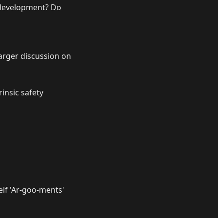
n development? Do
 larger discussion on
rinsic safety
elf 'Ar-goo-ments'