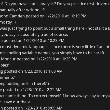
m? Do you have static analysis? Do you practice test-drive
anually after writing it?
ond Camden posted on 1/22/2010 at 10:19 PM
mostly. ;)
 was just trying to point out a small thing here - not start a
 you say is absolutely true of course.
ce posted on 1/22/2010 at 10:23 PM
n most dynamic languages, since there is very little of an int
isspelling variable names, you simply have to be careful.
l Moncur posted on 1/22/2010 at 10:25 PM
ibles"
g posted on 1/23/2010 at 1:08 AM
uements"
ep adding an E in there!?!)
e posted on 1/23/2010 at 2:22 AM
act same thing. To correct myself, I know always say to mys
n leave out the 'e'.
gh posted on 1/23/2010 at 9:09 AM