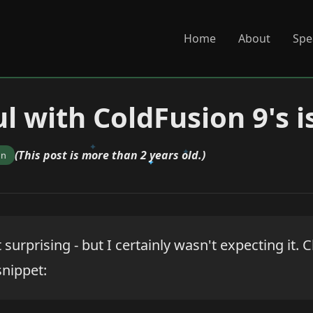
Home
About
Spe
l with ColdFusion 9's i
(This post is more than 2 years old.)
on
t surprising - but I certainly wasn't expecting it.
snippet: