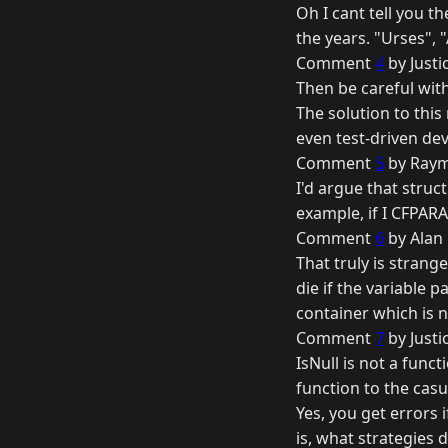
Oh I cant tell you t
the years. "Urses", "
Comment
4
by Justi
Then be careful with
The solution to this
even test-driven de
Comment
5
by Raym
I'd argue that struc
example, if I CFPARAM
Comment
6
by Alan
That truly is strang
die if the variable pa
container which is n
Comment
7
by Justi
IsNull is not a func
function to the casu
Yes, you get errors
is, what strategies