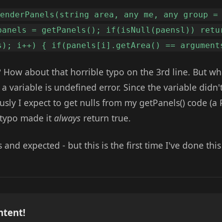
renderPanels(string area, any me, any group =
panels = getPanels(); if(isNull(paensl)) retu
s); i++) { if(panels[i].getArea() == argument
 How about that horrible typo on the 3rd line. But w
 a variable is undefined error. Since the variable didn't
ously I expect to get nulls from my getPanels() code (
 typo made it
always
return true.
and expected - but this is the first time I've done this
ntent!