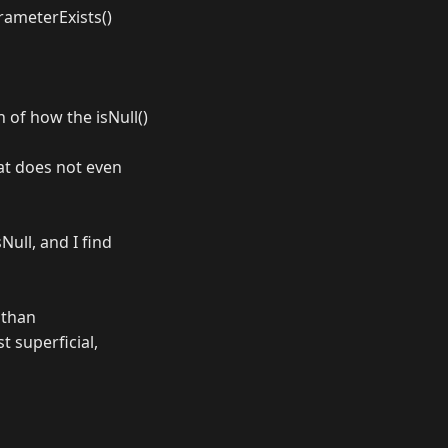
arameterExists()
n of how the isNull()
hat does not even
ull, and I find
 than
t superficial,