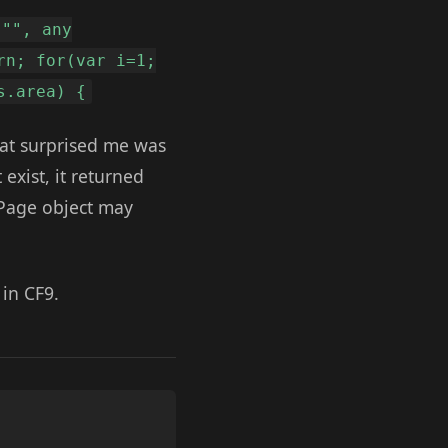
 "", any
rn; for(var i=1;
s.area) {
hat surprised me was
 exist, it returned
a Page object may
 in CF9.