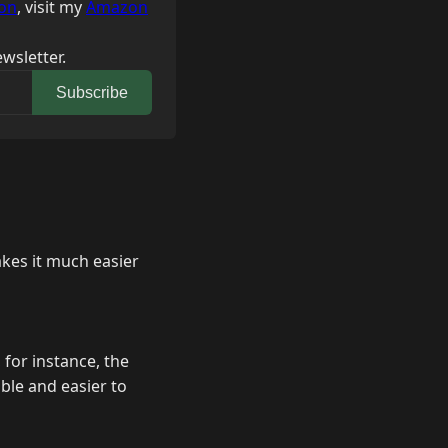
on
, visit my
Amazon
wsletter.
Subscribe
akes it much easier
 for instance, the
ble and easier to