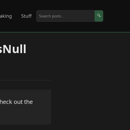
aking
Stuff
🔍
sNull
 Check out the