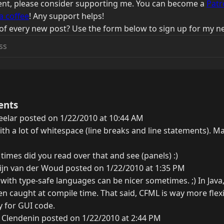
ntent, please consider supporting me. You can become a
Patr
a coffee
! Any support helps!
of every new post? Use the form below to sign up for my ne
ents
eelar posted on 1/22/2010 at 10:44 AM
ith a lot of whitespace (line breaks and line statements). M
imes did you read over that and see (panels) :)
ijn van der Woud posted on 1/22/2010 at 1:35 PM
with type-safe languages can be nicer sometimes. ;) In Java,
n caught at compile time. That said, CFML is way more flexi
y for GUI code.
 Clendenin posted on 1/22/2010 at 2:44 PM