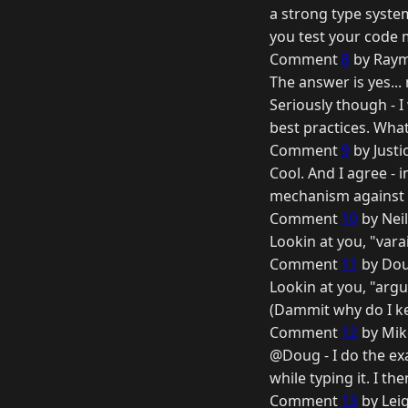
a strong type syste
you test your code m
Comment
8
by Raym
The answer is yes... 
Seriously though - I
best practices. What
Comment
9
by Justi
Cool. And I agree - i
mechanism against m
Comment
10
by Nei
Lookin at you, "vara
Comment
11
by Dou
Lookin at you, "arg
(Dammit why do I ke
Comment
12
by Mik
@Doug - I do the ex
while typing it. I the
Comment
13
by Lei