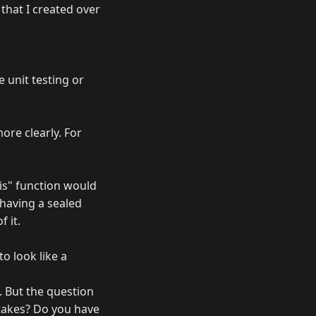
that I created over
 unit testing or
ore clearly. For
"is" function would
ke having a sealed
 it.
to look like a
. But the question
stakes? Do you have