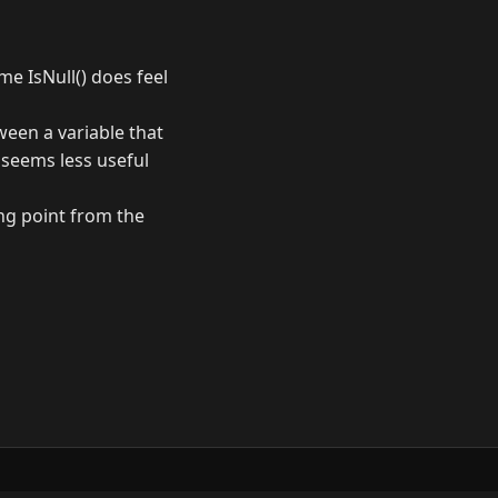
me IsNull() does feel
tween a variable that
t seems less useful
ng point from the