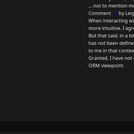
... not to mention m
Comment
17
by Lei
When interacting wit
more intuitive. I agr
But that said, in a 
has not been defined
to me in that contex
Granted, I have not
ORM viewpoint.