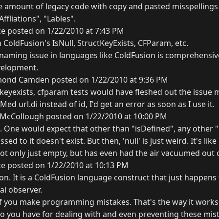
he amount of legacy code with copy and pasted misspellings 
Affliations", "Lables".
ce posted on 1/22/2010 at 7:43 PM
 ColdFusion's IsNull, StructKeyExists, CFParam, etc.
 naming issue in languages like ColdFusion is comprehensive
velopment.
ond Camden posted on 1/22/2010 at 9:36 PM
tkeyexists, cfparam tests would have fleshed out the issue m
ed url.di instead of id, I'd get an error as soon as I use it.
 McCollough posted on 1/22/2010 at 10:00 PM
e. One would expect that other than "isDefined", any other 
ssed to it doesn't exist. But then, 'null' is just weird. It's li
ot only just empty, but has even had the air vacuumed out of
ce posted on 1/22/2010 at 10:13 PM
tion. It is a ColdFusion language construct that just happens 
al observer.
 if you make programming mistakes. That's the way it works
 do you have for dealing with and even preventing these mi