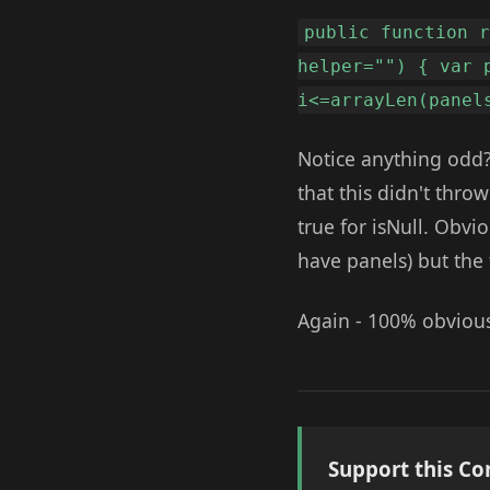
public function 
helper="") { var 
i<=arrayLen(panel
Notice anything odd?
that this didn't throw
true for isNull. Obvi
have panels) but the
Again - 100% obvious 
Support this Co