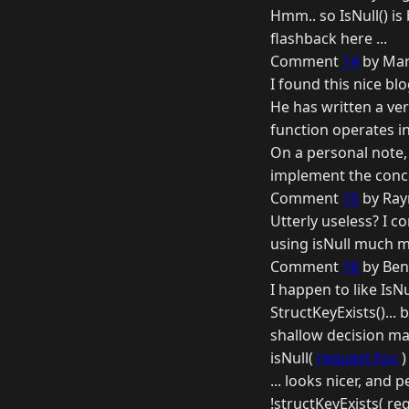
Hmm.. so IsNull() is
flashback here ...
Comment
14
by Mar
I found this nice bl
He has written a ver
function operates i
On a personal note, 
implement the conc
Comment
15
by Ray
Utterly useless? I c
using isNull much m
Comment
16
by Ben
I happen to like IsN
StructKeyExists()... 
shallow decision mak
isNull(
request.foo
)
... looks nicer, and
!structKeyExists( req