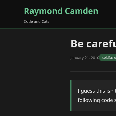
Raymond Camden
Code and Cats
Be carefu
January 21, 2010
coldfusi
I guess this isn'
following code 