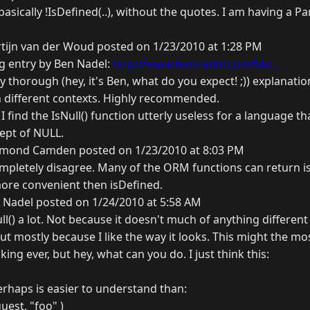
 basically !IsDefined(..), without the quotes. I am having a P
tijn van der Woud posted on 1/23/2010 at 1:28 PM
og entry by Ben Nadel:
http://www.bennadel.com/blo...
y thorough (hey, it's Ben, what do you expect! ;)) explanatio
n different contexts. Highly recommended.
I find the IsNull() function utterly useless for a language t
ept of NULL.
mond Camden posted on 1/23/2010 at 8:03 PM
ompletely disagree. Many of the ORM functions can return isN
ore convenient then isDefined.
 Nadel posted on 1/24/2010 at 5:58 AM
ull() a lot. Not because it doesn't much of anything different
but mostly because I like the way it looks. This might the mos
ing ever, but hey, what can you do. I just think this:
 perhaps is easier to understand than:
uest, "foo" )