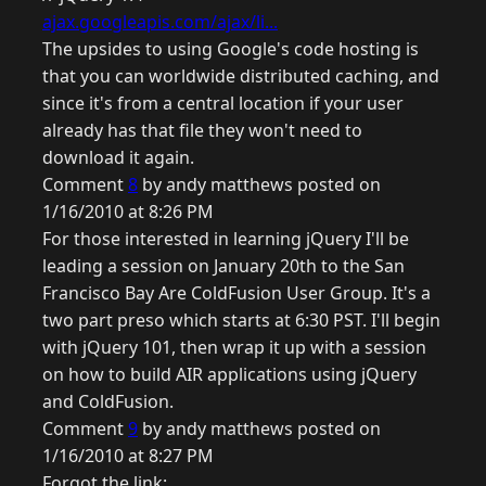
ajax.googleapis.com/ajax/li...
The upsides to using Google's code hosting is
that you can worldwide distributed caching, and
since it's from a central location if your user
already has that file they won't need to
download it again.
Comment
8
by andy matthews posted on
1/16/2010 at 8:26 PM
For those interested in learning jQuery I'll be
leading a session on January 20th to the San
Francisco Bay Are ColdFusion User Group. It's a
two part preso which starts at 6:30 PST. I'll begin
with jQuery 101, then wrap it up with a session
on how to build AIR applications using jQuery
and ColdFusion.
Comment
9
by andy matthews posted on
1/16/2010 at 8:27 PM
Forgot the link: