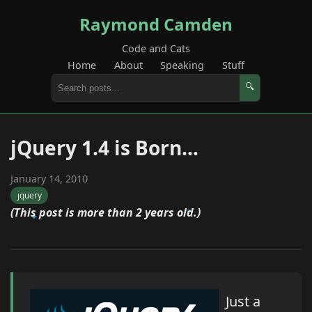
Raymond Camden
Code and Cats
Home
About
Speaking
Stuff
🔍
jQuery 1.4 is Born...
January 14, 2010
jquery
(This post is more than 2 years old.)
Just a