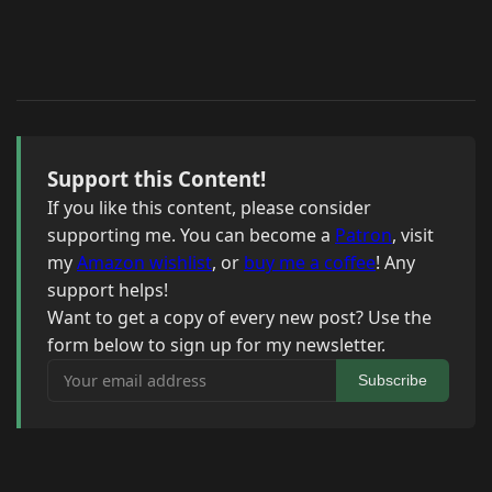
Support this Content!
If you like this content, please consider
supporting me. You can become a
Patron
, visit
my
Amazon wishlist
, or
buy me a coffee
! Any
support helps!
Want to get a copy of every new post? Use the
form below to sign up for my newsletter.
Your email address
Subscribe