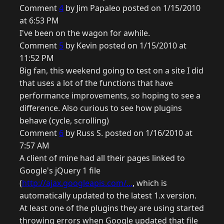
Comment
4
by Jim Papaleo posted on 1/15/2010
at 6:53 PM
I've been on the wagon for awhile.
Comment
5
by Kevin posted on 1/15/2010 at
11:52 PM
Big fan, this weekend going to test on a site I did
that uses a lot of the functions that have
performance improvements, so hoping to see a
difference. Also curious to see how plugins
behave (cycle, scrolling)
Comment
6
by Russ S. posted on 1/16/2010 at
7:57 AM
A client of mine had all their pages linked to
Google's jQuery 1 file
(
http://ajax.googleapis.com/...
, which is
automatically updated to the latest 1.x version.
At least one of the plugins they are using started
throwing errors when Google updated that file