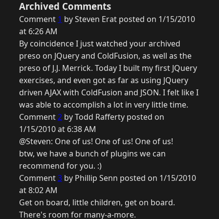
Archived Comments
Comment
1
by Steven Erat posted on 1/15/2010
at 6:26 AM
By coincidence I just watched your archived
preso on JQuery and ColdFusion, as well as the
preso of J.J. Merrick. Today I built my first JQuery
exercises, and even got as far as using JQuery
driven AJAX with ColdFusion and JSON. I felt like I
was able to accomplish a lot in very little time.
Comment
2
by Todd Rafferty posted on
1/15/2010 at 6:38 AM
@Steven: One of us! One of us! One of us!
btw, we have a bunch of plugins we can
recommend for you. :)
Comment
3
by Phillip Senn posted on 1/15/2010
at 8:02 AM
Get on board, little children, get on board.
There's room for many-a-more.