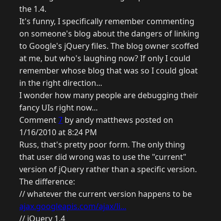
the 1.4.
It's funny, I specifically remember commenting
on someone's blog about the dangers of linking
to Google's jQuery files. The blog owner scoffed
at me, but who's laughing now? If only I could
remember whose blog that was so I could gloat
in the right direction...
I wonder how many people are debugging their
fancy UIs right now...
Comment
7
by andy matthews posted on
1/16/2010 at 8:24 PM
Russ, that's pretty poor form. The only thing
that user did wrong was to use the "current"
version of jQuery rather than a specific version.
The difference:
// whatever the current version happens to be
ajax.googleapis.com/ajax/li...
// jQuery 1.4