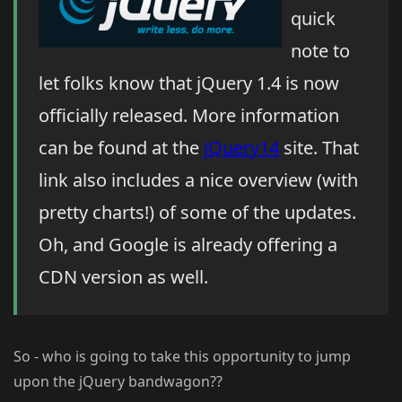
quick
note to
let folks know that jQuery 1.4 is now
officially released. More information
can be found at the
jQuery14
site. That
link also includes a nice overview (with
pretty charts!) of some of the updates.
Oh, and Google is already offering a
CDN version as well.
So - who is going to take this opportunity to jump
upon the jQuery bandwagon??