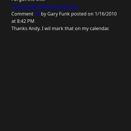
http://andymatthews.net/rea...
Comment
10
by Gary Funk posted on 1/16/2010
at 8:42 PM
Thanks Andy. I wil mark that on my calendar.
© 2026 Raymond Camden. Powered by
Eleventy
3.0.0.