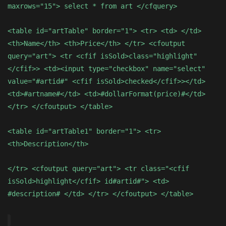
maxrows="15"> select * from art </cfquery>
<table id="artTable" border="1"> <tr> <td> </td>
<th>Name</th> <th>Price</th> </tr> <cfoutput
query="art"> <tr <cfif isSold>class="highlight"
</cfif>> <td><input type="checkbox" name="select"
value="#artid#" <cfif isSold>checked</cfif>></td>
<td>#artname#</td> <td>#dollarFormat(price)#</td>
</tr> </cfoutput> </table>
<table id="artTable1" border="1"> <tr>
<th>Description</th>
</tr> <cfoutput query="art"> <tr class="<cfif
isSold>highlight</cfif> id#artid#"> <td>
#description# </td> </tr> </cfoutput> </table>