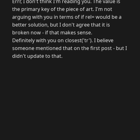
Errr, I don't think I'm reading you. The value is
the primary key of the piece of art. I'm not
arguing with you in terms of if rel= would be a
better solution, but I don't agree that it is
broken now - if that makes sense.
Definitely with you on closest('tr'). I believe
someone mentioned that on the first post - but I
didn't update to that.