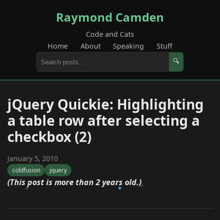
Raymond Camden
Code and Cats
Home
About
Speaking
Stuff
🔍
jQuery Quickie: Highlighting
a table row after selecting a
checkbox (2)
January 5, 2010
coldfusion
jquery
(This post is more than 2 years old.)