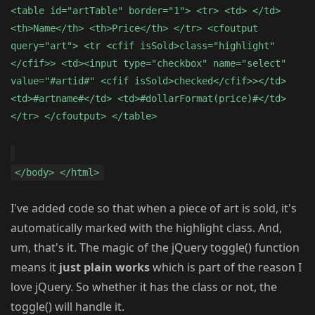
<table id="artTable" border="1"> <tr> <td> </td>
<th>Name</th> <th>Price</th> </tr> <cfoutput
query="art"> <tr <cfif isSold>class="highlight"
</cfif>> <td><input type="checkbox" name="select"
value="#artid#" <cfif isSold>checked</cfif>></td>
<td>#artname#</td> <td>#dollarFormat(price)#</td>
</tr> </cfoutput> </table>
</body> </html>
I've added code so that when a piece of art is sold, it's
automatically marked with the highlight class. And,
um, that's it. The magic of the jQuery toggle() function
means it
just plain works
which is part of the reason I
love jQuery. So whether it has the class or not, the
toggle() will handle it.