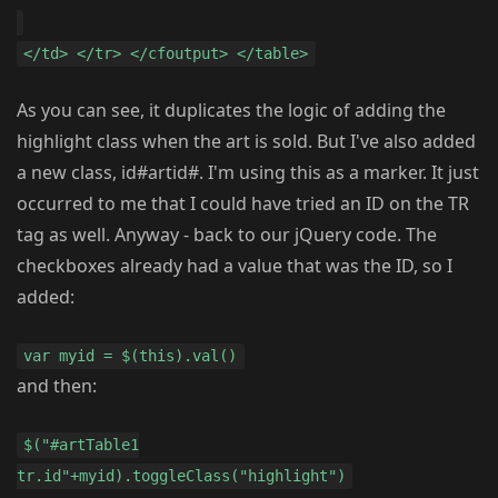
</td> </tr> </cfoutput> </table>
As you can see, it duplicates the logic of adding the
highlight class when the art is sold. But I've also added
a new class, id#artid#. I'm using this as a marker. It just
occurred to me that I could have tried an ID on the TR
tag as well. Anyway - back to our jQuery code. The
checkboxes already had a value that was the ID, so I
added:
var myid = $(this).val()
and then:
$("#artTable1
tr.id"+myid).toggleClass("highlight")