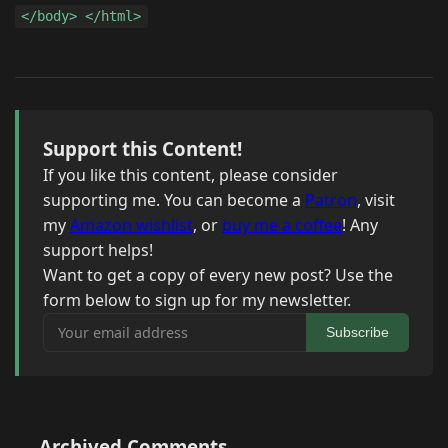
</body> </html>
Support this Content!
If you like this content, please consider
supporting me. You can become a
Patron
, visit
my
Amazon wishlist
, or
buy me a coffee
! Any
support helps!
Want to get a copy of every new post? Use the
form below to sign up for my newsletter.
Your email address
Subscribe
Archived Comments