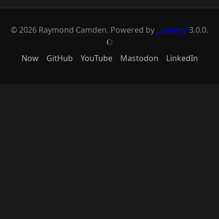
© 2026 Raymond Camden. Powered by
Eleventy
3.0.0.
J
Now
GitHub
YouTube
Mastodon
LinkedIn