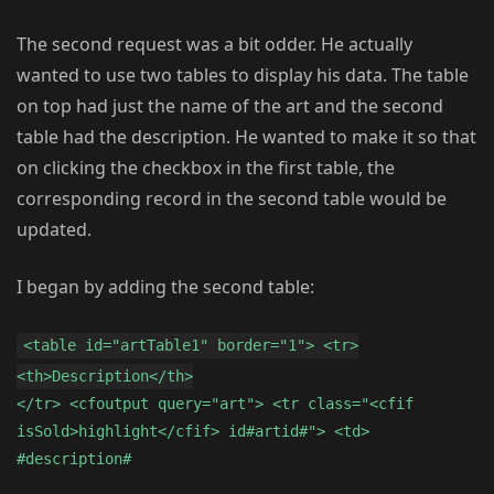
The second request was a bit odder. He actually
wanted to use two tables to display his data. The table
on top had just the name of the art and the second
table had the description. He wanted to make it so that
on clicking the checkbox in the first table, the
corresponding record in the second table would be
updated.
I began by adding the second table:
<table id="artTable1" border="1"> <tr>
<th>Description</th>
</tr> <cfoutput query="art"> <tr class="<cfif
isSold>highlight</cfif> id#artid#"> <td>
#description#