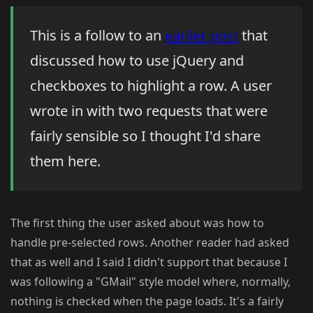
This is a follow to an
earlier post
that
discussed how to use jQuery and
checkboxes to highlight a row. A user
wrote in with two requests that were
fairly sensible so I thought I'd share
them here.
The first thing the user asked about was how to
handle pre-selected rows. Another reader had asked
that as well and I said I didn't support that because I
was following a "GMail" style model where, normally,
nothing is checked when the page loads. It's a fairly