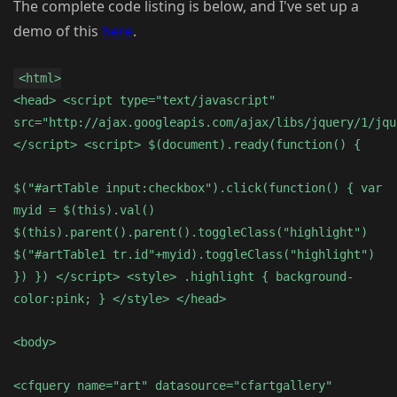
The complete code listing is below, and I've set up a
demo of this
here
.
<html>
<head> <script type="text/javascript"
src="http://ajax.googleapis.com/ajax/libs/jquery/1/jqu
</script> <script> $(document).ready(function() {
$("#artTable input:checkbox").click(function() { var
myid = $(this).val()
$(this).parent().parent().toggleClass("highlight")
$("#artTable1 tr.id"+myid).toggleClass("highlight")
}) }) </script> <style> .highlight { background-
color:pink; } </style> </head>
<body>
<cfquery name="art" datasource="cfartgallery"