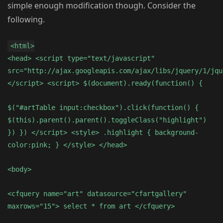
simple enough modification though. Consider the
following.
<html>
<head> <script type="text/javascript"
src="http://ajax.googleapis.com/ajax/libs/jquery/1/jqu
</script> <script> $(document).ready(function() {
$("#artTable input:checkbox").click(function() {
$(this).parent().parent().toggleClass("highlight")
}) }) </script> <style> .highlight { background-
color:pink; } </style> </head>
<body>
<cfquery name="art" datasource="cfartgallery"
maxrows="15"> select * from art </cfquery>