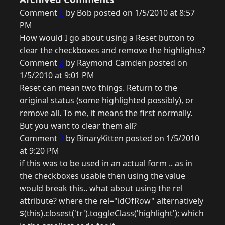
Comment
1
by Bob posted on 1/5/2010 at 8:57
PM
How would I go about using a Reset button to
clear the checkboxes and remove the highlights?
Comment
2
by Raymond Camden posted on
1/5/2010 at 9:01 PM
Reset can mean two things. Return to the
original status (some highlighted possibly), or
remove all. To me, it means the first normally.
But you want to clear them all?
Comment
3
by BinaryKitten posted on 1/5/2010
at 9:20 PM
if this was to be used in an actual form .. as in
the checkboxes usable then using the value
would break this.. what about using the rel
attribute? where the rel="idOfRow" alternatively
$(this).closest('tr').toggleClass('highlight'); which