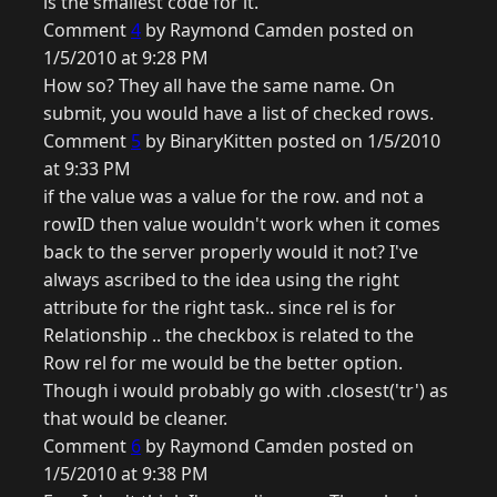
is the smallest code for it.
Comment
4
by Raymond Camden posted on
1/5/2010 at 9:28 PM
How so? They all have the same name. On
submit, you would have a list of checked rows.
Comment
5
by BinaryKitten posted on 1/5/2010
at 9:33 PM
if the value was a value for the row. and not a
rowID then value wouldn't work when it comes
back to the server properly would it not? I've
always ascribed to the idea using the right
attribute for the right task.. since rel is for
Relationship .. the checkbox is related to the
Row rel for me would be the better option.
Though i would probably go with .closest('tr') as
that would be cleaner.
Comment
6
by Raymond Camden posted on
1/5/2010 at 9:38 PM