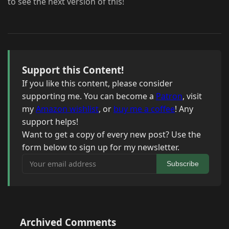
to see the next version of this!
Support this Content!
If you like this content, please consider
supporting me. You can become a
Patron
, visit
my
Amazon wishlist
, or
buy me a coffee
! Any
support helps!
Want to get a copy of every new post? Use the
form below to sign up for my newsletter.
Your email address
Subscribe
Archived Comments