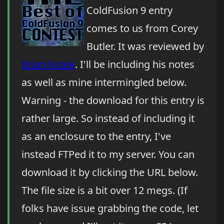
ColdFusion 9 entry
comes to us from Corey
Butler. It was reviewed by
Brian Kotek
. I'll be including his notes
as well as mine intermingled below.
Warning - the download for this entry is
rather large. So instead of including it
as an enclosure to the entry, I've
instead FTPed it to my server. You can
download it by clicking the URL below.
The file size is a bit over 12 megs. (If
folks have issue grabbing the code, let