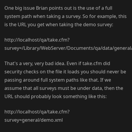
One big issue Brian points out is the use of a full
system path when taking a survey. So for example, this
is the URL you get when taking the demo survey:
http://localhost/qa/take.cfm?
survey=/Library/WebServer/Documents/qa/data/genera
That's a very, very bad idea. Even if take.cfm did
security checks on the file it loads you should never be
passing around full system paths like that. If we
assume that all surveys must be under data, then the
URL should probably look something like this:
http://localhost/qa/take.cfm?
survey=general/demo.xml