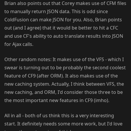
Brian also points out that Corey makes use of CFM files
to manually return JSON data. This is odd since
ColdFusion can make JSON for you. Also, Brian points
out (and I agree) that it would be better to hit a CFC
and use CF's ability to auto translate results into JSON
for Ajax calls.
Other random notes: It makes use of the VFS - which I
swear is turning out to be probably the second coolest
feature of CF9 (after ORM). It also makes use of the
new caching system. Actually, I think between VFS, the
new caching, and ORM, I'd consider those three to be
the most important new features in CF9 (imho).
All in all - both of us think this is a very interesting
start. It definitely needs some more work, but I'd love