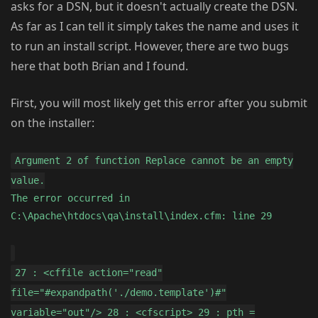
asks for a DSN, but it doesn't actually create the DSN.
As far as I can tell it simply takes the name and uses it
to run an install script. However, there are two bugs
here that both Brian and I found.
First, you will most likely get this error after you submit
on the installer:
Argument 2 of function Replace cannot be an empty
value.
The error occurred in
C:\Apache\htdocs\qa\install\index.cfm: line 29
27 : <cffile action="read"
file="#expandpath('./demo.template')#"
variable="out"/> 28 : <cfscript> 29 : pth =