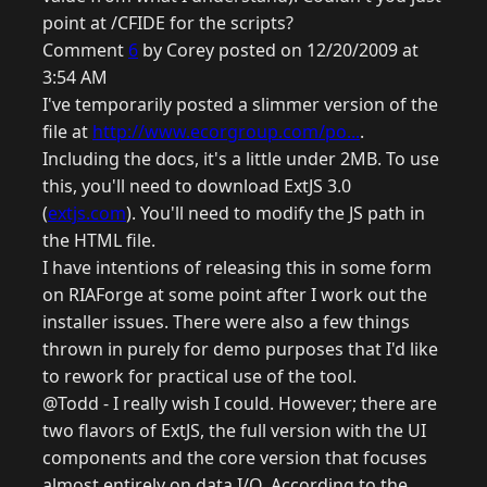
point at /CFIDE for the scripts?
Comment
6
by Corey posted on 12/20/2009 at
3:54 AM
I've temporarily posted a slimmer version of the
file at
http://www.ecorgroup.com/po...
.
Including the docs, it's a little under 2MB. To use
this, you'll need to download ExtJS 3.0
(
extjs.com
). You'll need to modify the JS path in
the HTML file.
I have intentions of releasing this in some form
on RIAForge at some point after I work out the
installer issues. There were also a few things
thrown in purely for demo purposes that I'd like
to rework for practical use of the tool.
@Todd - I really wish I could. However; there are
two flavors of ExtJS, the full version with the UI
components and the core version that focuses
almost entirely on data I/O. According to the