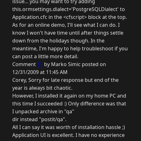
issue... you may want to try adding
this.ormsettings.dialect='PostgreSQLDialect' to
Application.cfc in the <cfscript> block at the top.
As for an online demo, I'll see what I can do. I
know I won't have time until after things settle
down from the holidays though. In the
meantime, I'm happy to help troubleshoot if you
can post a little more detail.
Comment
11
by Marko Simic posted on
12/31/2009 at 11:45 AM
Corey, Sorry for late response but end of the
year is always bit chaotic.
However, I installed it again on my home PC and
this time I succeeded :) Only difference was that
I unpacked archive in "qa"
dir instead "postit/qa".
All I can say it was worth of installation hassle ;)
Application UI is excellent. I have no experience