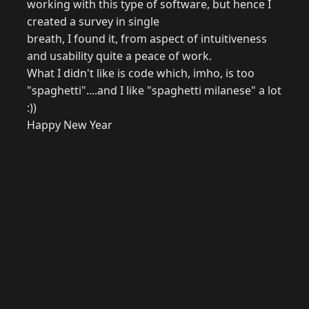
working with this type of software, but hence I
created a survey in single
breath, I found it, from aspect of intuitiveness
and usability quite a peace of work.
What I didn't like is code which, imho, is too
"spaghetti"....and I like "spaghetti milanese" a lot
:))
Happy New Year