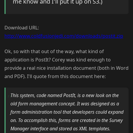
me know and I'll put it up on S3.)
Download URL:
http://www.coldfusionjedi.com/downloads/postit.zip
Ok, so with that out of the way, what kind of
application is PostIt? Corey was kind enough to
provide a real nice installation document (both in Word
and PDF). I'll quote from this document here:
This system, code named PostIt, is a new look on the
old form management concept. It was designed as a
form administration tool that developers could expand
on. To accomplish this, forms are created in the Survey
Manager interface and stored as XML templates.