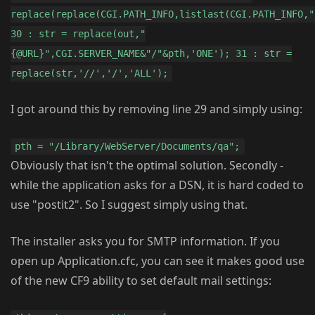
replace(replace(CGI.PATH_INFO,listlast(CGI.PATH_INFO,"
30 : str = replace(out,"
{@URL}",CGI.SERVER_NAME&"/"&pth,'ONE'); 31 : str =
replace(str,'//','/','ALL');
I got around this by removing line 29 and simply using:
pth = "/Library/WebServer/Documents/qa";
Obviously that isn't the optimal solution. Secondly -
while the application asks for a DSN, it is hard coded to
use "postit2". So I suggest simply using that.
The installer asks you for SMTP information. If you
open up Application.cfc, you can see it makes good use
of the new CF9 ability to set default mail settings: