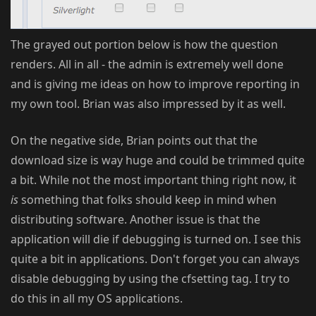
The grayed out portion below is how the question
renders. All in all - the admin is extremely well done
and is giving me ideas on how to improve reporting in
my own tool. Brian was also impressed by it as well.
On the negative side, Brian points out that the
download size is way huge and could be trimmed quite
a bit. While not the most important thing right now, it
is
something that folks should keep in mind when
distributing software. Another issue is that the
application will die if debugging is turned on. I see this
quite a bit in applications. Don't forget you can always
disable debugging by using the cfsetting tag. I try to
do this in all my OS applications.