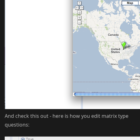
And check this out - here is how you edit matrix type
questions: