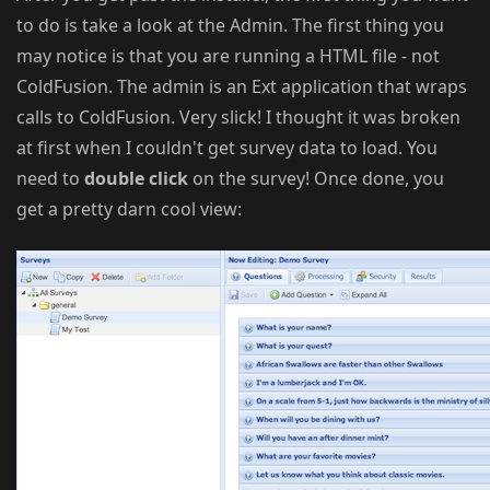
to do is take a look at the Admin. The first thing you
may notice is that you are running a HTML file - not
ColdFusion. The admin is an Ext application that wraps
calls to ColdFusion. Very slick! I thought it was broken
at first when I couldn't get survey data to load. You
need to
double click
on the survey! Once done, you
get a pretty darn cool view: