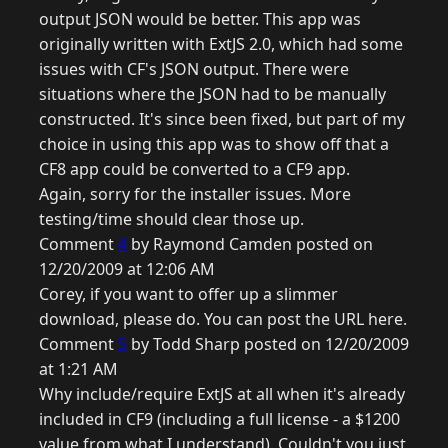
output JSON would be better. This app was
originally written with ExtJS 2.0, which had some
issues with CF's JSON output. There were
situations where the JSON had to be manually
constructed. It's since been fixed, but part of my
choice in using this app was to show off that a
CF8 app could be converted to a CF9 app.
Again, sorry for the installer issues. More
testing/time should clear those up.
Comment
4
by Raymond Camden posted on
12/20/2009 at 12:06 AM
Corey, if you want to offer up a slimmer
download, please do. You can post the URL here.
Comment
5
by Todd Sharp posted on 12/20/2009
at 1:21 AM
Why include/require ExtJS at all when it's already
included in CF9 (including a full license - a $1200
value from what I understand). Couldn't you just