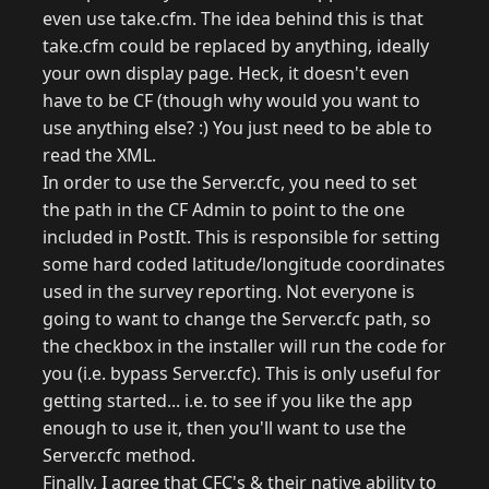
even use take.cfm. The idea behind this is that
take.cfm could be replaced by anything, ideally
your own display page. Heck, it doesn't even
have to be CF (though why would you want to
use anything else? :) You just need to be able to
read the XML.
In order to use the Server.cfc, you need to set
the path in the CF Admin to point to the one
included in PostIt. This is responsible for setting
some hard coded latitude/longitude coordinates
used in the survey reporting. Not everyone is
going to want to change the Server.cfc path, so
the checkbox in the installer will run the code for
you (i.e. bypass Server.cfc). This is only useful for
getting started... i.e. to see if you like the app
enough to use it, then you'll want to use the
Server.cfc method.
Finally, I agree that CFC's & their native ability to