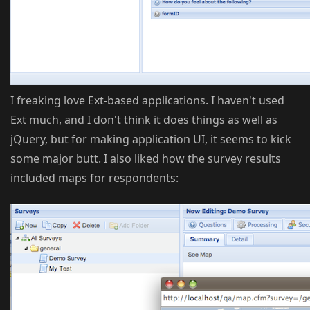
I freaking love Ext-based applications. I haven't used
Ext much, and I don't think it does things as well as
jQuery, but for making application UI, it seems to kick
some major butt. I also liked how the survey results
included maps for respondents: