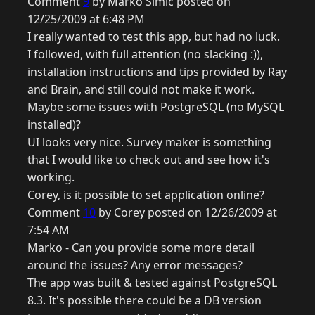
Comment
9
by Marko Simic posted on
12/25/2009 at 6:48 PM
I really wanted to test this app, but had no luck.
I followed, with full attention (no slacking :)),
installation instructions and tips provided by Ray
and Brain, and still could not make it work.
Maybe some issues with PostgreSQL (no MySQL
installed)?
UI looks very nice. Survey maker is something
that I would like to check out and see how it's
working.
Corey, is it possible to set application online?
Comment
10
by Corey posted on 12/26/2009 at
7:54 AM
Marko - Can you provide some more detail
around the issues? Any error messages?
The app was built & tested against PostgreSQL
8.3. It's possible there could be a DB version