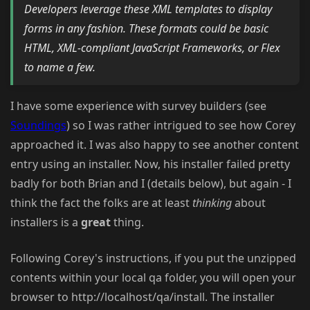
Developers leverage these XML templates to display
forms in any fashion. These formats could be basic
HTML, XML-compliant JavaScript Frameworks, or Flex
to name a few.
I have some experience with survey builders (see
Soundings
) so I was rather intrigued to see how Corey
approached it. I was also happy to see another content
entry using an installer. Now, his installer failed pretty
badly for both Brian and I (details below), but again - I
think the fact the folks are at least
thinking
about
installers is a
great
thing.
Following Corey's instructions, if you put the unzipped
contents within your local qa folder, you will open your
browser to http://localhost/qa/install. The installer