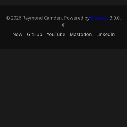
© 2026 Raymond Camden. Powered by
Eleventy
3.0.0.
G
Now
GitHub
YouTube
Mastodon
LinkedIn