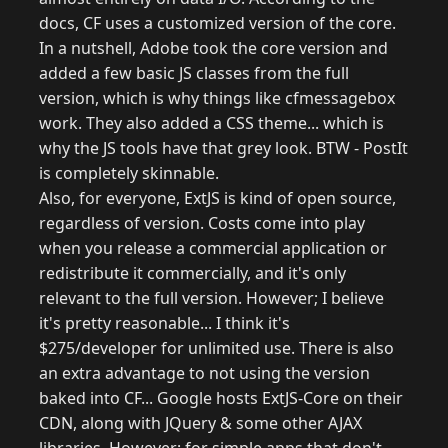
docs, CF uses a customized version of the core.
In a nutshell, Adobe took the core version and
added a few basic JS classes from the full
version, which is why things like cfmessagebox
work. They also added a CSS theme... which is
why the JS tools have that grey look. BTW - PostIt
is completely skinnable.
Also, for everyone, ExtJS is kind of open source,
regardless of version. Costs come into play
when you release a commercial application or
redistribute it commercially, and it's only
relevant to the full version. However; I believe
it's pretty reasonable... I think it's
$275/developer for unlimited use. There is also
an extra advantage to not using the version
baked into CF... Google hosts ExtJS-Core on their
CDN, along with JQuery & some other AJAX