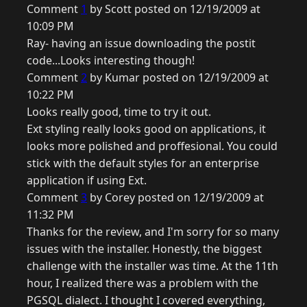
Comment
1
by Scott posted on 12/19/2009 at
10:09 PM
Ray- having an issue downloading the postit
code...Looks interesting though!
Comment
2
by Kumar posted on 12/19/2009 at
10:22 PM
Looks really good, time to try it out.
Ext styling really looks good on applications, it
looks more polished and proffesional. You could
stick with the default styles for an enterprise
application if using Ext.
Comment
3
by Corey posted on 12/19/2009 at
11:32 PM
Thanks for the review, and I'm sorry for so many
issues with the installer. Honestly, the biggest
challenge with the installer was time. At the 11th
hour, I realized there was a problem with the
PGSQL dialect. I thought I covered everything,