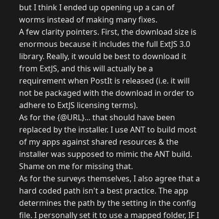
but I think I ended up opening up a can of
worms instead of making many fixes.
A few clarity pointers. First, the download size is
enormous because it includes the full ExtJS 3.0
library. Really, it would be best to download it
from ExtJS, and this will actually be a
requirement when PostIt is released (i.e. it will
not be packaged with the download in order to
adhere to ExtJS licensing terms).
As for the {@URL}... that should have been
replaced by the installer. I use ANT to build most
of my apps against shared resources & the
installer was supposed to mimic the ANT build.
Shame on me for missing that.
As for the surveys themselves, I also agree that a
hard coded path isn't a best practice. The app
determines the path by the setting in the config
file. I personally set it to use a mapped folder, IF I