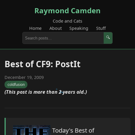
Raymond Camden
Code and Cats
Home
About
Speaking
Stuff
🔍
Best of CF9: PostIt
December 19, 2009
coldfusion
(This post is more than 2 years old.)
Today's Best of