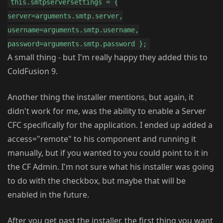
this.smtpserversettings = {
server=arguments.smtp.server,
username=arguments.smtp.username,
password=arguments.smtp.password };
A small thing - but I'm really happy they added this to
ColdFusion 9.
Another thing the installer mentions, but again, it
didn't work for me, was the ability to enable a Server
CFC specifically for the application. I ended up added a
access="remote" to his component and running it
manually, but if you wanted to you could point to it in
the CF Admin. I'm not sure what his installer was going
to do with the checkbox, but maybe that will be
enabled in the future.
After you get past the installer, the first thing you want