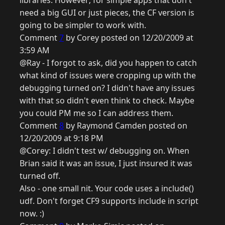
libraries. However; for simple apps that don't
need a big GUI or just pieces, the CF version is
going to be simpler to work with.
Comment
7
by Corey posted on 12/20/2009 at
3:59 AM
@Ray - I forgot to ask, did you happen to catch
what kind of issues were cropping up with the
debugging turned on? I didn't have any issues
with that so didn't even think to check. Maybe
you could PM me so I can address them.
Comment
8
by Raymond Camden posted on
12/20/2009 at 9:18 PM
@Corey: I didn't test w/ debugging on. When
Brian said it was an issue, I just insured it was
turned off.
Also - one small nit. Your code uses a include()
udf. Don't forget CF9 supports include in script
now. :)