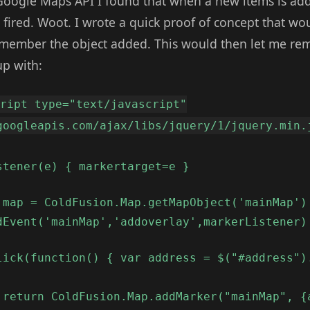
Google Maps API I found that when a new items is ad
 fired. Woot. I wrote a quick proof of concept that woul
member the object added. This would then let me remov
up with:
cript type="text/javascript"
googleapis.com/ajax/libs/jquery/1/jquery.min.
stener(e) { markertarget=e }
 map = ColdFusion.Map.getMapObject('mainMap')
dEvent('mainMap','addoverlay',markerListener)
lick(function() { var address = $("#address")
 return ColdFusion.Map.addMarker("mainMap", {