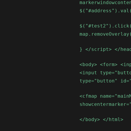
markerwindowconte
$("#address").val
$("#test2").click
map.removeOverlay
} </script> </hea
<body> <form> <in
<input type="butt
type="button" id=
<cfmap name="main
showcentermarker=
</body> </html>