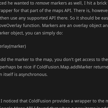
ced he wanted to
remove
markers as well, I hit a brick
pper for that part of the maps API. There is, however
hen use any supported API there. So it should be easy
oveOverlay function. Markers are an overlay object an
arker object, you can simply do:
lay(marker)
d the marker to the map, you don't get access to the
perhaps be nice if ColdFusion.Map.addMarker returned
on itself is asynchronous.
I noticed that ColdFusion provides a wrapper to the 