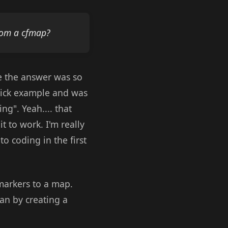
rom a cfmap?
se the answer was so
quick example and was
ng". Yeah.... that
 to work. I'm really
o coding in the first
 markers to a map.
an by creating a