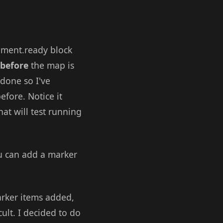
ument.ready block
before
the map is
 done so I've
efore. Notice it
hat will test running
u can add a marker
arker items added,
lt. I decided to do