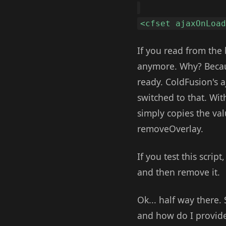
<cfset ajaxOnLoa
If you read from the
anymore. Why? Becaus
ready. ColdFusion's a
switched to that. Wit
simply copies the valu
removeOverlay.
If you test this scrip
and then remove it.
Ok... half way there.
and how do I provide