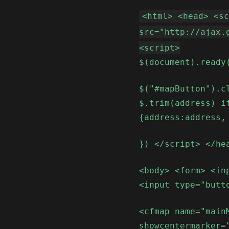
<html> <head> <s
src="http://ajax.
<script>
$(document).ready
$("#mapButton").c
$.trim(address) i
{address:address,
}) </script> </he
<body> <form> <in
<input type="butt
<cfmap name="main
showcentermarker=