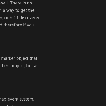
 wall. There is no
, a way to get the
, right? I discovered
d therefore if you
 marker object that
 the object, but as
map event system.