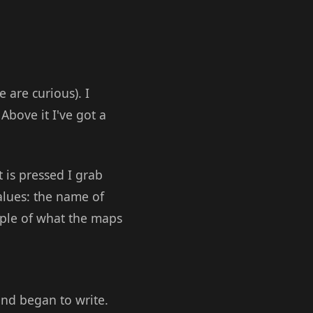
 are curious). I
Above it I've got a
 is pressed I grab
alues: the name of
mple of what the maps
and began to write.