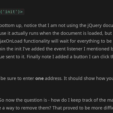
d('init')>
 bottom up, notice that I am not using the jQuery doc
e it actually runs when the document is loaded, but
jaxOnLoad functionality will wait for everything to be
hin the init I've added the event listener I mentioned b
e sent to it. Finally note I added a button I can click t
t, be sure to enter
one
address. It should show how yo
 So now the question is - how do I keep track of the m
 a way to remove them? That proved to be more difficu