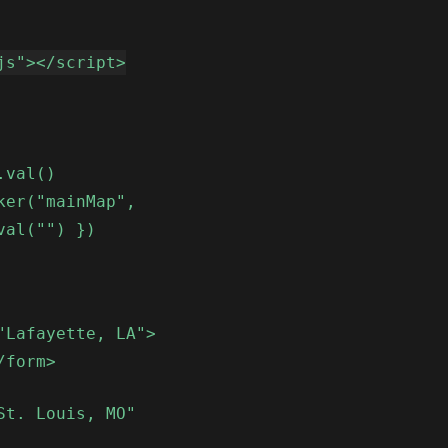
js"></script>
.val()
ker("mainMap",
val("") })
"Lafayette, LA">
/form>
St. Louis, MO"