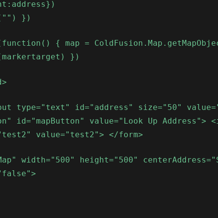
nt:address})
("") })
(function() { map = ColdFusion.Map.getMapObje
(markertarget) })
d>
put type="text" id="address" size="50" value=
on" id="mapButton" value="Look Up Address"> <
"test2" value="test2"> </form>
Map" width="500" height="500" centerAddress="
"false">