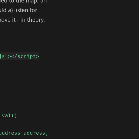
ded to the map, an
d a) listen for
e it - in theory.
js"></script>
.val()
address:address,