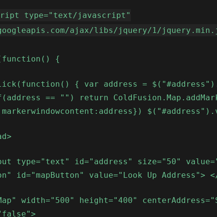
cript type="text/javascript"
googleapis.com/ajax/libs/jquery/1/jquery.min.
(function() {
lick(function() { var address = $("#address")
f(address == "") return ColdFusion.Map.addMar
 markerwindowcontent:address}) $("#address").
ad>
put type="text" id="address" size="50" value=
on" id="mapButton" value="Look Up Address"> <
Map" width="500" height="400" centerAddress="
"false">