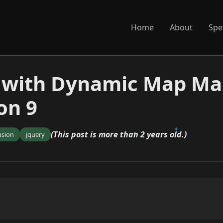
Home
About
Spe
 with Dynamic Map Mar
on 9
(This post is more than 2 years old.)
usion
jquery