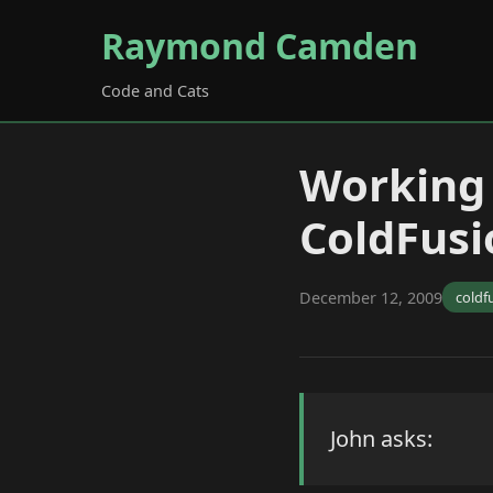
Raymond Camden
Code and Cats
Working
ColdFusi
December 12, 2009
coldf
John asks: