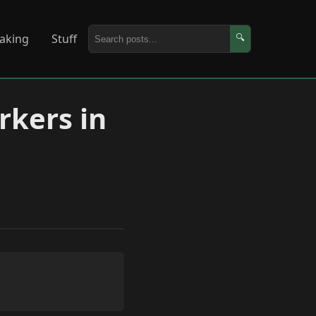
aking
Stuff
🔍
kers in