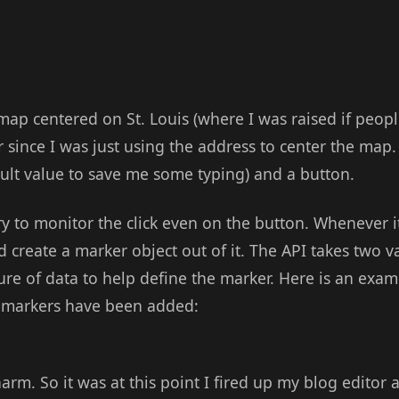
ap centered on St. Louis (where I was raised if people
 since I was just using the address to center the map. 
fault value to save me some typing) and a button.
 to monitor the click even on the button. Whenever it
 create a marker object out of it. The API takes two v
ure of data to help define the marker. Here is an exa
ew markers have been added:
arm. So it was at this point I fired up my blog editor 