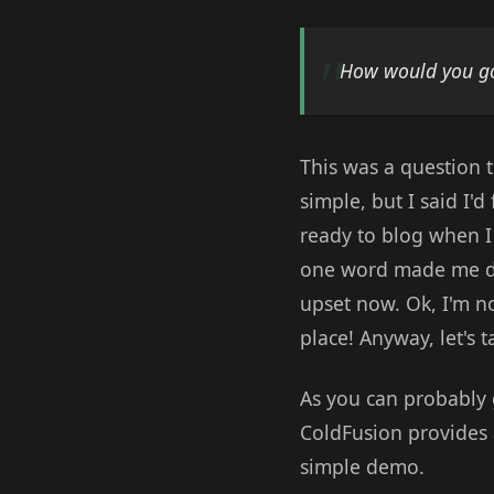
How would you go
This was a question t
simple, but I said I'
ready to blog when I 
one word made me dig 
upset now. Ok, I'm no
place! Anyway, let's 
As you can probably g
ColdFusion provides 
simple demo.