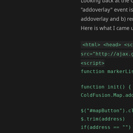
Looking back at the 
"addoverlay" event is
addoverlay and b) re
Here is what I came 
<html> <head> <s
src="http://ajax.
<script>
function markerLi
function init() {
ColdFusion.Map.ad
$("#mapButton").c
$.trim(address)
if(address == "")