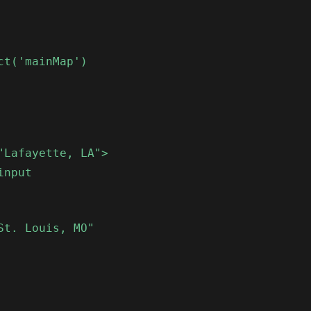
ct('mainMap')
"Lafayette, LA">
input
St. Louis, MO"