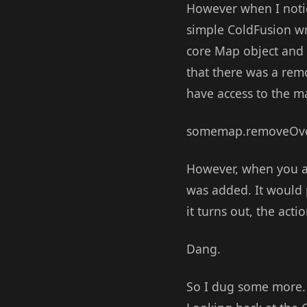
However when I noti
simple ColdFusion wra
core Map object and t
that there was a rem
have access to the m
somemap.removeOver
However, when you ad
was added. It would 
it turns out, the acti
Dang.
So I dug some more. 