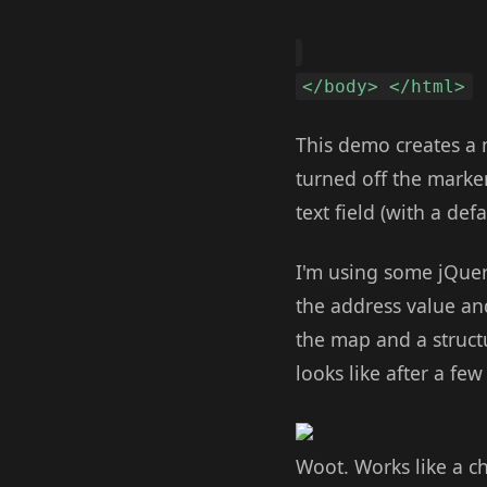
</body> </html>
This demo creates a m
turned off the marker
text field (with a de
I'm using some jQuery
the address value and
the map and a struct
looks like after a f
Woot. Works like a ch