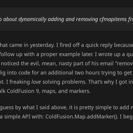
 about dynamically adding and removing cfmapitems f
hat came in yesterday. I fired off a quick reply becau
d follow up with a proper example later. I wrote up a 
noticed the evil, mean, nasty part of his email "removi
into code for an additional two hours trying to get it
t. I freaking
love
solving problems. That's why I got int
talk ColdFusion 9, maps, and markers.
uess by what I said above, it is pretty simple to add
a simple API with: ColdFusion.Map.addMarker(). I beg