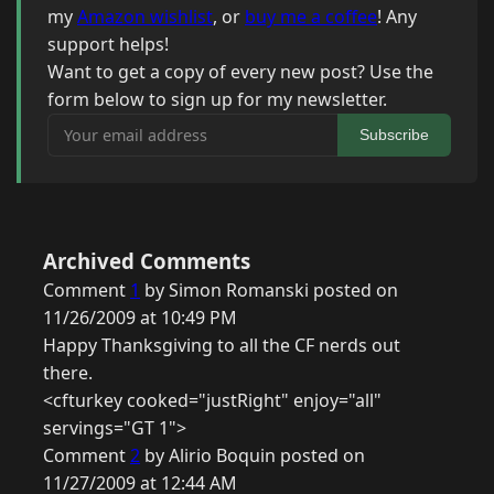
my
Amazon wishlist
, or
buy me a coffee
! Any
support helps!
Want to get a copy of every new post? Use the
form below to sign up for my newsletter.
Your email address
Subscribe
Archived Comments
Comment
1
by Simon Romanski posted on
11/26/2009 at 10:49 PM
Happy Thanksgiving to all the CF nerds out
there.
<cfturkey cooked="justRight" enjoy="all"
servings="GT 1">
Comment
2
by Alirio Boquin posted on
11/27/2009 at 12:44 AM