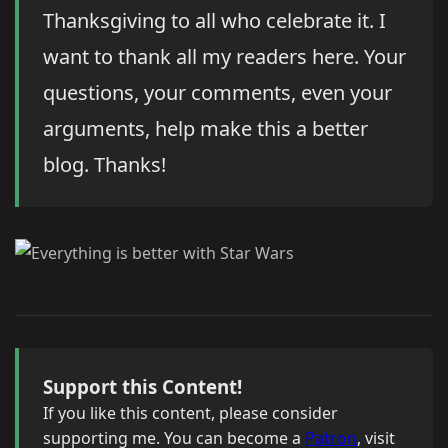
Thanksgiving to all who celebrate it. I
want to thank all my readers here. Your
questions, your comments, even your
arguments, help make this a better
blog. Thanks!
Support this Content!
If you like this content, please consider
supporting me. You can become a
Patron
, visit