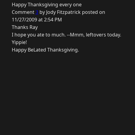
Happy Thanksgiving every one
Comment
3
by Jody Fitzpatrick posted on
11/27/2009 at 2:54 PM
Thanks Ray
I hope you ate to much. --Mmm, leftovers today.
Yippie!
Happy BeLated Thanksgiving.