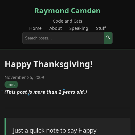
Raymond Camden
Code and Cats
Home
About
Speaking
Stuff
🔍
Happy Thanksgiving!
November 26, 2009
misc
(This post is more than 2 years old.)
Just a quick note to say Happy