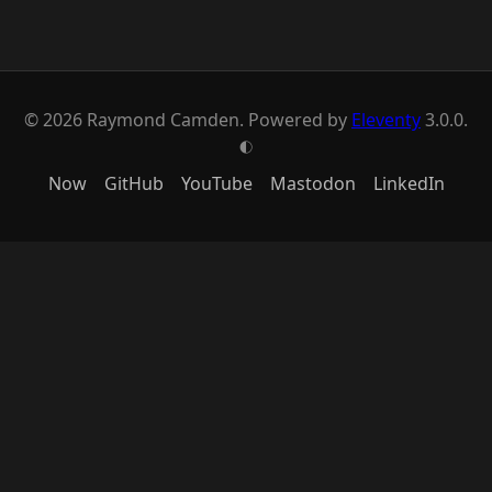
© 2026 Raymond Camden. Powered by
Eleventy
3.0.0.
G
Now
GitHub
YouTube
Mastodon
LinkedIn