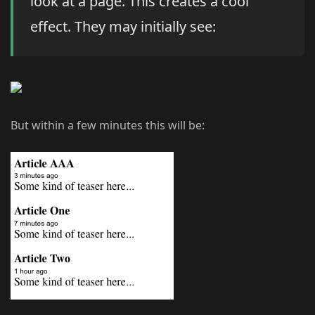
look at a page. This creates a cool
effect. They may initially see:
But within a few minutes this will be: