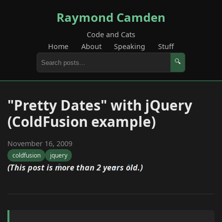
Raymond Camden
Code and Cats
Home
About
Speaking
Stuff
🔍
"Pretty Dates" with jQuery
(ColdFusion example)
November 16, 2009
coldfusion
jquery
(This post is more than 2 years old.)