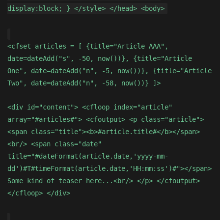
display:block; } </style> </head> <body>
<cfset articles = [ {title="Article AAA",
date=dateAdd("s", -50, now())}, {title="Article
One", date=dateAdd("n", -5, now())}, {title="Article
Two", date=dateAdd("n", -58, now())} ]>
<div id="content"> <cfloop index="article"
array="#articles#"> <cfoutput> <p class="article">
<span class="title"><b>#article.title#</b></span>
<br/> <span class="date"
title="#dateFormat(article.date,'yyyy-mm-
dd')#T#timeFormat(article.date,'HH:mm:ss')#"></span>
Some kind of teaser here...<br/> </p> </cfoutput>
</cfloop> </div>