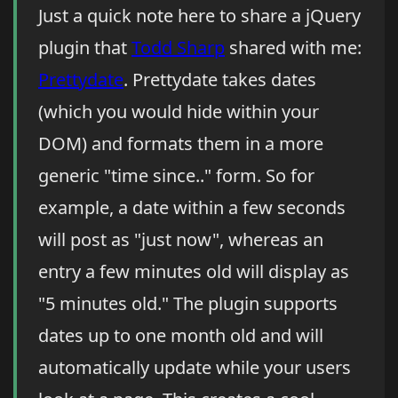
Just a quick note here to share a jQuery
plugin that
Todd Sharp
shared with me:
Prettydate
. Prettydate takes dates
(which you would hide within your
DOM) and formats them in a more
generic "time since.." form. So for
example, a date within a few seconds
will post as "just now", whereas an
entry a few minutes old will display as
"5 minutes old." The plugin supports
dates up to one month old and will
automatically update while your users