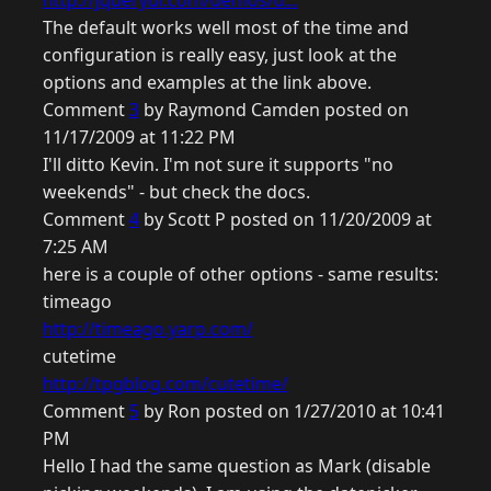
http://jqueryui.com/demos/d...
The default works well most of the time and
configuration is really easy, just look at the
options and examples at the link above.
Comment
3
by Raymond Camden posted on
11/17/2009 at 11:22 PM
I'll ditto Kevin. I'm not sure it supports "no
weekends" - but check the docs.
Comment
4
by Scott P posted on 11/20/2009 at
7:25 AM
here is a couple of other options - same results:
timeago
http://timeago.yarp.com/
cutetime
http://tpgblog.com/cutetime/
Comment
5
by Ron posted on 1/27/2010 at 10:41
PM
Hello I had the same question as Mark (disable