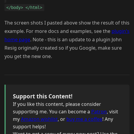
</body> </html>
The screen shots I pasted above show the result of this
example. For more docs and examples, see the
plugin's
home page
. Note - this is an update to a plugin John
Resig originally created so if you Google, make sure
you get the new one.
Support this Content!
If you like this content, please consider
supporting me. You can become a
Patron
, visit
my
Amazon wishlist
, or
buy me a coffee
! Any
support helps!