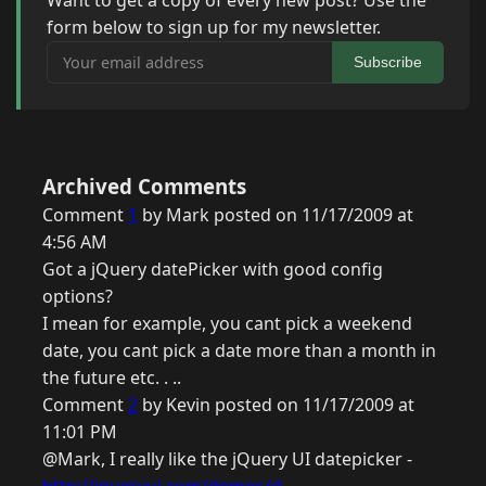
Want to get a copy of every new post? Use the
form below to sign up for my newsletter.
Your email address
Subscribe
Archived Comments
Comment
1
by Mark posted on 11/17/2009 at
4:56 AM
Got a jQuery datePicker with good config
options?
I mean for example, you cant pick a weekend
date, you cant pick a date more than a month in
the future etc. . ..
Comment
2
by Kevin posted on 11/17/2009 at
11:01 PM
@Mark, I really like the jQuery UI datepicker -