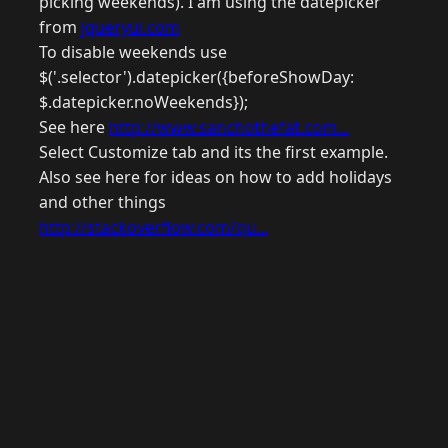
picking weekends). I am using the datepicker
from
jqueryui.com
To disable weekends use
$('.selector').datepicker({beforeShowDay:
$.datepicker.noWeekends});
See here
http://www.sanchothefat.com...
Select Customize tab and its the first example.
Also see here for ideas on how to add holidays
and other things
http://stackoverflow.com/qu...