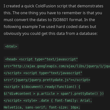
I created a quick ColdFusion script that demonstrates
this. The one thing you have to remember is that you
must convert the dates to ISO8601 format. In the
following example I've used hard coded dates but
obviously you could get this data from a database:
<html>
<head> <script type="text/javascript"
src="http://ajax.googleapis.com/ajax/libs/jquery/1/jqu
</script> <script type="text/javascript"
src="/jquery/jquery.prettydate.js"></script>
<script> $(document).ready(function() {
$("div#content > p.article > span").prettyDate() })
</script> <style> .date { font-family: Arial,
Helvetica, sans-serif; font-size: 10px;