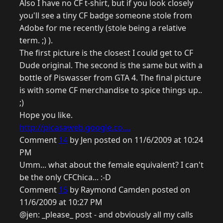
Also I have no CF t-shirt, but if you look closely
you'll see a tiny CF badge someone stole from
Adobe for me recently (stole being a relative
term. ;) ).
The first picture is the closest I could get to CF
Dude original. The second is the same but with a
bottle of Piswasser from GTA 4. The final picture
is with some CF merchandise to spice things up..
;)
Hope you like.
http://picasaweb.google.co....
Comment
14
by Jen posted on 11/6/2009 at 10:24
PM
Umm... what about the female equivalent? I can't
be the only CFChica... :-D
Comment
15
by Raymond Camden posted on
11/6/2009 at 10:27 PM
@jen: _please_ post - and obviously all my calls