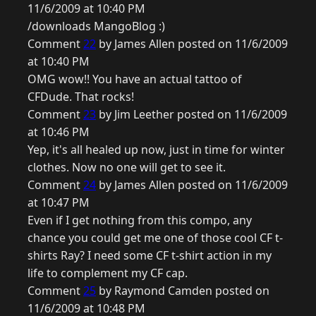
11/6/2009 at 10:40 PM
/downloads MangoBlog :)
Comment
22
by James Allen posted on 11/6/2009
at 10:40 PM
OMG wow!! You have an actual tattoo of
CFDude. That rocks!
Comment
23
by Jim Leether posted on 11/6/2009
at 10:46 PM
Yep, it's all healed up now, just in time for winter
clothes. Now no one will get to see it.
Comment
24
by James Allen posted on 11/6/2009
at 10:47 PM
Even if I get nothing from this compo, any
chance you could get me one of those cool CF t-
shirts Ray? I need some CF t-shirt action in my
life to complement my CF cap.
Comment
25
by Raymond Camden posted on
11/6/2009 at 10:48 PM