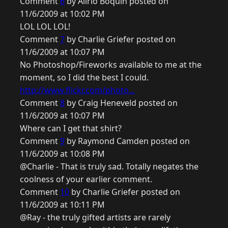
Comment
6
by Alirio Boquin posted on
11/6/2009 at 10:02 PM
LOL LOL LOL!
Comment
7
by Charlie Griefer posted on
11/6/2009 at 10:07 PM
No Photoshop/Fireworks available to me at the
moment, so I did the best I could.
http://www.flickr.com/photo...
Comment
8
by Craig Heneveld posted on
11/6/2009 at 10:07 PM
Where can I get that shirt?
Comment
9
by Raymond Camden posted on
11/6/2009 at 10:08 PM
@Charlie - That is truly sad. Totally negates the
coolness of your earlier comment.
Comment
10
by Charlie Griefer posted on
11/6/2009 at 10:11 PM
@Ray - the truly gifted artists are rarely