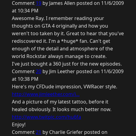
Comment
19
by James Allen posted on 11/6/2009
at 10:34 PM
Awesome Ray. I remember reading your
thoughts on GTA 4 originally and how you
weren't too taken by it. Great to hear that you've
rediscovered it. I'm a *huge* fan. Can't get
enough of the detail and atmosphere of the
world Rockstar always manage to create.
I've just bought a 360 just for the new episodes.
Comment
20
by Jim Leether posted on 11/6/2009
at 10:38 PM
Here's my CFDude impression, VWRacer style.
http://www.jimleether.com/i...
And a picture of my latest tattoo, before it
healed obviously. It looks much better now.
http://www.twitpic.com/hu6fa
Enjoy!
Comment
21
by Charlie Griefer posted on