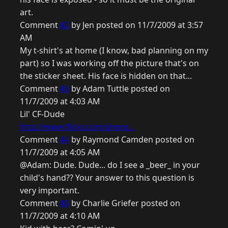
art.
Comment
42
by Jen posted on 11/7/2009 at 3:57
AM
My t-shirt's at home (I know, bad planning on my
part) so I was working off the picture that's on
the sticker sheet. His face is hidden on that...
Comment
43
by Adam Tuttle posted on
11/7/2009 at 4:03 AM
Lil' CF-Dude
http://www.flickr.com/photo...
Comment
44
by Raymond Camden posted on
11/7/2009 at 4:05 AM
@Adam: Dude. Dude... do I see a _beer_ in your
child's hand?? Your answer to this question is
very important.
Comment
45
by Charlie Griefer posted on
11/7/2009 at 4:10 AM