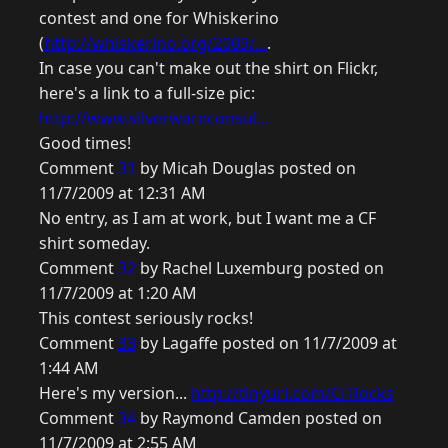
contest and one for Whiskerino
(
http://whiskerino.org/2009/...
.
In case you can't make out the shirt on Flickr,
here's a link to a full-size pic:
http://www.silverwareconsul...
Good times!
Comment
31
by Micah Douglas posted on
11/7/2009 at 12:31 AM
No entry, as I am at work, but I want me a CF
shirt someday.
Comment
32
by Rachel Luxemburg posted on
11/7/2009 at 1:20 AM
This contest seriously rocks!
Comment
33
by Lagaffe posted on 11/7/2009 at
1:44 AM
Here's my version...
http://tinyurl.com/CFRocks
Comment
34
by Raymond Camden posted on
11/7/2009 at 2:55 AM