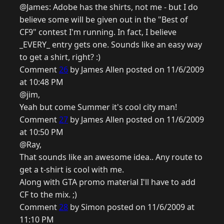
@James: Adobe has the shirts, not me - but I do
believe some will be given out in the "Best of
CF9" contest I'm running. In fact, I believe
_EVERY_ entry gets one. Sounds like an easy way
to get a shirt, right? :)
Comment
26
by James Allen posted on 11/6/2009
at 10:48 PM
@jim,
Yeah but come Summer it's cool city man!
Comment
27
by James Allen posted on 11/6/2009
at 10:50 PM
@Ray,
That sounds like an awesome idea.. Any route to
get a t-shirt is cool with me.
Along with GTA promo material I'll have to add
CF to the mix. ;)
Comment
28
by Simon posted on 11/6/2009 at
11:10 PM