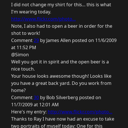
I did not change my shirt for this... this is what
I'm wearing today.
http://www.flickr.com/photo...
Note, I also had to open a beer in order for the
shot to work!
Comment
29
by James Allen posted on 11/6/2009
at 11:52 PM
@Simon
Well you got it in spirit and the open beer is a
nice touch.
Your house looks awesome though! Looks like
you have a great back yard. Do you work from
home?
Comment
30
by Bob Silverberg posted on
11/7/2009 at 12:01 AM
Here's my entry:
http://www.flickr.com/photo...
Thanks to Ray I have now had an excuse to take
two portraits of myself today: One for this