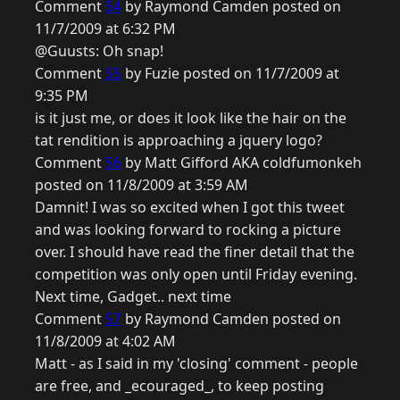
Comment
54
by Raymond Camden posted on
11/7/2009 at 6:32 PM
@Guusts: Oh snap!
Comment
55
by Fuzie posted on 11/7/2009 at
9:35 PM
is it just me, or does it look like the hair on the
tat rendition is approaching a jquery logo?
Comment
56
by Matt Gifford AKA coldfumonkeh
posted on 11/8/2009 at 3:59 AM
Damnit! I was so excited when I got this tweet
and was looking forward to rocking a picture
over. I should have read the finer detail that the
competition was only open until Friday evening.
Next time, Gadget.. next time
Comment
57
by Raymond Camden posted on
11/8/2009 at 4:02 AM
Matt - as I said in my 'closing' comment - people
are free, and _ecouraged_, to keep posting