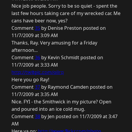
Nice job people. Sorry to be so quiet - spent the
last few hours taking care of my wrecked car. Me
cans have beer now, yes?
Comment
35
by Denise Preston posted on
11/7/2009 at 3:09 AM
Thanks, Ray. Very amusing for a Friday
afternoon...
Comment
36
by Kevin Schmidt posted on
11/7/2009 at 3:33 AM
http://twitpic.com/oilrq
Here you go Ray!
Comment
37
by Raymond Camden posted on
11/7/2009 at 3:35 AM
Nice. FYI - the Smithwick in my picture? Open
and poured into an ice cold mug.
Comment
38
by Jen posted on 11/7/2009 at 3:47
AM
Here ya go:
http://www.flickr.com/photo...