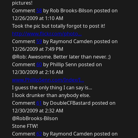
pictures!
Comment
58
by Rob Brooks-Bilson posted on
12/26/2009 at 1:10 AM
Took the pic but totally forgot to post it!
http://www.flickr.com/photo...
Comment
59
by Raymond Camden posted on
12/26/2009 at 7:49 PM
@Rob: Awesome. Better later than never. ;)
Comment
60
by Phillip Senn posted on
12/30/2009 at 2:16 AM
www.PhillipSenn.com/Index/I...
I guess the only thing I can say is...
I look drunker than anybody else.
Comment
61
by DoubleCFBastard posted on
12/30/2009 at 2:32 AM
@RobBrooks-Bilson
Stone FTW!
Comment
62
by Raymond Camden posted on