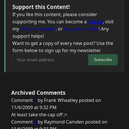
Support this Content!
If you like this content, please consider
supporting me. You can become a
Patron
, visit
my
Amazon wishlist
, or
buy me a coffee
! Any
support helps!
Want to get a copy of every new post? Use the
form below to sign up for my newsletter.
Your email address
Subscribe
Archived Comments
Comment
1
by Frank Wheatley posted on
11/6/2009 at 9:32 PM
At least take the cap off ;>
Comment
2
by Raymond Camden posted on