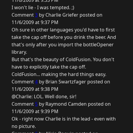
11/6/2009 at 9:33 PM
I won't lie - I was tempted. ;)
Comment
3
by Charlie Griefer posted on
11/6/2009 at 9:37 PM
Oh sure in other languages you'd have to first
take the cap off before you drink the beer. And
that's only after you import the bottleOpener
library.
But that's the beauty of ColdFusion. You don't
have to explicitly take the cap off.
ColdFusion... making the hard things easy.
Comment
4
by Brian Swartzfager posted on
11/6/2009 at 9:38 PM
@Charlie: LOL. Well done, sir!
Comment
5
by Raymond Camden posted on
11/6/2009 at 9:39 PM
Ok - right now Charlie is in the lead - even with
no picture.