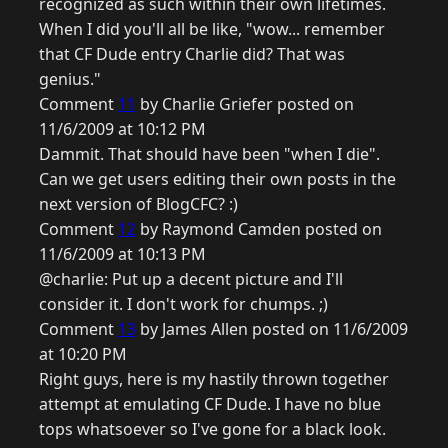
recognized as such within their own lifetimes.
When I did you'll all be like, "wow... remember
that CF Dude entry Charlie did? That was
genius."
Comment
11
by Charlie Griefer posted on
11/6/2009 at 10:12 PM
Dammit. That should have been "when I die".
Can we get users editing their own posts in the
next version of BlogCFC? :)
Comment
12
by Raymond Camden posted on
11/6/2009 at 10:13 PM
@charlie: Put up a decent picture and I'll
consider it. I don't work for chumps. ;)
Comment
13
by James Allen posted on 11/6/2009
at 10:20 PM
Right guys, here is my hastily thrown together
attempt at emulating CF Dude. I have no blue
tops whatsoever so I've gone for a black look.