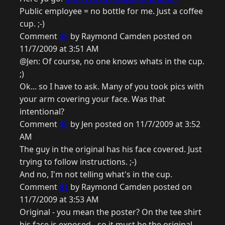
Public employee = no bottle for me. Just a coffee
cup. ;-)
Comment
39
by Raymond Camden posted on
11/7/2009 at 3:51 AM
@Jen: Of course, no one knows whats in the cup.
;)
Ok... so I have to ask. Many of you took pics with
your arm covering your face. Was that
intentional?
Comment
40
by Jen posted on 11/7/2009 at 3:52
AM
The guy in the original has his face covered. Just
trying to follow instructions. ;-)
And no, I'm not telling what's in the cup.
Comment
41
by Raymond Camden posted on
11/7/2009 at 3:53 AM
Original - you mean the poster? On the tee shirt
his face is exposed - so it must be the original