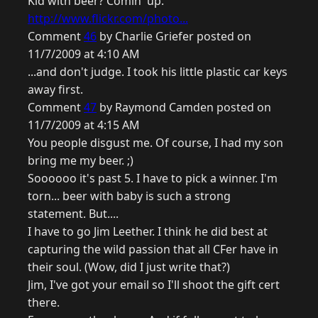
Kid with beer? Comin' up.
http://www.flickr.com/photo...
Comment
46
by Charlie Griefer posted on
11/7/2009 at 4:10 AM
...and don't judge. I took his little plastic car keys
away first.
Comment
47
by Raymond Camden posted on
11/7/2009 at 4:15 AM
You people disgust me. Of course, I had my son
bring me my beer. ;)
Soooooo it's past 5. I have to pick a winner. I'm
torn... beer with baby is such a strong
statement. But....
I have to go Jim Leether. I think he did best at
capturing the wild passion that all CFer have in
their soul. (Wow, did I just write that?)
Jim, I've got your email so I'll shoot the gift cert
there.