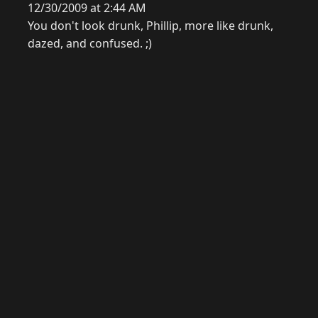
12/30/2009 at 2:44 AM
You don't look drunk, Phillip, more like drunk,
dazed, and confused. ;)
© 2026 Raymond Camden. Powered by
Eleventy
3.0.0.
G