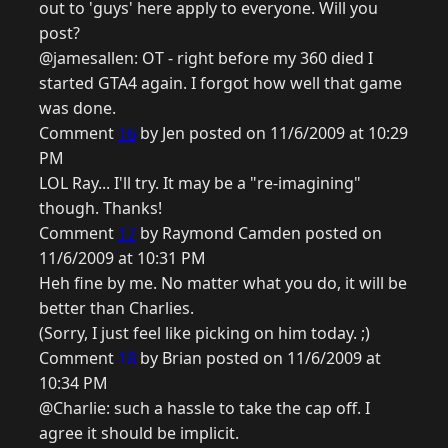
out to 'guys' here apply to everyone. Will you
post?
@jamesallen: OT - right before my 360 died I
started GTA4 again. I forgot how well that game
was done.
Comment
16
by Jen posted on 11/6/2009 at 10:29
PM
LOL Ray... I'll try. It may be a "re-imagining"
though. Thanks!
Comment
17
by Raymond Camden posted on
11/6/2009 at 10:31 PM
Heh fine by me. No matter what you do, it will be
better than Charlies.
(Sorry, I just feel like picking on him today. ;)
Comment
18
by Brian posted on 11/6/2009 at
10:34 PM
@Charlie: such a hassle to take the cap off. I
agree it should be implicit.