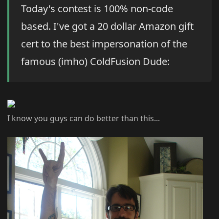
Today's contest is 100% non-code
based. I've got a 20 dollar Amazon gift
cert to the best impersonation of the
famous (imho) ColdFusion Dude:
I know you guys can do better than this...