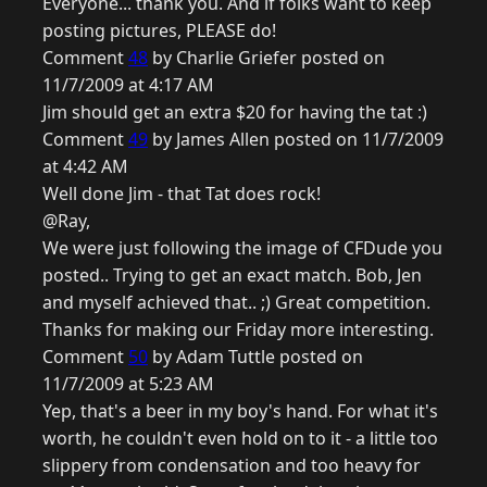
Everyone... thank you. And if folks want to keep
posting pictures, PLEASE do!
Comment
48
by Charlie Griefer posted on
11/7/2009 at 4:17 AM
Jim should get an extra $20 for having the tat :)
Comment
49
by James Allen posted on 11/7/2009
at 4:42 AM
Well done Jim - that Tat does rock!
@Ray,
We were just following the image of CFDude you
posted.. Trying to get an exact match. Bob, Jen
and myself achieved that.. ;) Great competition.
Thanks for making our Friday more interesting.
Comment
50
by Adam Tuttle posted on
11/7/2009 at 5:23 AM
Yep, that's a beer in my boy's hand. For what it's
worth, he couldn't even hold on to it - a little too
slippery from condensation and too heavy for