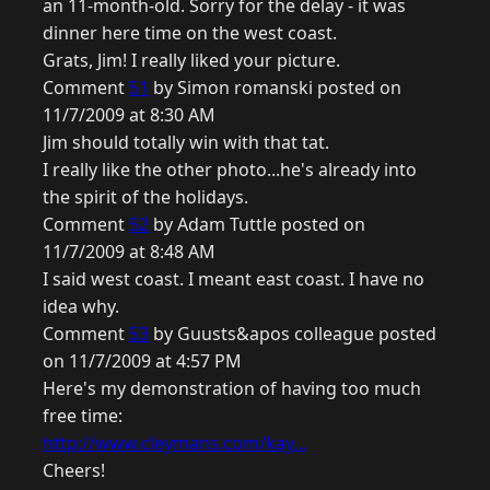
an 11-month-old. Sorry for the delay - it was
dinner here time on the west coast.
Grats, Jim! I really liked your picture.
Comment
51
by Simon romanski posted on
11/7/2009 at 8:30 AM
Jim should totally win with that tat.
I really like the other photo...he's already into
the spirit of the holidays.
Comment
52
by Adam Tuttle posted on
11/7/2009 at 8:48 AM
I said west coast. I meant east coast. I have no
idea why.
Comment
53
by Guusts&apos colleague posted
on 11/7/2009 at 4:57 PM
Here's my demonstration of having too much
free time:
http://www.cleymans.com/kay...
Cheers!