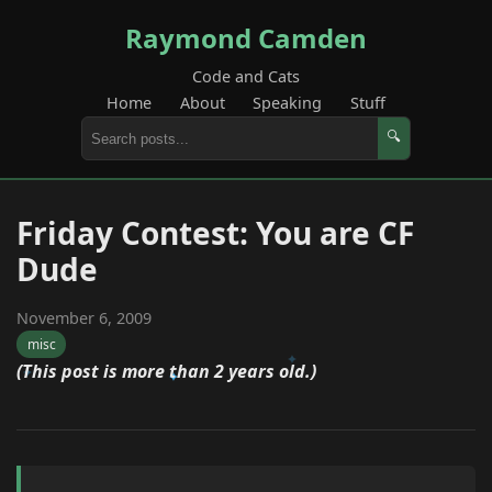
Raymond Camden
Code and Cats
Home
About
Speaking
Stuff
🔍
Friday Contest: You are CF
Dude
November 6, 2009
misc
(This post is more than 2 years old.)