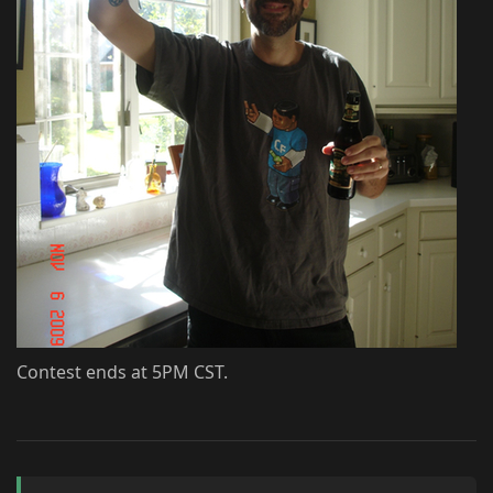
Contest ends at 5PM CST.