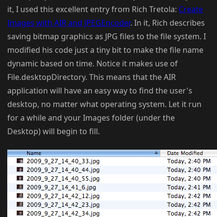
it, I used this excellent entry from Rich Tretola:
Create
Images with AIR and JPEGEncoder
. In it, Rich describes
saving bitmap graphics as JPG files to the file system. I
modified his code just a tiny bit to make the file name
dynamic based on time. Notice it makes use of
File.desktopDirectory. This means that the AIR
application will have an easy way to find the user's
desktop, no matter what operating system. Let it run
for a while and your Images folder (under the
Desktop) will begin to fill.