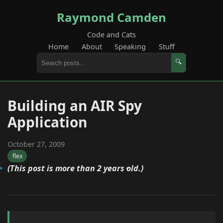
Raymond Camden
Code and Cats
Home
About
Speaking
Stuff
🔍
Building an AIR Spy
Application
October 27, 2009
flex
(This post is more than 2 years old.)