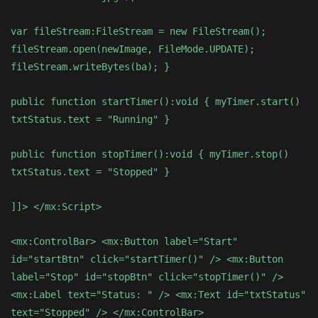
var fileStream:FileStream = new FileStream();
fileStream.open(newImage, FileMode.UPDATE);
fileStream.writeBytes(ba); }
public function startTimer():void { myTimer.start()
txtStatus.text = "Running" }
public function stopTimer():void { myTimer.stop()
txtStatus.text = "Stopped" }
]]> </mx:Script>
<mx:ControlBar> <mx:Button label="Start"
id="startBtn" click="startTimer()" /> <mx:Button
label="Stop" id="stopBtn" click="stopTimer()" />
<mx:Label text="Status: " /> <mx:Text id="txtStatus"
text="Stopped" /> </mx:ControlBar>