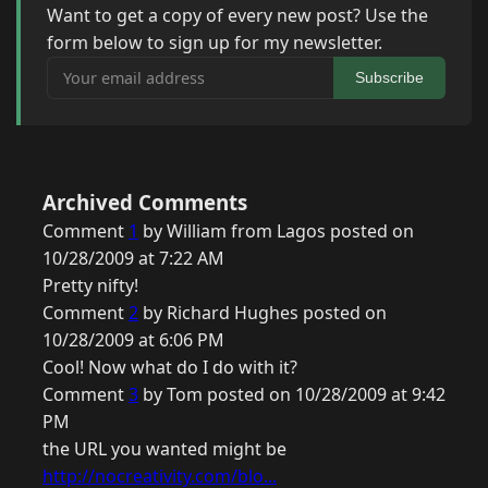
Want to get a copy of every new post? Use the
form below to sign up for my newsletter.
Your email address
Subscribe
Archived Comments
Comment
1
by William from Lagos posted on
10/28/2009 at 7:22 AM
Pretty nifty!
Comment
2
by Richard Hughes posted on
10/28/2009 at 6:06 PM
Cool! Now what do I do with it?
Comment
3
by Tom posted on 10/28/2009 at 9:42
PM
the URL you wanted might be
http://nocreativity.com/blo...