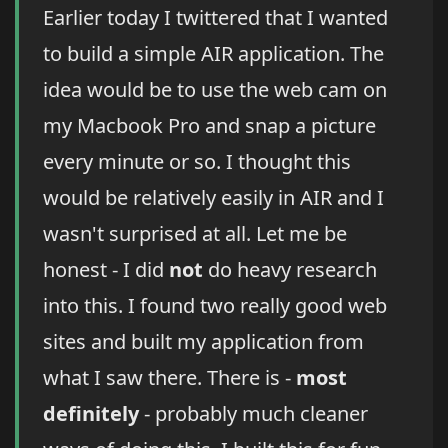
Earlier today I twittered that I wanted
to build a simple AIR application. The
idea would be to use the web cam on
my Macbook Pro and snap a picture
every minute or so. I thought this
would be relatively easily in AIR and I
wasn't surprised at all. Let me be
honest - I did
not
do heavy research
into this. I found two really good web
sites and built my application from
what I saw there. There is -
most
definitely
- probably much cleaner