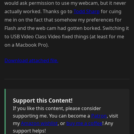
would ask permission to use my webcam, but it never
actually worked. Thanks go to
Todd Sharp
for cuing
me in on the fact that somehow my preferences for
Flash and the web cam had gotten borked. Switching it
to USB Video Class Video fixed things (at least for me
on a Macbook Pro).
Download attached file.
Support this Content!
If you like this content, please consider
supporting me. You can become a
Patron
, visit
my
Amazon wishlist
, or
buy me a coffee
! Any
support helps!