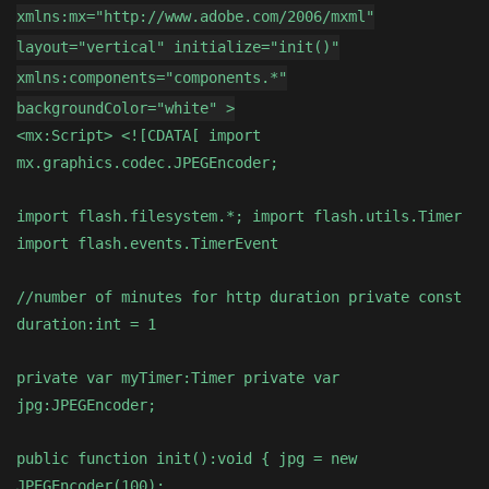
xmlns:mx="http://www.adobe.com/2006/mxml"
layout="vertical" initialize="init()"
xmlns:components="components.*"
backgroundColor="white" >
<mx:Script> <![CDATA[ import
mx.graphics.codec.JPEGEncoder;
import flash.filesystem.*; import flash.utils.Timer
import flash.events.TimerEvent
//number of minutes for http duration private const
duration:int = 1
private var myTimer:Timer private var
jpg:JPEGEncoder;
public function init():void { jpg = new
JPEGEncoder(100);