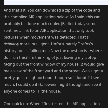
And that's it. You can download a zip of the code and
the compiled AIR application below. As I said, this can
probably be done much cooler. (Earlier today some
sent me a link to an AIR application that only took
pictures when movement was detected. That's
definitely
more intelligent. Unfortunately Firefox's
history tool is failing me.) Now the question is - where
do I run this? I'm thinking of just leaving my laptop
facing out the front window of my house. It would give
me a view of the front yard and the street. We've got a
pretty quiet neighborhood though so I doubt I'd see
much. I could do it Halloween night though and see if
anyone comes to TP the house.
One quick tip: When I first tested, the AIR application