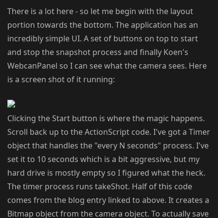
There is a lot here - so let me begin with the layout
portion towards the bottom. The application has an
incredibly simple UI. A set of buttons on top to start
and stop the snapshot process and finally Koen's
WebcanPanel so I can see what the camera sees. Here
is a screen shot of it running:
Clicking the Start button is where the magic happens.
Scroll back up to the ActionScript code. I've got a Timer
object that handles the "every N seconds" process. I've
set it to 10 seconds which is a bit aggressive, but my
hard drive is mostly empty so I figured what the heck.
The timer process runs takeShot. Half of this code
comes from the blog entry linked to above. It creates a
Bitmap object from the camera object. To actually save