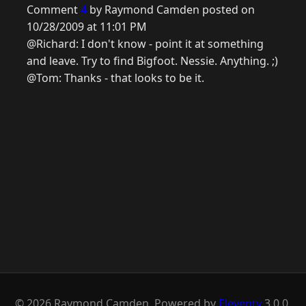
Comment
4
by Raymond Camden posted on
10/28/2009 at 11:01 PM
@Richard: I don't know - point it at something
and leave. Try to find Bigfoot. Nessie. Anything. ;)
@Tom: Thanks - that looks to be it.
© 2026 Raymond Camden. Powered by
Eleventy
3.0.0.