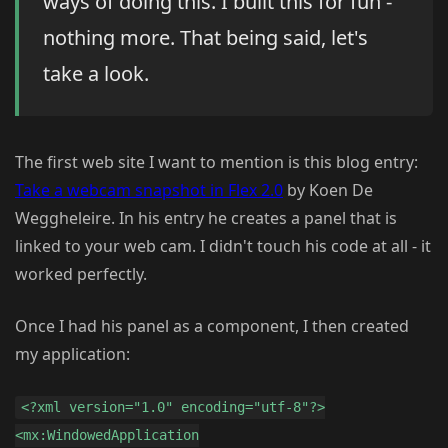
ways of doing this. I built this for fun -
nothing more. That being said, let's
take a look.
The first web site I want to mention is this blog entry:
Take a webcam snapshot in Flex 2.0
by Koen De
Weggheleire. In his entry he creates a panel that is
linked to your web cam. I didn't touch his code at all - it
worked perfectly.
Once I had his panel as a component, I then created
my application:
<?xml version="1.0" encoding="utf-8"?>
<mx:WindowedApplication