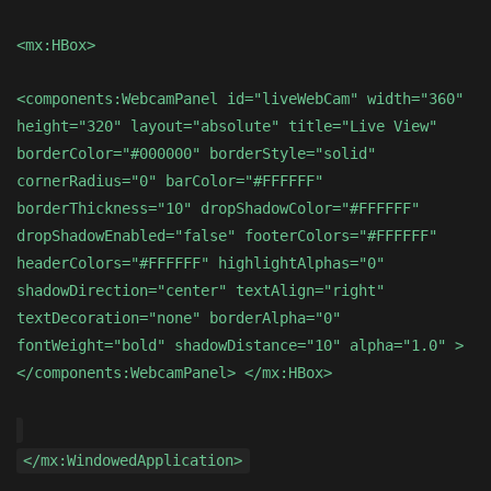
<mx:HBox>
<components:WebcamPanel id="liveWebCam" width="360"
height="320" layout="absolute" title="Live View"
borderColor="#000000" borderStyle="solid"
cornerRadius="0" barColor="#FFFFFF"
borderThickness="10" dropShadowColor="#FFFFFF"
dropShadowEnabled="false" footerColors="#FFFFFF"
headerColors="#FFFFFF" highlightAlphas="0"
shadowDirection="center" textAlign="right"
textDecoration="none" borderAlpha="0"
fontWeight="bold" shadowDistance="10" alpha="1.0" >
</components:WebcamPanel> </mx:HBox>
</mx:WindowedApplication>