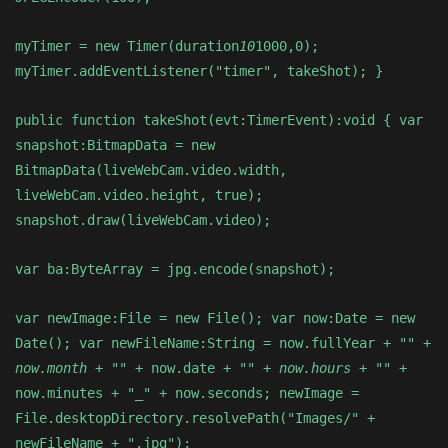
myTimer = new Timer(duration
10
1000,0);
myTimer.addEventListener("timer", takeShot); }
public function takeShot(evt:TimerEvent):void { var
snapshot:BitmapData = new
BitmapData(liveWebCam.video.width,
liveWebCam.video.height, true);
snapshot.draw(liveWebCam.video);
var ba:ByteArray = jpg.encode(snapshot);
var newImage:File = new File(); var now:Date = new
Date(); var newFileName:String = now.fullYear + "
" +
now.month + "
" + now.date + "
" + now.hours + "
" +
now.minutes + "_" + now.seconds; newImage =
File.desktopDirectory.resolvePath("Images/" +
newFileName + ".jpg");