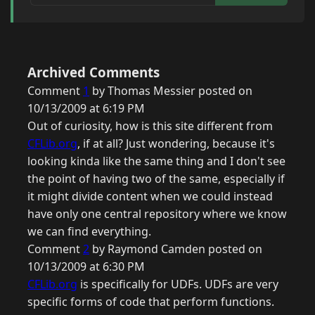
Archived Comments
Comment
1
by Thomas Messier posted on
10/13/2009 at 6:19 PM
Out of curiosity, how is this site different from
CFLib.org
, if at all? Just wondering, because it's
looking kinda like the same thing and I don't see
the point of having two of the same, especially if
it might divide content when we could instead
have only one central repository where we know
we can find everything.
Comment
2
by Raymond Camden posted on
10/13/2009 at 6:30 PM
CFLib.org
is specifically for UDFs. UDFs are very
specific forms of code that perform functions.