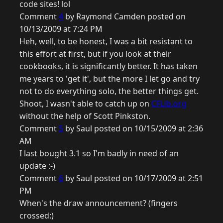
code sites! lol
Comment
4
by Raymond Camden posted on
10/13/2009 at 7:24 PM
Heh, well, to be honest, I was a bit resistant to
this effort at first, but if you look at their
cookbooks, it is significantly better. It has taken
me years to 'get it', but the more I let go and try
not to do everything solo, the better things get.
Shoot, I wasn't able to catch up on
CFLib.org
without the help of Scott Pinkston.
Comment
5
by Saul posted on 10/15/2009 at 2:36
AM
I last bought 3.1 so I'm badly in need of an
update :-)
Comment
6
by Saul posted on 10/17/2009 at 2:51
PM
When's the draw announcement? (fingers
crossed:)