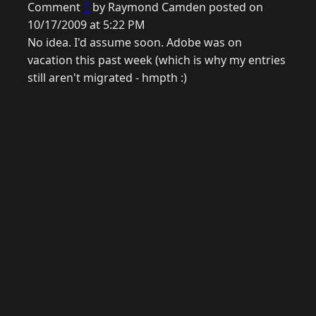
Comment
7
by Raymond Camden posted on
10/17/2009 at 5:22 PM
No idea. I'd assume soon. Adobe was on
vacation this past week (which is why my entries
still aren't migrated - hmpth :)
© 2026 Raymond Camden. Powered by
Eleventy
3.0.0.