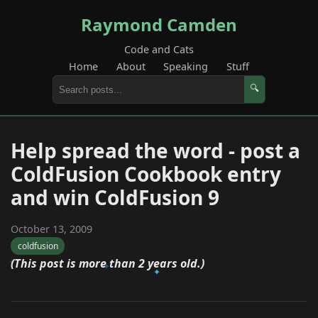
Raymond Camden
Code and Cats
Home
About
Speaking
Stuff
🔍
Help spread the word - post a
ColdFusion Cookbook entry
and win ColdFusion 9
October 13, 2009
coldfusion
(This post is more than 2 years old.)