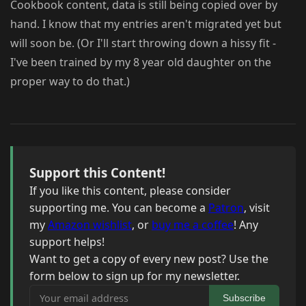
Cookbook content, data is still being copied over by
hand. I know that my entries aren't migrated yet but
will soon be. (Or I'll start throwing down a hissy fit -
I've been trained by my 8 year old daughter on the
proper way to do that.)
Support this Content!
If you like this content, please consider
supporting me. You can become a
Patron
, visit
my
Amazon wishlist
, or
buy me a coffee
! Any
support helps!
Want to get a copy of every new post? Use the
form below to sign up for my newsletter.
Your email address
Subscribe