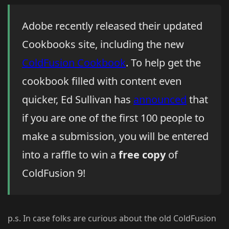
Adobe recently released their updated
Cookbooks site, including the new
ColdFusion Cookbook
. To help get the
cookbook filled with content even
quicker, Ed Sullivan has
announced
that
if you are one of the first 100 people to
make a submission, you will be entered
into a raffle to win a
free copy
of
ColdFusion 9!
p.s. In case folks are curious about the old ColdFusion