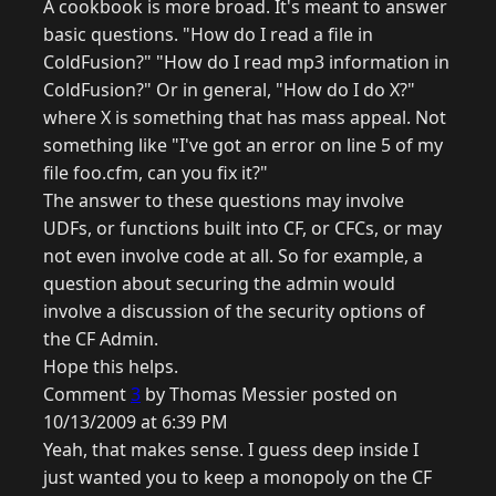
A cookbook is more broad. It's meant to answer
basic questions. "How do I read a file in
ColdFusion?" "How do I read mp3 information in
ColdFusion?" Or in general, "How do I do X?"
where X is something that has mass appeal. Not
something like "I've got an error on line 5 of my
file foo.cfm, can you fix it?"
The answer to these questions may involve
UDFs, or functions built into CF, or CFCs, or may
not even involve code at all. So for example, a
question about securing the admin would
involve a discussion of the security options of
the CF Admin.
Hope this helps.
Comment
3
by Thomas Messier posted on
10/13/2009 at 6:39 PM
Yeah, that makes sense. I guess deep inside I
just wanted you to keep a monopoly on the CF